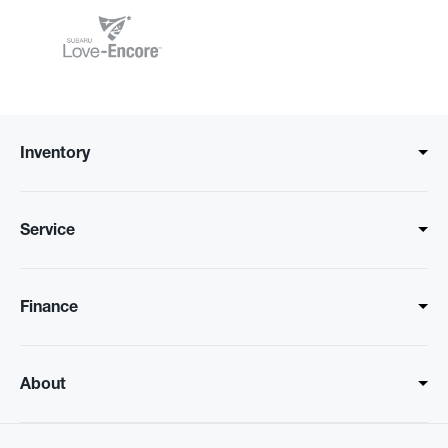
Inventory
Service
Finance
About