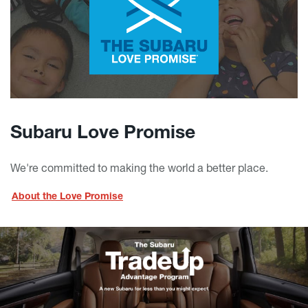
Subaru Love Promise
We're committed to making the world a better place.
About the Love Promise