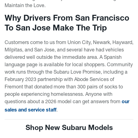
Maintain the Love.
Why Drivers From San Francisco
To San Jose Make The Trip
Customers come to us from Union City, Newark, Hayward,
Milpitas, and San Jose, and several have had vehicles
delivered well outside the immediate area. A Spanish
language page is available for local shoppers. Community
work runs through the Subaru Love Promise, including a
February 2023 partnership with Abode Services of
Fremont that donated more than 300 pairs of socks to
people experiencing homelessness. Anyone with
questions about a 2026 model can get answers from
our
.
sales and service staff
Shop New Subaru Models