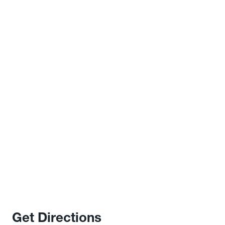
Get Directions