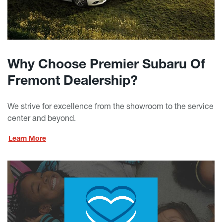
Why Choose Premier Subaru Of
Fremont Dealership?
We strive for excellence from the showroom to the service
center and beyond.
Learn More