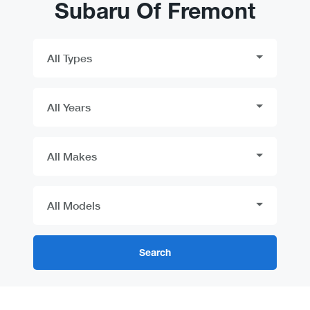
Subaru Of Fremont
Search