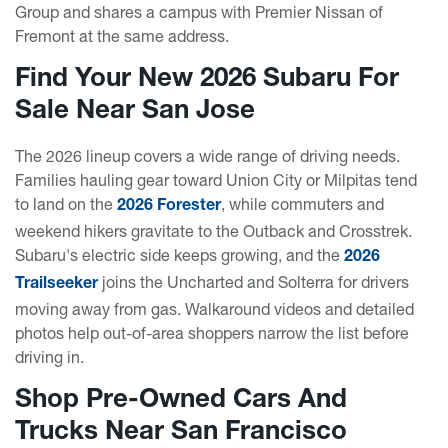
Group and shares a campus with Premier Nissan of
Fremont at the same address.
Find Your New 2026 Subaru For
Sale Near San Jose
The 2026 lineup covers a wide range of driving needs.
Families hauling gear toward Union City or Milpitas tend
to land on the
, while commuters and
2026 Forester
weekend hikers gravitate to the Outback and Crosstrek.
Subaru's electric side keeps growing, and the
2026
joins the Uncharted and Solterra for drivers
Trailseeker
moving away from gas. Walkaround videos and detailed
photos help out-of-area shoppers narrow the list before
driving in.
Shop Pre-Owned Cars And
Trucks Near San Francisco