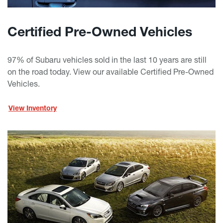
Certified Pre-Owned Vehicles
97% of Subaru vehicles sold in the last 10 years are still
on the road today. View our available Certified Pre-Owned
Vehicles.
View Inventory