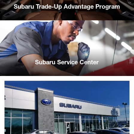
Subaru Trade-Up Advantage Program
Subaru Service Center