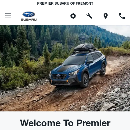
PREMIER SUBARU OF FREMONT
Welcome To Premier