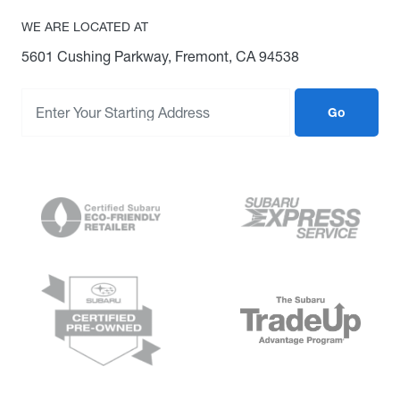
WE ARE LOCATED AT
5601 Cushing Parkway, Fremont, CA 94538
Go