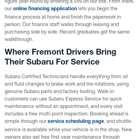
figure year-round by entering a VIN on our site. From there,
our
lets you begin the
online financing application
finance process at home and finish the paperwork in
person. Our finance staff walks through leasing and
purchasing side by side. Recent graduates get the same
walkthrough.
Where Fremont Drivers Bring
Their Subaru For Service
Subaru Certified Technicians handle everything from oil
and fluid changes to brake work and tire rotations, using
genuine Subaru parts and factory tooling. Walk-in
customers can use Subaru Express Service for quick
maintenance without an appointment, and every visit
includes a free multi-point inspection. Booking ahead is
simple through our
, and shuttle
service scheduling page
service is available while your vehicle is in the shop. New
owners also get free first-year maintenance through