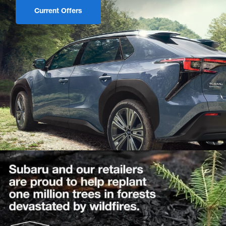
Current Offers