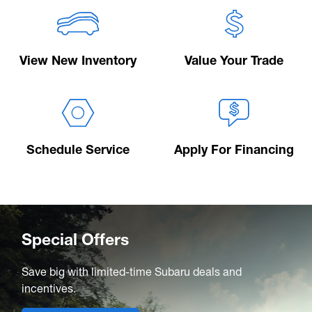
View New Inventory
Value Your Trade
Schedule Service
Apply For Financing
Special Offers
Save big with limited-time Subaru deals and
incentives.