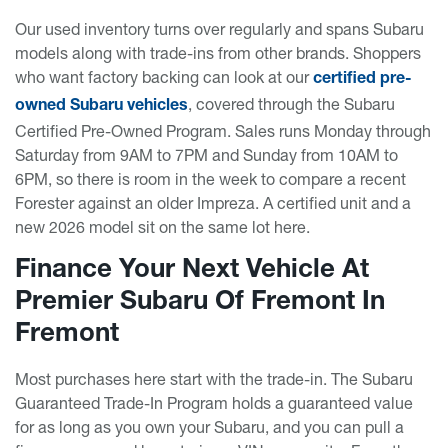
Our used inventory turns over regularly and spans Subaru
models along with trade-ins from other brands. Shoppers
who want factory backing can look at our
certified pre-
, covered through the Subaru
owned Subaru vehicles
Certified Pre-Owned Program. Sales runs Monday through
Saturday from 9AM to 7PM and Sunday from 10AM to
6PM, so there is room in the week to compare a recent
Forester against an older Impreza. A certified unit and a
new 2026 model sit on the same lot here.
Finance Your Next Vehicle At
Premier Subaru Of Fremont In
Fremont
Most purchases here start with the trade-in. The Subaru
Guaranteed Trade-In Program holds a guaranteed value
for as long as you own your Subaru, and you can pull a