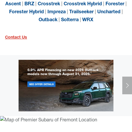
|
|
|
|
|
Ascent
BRZ
Crosstrek
Crosstrek Hybrid
Forester
|
|
|
|
Forester Hybrid
Impreza
Trailseeker
Uncharted
|
|
Outback
Solterra
WRX
Contact Us