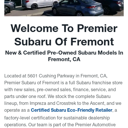
Welcome To Premier
Subaru Of Fremont
New & Certified Pre-Owned Subaru Models In
Fremont, CA
Located at 5601 Cushing Parkway in Fremont, CA,
Premier Subaru of Fremont is a full Subaru franchise store
with new sales, pre-owned sales, finance, service, and
parts under one roof. We stock the complete Subaru
lineup, from Impreza and Crosstrek to the Ascent, and we
operate as a
, a
Certified Subaru Eco-Friendly Retailer
factory-level certification for sustainable dealership
operations. Our team is part of the Premier Automotive