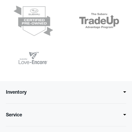
Inventory
Service