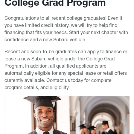
College Grad Program
Congratulations to all recent college graduates! Even if
you have limited credit history, we will try to help find
financing that fits your needs. Start your next chapter with
confidence and a new Subaru vehicle.
Recent and soon-to-be graduates can apply to finance or
lease a new Subaru vehicle under the College Grad
Program. In addition, all qualified applicants are
automatically eligible for any special lease or retail offers
currently available. Contact us today for complete
program details, and eligibility.