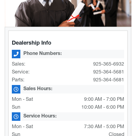
Dealership Info
Phone Numbers:
Sales:
925-365-6932
Service:
925-364-5681
Parts:
925-364-5681
Sales Hours:
Mon - Sat
9:00 AM - 7:00 PM
Sun
10:00 AM - 6:00 PM
Service Hours:
Mon - Sat
7:30 AM - 5:00 PM
Sun
Closed