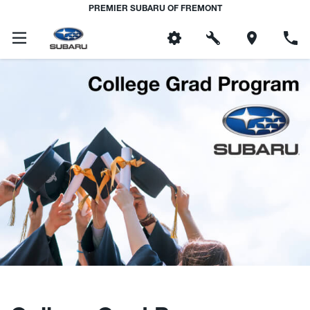
PREMIER SUBARU OF FREMONT