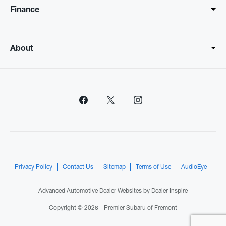
Finance
About
Privacy Policy
Contact Us
Sitemap
Terms of Use
AudioEye
Advanced Automotive Dealer Websites by
Dealer Inspire
Copyright © 2026 -
Premier Subaru of Fremont