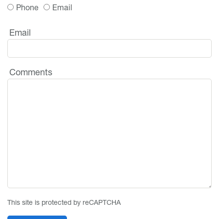
Phone
Email
Email
Comments
This site is protected by reCAPTCHA