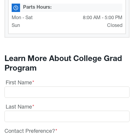
Parts Hours:
Mon - Sat
8:00 AM - 5:00 PM
Sun
Closed
Learn More About College Grad
Program
First Name
*
Last Name
*
Contact Preference?
*