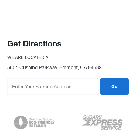
Get Directions
WE ARE LOCATED AT
5601 Cushing Parkway, Fremont, CA 94538
Go