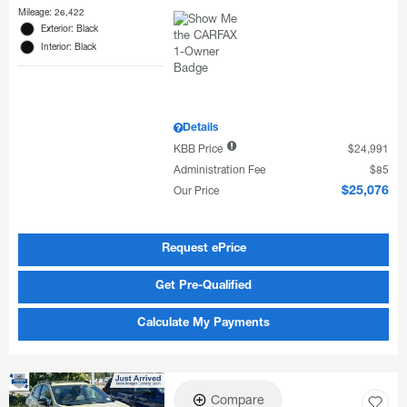
Mileage: 26,422
Exterior: Black
Interior: Black
Details
KBB Price
$24,991
Administration Fee
$85
Our Price
$25,076
Request ePrice
Get Pre-Qualified
Calculate My Payments
Compare