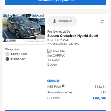
Calculate My Payments
Compare
Pre-Owned 2026
Subaru Crosstrek Hybrid Sport
Stock
:
T3123956A
VIN:
JF2GUSGD2T8264500
Mileage: 386
Exterior: Beige
Interior: Gray
Details
KBB Price
$33,651
Administration Fee
$85
Our Price
$33,736