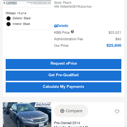
Stock
:
P3823
VIN:
KM8KN4DE7RU262462
Mileage: 19,818
Exterior: Black
Interior: Black
Details
KBB Price
$25,521
Administration Fee
$85
Our Price
$25,606
Request ePrice
Get Pre-Qualified
Calculate My Payments
Compare
Pre-Owned 2014