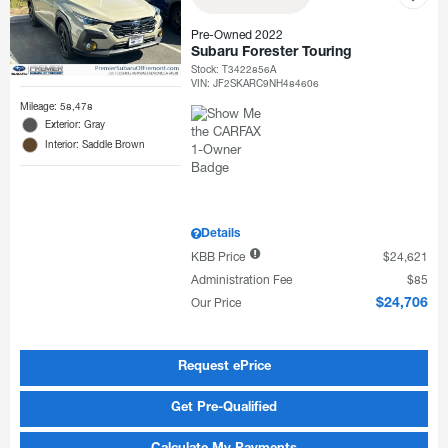
Pre-Owned 2022
Subaru Forester Touring
Stock
:
T3422856A
VIN:
JF2SKARC9NH484606
Mileage: 58,478
Exterior: Gray
Interior: Saddle Brown
Details
KBB Price
$24,621
Administration Fee
$85
Our Price
$24,706
Request ePrice
Get Pre-Qualified