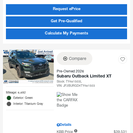
Request ePrice
Get Pre-Qualified
Calculate My Payments
Compare
Pre-Owned 2026
Subaru Outback Limited XT
Stock
:
TY481503L
VIN:
JF2BURGD4TY481503
Mileage: 6,692
Exterior: Green
Interior: Titanium Gray
Details
KBB Price
$39,531