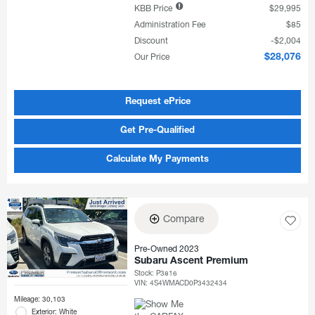
KBB Price
$29,995
Administration Fee
$85
Discount
$2,004
Our Price
$28,076
Request ePrice
Get Pre-Qualified
Calculate My Payments
Compare
Pre-Owned 2023
Subaru Ascent Premium
Stock
:
P3816
VIN:
4S4WMACD0P3432434
Mileage: 30,103
Exterior: White