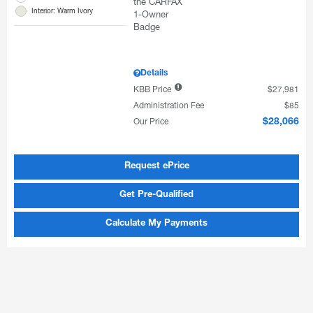
Interior: Warm Ivory
Details
KBB Price
$27,981
Administration Fee
$85
Our Price
$28,066
Request ePrice
Get Pre-Qualified
Calculate My Payments