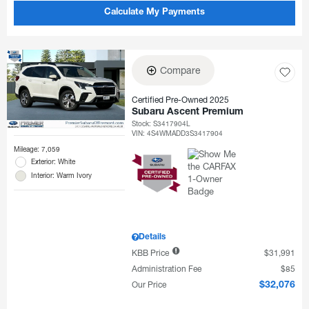
Calculate My Payments
Compare
Certified Pre-Owned 2025
Subaru Ascent Premium
Stock
:
S3417904L
VIN:
4S4WMADD3S3417904
Mileage: 7,059
Exterior: White
Interior: Warm Ivory
Details
KBB Price
$31,991
Administration Fee
$85
Our Price
$32,076