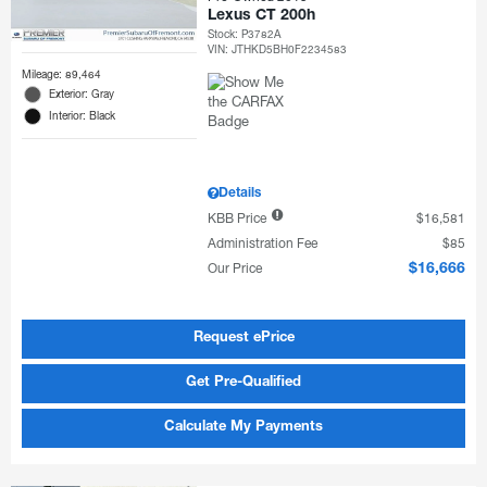
Lexus CT 200h
Stock
:
P3782A
VIN:
JTHKD5BH0F2234583
Mileage: 89,464
Exterior: Gray
Interior: Black
Details
KBB Price
$16,581
Administration Fee
$85
Our Price
$16,666
Request ePrice
Get Pre-Qualified
Calculate My Payments