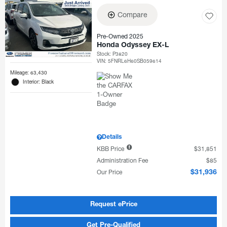
Compare
Pre-Owned 2025
Honda Odyssey EX-L
Stock
:
P3820
VIN:
5FNRL6H60SB059614
Mileage: 63,430
Interior: Black
Details
KBB Price
$31,851
Administration Fee
$85
Our Price
$31,936
Request ePrice
Get Pre-Qualified