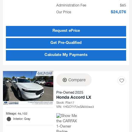
Administration Fee
$85
Our Price
$24,076
Request ePrice
Get Pre-Qualified
Calculate My Payments
Compare
Pre-Owned 2025
Honda Accord LX
Stock
:
P3817
VIN:
1HGCY1F26SA000863
Mileage: 46,102
Interior: Gray