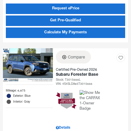
Request ePrice
Get Pre-Qualified
Calculate My Payments
Compare
Certified Pre-Owned 2026
Subaru Forester Base
Stock
:
T3015666L
VIN:
4S4SLDA65T3015666
Mileage: 6,875
Exterior: Blue
Interior: Gray
Details