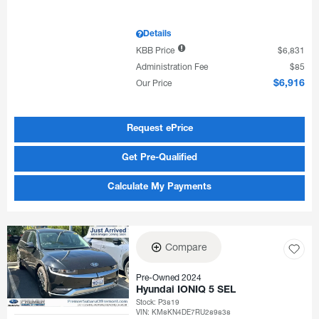
Details
KBB Price
$6,831
Administration Fee
$85
Our Price
$6,916
Request ePrice
Get Pre-Qualified
Calculate My Payments
Compare
Pre-Owned 2024
Hyundai IONIQ 5 SEL
Stock
:
P3819
VIN:
KM8KN4DE7RU289838