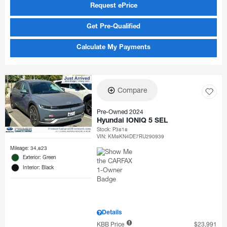
Request ePrice
Get Pre-Qualified
Calculate My Payments
Compare
Pre-Owned 2024
Hyundai IONIQ 5 SEL
Stock
:
P3818
VIN:
KM8KN4DE7RU290939
Mileage: 34,823
Exterior: Green
Interior: Black
Details
KBB Price
$23,991