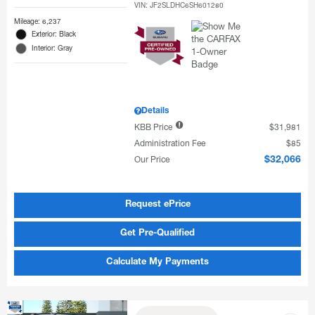
VIN:
JF2SLDHC6SH601280
Mileage: 6,237
Exterior: Black
Interior: Gray
Details
KBB Price
$31,981
Administration Fee
$85
Our Price
$32,066
Request ePrice
Get Pre-Qualified
Calculate My Payments