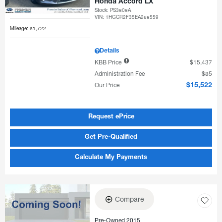
Honda Accord LX
Stock
:
PS3808A
VIN:
1HGCR2F35EA268559
Mileage: 61,722
Details
KBB Price
$15,437
Administration Fee
$85
Our Price
$15,522
Request ePrice
Get Pre-Qualified
Calculate My Payments
Compare
Pre-Owned 2015