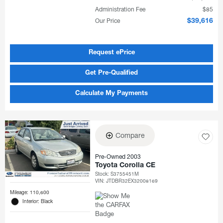
Administration Fee
$85
Our Price
$39,616
Request ePrice
Get Pre-Qualified
Calculate My Payments
Compare
Pre-Owned 2003
Toyota Corolla CE
Stock
:
S3755451M
VIN:
JTDBR32EX32008169
Mileage: 110,600
Interior: Black