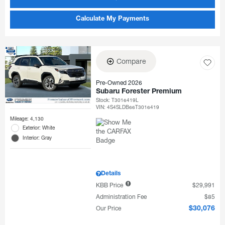
Calculate My Payments
Compare
Pre-Owned 2026
Subaru Forester Premium
Stock
:
T3016419L
VIN:
4S4SLDB66T3016419
Mileage: 4,130
Exterior: White
Interior: Gray
Details
KBB Price
$29,991
Administration Fee
$85
Our Price
$30,076