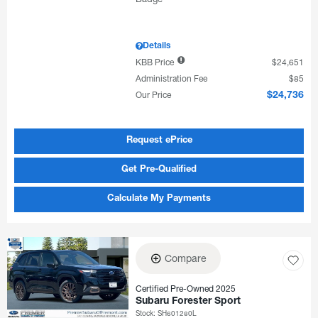
Details
KBB Price
$24,651
Administration Fee
$85
Our Price
$24,736
Request ePrice
Get Pre-Qualified
Calculate My Payments
Compare
Certified Pre-Owned 2025
Subaru Forester Sport
Stock
:
SH601280L