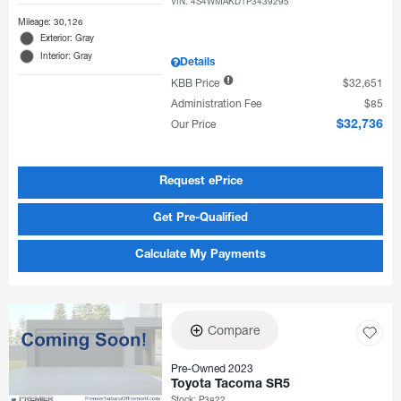
VIN:
4S4WMAKD1P3439295
Mileage: 30,126
Exterior: Gray
Interior: Gray
Details
KBB Price
$32,651
Administration Fee
$85
Our Price
$32,736
Request ePrice
Get Pre-Qualified
Calculate My Payments
Compare
Pre-Owned 2023
Toyota Tacoma SR5
Stock
:
P3822