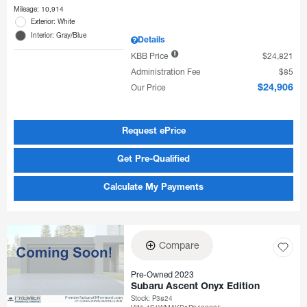
Mileage: 10,914
Exterior: White
Interior: Gray/Blue
Details
KBB Price
$24,821
Administration Fee
$85
Our Price
$24,906
Request ePrice
Get Pre-Qualified
Calculate My Payments
Compare
Pre-Owned 2023
Subaru Ascent Onyx Edition
Stock
:
P3824