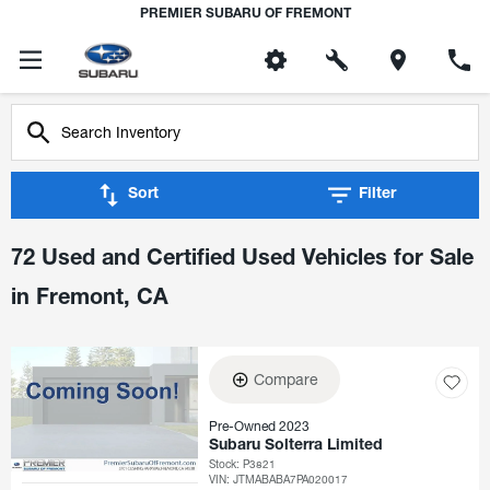
PREMIER SUBARU OF FREMONT
Sort
Filter
72 Used and Certified Used Vehicles for Sale
in Fremont, CA
Compare
Pre-Owned 2023
Subaru Solterra Limited
Stock
:
P3821
VIN:
JTMABABA7PA020017