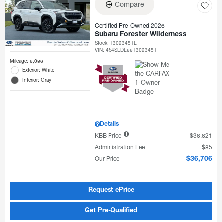
Compare
Certified Pre-Owned 2026
Subaru Forester Wilderness
Stock
:
T3023451L
VIN:
4S4SLDL66T3023451
Mileage: 6,086
Exterior: White
Interior: Gray
Details
KBB Price
$36,621
Administration Fee
$85
Our Price
$36,706
Request ePrice
Get Pre-Qualified