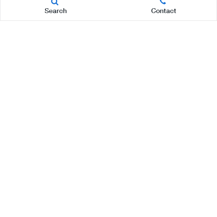
Search
Contact
Page
1 of 4
LAST
NEXT
Disclaimer: