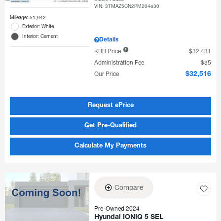
VIN:
3TMAZ5CN2PM204630
Mileage: 51,942
Exterior: White
Interior: Cement
Details
KBB Price
$32,431
Administration Fee
$85
Our Price
$32,516
Request ePrice
Get Pre-Qualified
Calculate My Payments
Compare
Pre-Owned 2024
Hyundai IONIQ 5 SEL