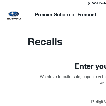
5601 Cush
Premier Subaru of Fremont
Recalls