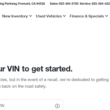
ing Parkway, Fremont, CA 94538
Sales:
925-364-5785
Service:
925-364-422
New Inventory
Used Vehicles
Finance & Specials
Show
Show
Show