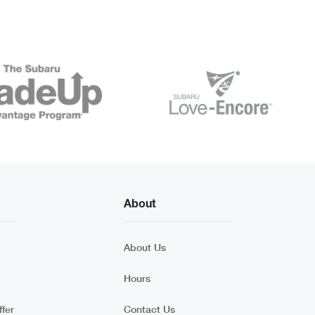
About
About Us
Hours
fer
Contact Us