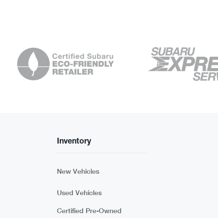
Inventory
New Vehicles
Used Vehicles
Certified Pre-Owned