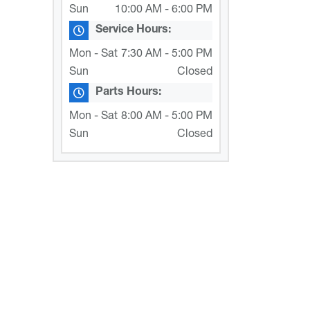
Sun
10:00 AM - 6:00 PM
Service Hours:
Mon - Sat
7:30 AM - 5:00 PM
Sun
Closed
Parts Hours:
Mon - Sat
8:00 AM - 5:00 PM
Sun
Closed