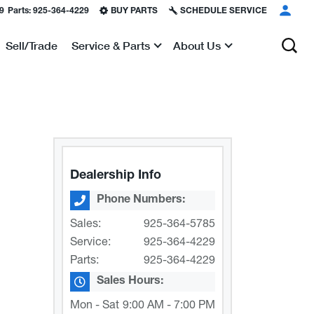
9
Parts:
925-364-4229
BUY PARTS
SCHEDULE SERVICE
Sell/Trade
Service & Parts
About Us
Show
Show
Dealership Info
Phone Numbers:
Sales:
925-364-5785
Service:
925-364-4229
Parts:
925-364-4229
Sales Hours:
Mon - Sat
9:00 AM - 7:00 PM