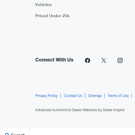
Vehicles
Priced Under 25k
Connect With Us
Privacy Policy
Contact Us
Sitemap
Terms of Use
Advanced Automotive Dealer Websites by
Dealer Inspire
Search