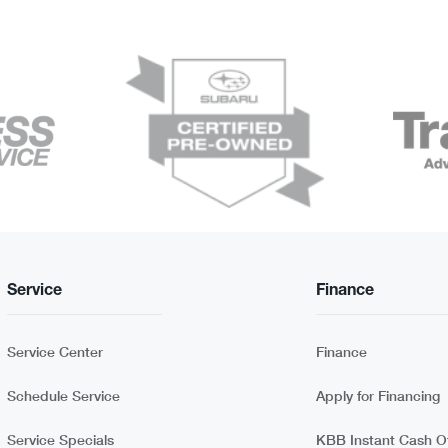
Service
Finance
Service Center
Finance
Schedule Service
Apply for Financing
Service Specials
KBB Instant Cash Of