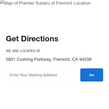
Get Directions
WE ARE LOCATED AT
5601 Cushing Parkway, Fremont, CA 94538
Go