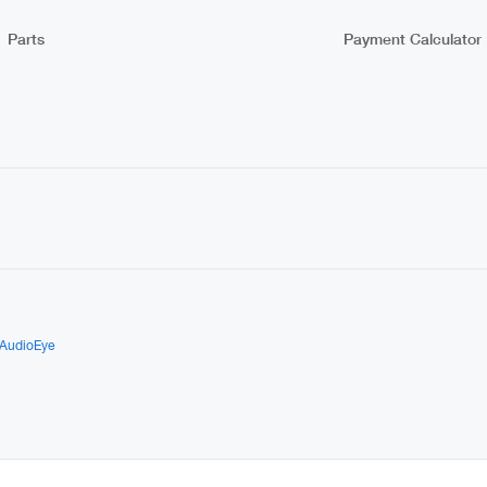
Parts
Payment Calculator
AudioEye