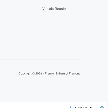
Vehicle Recalls
Copyright © 2026 -
Premier Subaru of Fremont
Contact Us