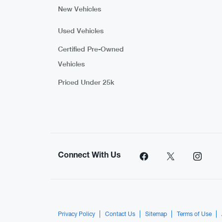
New Vehicles
Used Vehicles
Certified Pre-Owned
Vehicles
Priced Under 25k
Connect With Us
Privacy Policy
Contact Us
Sitemap
Terms of Use