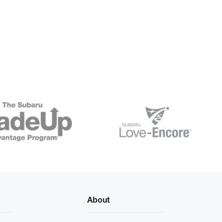
About