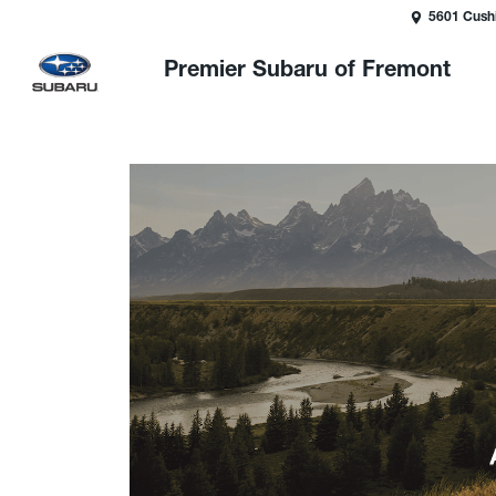
5601 Cush
Premier Subaru of Fremont