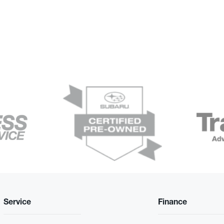
Service
Finance