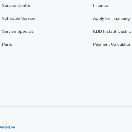
Service Center
Finance
Schedule Service
Apply for Financing
Service Specials
KBB Instant Cash Of
Parts
Payment Calculator
AudioEye