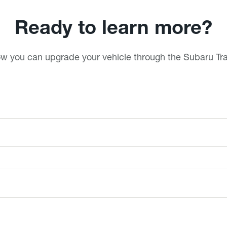
Ready to learn more?
ow you can upgrade your vehicle through the Subaru T