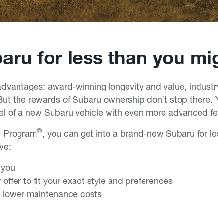
ru for less than you mi
vantages: award-winning longevity and value, industry
ut the rewards of Subaru ownership don’t stop there. Y
eel of a new Subaru vehicle with even more advanced fe
®
e Program
, you can get into a brand-new Subaru for l
ive:
r you
 offer to fit your exact style and preferences
 lower maintenance costs