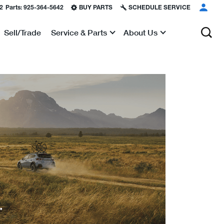
2
Parts:
925-364-5642
BUY PARTS
SCHEDULE SERVICE
Sell/Trade
Service & Parts
About Us
Show
Show