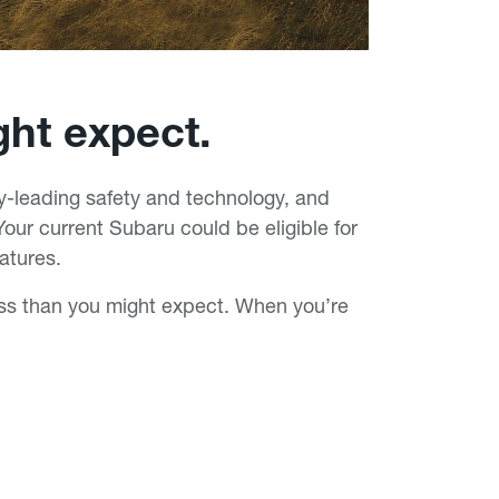
ght expect.
-leading safety and technology, and
our current Subaru could be eligible for
atures.
ess than you might expect. When you’re