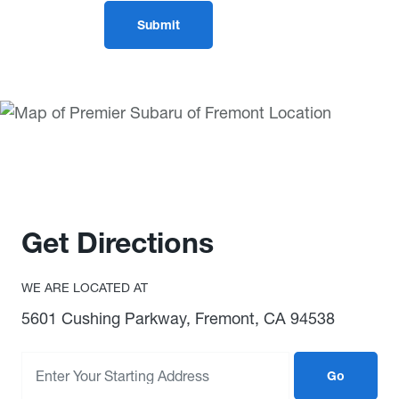
Get Directions
WE ARE LOCATED AT
5601 Cushing Parkway, Fremont, CA 94538
Go