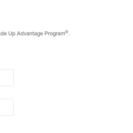
®
rade Up Advantage Program
.