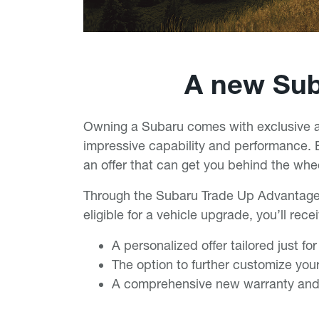
A new Suba
Owning a Subaru comes with exclusive ad
impressive capability and performance. B
an offer that can get you behind the wh
Through the Subaru Trade Up Advantag
eligible for a vehicle upgrade, you’ll rece
A personalized offer tailored just fo
The option to further customize your
A comprehensive new warranty and