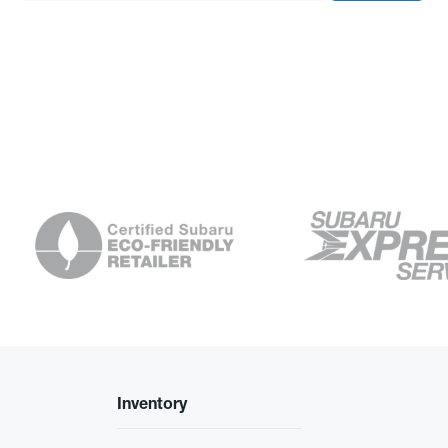
Inventory