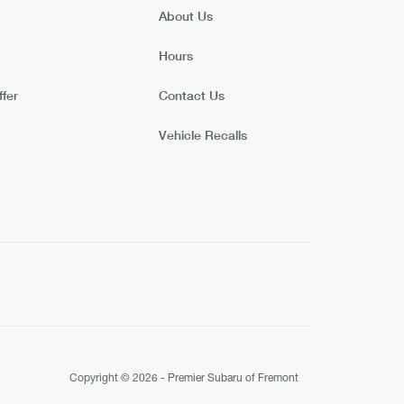
About Us
Hours
fer
Contact Us
Vehicle Recalls
Copyright © 2026 -
Premier Subaru of Fremont