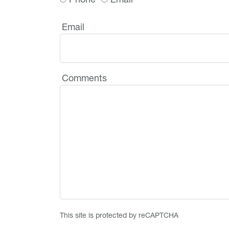
Email
Comments
This site is protected by reCAPTCHA