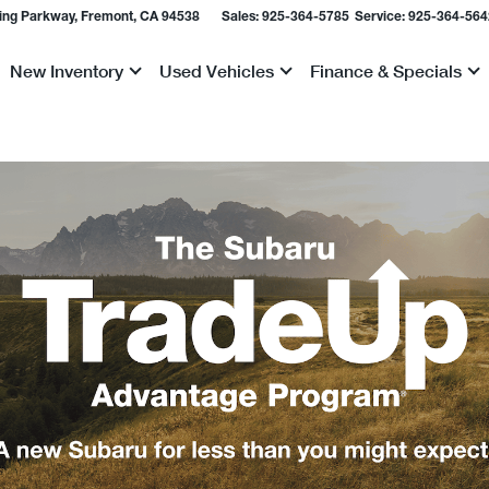
ing Parkway, Fremont, CA 94538
Sales:
925-364-5785
Service:
925-364-564
New Inventory
Used Vehicles
Finance & Specials
Show
Show
Show