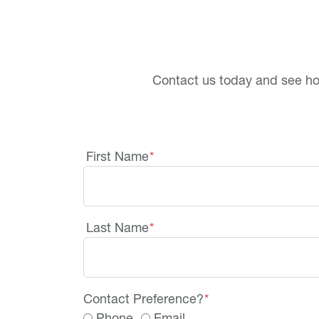
Contact us today and see h
First Name
*
Last Name
*
Contact Preference?
*
Phone
Email