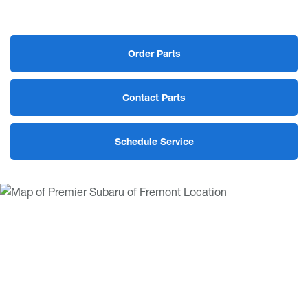
Order Parts
Contact Parts
Schedule Service