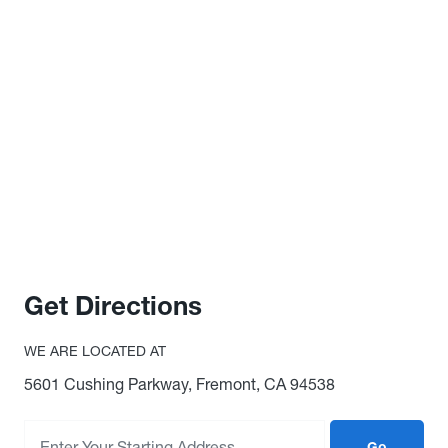
Get Directions
WE ARE LOCATED AT
5601 Cushing Parkway, Fremont, CA 94538