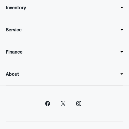
Inventory
Service
Finance
About