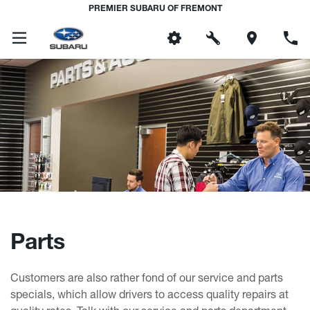
PREMIER SUBARU OF FREMONT
Parts
Customers are also rather fond of our service and parts
specials, which allow drivers to access quality repairs at