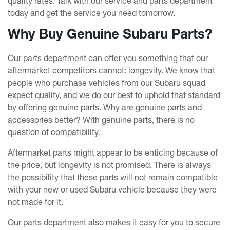
quality rates. Talk with our service and parts department
today and get the service you need tomorrow.
Why Buy Genuine Subaru Parts?
Our parts department can offer you something that our
aftermarket competitors cannot: longevity. We know that
people who purchase vehicles from our Subaru squad
expect quality, and we do our best to uphold that standard
by offering genuine parts. Why are genuine parts and
accessories better? With genuine parts, there is no
question of compatibility.
Aftermarket parts might appear to be enticing because of
the price, but longevity is not promised. There is always
the possibility that these parts will not remain compatible
with your new or used Subaru vehicle because they were
not made for it.
Our parts department also makes it easy for you to secure