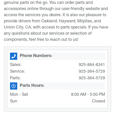
genuine parts on the go. You can order parts and
accessories online through our user-friendly website and
access the services you desire. It is also our pleasure to
provide drivers from Oakland, Hayward, Milpitas, and
Union City, CA, with access to parts specials. If you have
any questions about our services or selection of
components, feel free to reach out to us!
Phone Numbers:
Sales:
925-884-8341
Service:
925-364-5729
Parts:
925-364-5729
Parts Hours:
Mon - Sat
8:00 AM - 5:00 PM
Sun
Closed