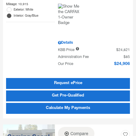
Mileage: 10,915
Exterior: White
Interior: Gray/Blue
Details
KBB Price
$24,821
Administration Fee
$85
Our Price
$24,906
Request ePrice
Get Pre-Qualified
Calculate My Payments
Compare