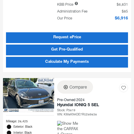
KBB Price
$6,831
Administration Fee
$85
Our Price
$6,916
Request ePrice
Get Pre-Qualified
Calculate My Payments
Compare
Pre-Owned 2024
Hyundai IONIQ 5 SEL
Stock
:
P3819
VIN:
KM8KN4DE7RU289838
Mileage: 26,425
Exterior: Black
Interior: Black