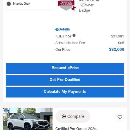
Interior: Gray
Details
KBB Price
$31,981
Administration Fee
$85
Our Price
$32,066
Request ePrice
Get Pre-Qualified
Calculate My Payments
Compare
Certified Pre-Owned 2026