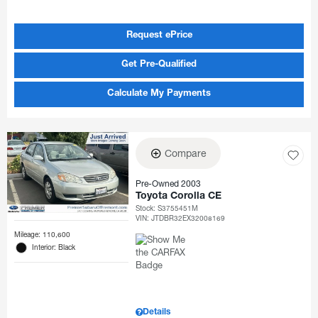
Request ePrice
Get Pre-Qualified
Calculate My Payments
Compare
Pre-Owned 2003
Toyota Corolla CE
Stock
:
S3755451M
VIN:
JTDBR32EX32008169
Mileage: 110,600
Interior: Black
Details