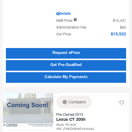
Details
KBB Price
$15,437
Administration Fee
$85
Our Price
$15,522
Request ePrice
Get Pre-Qualified
Calculate My Payments
Compare
Pre-Owned 2015
Lexus CT 200h
Stock
:
P3782A
VIN:
JTHKD5BH0F2234583