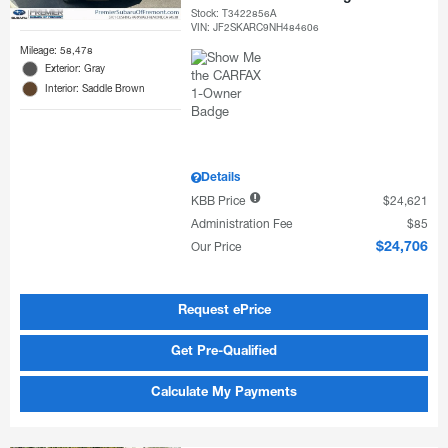
Stock
:
T3422856A
VIN:
JF2SKARC9NH484606
Mileage: 58,478
Exterior: Gray
Interior: Saddle Brown
Details
KBB Price
$24,621
Administration Fee
$85
Our Price
$24,706
Request ePrice
Get Pre-Qualified
Calculate My Payments