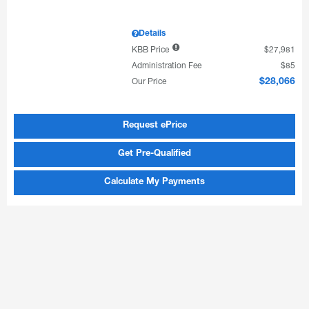
Details
KBB Price
$27,981
Administration Fee
$85
Our Price
$28,066
Request ePrice
Get Pre-Qualified
Calculate My Payments