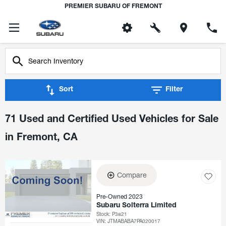
PREMIER SUBARU OF FREMONT
Sort
Filter
71 Used and Certified Used Vehicles for Sale
in Fremont, CA
Compare
Pre-Owned 2023
Subaru Solterra Limited
Stock
:
P3821
VIN:
JTMABABA7PA020017