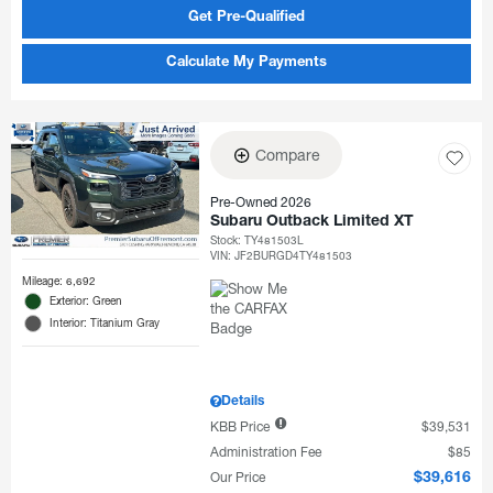
Get Pre-Qualified
Calculate My Payments
Compare
Pre-Owned 2026
Subaru Outback Limited XT
Stock
:
TY481503L
VIN:
JF2BURGD4TY481503
Mileage: 6,692
Exterior: Green
Interior: Titanium Gray
Details
KBB Price
$39,531
Administration Fee
$85
Our Price
$39,616