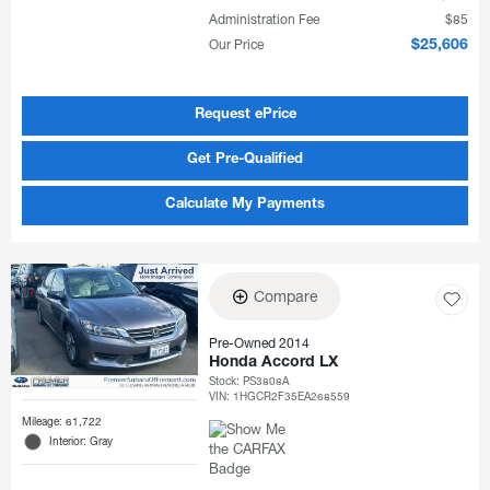
Administration Fee
$85
Our Price
$25,606
Request ePrice
Get Pre-Qualified
Calculate My Payments
Compare
Pre-Owned 2014
Honda Accord LX
Stock
:
PS3808A
VIN:
1HGCR2F35EA268559
Mileage: 61,722
Interior: Gray