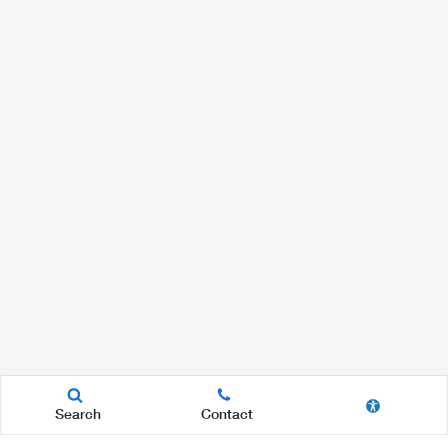
Search
Contact