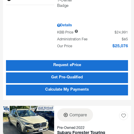
Details
KBB Price
$24,991
Administration Fee
$85
Our Price
$25,076
Request ePrice
Get Pre-Qualified
Calculate My Payments
Compare
Pre-Owned 2022
Subaru Forester Touring