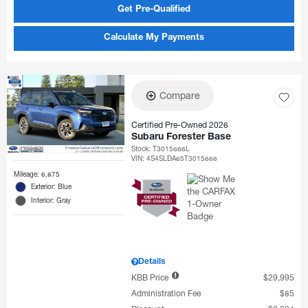
Get Pre-Qualified
Calculate My Payments
Compare
Certified Pre-Owned 2026
Subaru Forester Base
Stock
:
T3015666L
VIN:
4S4SLDA65T3015666
Mileage: 6,875
Exterior: Blue
Interior: Gray
Details
KBB Price
$29,995
Administration Fee
$85