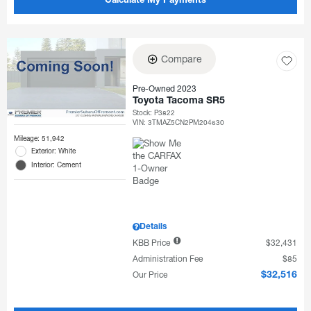
Calculate My Payments
Compare
Pre-Owned 2023
Toyota Tacoma SR5
Stock
:
P3822
VIN:
3TMAZ5CN2PM204630
Mileage: 51,942
Exterior: White
Interior: Cement
Details
KBB Price
$32,431
Administration Fee
$85
Our Price
$32,516