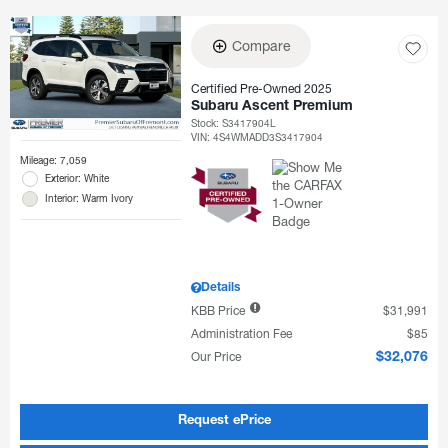
Compare
Certified Pre-Owned 2025
Subaru Ascent Premium
Stock
:
S3417904L
VIN:
4S4WMADD3S3417904
Mileage: 7,059
Exterior: White
Interior: Warm Ivory
Details
KBB Price
$31,991
Administration Fee
$85
Our Price
$32,076
Request ePrice