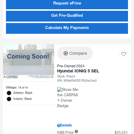
Request ePrice
Get Pre-Qualified
Calculate My Payments
Compare
Pre-Owned 2024
Hyundai IONIQ 5 SEL
Stock
:
P3823
VIN:
KM8KN4DE7RU262462
Mileage: 19,818
Exterior: Black
Interior: Black
Details
KBB Price
$25,521