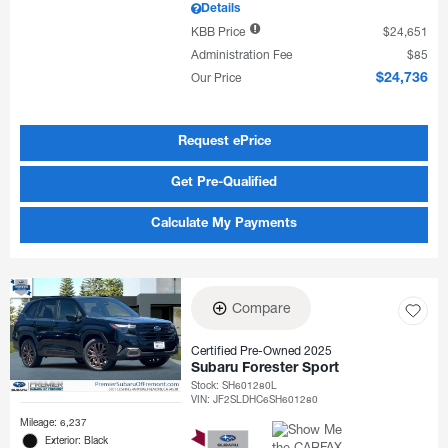
Details
KBB Price
$24,651
Administration Fee
$85
Our Price
$24,736
Request ePrice
Get Pre-Qualified
Calculate My Payments
Compare
Certified Pre-Owned 2025
Subaru Forester Sport
Stock
:
SH601280L
VIN:
JF2SLDHC6SH601280
Mileage: 6,237
Exterior: Black