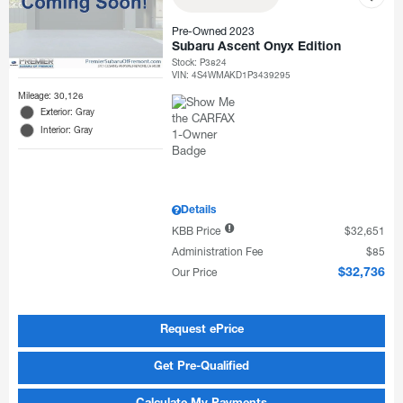
Pre-Owned 2023
Subaru Ascent Onyx Edition
Stock
:
P3824
VIN:
4S4WMAKD1P3439295
Mileage: 30,126
Exterior: Gray
Interior: Gray
Details
KBB Price
$32,651
Administration Fee
$85
Our Price
$32,736
Request ePrice
Get Pre-Qualified