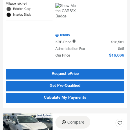
Mileage: 89,464
Exterior: Gray
Interior: Black
Details
KBB Price
$16,581
Administration Fee
$85
Our Price
$16,666
Request ePrice
Get Pre-Qualified
Calculate My Payments
Compare