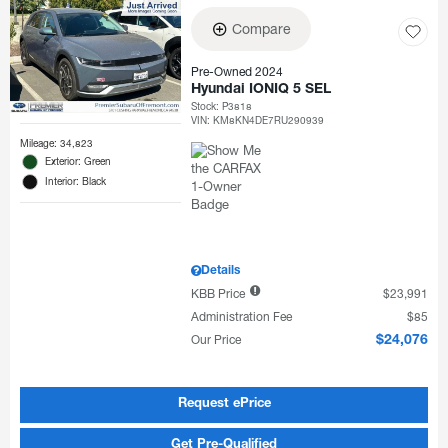
Compare
Pre-Owned 2024
Hyundai IONIQ 5 SEL
Stock
:
P3818
VIN:
KM8KN4DE7RU290939
Mileage: 34,823
Exterior: Green
Interior: Black
Details
KBB Price
$23,991
Administration Fee
$85
Our Price
$24,076
Request ePrice
Get Pre-Qualified