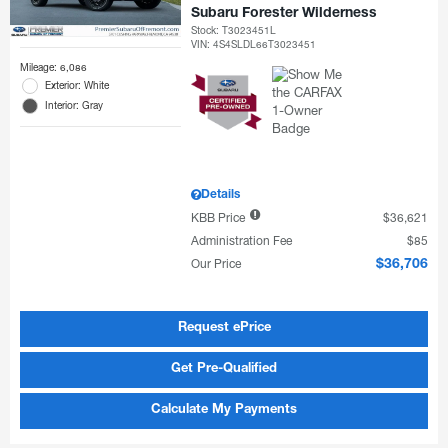
Subaru Forester Wilderness
Stock
:
T3023451L
VIN:
4S4SLDL66T3023451
Mileage: 6,086
Exterior: White
Interior: Gray
Details
KBB Price
$36,621
Administration Fee
$85
Our Price
$36,706
Request ePrice
Get Pre-Qualified
Calculate My Payments