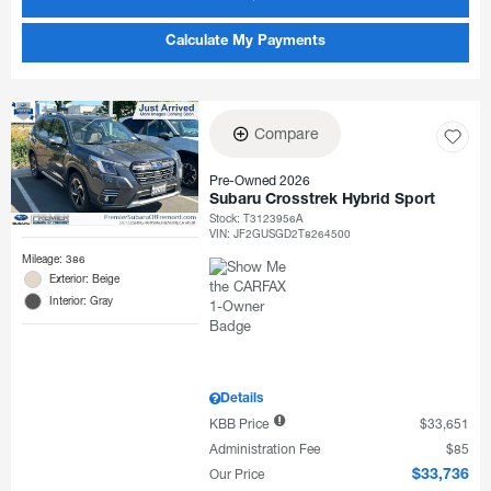
Calculate My Payments
Compare
Pre-Owned 2026
Subaru Crosstrek Hybrid Sport
Stock
:
T3123956A
VIN:
JF2GUSGD2T8264500
Mileage: 386
Exterior: Beige
Interior: Gray
Details
KBB Price
$33,651
Administration Fee
$85
Our Price
$33,736