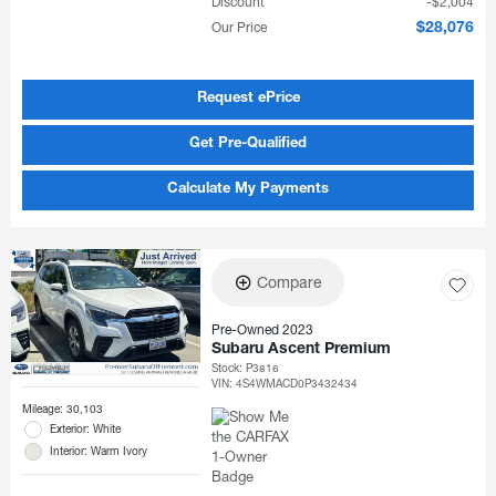
Discount
$2,004
Our Price
$28,076
Request ePrice
Get Pre-Qualified
Calculate My Payments
Compare
Pre-Owned 2023
Subaru Ascent Premium
Stock
:
P3816
VIN:
4S4WMACD0P3432434
Mileage: 30,103
Exterior: White
Interior: Warm Ivory