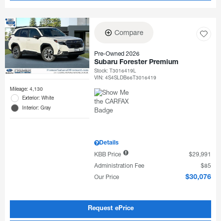
Compare
Pre-Owned 2026
Subaru Forester Premium
Stock
:
T3016419L
VIN:
4S4SLDB66T3016419
Mileage: 4,130
Exterior: White
Interior: Gray
Details
KBB Price
$29,991
Administration Fee
$85
Our Price
$30,076
Request ePrice