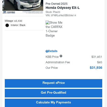
Pre-Owned 2025
Honda Odyssey EX-L
Stock
:
P3820
VIN:
5FNRL6H60SB059614
Mileage: 63,430
Interior: Black
Details
KBB Price
$31,851
Administration Fee
$85
Our Price
$31,936
Request ePrice
Get Pre-Qualified
Calculate My Payments