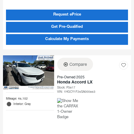
Request ePrice
Get Pre-Qualified
Calculate My Payments
Compare
Pre-Owned 2025
Honda Accord LX
Stock
:
P3817
VIN:
1HGCY1F26SA000863
Mileage: 46,102
Interior: Gray