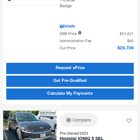
Details
KBB Price
$24,621
Administration Fee
$85
Our Price
$24,706
Request ePrice
Get Pre-Qualified
Calculate My Payments
Compare
Pre-Owned 2024
Hyundai IONIQ 5 SEL