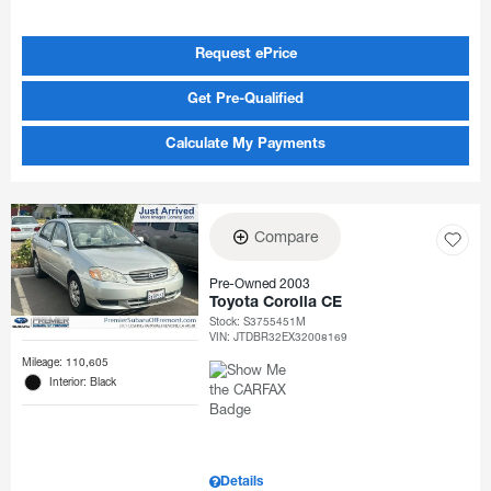
Request ePrice
Get Pre-Qualified
Calculate My Payments
Compare
Pre-Owned 2003
Toyota Corolla CE
Stock
:
S3755451M
VIN:
JTDBR32EX32008169
Mileage: 110,605
Interior: Black
Details