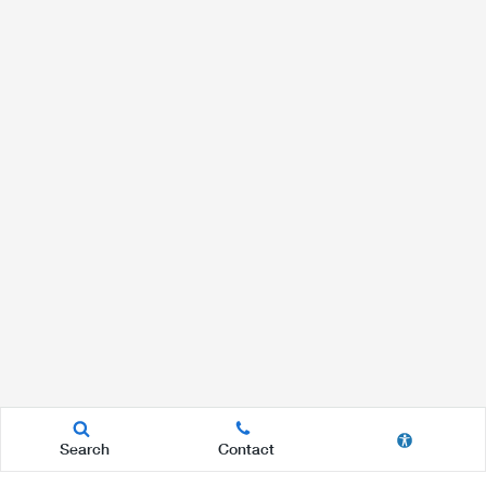
Search
Contact