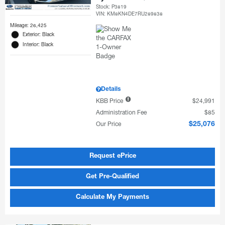
Stock
:
P3819
VIN:
KM8KN4DE7RU289838
Mileage: 26,425
Exterior: Black
Interior: Black
Details
KBB Price
$24,991
Administration Fee
$85
Our Price
$25,076
Request ePrice
Get Pre-Qualified
Calculate My Payments