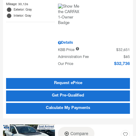
Mileage: 30,126
Exterior: Gray
Interior: Gray
Details
KBB Price
$32,651
Administration Fee
$85
Our Price
$32,736
Request ePrice
Get Pre-Qualified
Calculate My Payments
Compare