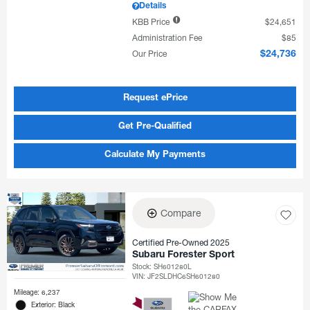
Details
KBB Price
$24,651
Administration Fee
$85
Our Price
$24,736
Request ePrice
Get Pre-Qualified
Calculate My Payments
Compare
Certified Pre-Owned 2025
Subaru Forester Sport
Stock
:
SH601280L
VIN:
JF2SLDHC6SH601280
Mileage: 6,237
Exterior: Black