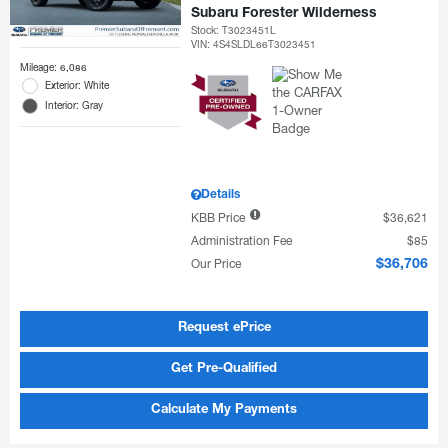
Subaru Forester Wilderness
Stock
:
T3023451L
VIN:
4S4SLDL66T3023451
Mileage: 6,086
Exterior: White
Interior: Gray
Details
KBB Price
$36,621
Administration Fee
$85
Our Price
$36,706
Request ePrice
Get Pre-Qualified
Calculate My Payments