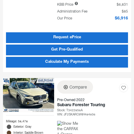
KBB Price
$6,831
Administration Fee
$85
Our Price
$6,916
Request ePrice
Get Pre-Qualified
Calculate My Payments
Compare
Pre-Owned 2022
Subaru Forester Touring
Stock
:
T3422856A
VIN:
JF2SKARC9NH484606
Mileage: 58,478
Exterior: Gray
Interior: Saddle Brown