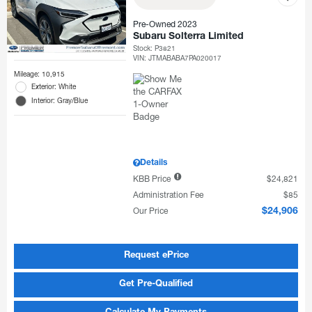
Pre-Owned 2023
Subaru Solterra Limited
Stock
:
P3821
VIN:
JTMABABA7PA020017
Mileage: 10,915
Exterior: White
Interior: Gray/Blue
Details
KBB Price
$24,821
Administration Fee
$85
Our Price
$24,906
Request ePrice
Get Pre-Qualified