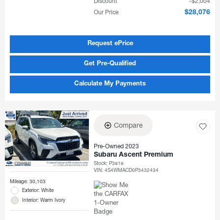
Discount
$2,004
Our Price
$28,076
Request ePrice
Get Pre-Qualified
Calculate My Payments
Compare
Pre-Owned 2023
Subaru Ascent Premium
Stock
:
P3816
VIN:
4S4WMACD0P3432434
Mileage: 30,103
Exterior: White
Interior: Warm Ivory