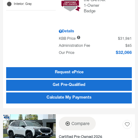
Interior: Gray
Details
KBB Price
$31,981
Administration Fee
$85
Our Price
$32,066
Request ePrice
Get Pre-Qualified
Calculate My Payments
Compare
Certified Pre-Owned 2026