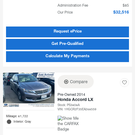
Administration Fee
$85
Our Price
$32,516
Request ePrice
Get Pre-Qualified
Calculate My Payments
Compare
Pre-Owned 2014
Honda Accord LX
Stock
:
PS3808A
VIN:
1HGCR2F35EA268559
Mileage: 61,722
Interior: Gray