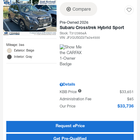
Compare
Pre-Owned 2026
Subaru Crosstrek Hybrid Sport
Stock
:
T3123956A
VIN:
JF2GUSGD2T8264500
Mileage: 386
Exterior: Beige
Interior: Gray
Details
KBB Price
$33,651
Administration Fee
$85
Our Price
$33,736
Request ePrice
Get Pre-Qualified