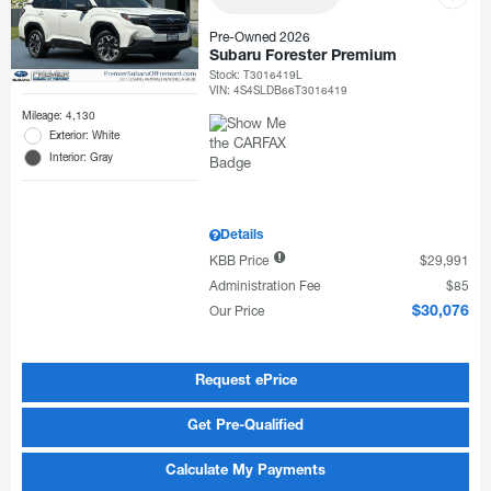
Pre-Owned 2026
Subaru Forester Premium
Stock
:
T3016419L
VIN:
4S4SLDB66T3016419
Mileage: 4,130
Exterior: White
Interior: Gray
Details
KBB Price
$29,991
Administration Fee
$85
Our Price
$30,076
Request ePrice
Get Pre-Qualified
Calculate My Payments