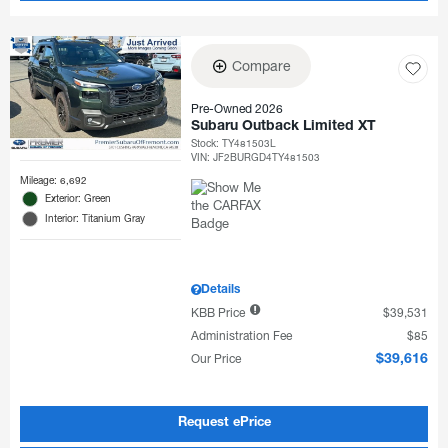
Compare
Pre-Owned 2026
Subaru Outback Limited XT
Stock
:
TY481503L
VIN:
JF2BURGD4TY481503
Mileage: 6,692
Exterior: Green
Interior: Titanium Gray
Details
KBB Price
$39,531
Administration Fee
$85
Our Price
$39,616
Request ePrice