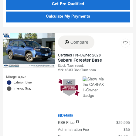
Get Pre-Qualified
Calculate My Payments
Compare
Certified Pre-Owned 2026
Subaru Forester Base
Stock
:
T3015666L
VIN:
4S4SLDA65T3015666
Mileage: 6,875
Exterior: Blue
Interior: Gray
Details
KBB Price
$29,995
Administration Fee
$85