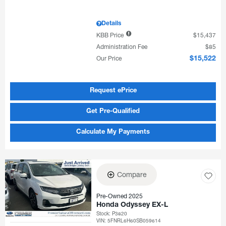
Details
KBB Price
$15,437
Administration Fee
$85
Our Price
$15,522
Request ePrice
Get Pre-Qualified
Calculate My Payments
Compare
Pre-Owned 2025
Honda Odyssey EX-L
Stock
:
P3820
VIN:
5FNRL6H60SB059614