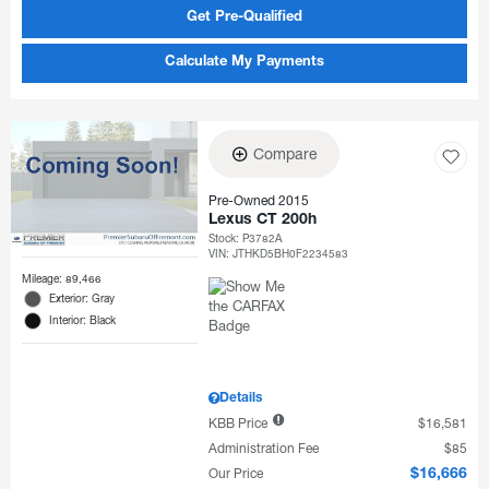
Get Pre-Qualified
Calculate My Payments
Compare
Pre-Owned 2015
Lexus CT 200h
Stock
:
P3782A
VIN:
JTHKD5BH0F2234583
Mileage: 89,466
Exterior: Gray
Interior: Black
Details
KBB Price
$16,581
Administration Fee
$85
Our Price
$16,666