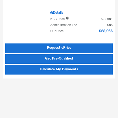
Details
KBB Price
$27,981
Administration Fee
$85
Our Price
$28,066
Request ePrice
Get Pre-Qualified
Calculate My Payments