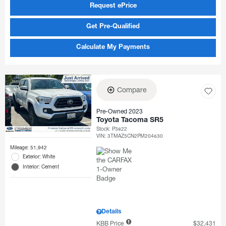
Request ePrice
Get Pre-Qualified
Calculate My Payments
Compare
Pre-Owned 2023
Toyota Tacoma SR5
Stock
:
P3822
VIN:
3TMAZ5CN2PM204630
Mileage: 51,942
Exterior: White
Interior: Cement
Details
KBB Price
$32,431