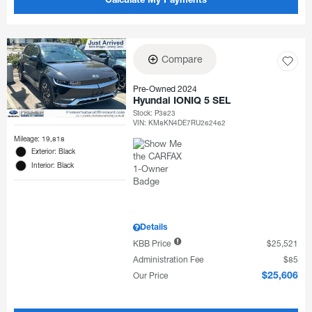
Calculate My Payments
Compare
Pre-Owned 2024
Hyundai IONIQ 5 SEL
Stock
:
P3823
VIN:
KM8KN4DE7RU262462
Mileage: 19,818
Exterior: Black
Interior: Black
Details
KBB Price
$25,521
Administration Fee
$85
Our Price
$25,606