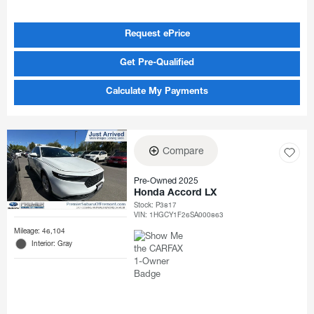
Request ePrice
Get Pre-Qualified
Calculate My Payments
Compare
Pre-Owned 2025
Honda Accord LX
Stock
:
P3817
VIN:
1HGCY1F26SA000863
Mileage: 46,104
Interior: Gray