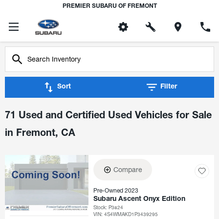
PREMIER SUBARU OF FREMONT
Sort
Filter
71 Used and Certified Used Vehicles for Sale
in Fremont, CA
Compare
Pre-Owned 2023
Subaru Ascent Onyx Edition
Stock
:
P3824
VIN:
4S4WMAKD1P3439295