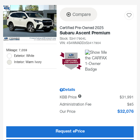
Compare
Certified Pre-Owned 2025
Subaru Ascent Premium
Stock
:
S3417904L
VIN:
4S4WMADD3S3417904
Mileage: 7,059
Exterior: White
Interior: Warm Ivory
Details
KBB Price
$31,991
Administration Fee
$85
Our Price
$32,076
Request ePrice