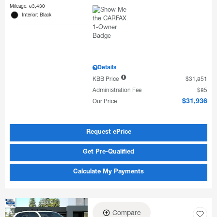
Mileage: 63,430
Interior: Black
Details
KBB Price
$31,851
Administration Fee
$85
Our Price
$31,936
Request ePrice
Get Pre-Qualified
Calculate My Payments
Compare