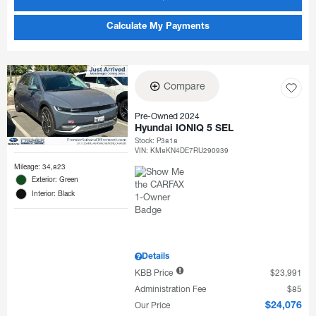
Calculate My Payments
Compare
Pre-Owned 2024
Hyundai IONIQ 5 SEL
Stock
:
P3818
VIN:
KM8KN4DE7RU290939
Mileage: 34,823
Exterior: Green
Interior: Black
Details
KBB Price
$23,991
Administration Fee
$85
Our Price
$24,076