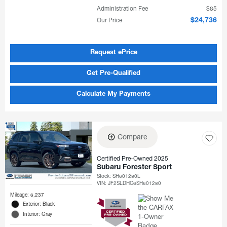
Administration Fee
$85
Our Price
$24,736
Request ePrice
Get Pre-Qualified
Calculate My Payments
Compare
Certified Pre-Owned 2025
Subaru Forester Sport
Stock
:
SH601280L
VIN:
JF2SLDHC6SH601280
Mileage: 6,237
Exterior: Black
Interior: Gray