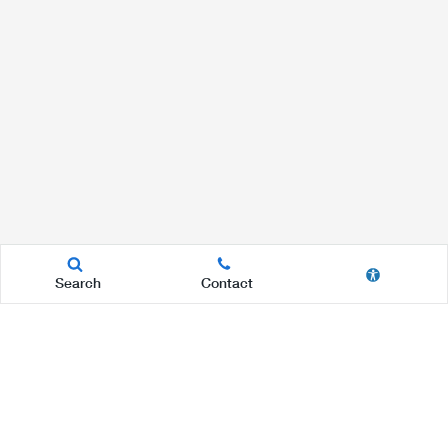
Search
Contact