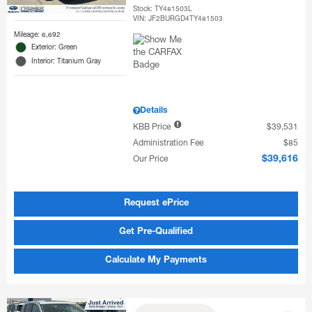
Stock
:
TY481503L
VIN:
JF2BURGD4TY481503
Mileage: 6,692
Exterior: Green
Interior: Titanium Gray
Details
KBB Price
$39,531
Administration Fee
$85
Our Price
$39,616
Request ePrice
Get Pre-Qualified
Calculate My Payments