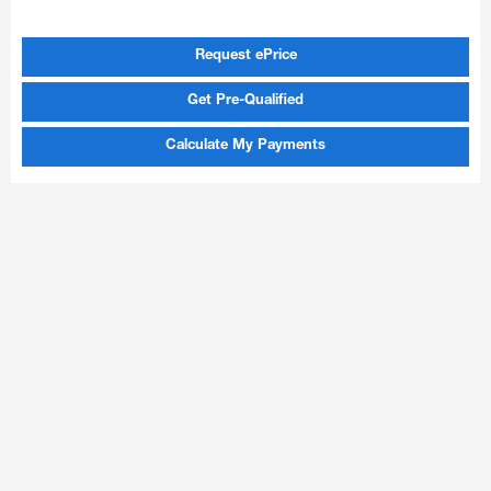
Request ePrice
Get Pre-Qualified
Calculate My Payments