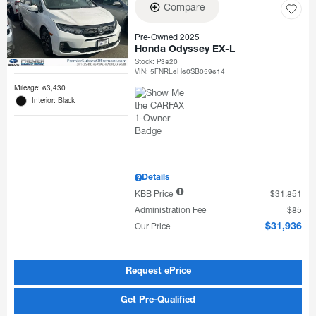
Compare
Pre-Owned 2025
Honda Odyssey EX-L
Stock
:
P3820
VIN:
5FNRL6H60SB059614
Mileage: 63,430
Interior: Black
Details
KBB Price
$31,851
Administration Fee
$85
Our Price
$31,936
Request ePrice
Get Pre-Qualified