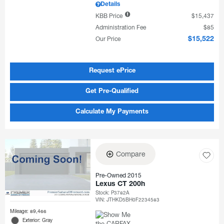
Details
KBB Price
$15,437
Administration Fee
$85
Our Price
$15,522
Request ePrice
Get Pre-Qualified
Calculate My Payments
Compare
Pre-Owned 2015
Lexus CT 200h
Stock
:
P3782A
VIN:
JTHKD5BH0F2234583
Mileage: 89,466
Exterior: Gray