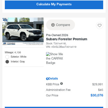
Calculate My Payments
Compare
Pre-Owned 2026
Subaru Forester Premium
Stock
:
T3016419L
VIN:
4S4SLDB66T3016419
Mileage: 4,130
Exterior: White
Interior: Gray
Details
KBB Price
$29,991
Administration Fee
$85
Our Price
$30,076