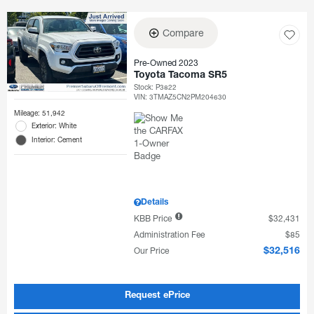
Compare
Pre-Owned 2023
Toyota Tacoma SR5
Stock
:
P3822
VIN:
3TMAZ5CN2PM204630
Mileage: 51,942
Exterior: White
Interior: Cement
Details
KBB Price
$32,431
Administration Fee
$85
Our Price
$32,516
Request ePrice