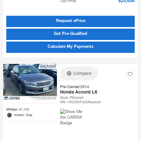
Our Price
$25,606
Request ePrice
Get Pre-Qualified
Calculate My Payments
Compare
Pre-Owned 2014
Honda Accord LX
Stock
:
PS3808A
VIN:
1HGCR2F35EA268559
Mileage: 61,722
Interior: Gray