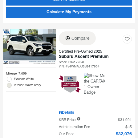
Calculate My Payments
Compare
Certified Pre-Owned 2025
Subaru Ascent Premium
Stock
:
S3417904L
VIN:
4S4WMADD3S3417904
Mileage: 7,059
Exterior: White
Interior: Warm Ivory
Details
KBB Price
$31,991
Administration Fee
$85
Our Price
$32,076