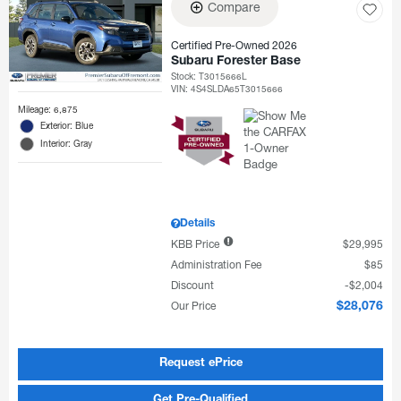
Compare
Certified Pre-Owned 2026
Subaru Forester Base
Stock
:
T3015666L
VIN:
4S4SLDA65T3015666
Mileage: 6,875
Exterior: Blue
Interior: Gray
Details
KBB Price
$29,995
Administration Fee
$85
Discount
$2,004
Our Price
$28,076
Request ePrice
Get Pre-Qualified