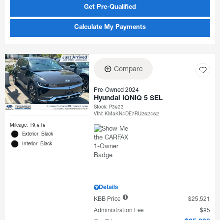
Get Pre-Qualified
Calculate My Payments
Compare
Pre-Owned 2024
Hyundai IONIQ 5 SEL
Stock
:
P3823
VIN:
KM8KN4DE7RU262462
Mileage: 19,818
Exterior: Black
Interior: Black
Details
KBB Price
$25,521
Administration Fee
$85