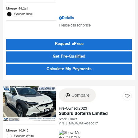
Mileage: 49,261
Exterior: Black
Details
Please call for price
Request ePrice
Get Pre-Qualified
Calculate My Payments
Compare
Pre-Owned 2023
Subaru Solterra Limited
Stock
:
P3821
VIN:
JTMABABA7PA020017
Mileage: 10,915
Exterior: White