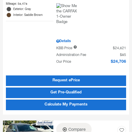
Mileage: 58,478
Exterior: Gray
Interior: Saddle Brown
Details
KBB Price
$24,621
Administration Fee
$85
Our Price
$24,706
Request ePrice
Get Pre-Qualified
Calculate My Payments
Compare