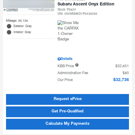
Subaru Ascent Onyx Edition
Stock
:
P3824
VIN:
4S4WMAKD1P3439295
Mileage: 30,126
Exterior: Gray
Interior: Gray
Details
KBB Price
$32,651
Administration Fee
$85
Our Price
$32,736
Request ePrice
Get Pre-Qualified
Calculate My Payments