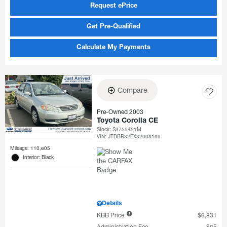
Request ePrice
Get Pre-Qualified
Calculate My Payments
Compare
Pre-Owned 2003
Toyota Corolla CE
Stock
:
S3755451M
VIN:
JTDBR32EX32008169
Mileage: 110,605
Interior: Black
Details
KBB Price
$6,831