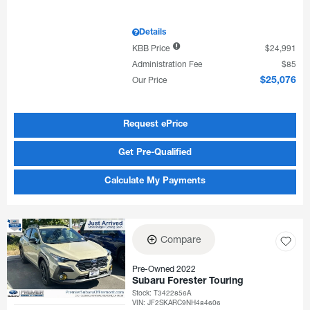
Details
KBB Price
$24,991
Administration Fee
$85
Our Price
$25,076
Request ePrice
Get Pre-Qualified
Calculate My Payments
Compare
Pre-Owned 2022
Subaru Forester Touring
Stock
:
T3422856A
VIN:
JF2SKARC9NH484606