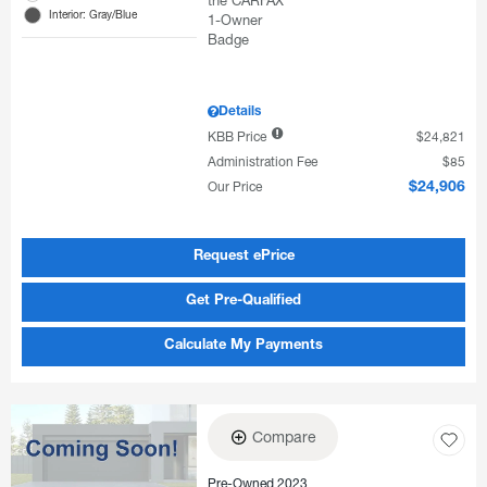
Interior: Gray/Blue
Details
KBB Price
$24,821
Administration Fee
$85
Our Price
$24,906
Request ePrice
Get Pre-Qualified
Calculate My Payments
Compare
Pre-Owned 2023