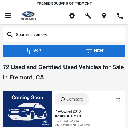
PREMIER SUBARU OF FREMONT
Sort
Filter
72 Used and Certified Used Vehicles for Sale
in Fremont, CA
Compare
Pre-Owned 2013
Acura ILX 2.0L
Stock
:
T8268741A
VIN:
19VDE1F57DE021333