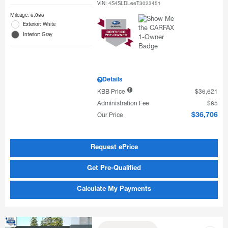
VIN:
4S4SLDL66T3023451
Mileage: 6,086
Exterior: White
Interior: Gray
Details
KBB Price
$36,621
Administration Fee
$85
Our Price
$36,706
Request ePrice
Get Pre-Qualified
Calculate My Payments