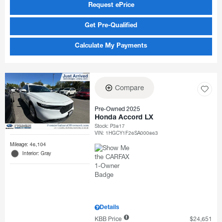
Request ePrice
Get Pre-Qualified
Calculate My Payments
Compare
Pre-Owned 2025
Honda Accord LX
Stock
:
P3817
VIN:
1HGCY1F26SA000863
Mileage: 46,104
Interior: Gray
Details
KBB Price
$24,651