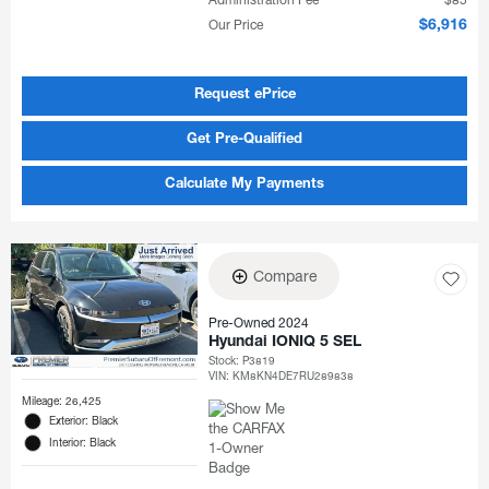
Administration Fee
$85
Our Price
$6,916
Request ePrice
Get Pre-Qualified
Calculate My Payments
Compare
Pre-Owned 2024
Hyundai IONIQ 5 SEL
Stock
:
P3819
VIN:
KM8KN4DE7RU289838
Mileage: 26,425
Exterior: Black
Interior: Black