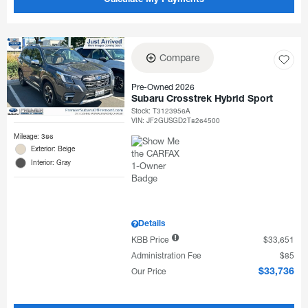
Calculate My Payments
Compare
Pre-Owned 2026
Subaru Crosstrek Hybrid Sport
Stock
:
T3123956A
VIN:
JF2GUSGD2T8264500
Mileage: 386
Exterior: Beige
Interior: Gray
Details
KBB Price
$33,651
Administration Fee
$85
Our Price
$33,736