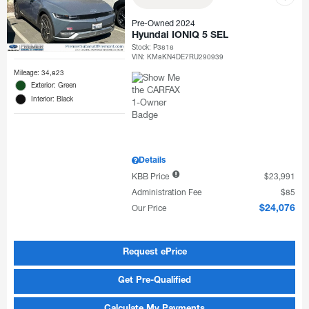
Pre-Owned 2024
Hyundai IONIQ 5 SEL
Stock
:
P3818
VIN:
KM8KN4DE7RU290939
Mileage: 34,823
Exterior: Green
Interior: Black
Details
KBB Price
$23,991
Administration Fee
$85
Our Price
$24,076
Request ePrice
Get Pre-Qualified