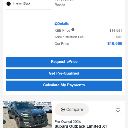
Interior: Black
Details
KBB Price
$16,581
Administration Fee
$85
Our Price
$16,666
Request ePrice
Get Pre-Qualified
Calculate My Payments
Compare
Pre-Owned 2026
Subaru Outback Limited XT