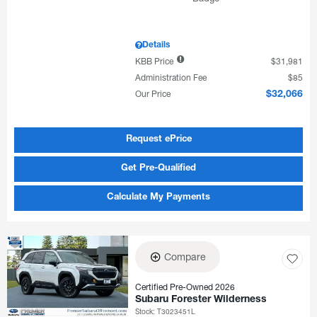
Details
KBB Price
$31,981
Administration Fee
$85
Our Price
$32,066
Request ePrice
Get Pre-Qualified
Calculate My Payments
Compare
Certified Pre-Owned 2026
Subaru Forester Wilderness
Stock
:
T3023451L