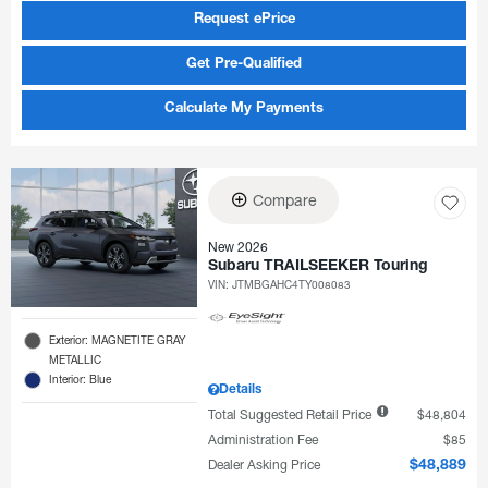
Request ePrice
Get Pre-Qualified
Calculate My Payments
Compare
New 2026
Subaru TRAILSEEKER Touring
VIN:
JTMBGAHC4TY008083
Exterior: MAGNETITE GRAY
METALLIC
Interior: Blue
Details
Total Suggested Retail Price
$48,804
Administration Fee
$85
Dealer Asking Price
$48,889