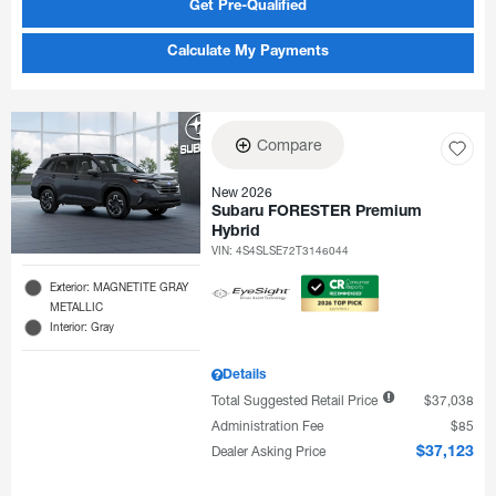
Get Pre-Qualified
Calculate My Payments
Compare
New 2026
Subaru FORESTER Premium
Hybrid
VIN:
4S4SLSE72T3146044
Exterior: MAGNETITE GRAY
METALLIC
Interior: Gray
Details
Total Suggested Retail Price
$37,038
Administration Fee
$85
Dealer Asking Price
$37,123