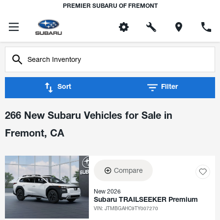
PREMIER SUBARU OF FREMONT
Sort
Filter
266 New Subaru Vehicles for Sale in
Fremont, CA
Compare
New 2026
Subaru TRAILSEEKER Premium
VIN:
JTMBGAHC9TY007270