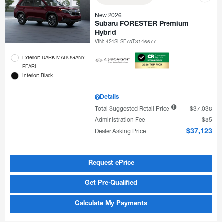
New 2026
Subaru FORESTER Premium
Hybrid
VIN:
4S4SLSE78T3146677
Exterior: DARK MAHOGANY
PEARL
Interior: Black
Details
Total Suggested Retail Price
$37,038
Administration Fee
$85
Dealer Asking Price
$37,123
Request ePrice
Get Pre-Qualified
Calculate My Payments