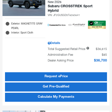
New 2026
Subaru CROSSTREK Sport
Hybrid
VIN:
JF2GUSGD5T8283641
Exterior: MAGNETITE GRAY
PEARL
Interior: Sport Cloth
Details
Total Suggested Retail Price
$36,615
Administration Fee
$85
Dealer Asking Price
$36,700
Request ePrice
Get Pre-Qualified
Calculate My Payments