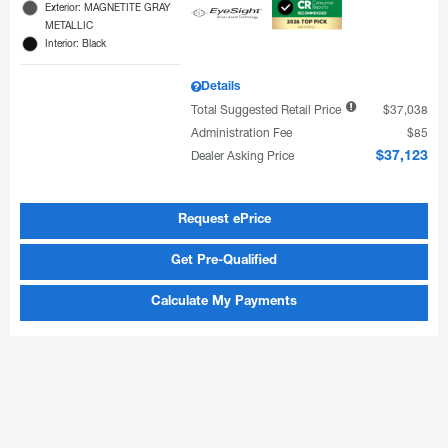
Exterior: MAGNETITE GRAY
METALLIC
Interior: Black
Details
Total Suggested Retail Price
$37,038
Administration Fee
$85
Dealer Asking Price
$37,123
Request ePrice
Get Pre-Qualified
Calculate My Payments