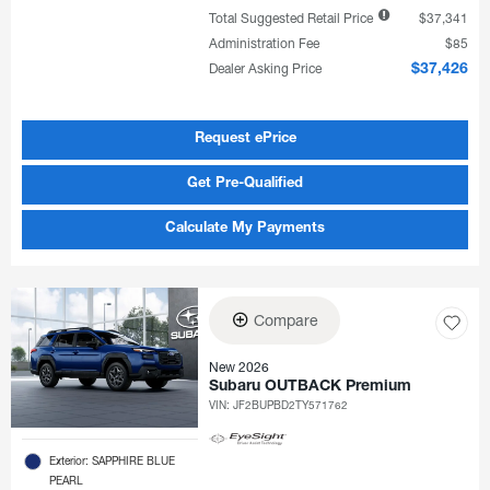
Total Suggested Retail Price
$37,341
Administration Fee
$85
Dealer Asking Price
$37,426
Request ePrice
Get Pre-Qualified
Calculate My Payments
Compare
New 2026
Subaru OUTBACK Premium
VIN:
JF2BUPBD2TY571762
Exterior: SAPPHIRE BLUE
PEARL