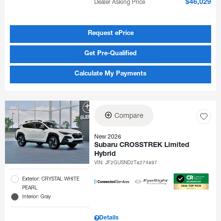
Dealer Asking Price
$46,029
Request ePrice
Get Pre-Qualified
Calculate My Payments
Compare
New 2026
Subaru CROSSTREK Limited
Hybrid
VIN:
JF2GUSND2T8274897
Exterior: CRYSTAL WHITE
PEARL
Interior: Gray
Details