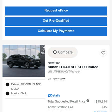
Request ePrice
Get Pre-Qualified
Calculate My Payments
Compare
New 2026
Subaru TRAILSEEKER Limited
VIN:
JTMBGAHC6TY007064
Exterior: CRYSTAL BLACK
SILICA
Interior: Black
Details
Total Suggested Retail Price
$45,944
Administration Fee
$85