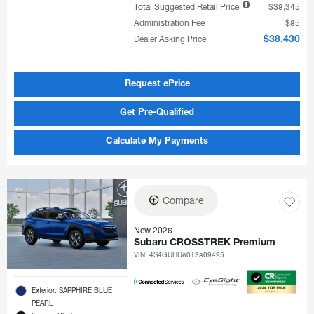
Total Suggested Retail Price
$38,345
Administration Fee
$85
Dealer Asking Price
$38,430
Request ePrice
Get Pre-Qualified
Calculate My Payments
Compare
New 2026
Subaru CROSSTREK Premium
VIN:
4S4GUHD60T3809495
Exterior: SAPPHIRE BLUE
PEARL