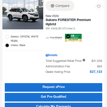
Compare
New 2026
Subaru FORESTER Premium
Hybrid
VIN:
4S4SLSE73T3150815
Exterior: CRYSTAL WHITE
PEARL
Interior: Black
Details
Total Suggested Retail Price
$37,038
Administration Fee
$85
Dealer Asking Price
$37,123
Request ePrice
Get Pre-Qualified
Calculate My Payments