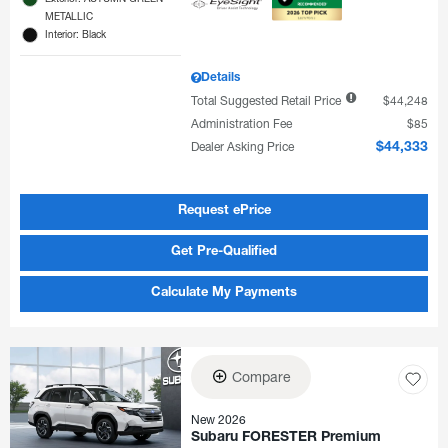
METALLIC
Interior: Black
Details
Total Suggested Retail Price
$44,248
Administration Fee
$85
Dealer Asking Price
$44,333
Request ePrice
Get Pre-Qualified
Calculate My Payments
Compare
New 2026
Subaru FORESTER Premium