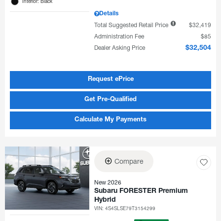
Interior: Black
Details
Total Suggested Retail Price
$32,419
Administration Fee
$85
Dealer Asking Price
$32,504
Request ePrice
Get Pre-Qualified
Calculate My Payments
Compare
New 2026
Subaru FORESTER Premium
Hybrid
VIN:
4S4SLSE79T3154299