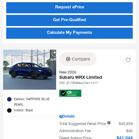
Request ePrice
Get Pre-Qualified
Calculate My Payments
Compare
New 2026
Subaru WRX Limited
VIN:
JF1VBAN68T9811277
Exterior: SAPPHIRE BLUE
PEARL
Interior: Black
Details
Total Suggested Retail Price
$40,959
Administration Fee
$85
Dealer Asking Price
$41,044