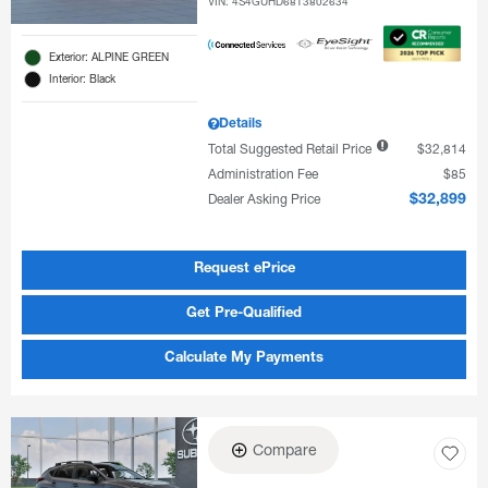
VIN:
4S4GUHD68T3802634
Exterior: ALPINE GREEN
Interior: Black
Details
Total Suggested Retail Price
$32,814
Administration Fee
$85
Dealer Asking Price
$32,899
Request ePrice
Get Pre-Qualified
Calculate My Payments
Compare