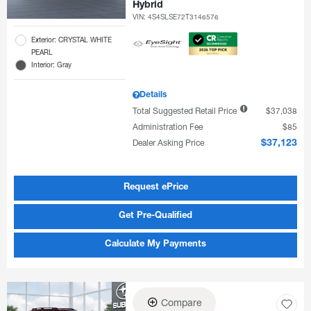
Hybrid
VIN:
4S4SLSE72T3146576
Exterior: CRYSTAL WHITE
PEARL
Interior: Gray
Details
Total Suggested Retail Price
$37,038
Administration Fee
$85
Dealer Asking Price
$37,123
Request ePrice
Get Pre-Qualified
Calculate My Payments
Compare