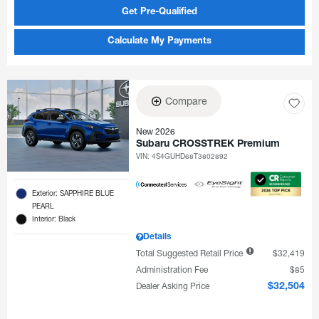
Get Pre-Qualified
Calculate My Payments
Compare
New 2026
Subaru CROSSTREK Premium
VIN:
4S4GUHD68T3802892
Exterior: SAPPHIRE BLUE
PEARL
Interior: Black
Details
Total Suggested Retail Price
$32,419
Administration Fee
$85
Dealer Asking Price
$32,504