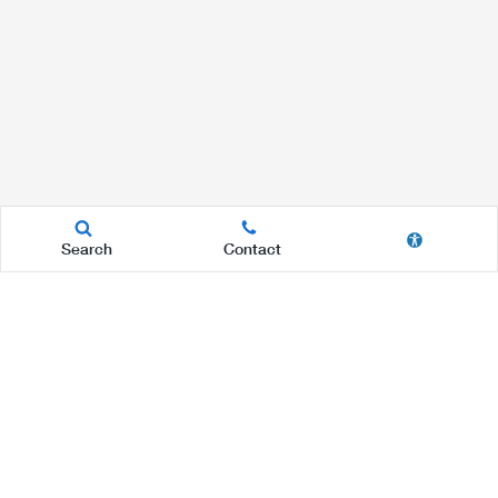
Search
Contact