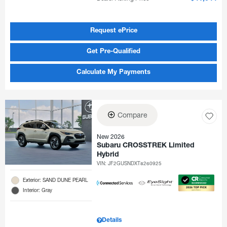
Request ePrice
Get Pre-Qualified
Calculate My Payments
Compare
New 2026
Subaru CROSSTREK Limited
Hybrid
VIN:
JF2GUSNDXT8260925
Exterior: SAND DUNE PEARL
Interior: Gray
Details