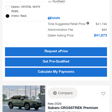
Exterior: CRYSTAL WHITE
PEARL
Interior: Black
Details
Total Suggested Retail Price
$41,788
Administration Fee
$85
Dealer Asking Price
$41,873
Request ePrice
Get Pre-Qualified
Calculate My Payments
Compare
New 2026
Subaru CROSSTREK Premium