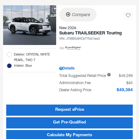
Compare
New 2026
Subaru TRAILSEEKER Touring
VIN:
JTMBGAHC9TY007883
Exterior: CRYSTAL WHITE
PEARL, TWO T
Interior: Blue
Details
Total Suggested Retail Price
$49,299
Administration Fee
$85
Dealer Asking Price
$49,384
Request ePrice
Get Pre-Qualified
Calculate My Payments