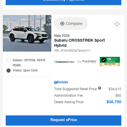
Compare
New 2026
Subaru CROSSTREK Sport
Hybrid
VIN:
JF2GUSGD3T8284271
Exterior: CRYSTAL WHITE
PEARL
Interior: Sport Cloth
Details
Total Suggested Retail Price
$36,615
Administration Fee
$85
Dealer Asking Price
$36,700
Request ePrice