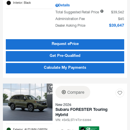
Interior: Black
Details
Total Suggested Retail Price
$39,562
Administration Fee
$85
Dealer Asking Price
$39,647
Request ePrice
Get Pre-Qualified
Calculate My Payments
Compare
New 2026
Subaru FORESTER Touring
Hybrid
VIN:
4S4SLST74T3153094
Exterior: AUTUMN GREEN