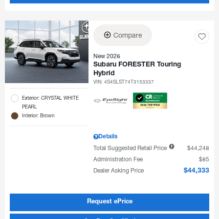
Compare
New 2026
Subaru FORESTER Touring
Hybrid
VIN:
4S4SLST74T3153337
Exterior: CRYSTAL WHITE
PEARL
Interior: Brown
Details
Total Suggested Retail Price
$44,248
Administration Fee
$85
Dealer Asking Price
$44,333
Request ePrice