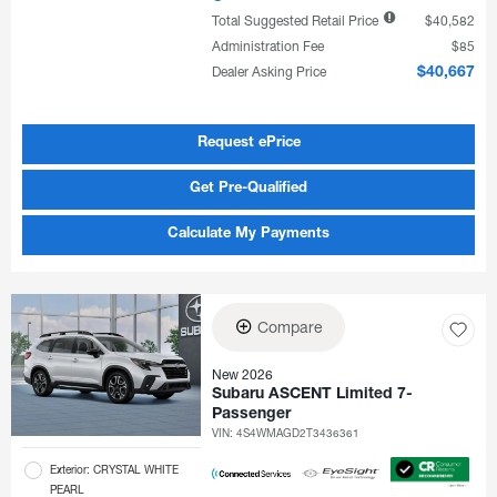
Total Suggested Retail Price
$40,582
Administration Fee
$85
Dealer Asking Price
$40,667
Request ePrice
Get Pre-Qualified
Calculate My Payments
Compare
New 2026
Subaru ASCENT Limited 7-
Passenger
VIN:
4S4WMAGD2T3436361
Exterior: CRYSTAL WHITE
PEARL