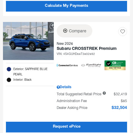
Calculate My Payments
Compare
New 2026
Subaru CROSSTREK Premium
VIN:
4S4GUHD68T3802892
Exterior: SAPPHIRE BLUE
PEARL
Interior: Black
Details
Total Suggested Retail Price
$32,419
Administration Fee
$85
Dealer Asking Price
$32,504
Request ePrice