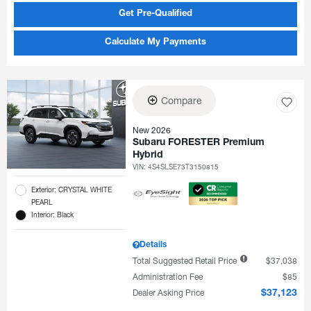
Get Pre-Qualified
Calculate My Payments
Compare
New 2026
Subaru FORESTER Premium
Hybrid
VIN:
4S4SLSE73T3150815
Exterior: CRYSTAL WHITE
PEARL
Interior: Black
Details
Total Suggested Retail Price
$37,038
Administration Fee
$85
Dealer Asking Price
$37,123