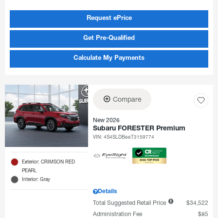
Request ePrice
Get Pre-Qualified
Calculate My Payments
Compare
New 2026
Subaru FORESTER Premium
VIN:
4S4SLDB66T3159774
Exterior: CRIMSON RED
PEARL
Interior: Gray
Details
Total Suggested Retail Price
$34,522
Administration Fee
$85