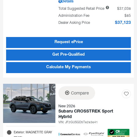
Details
Total Suggested Retail Price
$37,038
Administration Fee
$85
Dealer Asking Price
$37,123
Request ePrice
Get Pre-Qualified
Calculate My Payments
Compare
New 2026
Subaru CROSSTREK Sport
Hybrid
VIN:
JF2GUSGD5T8283641
Exterior: MAGNETITE GRAY