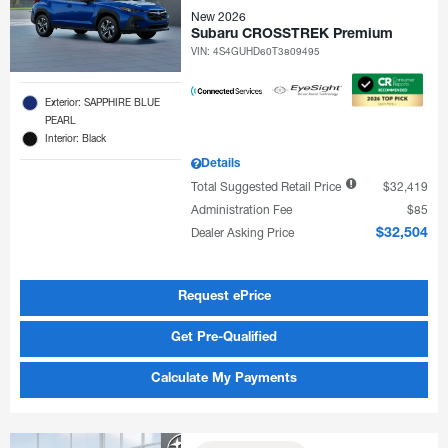
New 2026
Subaru CROSSTREK Premium
VIN:
4S4GUHD60T3809495
Exterior: SAPPHIRE BLUE
PEARL
Interior: Black
Details
Total Suggested Retail Price
$32,419
Administration Fee
$85
Dealer Asking Price
$32,504
Request ePrice
Get Pre-Qualified
Calculate My Payments