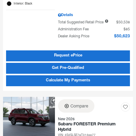
Interior: Black
Details
Total Suggested Retail Price
$50,538
Administration Fee
$85
Dealer Asking Price
$50,623
Request ePrice
Get Pre-Qualified
Calculate My Payments
Compare
New 2026
Subaru FORESTER Premium
Hybrid
VIN:
4S4SLSE78T3146677