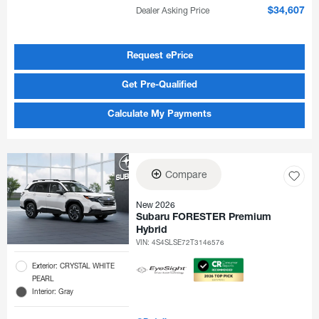
Dealer Asking Price
$34,607
Request ePrice
Get Pre-Qualified
Calculate My Payments
Compare
New 2026
Subaru FORESTER Premium
Hybrid
VIN:
4S4SLSE72T3146576
Exterior: CRYSTAL WHITE
PEARL
Interior: Gray