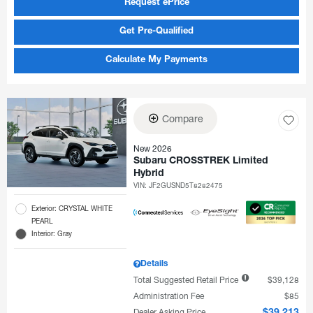
Request ePrice
Get Pre-Qualified
Calculate My Payments
Compare
New 2026
Subaru CROSSTREK Limited
Hybrid
VIN:
JF2GUSND5T8282475
Exterior: CRYSTAL WHITE
PEARL
Interior: Gray
Details
Total Suggested Retail Price
$39,128
Administration Fee
$85
Dealer Asking Price
$39,213