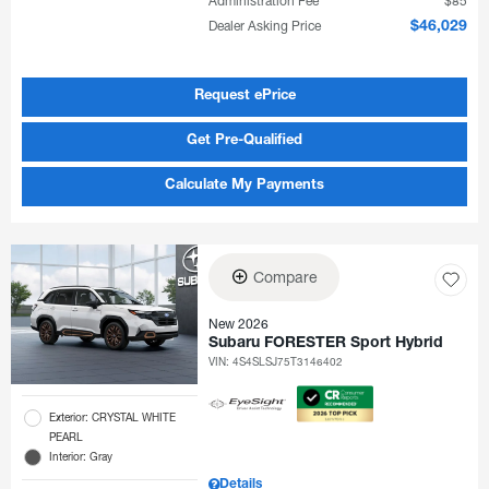
Administration Fee
$85
Dealer Asking Price
$46,029
Request ePrice
Get Pre-Qualified
Calculate My Payments
Compare
New 2026
Subaru FORESTER Sport Hybrid
VIN:
4S4SLSJ75T3146402
Exterior: CRYSTAL WHITE
PEARL
Interior: Gray
Details