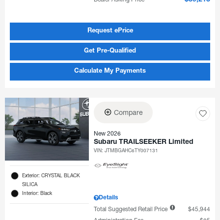
Request ePrice
Get Pre-Qualified
Calculate My Payments
Compare
New 2026
Subaru TRAILSEEKER Limited
VIN:
JTMBGAHC6TY007131
Exterior: CRYSTAL BLACK
SILICA
Interior: Black
Details
Total Suggested Retail Price
$45,944