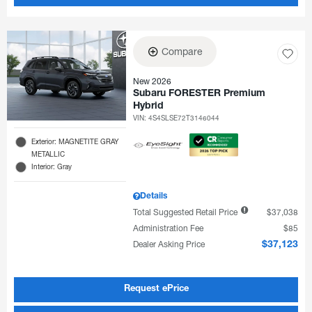
Compare
New 2026
Subaru FORESTER Premium
Hybrid
VIN:
4S4SLSE72T3146044
Exterior: MAGNETITE GRAY
METALLIC
Interior: Gray
Details
Total Suggested Retail Price
$37,038
Administration Fee
$85
Dealer Asking Price
$37,123
Request ePrice