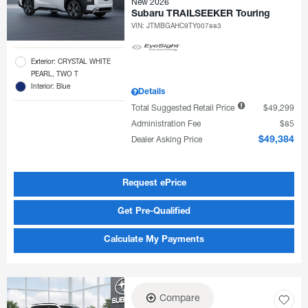
New 2026
Subaru TRAILSEEKER Touring
VIN:
JTMBGAHC9TY007883
Exterior: CRYSTAL WHITE
PEARL, TWO T
Interior: Blue
Details
Total Suggested Retail Price
$49,299
Administration Fee
$85
Dealer Asking Price
$49,384
Request ePrice
Get Pre-Qualified
Calculate My Payments
Compare