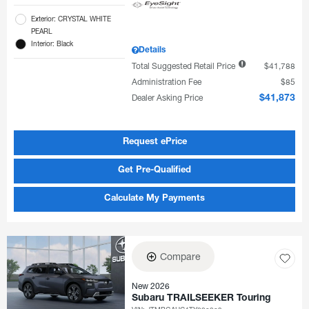
Exterior: CRYSTAL WHITE
PEARL
Interior: Black
Details
Total Suggested Retail Price
$41,788
Administration Fee
$85
Dealer Asking Price
$41,873
Request ePrice
Get Pre-Qualified
Calculate My Payments
Compare
New 2026
Subaru TRAILSEEKER Touring