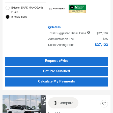
Exterior: DARK MAHOGANY
PEARL
Interior: Black
Details
Total Suggested Retail Price
$37,038
Administration Fee
$85
Dealer Asking Price
$37,123
Request ePrice
Get Pre-Qualified
Calculate My Payments
Compare