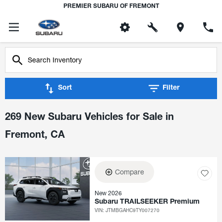
PREMIER SUBARU OF FREMONT
Sort
Filter
269 New Subaru Vehicles for Sale in
Fremont, CA
Compare
New 2026
Subaru TRAILSEEKER Premium
VIN:
JTMBGAHC9TY007270