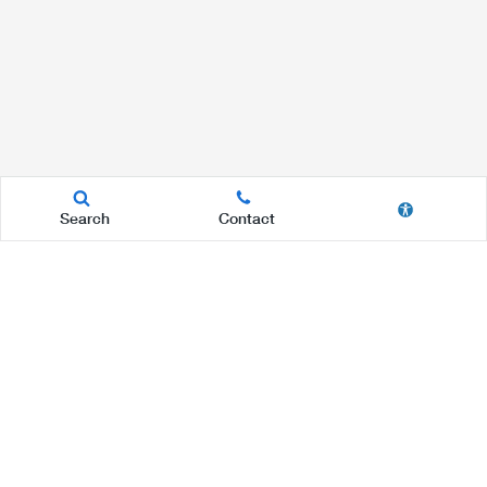
Search
Contact