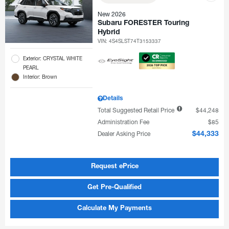
New 2026
Subaru FORESTER Touring
Hybrid
VIN:
4S4SLST74T3153337
Exterior: CRYSTAL WHITE
PEARL
Interior: Brown
Details
Total Suggested Retail Price
$44,248
Administration Fee
$85
Dealer Asking Price
$44,333
Request ePrice
Get Pre-Qualified
Calculate My Payments