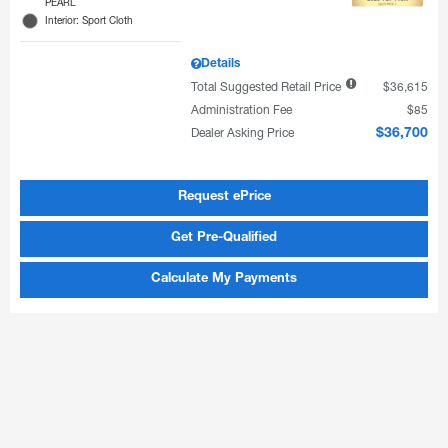
PEARL
Interior: Sport Cloth
Details
Total Suggested Retail Price
$36,615
Administration Fee
$85
Dealer Asking Price
$36,700
Request ePrice
Get Pre-Qualified
Calculate My Payments