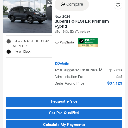
Compare
New 2026
Subaru FORESTER Premium
Hybrid
VIN:
4S4SLSE79T3154299
Exterior: MAGNETITE GRAY
METALLIC
Interior: Black
Details
Total Suggested Retail Price
$37,038
Administration Fee
$85
Dealer Asking Price
$37,123
Request ePrice
Get Pre-Qualified
Calculate My Payments