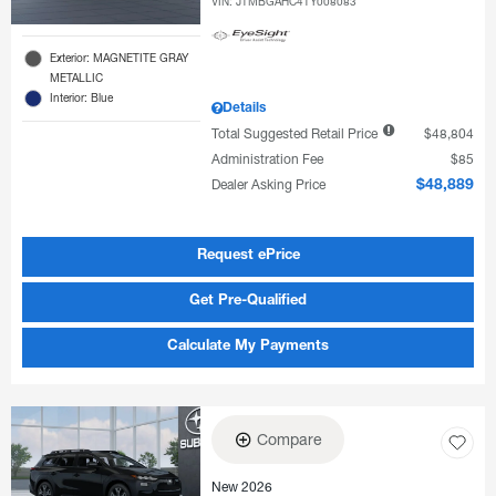
VIN:
JTMBGAHC4TY008083
Exterior: MAGNETITE GRAY
METALLIC
Interior: Blue
Details
Total Suggested Retail Price
$48,804
Administration Fee
$85
Dealer Asking Price
$48,889
Request ePrice
Get Pre-Qualified
Calculate My Payments
Compare
New 2026