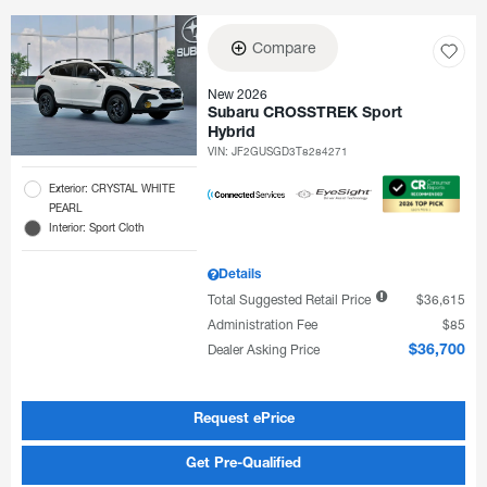
Compare
New 2026
Subaru CROSSTREK Sport
Hybrid
VIN:
JF2GUSGD3T8284271
Exterior: CRYSTAL WHITE
PEARL
Interior: Sport Cloth
Details
Total Suggested Retail Price
$36,615
Administration Fee
$85
Dealer Asking Price
$36,700
Request ePrice
Get Pre-Qualified