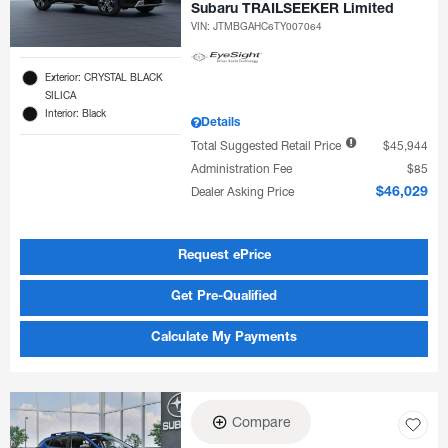
Subaru TRAILSEEKER Limited
VIN:
JTMBGAHC6TY007064
Exterior: CRYSTAL BLACK
SILICA
Interior: Black
Details
Total Suggested Retail Price
$45,944
Administration Fee
$85
Dealer Asking Price
$46,029
Request ePrice
Get Pre-Qualified
Calculate My Payments
Compare