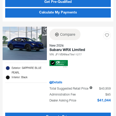
Get Pre-Qualified
Calculate My Payments
Compare
New 2026
Subaru WRX Limited
VIN:
JF1VBAN68T9811277
Exterior: SAPPHIRE BLUE
PEARL
Interior: Black
Details
Total Suggested Retail Price
$40,959
Administration Fee
$85
Dealer Asking Price
$41,044