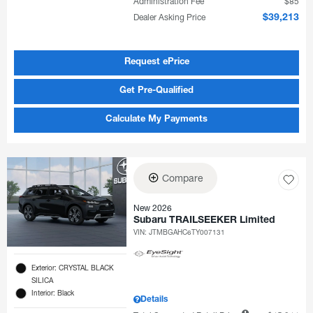
Administration Fee
$85
Dealer Asking Price
$39,213
Request ePrice
Get Pre-Qualified
Calculate My Payments
Compare
New 2026
Subaru TRAILSEEKER Limited
VIN:
JTMBGAHC6TY007131
Exterior: CRYSTAL BLACK
SILICA
Interior: Black
Details