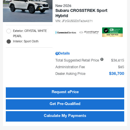
New 2026
Subaru CROSSTREK Sport
Hybrid
VIN:
JF2GUSGD3T8284271
Exterior: CRYSTAL WHITE
PEARL
Interior: Sport Cloth
Details
Total Suggested Retail Price
$36,615
Administration Fee
$85
Dealer Asking Price
$36,700
Request ePrice
Get Pre-Qualified
Calculate My Payments