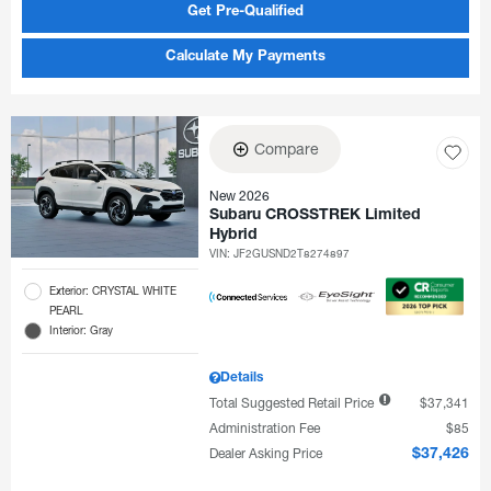
Get Pre-Qualified
Calculate My Payments
Compare
New 2026
Subaru CROSSTREK Limited
Hybrid
VIN:
JF2GUSND2T8274897
Exterior: CRYSTAL WHITE
PEARL
Interior: Gray
Details
Total Suggested Retail Price
$37,341
Administration Fee
$85
Dealer Asking Price
$37,426