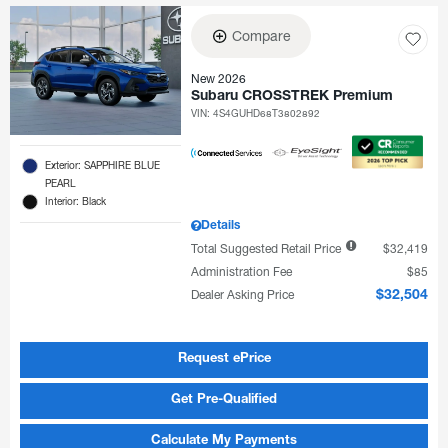
Compare
New 2026
Subaru CROSSTREK Premium
VIN:
4S4GUHD68T3802892
Exterior: SAPPHIRE BLUE
PEARL
Interior: Black
Details
Total Suggested Retail Price
$32,419
Administration Fee
$85
Dealer Asking Price
$32,504
Request ePrice
Get Pre-Qualified
Calculate My Payments