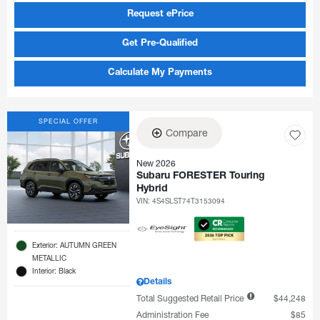
Request ePrice
Get Pre-Qualified
Calculate My Payments
SPECIAL OFFER
Compare
New 2026
Subaru FORESTER Touring
Hybrid
VIN:
4S4SLST74T3153094
Exterior: AUTUMN GREEN
METALLIC
Interior: Black
Details
Total Suggested Retail Price
$44,248
Administration Fee
$85