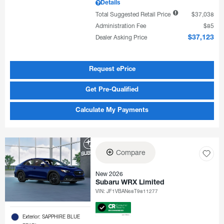
Details
Total Suggested Retail Price
$37,038
Administration Fee
$85
Dealer Asking Price
$37,123
Request ePrice
Get Pre-Qualified
Calculate My Payments
Compare
New 2026
Subaru WRX Limited
VIN:
JF1VBAN68T9811277
Exterior: SAPPHIRE BLUE