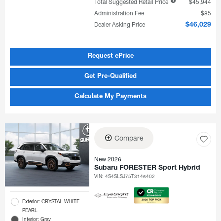
Total Suggested Retail Price
$45,944
Administration Fee
$85
Dealer Asking Price
$46,029
Request ePrice
Get Pre-Qualified
Calculate My Payments
Compare
New 2026
Subaru FORESTER Sport Hybrid
VIN:
4S4SLSJ75T3146402
Exterior: CRYSTAL WHITE
PEARL
Interior: Gray