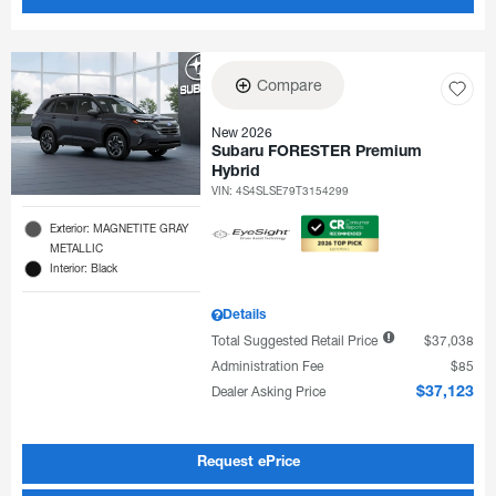
Compare
New 2026
Subaru FORESTER Premium
Hybrid
VIN:
4S4SLSE79T3154299
Exterior: MAGNETITE GRAY
METALLIC
Interior: Black
Details
Total Suggested Retail Price
$37,038
Administration Fee
$85
Dealer Asking Price
$37,123
Request ePrice