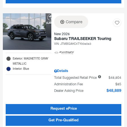
Compare
New 2026
Subaru TRAILSEEKER Touring
VIN:
JTMBGAHC4TY008083
Exterior: MAGNETITE GRAY
METALLIC
Interior: Blue
Details
Total Suggested Retail Price
$48,804
Administration Fee
$85
Dealer Asking Price
$48,889
Request ePrice
Get Pre-Qualified