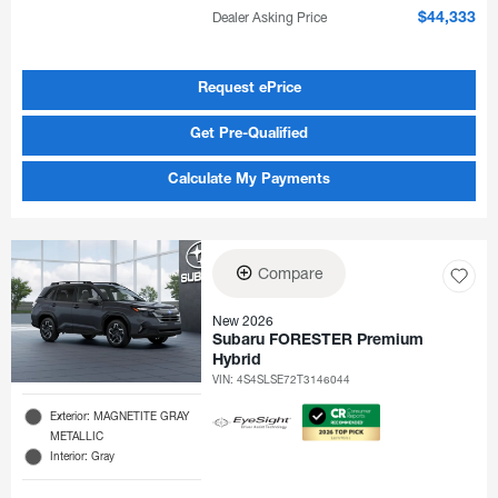
Dealer Asking Price
$44,333
Request ePrice
Get Pre-Qualified
Calculate My Payments
Compare
New 2026
Subaru FORESTER Premium
Hybrid
VIN:
4S4SLSE72T3146044
Exterior: MAGNETITE GRAY
METALLIC
Interior: Gray