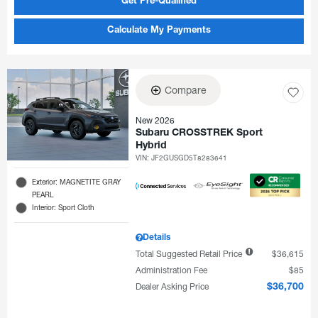
Get Pre-Qualified
Calculate My Payments
Compare
New 2026
Subaru CROSSTREK Sport
Hybrid
VIN:
JF2GUSGD5T8283641
Exterior: MAGNETITE GRAY
PEARL
Interior: Sport Cloth
Details
Total Suggested Retail Price
$36,615
Administration Fee
$85
Dealer Asking Price
$36,700