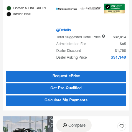
Exterior: ALPINE GREEN
Interior: Black
Details
Total Suggested Retail Price
$32,814
Administration Fee
$85
Dealer Discount
$1,750
Dealer Asking Price
$31,149
Request ePrice
Get Pre-Qualified
Calculate My Payments
Compare