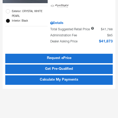
Exterior: CRYSTAL WHITE
PEARL
Interior: Black
Details
Total Suggested Retail Price
$41,788
Administration Fee
$85
Dealer Asking Price
$41,873
Request ePrice
Get Pre-Qualified
Calculate My Payments