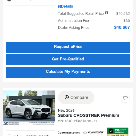
Details
Total Suggested Retail Price
$40,582
Administration Fee
$85
Dealer Asking Price
$40,667
Request ePrice
Get Pre-Qualified
Calculate My Payments
Compare
New 2026
Subaru CROSSTREK Premium
VIN:
4S4GUHD66T3794971