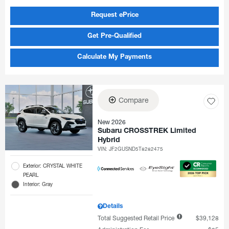
Request ePrice
Get Pre-Qualified
Calculate My Payments
Compare
New 2026
Subaru CROSSTREK Limited
Hybrid
VIN:
JF2GUSND5T8282475
Exterior: CRYSTAL WHITE
PEARL
Interior: Gray
Details
Total Suggested Retail Price
$39,128