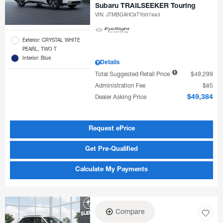
Subaru TRAILSEEKER Touring
VIN:
JTMBGAHC9TY007883
Exterior: CRYSTAL WHITE
PEARL, TWO T
Interior: Blue
Details
Total Suggested Retail Price
$49,299
Administration Fee
$85
Dealer Asking Price
$49,384
Request ePrice
Get Pre-Qualified
Calculate My Payments
Compare