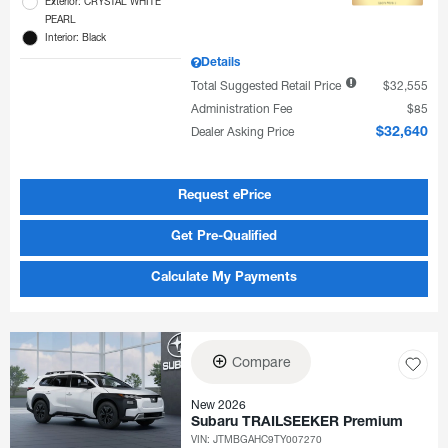
Exterior: CRYSTAL WHITE
PEARL
Interior: Black
Details
Total Suggested Retail Price
$32,555
Administration Fee
$85
Dealer Asking Price
$32,640
Request ePrice
Get Pre-Qualified
Calculate My Payments
Compare
New 2026
Subaru TRAILSEEKER Premium
VIN:
JTMBGAHC9TY007270