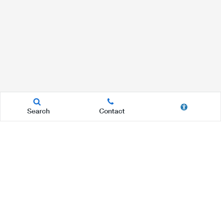
Search
Contact