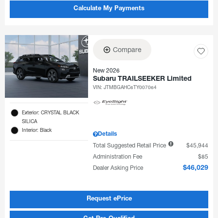
Calculate My Payments
Compare
New 2026
Subaru TRAILSEEKER Limited
VIN:
JTMBGAHC6TY007064
Exterior: CRYSTAL BLACK
SILICA
Interior: Black
Details
Total Suggested Retail Price
$45,944
Administration Fee
$85
Dealer Asking Price
$46,029
Request ePrice