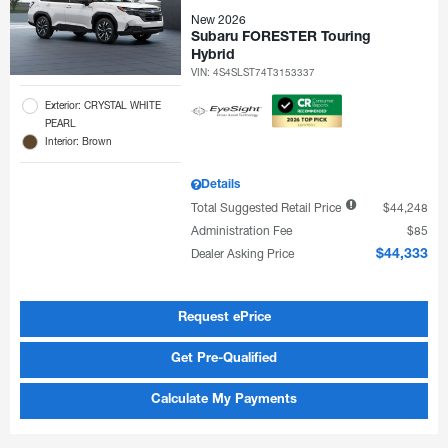
New 2026
Subaru FORESTER Touring
Hybrid
VIN:
4S4SLST74T3153337
Exterior: CRYSTAL WHITE
PEARL
Interior: Brown
Details
Total Suggested Retail Price
$44,248
Administration Fee
$85
Dealer Asking Price
$44,333
Request ePrice
Get Pre-Qualified
Calculate My Payments