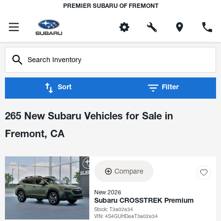
PREMIER SUBARU OF FREMONT
Sort
Filter
265 New Subaru Vehicles for Sale in
Fremont, CA
Compare
New 2026
Subaru CROSSTREK Premium
Stock
:
T3802634
VIN:
4S4GUHD68T3802634