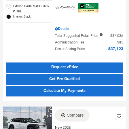
Exterior: DARK MAHOGANY
PEARL
Interior: Black
Details
Total Suggested Retail Price
$37,038
Administration Fee
$85
Dealer Asking Price
$37,123
Request ePrice
Get Pre-Qualified
Calculate My Payments
Compare
New 2026