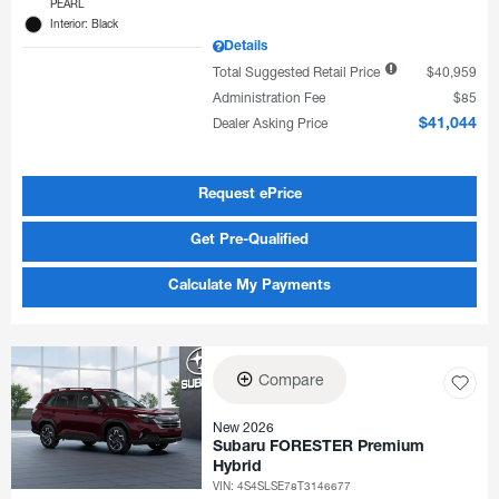
PEARL
Interior: Black
Details
Total Suggested Retail Price
$40,959
Administration Fee
$85
Dealer Asking Price
$41,044
Request ePrice
Get Pre-Qualified
Calculate My Payments
Compare
New 2026
Subaru FORESTER Premium
Hybrid
VIN:
4S4SLSE78T3146677