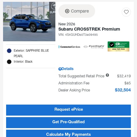
Compare
New 2026
Subaru CROSSTREK Premium
VIN:
4S4GUHD60T3809495
Exterior: SAPPHIRE BLUE
PEARL
Interior: Black
Details
Total Suggested Retail Price
$32,419
Administration Fee
$85
Dealer Asking Price
$32,504
Request ePrice
Get Pre-Qualified
Calculate My Payments