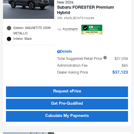
New 2026
Subaru FORESTER Premium
Hybrid
VIN:
4S4SLSE79T3154299
Exterior: MAGNETITE GRAY
METALLIC
Interior: Black
Details
Total Suggested Retail Price
$37,038
Administration Fee
$85
Dealer Asking Price
$37,123
Request ePrice
Get Pre-Qualified
Calculate My Payments