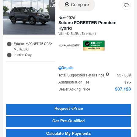
Compare
New 2026
Subaru FORESTER Premium
Hybrid
VIN:
4S4SLSE72T3146044
Exterior: MAGNETITE GRAY
METALLIC
Interior: Gray
Details
Total Suggested Retail Price
$37,038
Administration Fee
$85
Dealer Asking Price
$37,123
Request ePrice
Get Pre-Qualified
Calculate My Payments