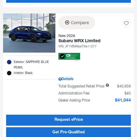
Compare
New 2026
Subaru WRX Limited
VIN:
JF1VBAN68T9811277
Exterior: SAPPHIRE BLUE
PEARL
Interior: Black
Details
Total Suggested Retail Price
$40,959
Administration Fee
$85
Dealer Asking Price
$41,044
Request ePrice
Get Pre-Qualified