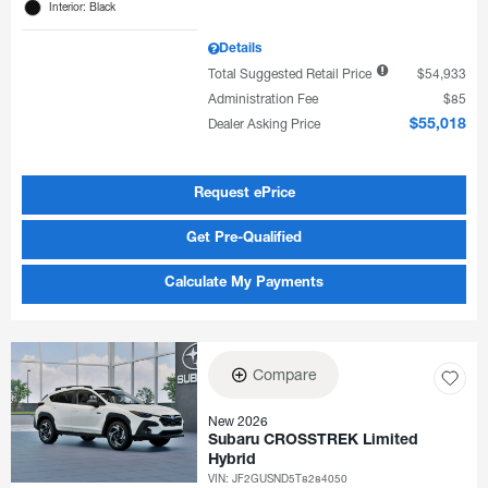
Interior: Black
Details
Total Suggested Retail Price
$54,933
Administration Fee
$85
Dealer Asking Price
$55,018
Request ePrice
Get Pre-Qualified
Calculate My Payments
Compare
New 2026
Subaru CROSSTREK Limited
Hybrid
VIN:
JF2GUSND5T8284050