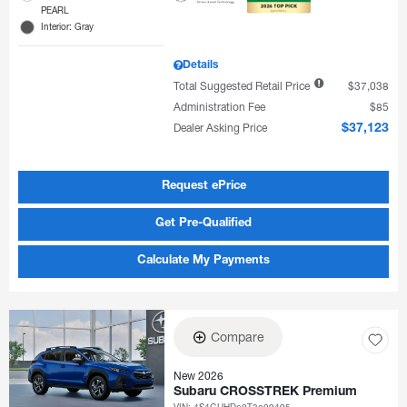
PEARL
Interior: Gray
Details
Total Suggested Retail Price
$37,038
Administration Fee
$85
Dealer Asking Price
$37,123
Request ePrice
Get Pre-Qualified
Calculate My Payments
Compare
New 2026
Subaru CROSSTREK Premium