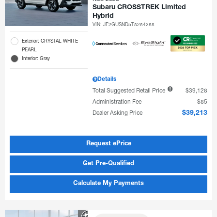
Subaru CROSSTREK Limited
Hybrid
VIN:
JF2GUSND5T8284288
Exterior: CRYSTAL WHITE
PEARL
Interior: Gray
Details
Total Suggested Retail Price
$39,128
Administration Fee
$85
Dealer Asking Price
$39,213
Request ePrice
Get Pre-Qualified
Calculate My Payments