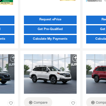
Request ePrice
Re
d
Get Pre-Qualified
Get 
ents
Calculate My Payments
Calcul
Compare
Compa