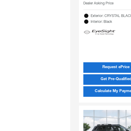
Dealer Asking Price
Exterior: CRYSTAL BLAC
Interior: Black
Request ePrice
Get Pre-Qualifie
Calculate My Paym