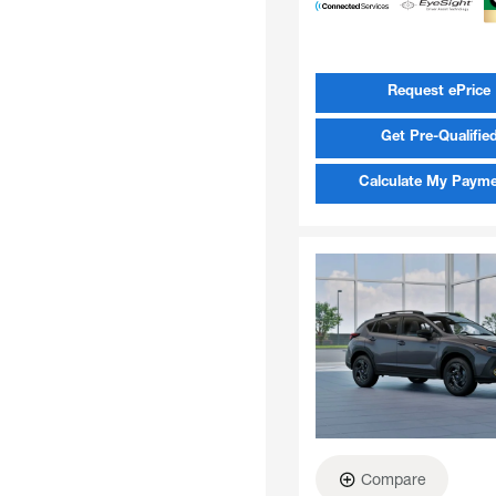
Request ePrice
Get Pre-Qualifie
Calculate My Paym
Compare