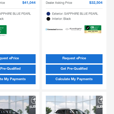
rice
Dealer Asking Price
$41,044
$32,504
 SAPPHIRE BLUE PEARL
Exterior: SAPPHIRE BLUE PEARL
ack
Interior: Black
quest ePrice
Request ePrice
Pre-Qualified
Get Pre-Qualified
ate My Payments
Calculate My Payments