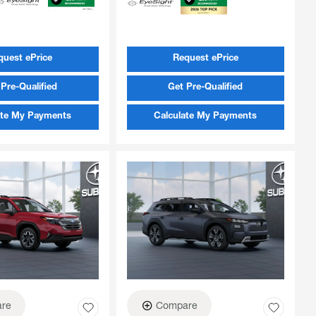
quest ePrice
Request ePrice
Pre-Qualified
Get Pre-Qualified
ate My Payments
Calculate My Payments
re
Compare