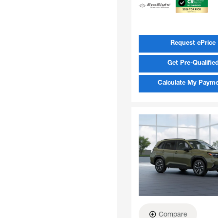
Request ePrice
Get Pre-Qualifie
Calculate My Paym
Compare