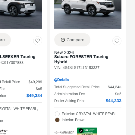
re
Compare
New 2026
ILSEEKER Touring
Subaru FORESTER Touring
C9TY007883
Hybrid
VIN:
4S4SLST74T3153337
Details
 Retail Price
$49,299
Total Suggested Retail Price
$44,248
 Fee
$85
Administration Fee
$85
rice
$49,384
Dealer Asking Price
$44,333
 CRYSTAL WHITE PEARL,
Exterior: CRYSTAL WHITE PEARL
Interior: Brown
ue