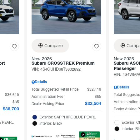
Compare
Compa
New 2026
New 2026
rt
Subaru CROSSTREK Premium
Subaru ASCE
VIN:
4S4GUHD68T3802892
Passenger
VIN:
4S4WMAG
Details
Details
Total Suggested Retail Price
$32,419
$36,615
Total Suggested
Administration Fee
$85
$85
Administration
Dealer Asking Price
$32,504
Dealer Asking P
$36,700
Exterior: SAPPHIRE BLUE PEARL
TE PEARL
Exterior:
Interior: Black
Interior: Bl