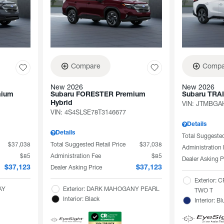
Compare
Compa
New 2026
New 2026
mium
Subaru FORESTER Premium
Subaru TRA
Hybrid
VIN:
JTMBGAH
VIN:
4S4SLSE78T3146677
Details
Details
Total Suggested
$37,038
Total Suggested Retail Price
$37,038
Administration
$85
Administration Fee
$85
Dealer Asking P
Dealer Asking Price
$37,123
$37,123
Exterior:
AY
Exterior: DARK MAHOGANY PEARL
TWO T
Interior: Black
Interior: Bl