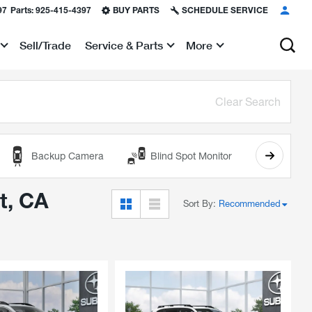
97
Parts:
925-415-4397
BUY PARTS
SCHEDULE SERVICE
Sell/Trade
Service & Parts
More
Show
Show
Clear Search
Backup Camera
Blind Spot Monitor
Cooled
t, CA
Sort By
:
Recommended