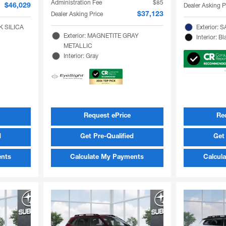
Administration Fee
$85
Dealer Asking P
$46,029
Dealer Asking Price
$37,123
K SILICA
Exterior:
Exterior: MAGNETITE GRAY
Interior: Bl
METALLIC
Interior: Gray
Request ePrice
Re
d
Get Pre-Qualified
Get 
ents
Calculate My Payments
Calcul