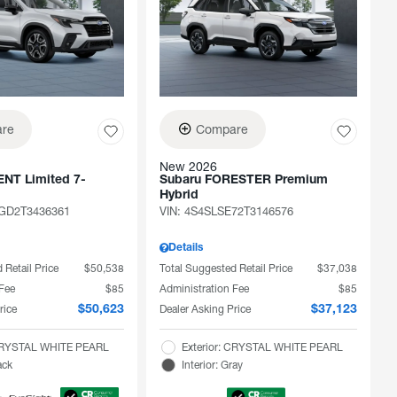
re
Compare
New 2026
NT Limited 7-
Subaru FORESTER Premium
Hybrid
D2T3436361
VIN:
4S4SLSE72T3146576
Details
 Retail Price
$50,538
Total Suggested Retail Price
$37,038
 Fee
$85
Administration Fee
$85
rice
Dealer Asking Price
$50,623
$37,123
 CRYSTAL WHITE PEARL
Exterior: CRYSTAL WHITE PEARL
ack
Interior: Gray