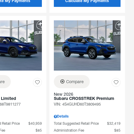
ate My Payments
Calculate My Payments
re
Compare
New 2026
 Limited
Subaru CROSSTREK Premium
68T9811277
VIN:
4S4GUHD60T3809495
Details
 Retail Price
$40,959
Total Suggested Retail Price
$32,419
 Fee
$85
Administration Fee
$85