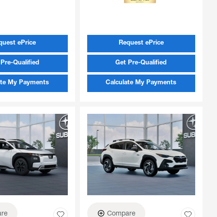
quest ePrice
Request ePrice
Pre-Qualified
Get Pre-Qualified
ate My Payments
Calculate My Payments
re
Compare