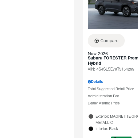
Compare
New 2026
Subaru FORESTER Pre
Hybrid
VIN:
4S4SLSE79T3154299
Details
Total Suggested Retail Price
Administration Fee
Dealer Asking Price
Exterior: MAGNETITE GR
METALLIC
Interior: Black