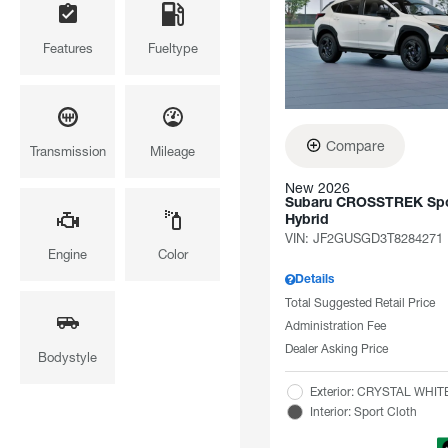
Features
Fueltype
Compare
Transmission
Mileage
New 2026
Subaru CROSSTREK Spo
Hybrid
VIN:
JF2GUSGD3T8284271
Engine
Color
Details
Total Suggested Retail Price
Administration Fee
Dealer Asking Price
Bodystyle
Exterior: CRYSTAL WHI
Interior: Sport Cloth