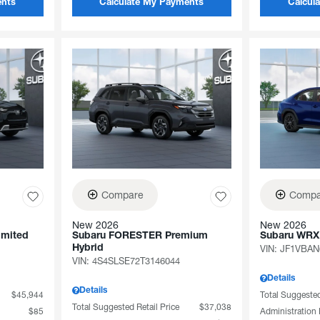
ents
Calculate My Payments
Calcul
Compare
Compa
New 2026
New 2026
imited
Subaru FORESTER Premium
Subaru WRX
Hybrid
VIN:
JF1VBAN
VIN:
4S4SLSE72T3146044
Details
Details
$45,944
Total Suggested
Total Suggested Retail Price
$37,038
$85
Administration