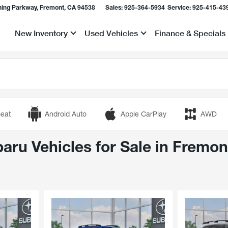
ing Parkway, Fremont, CA 94538
Sales:
925-364-5934
Service:
925-415-43
New Inventory
Used Vehicles
Finance & Specials
Show
Show
Show
eat
Android Auto
Apple CarPlay
AWD
ru Vehicles for Sale in Fremon