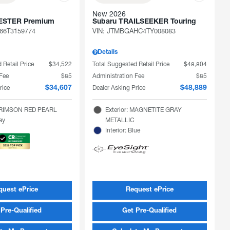
New 2026
ESTER Premium
Subaru TRAILSEEKER Touring
66T3159774
VIN:
JTMBGAHC4TY008083
Details
 Retail Price
$34,522
Total Suggested Retail Price
$48,804
 Fee
$85
Administration Fee
$85
rice
Dealer Asking Price
$34,607
$48,889
 CRIMSON RED PEARL
Exterior: MAGNETITE GRAY
ray
METALLIC
Interior: Blue
quest ePrice
Request ePrice
Pre-Qualified
Get Pre-Qualified