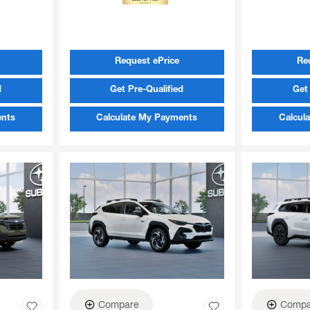
Request ePrice
Re
d
Get Pre-Qualified
Get 
ents
Calculate My Payments
Calcul
Compare
Compa