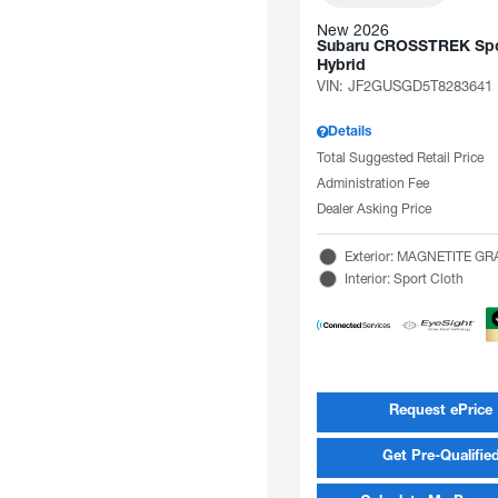
New 2026
Subaru CROSSTREK Spo
Hybrid
VIN:
JF2GUSGD5T8283641
Details
Total Suggested Retail Price
Administration Fee
Dealer Asking Price
Exterior: MAGNETITE G
Interior: Sport Cloth
Request ePrice
Get Pre-Qualifie