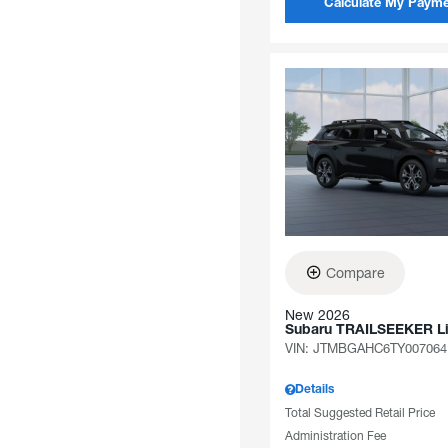
Calculate My Paym
Compare
New 2026
Subaru TRAILSEEKER L
VIN:
JTMBGAHC6TY007064
Details
Total Suggested Retail Price
Administration Fee