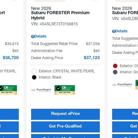
New 2026
New 2026
rt
Subaru FORESTER Premium
Subaru FOR
Hybrid
VIN:
4S4SLDB
VIN:
4S4SLSE73T3150815
Details
Details
Total Suggested
$36,615
Total Suggested Retail Price
$37,038
Administration
$85
Administration Fee
$85
Dealer Asking P
Dealer Asking Price
$36,700
$37,123
Exterior:
RAY PEARL
Exterior: CRYSTAL WHITE PEARL
Interior: G
Interior: Black
Request ePrice
Re
d
Get Pre-Qualified
Get 