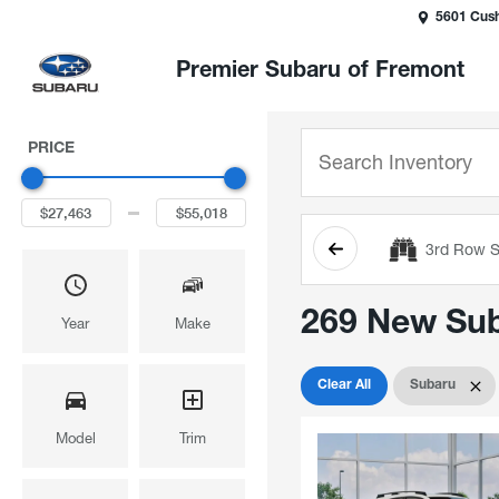
5601 Cush
Premier Subaru of Fremont
PRICE
3rd Row S
269 New Suba
Year
Make
Clear All
Subaru
Model
Trim