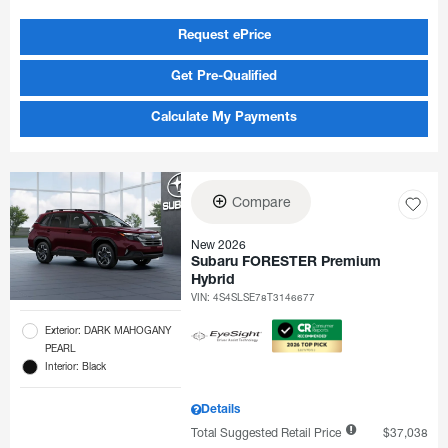
Request ePrice
Get Pre-Qualified
Calculate My Payments
Compare
New 2026
Subaru FORESTER Premium
Hybrid
VIN:
4S4SLSE78T3146677
Exterior: DARK MAHOGANY
PEARL
Interior: Black
Details
Total Suggested Retail Price
$37,038