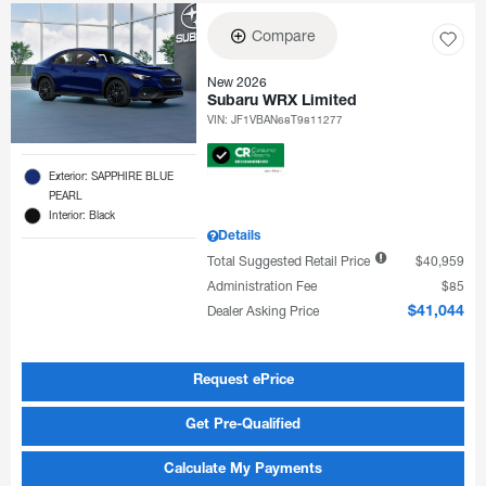
Compare
New 2026
Subaru WRX Limited
VIN:
JF1VBAN68T9811277
Exterior: SAPPHIRE BLUE
PEARL
Interior: Black
Details
Total Suggested Retail Price
$40,959
Administration Fee
$85
Dealer Asking Price
$41,044
Request ePrice
Get Pre-Qualified
Calculate My Payments