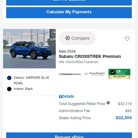
Calculate My Payments
Compare
New 2026
Subaru CROSSTREK Premium
VIN:
4S4GUHD60T3809495
Exterior: SAPPHIRE BLUE
PEARL
Interior: Black
Details
Total Suggested Retail Price
$32,419
Administration Fee
$85
Dealer Asking Price
$32,504
Request ePrice