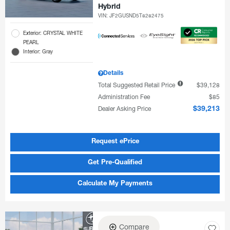
Hybrid
VIN:
JF2GUSND5T8282475
Exterior: CRYSTAL WHITE
PEARL
Interior: Gray
Details
Total Suggested Retail Price
$39,128
Administration Fee
$85
Dealer Asking Price
$39,213
Request ePrice
Get Pre-Qualified
Calculate My Payments
Compare