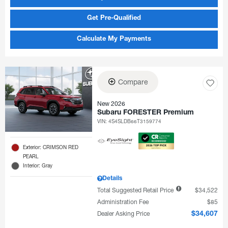
Get Pre-Qualified
Calculate My Payments
Compare
New 2026
Subaru FORESTER Premium
VIN:
4S4SLDB66T3159774
Exterior: CRIMSON RED
PEARL
Interior: Gray
Details
Total Suggested Retail Price
$34,522
Administration Fee
$85
Dealer Asking Price
$34,607