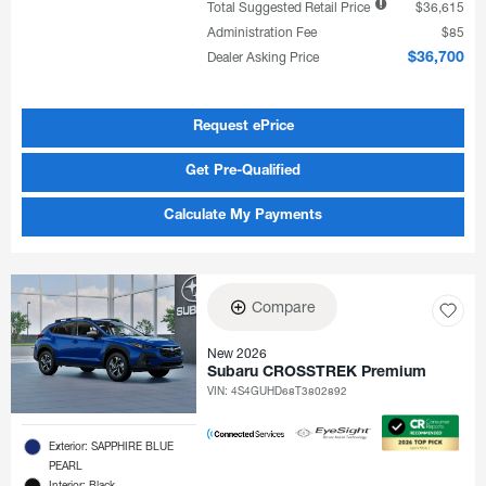
Total Suggested Retail Price
$36,615
Administration Fee
$85
Dealer Asking Price
$36,700
Request ePrice
Get Pre-Qualified
Calculate My Payments
Compare
New 2026
Subaru CROSSTREK Premium
VIN:
4S4GUHD68T3802892
Exterior: SAPPHIRE BLUE
PEARL
Interior: Black