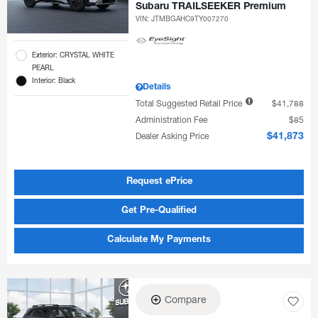
Subaru TRAILSEEKER Premium
VIN:
JTMBGAHC9TY007270
Exterior: CRYSTAL WHITE
PEARL
Interior: Black
Details
Total Suggested Retail Price
$41,788
Administration Fee
$85
Dealer Asking Price
$41,873
Request ePrice
Get Pre-Qualified
Calculate My Payments
Compare