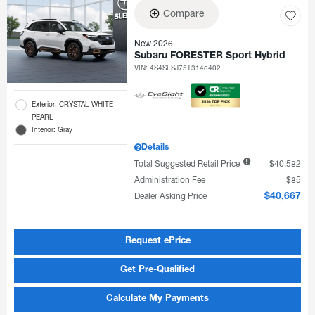
Compare
New 2026
Subaru FORESTER Sport Hybrid
VIN:
4S4SLSJ75T3146402
Exterior: CRYSTAL WHITE
PEARL
Interior: Gray
Details
Total Suggested Retail Price
$40,582
Administration Fee
$85
Dealer Asking Price
$40,667
Request ePrice
Get Pre-Qualified
Calculate My Payments