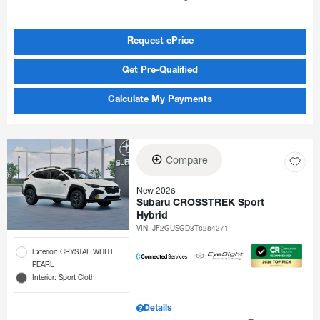
Request ePrice
Get Pre-Qualified
Calculate My Payments
Compare
New 2026
Subaru CROSSTREK Sport
Hybrid
VIN:
JF2GUSGD3T8284271
Exterior: CRYSTAL WHITE
PEARL
Interior: Sport Cloth
Details