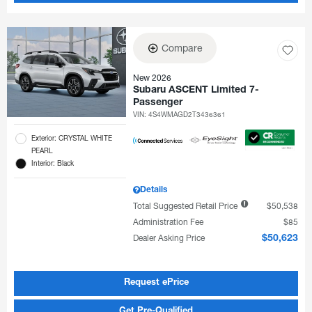
Compare
New 2026
Subaru ASCENT Limited 7-
Passenger
VIN:
4S4WMAGD2T3436361
Exterior: CRYSTAL WHITE
PEARL
Interior: Black
Details
Total Suggested Retail Price
$50,538
Administration Fee
$85
Dealer Asking Price
$50,623
Request ePrice
Get Pre-Qualified