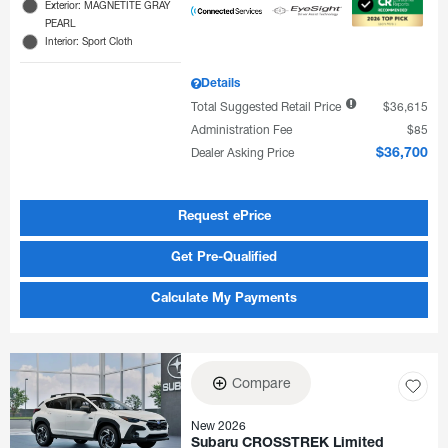
Exterior: MAGNETITE GRAY
PEARL
Interior: Sport Cloth
Details
Total Suggested Retail Price
$36,615
Administration Fee
$85
Dealer Asking Price
$36,700
Request ePrice
Get Pre-Qualified
Calculate My Payments
Compare
New 2026
Subaru CROSSTREK Limited