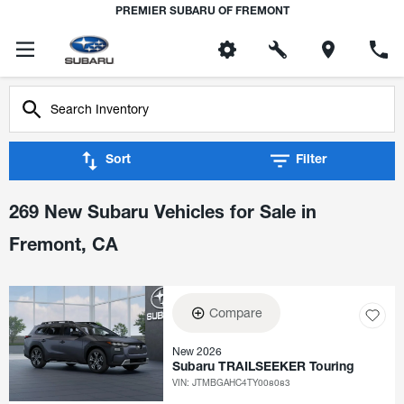
PREMIER SUBARU OF FREMONT
Sort
Filter
269 New Subaru Vehicles for Sale in
Fremont, CA
Compare
New 2026
Subaru TRAILSEEKER Touring
VIN:
JTMBGAHC4TY008083