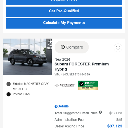
Get Pre-Qualified
Calculate My Payments
Compare
New 2026
Subaru FORESTER Premium
Hybrid
VIN:
4S4SLSE79T3154299
Exterior: MAGNETITE GRAY
METALLIC
Interior: Black
Details
Total Suggested Retail Price
$37,038
Administration Fee
$85
Dealer Asking Price
$37,123