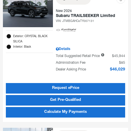
New 2026
Subaru TRAILSEEKER Limited
VIN:
JTMBGAHC6TY007131
Exterior: CRYSTAL BLACK
SILICA
Interior: Black
Details
Total Suggested Retail Price
$45,944
Administration Fee
$85
Dealer Asking Price
$46,029
Request ePrice
Get Pre-Qualified
Calculate My Payments