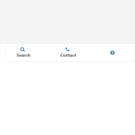
Search
Contact