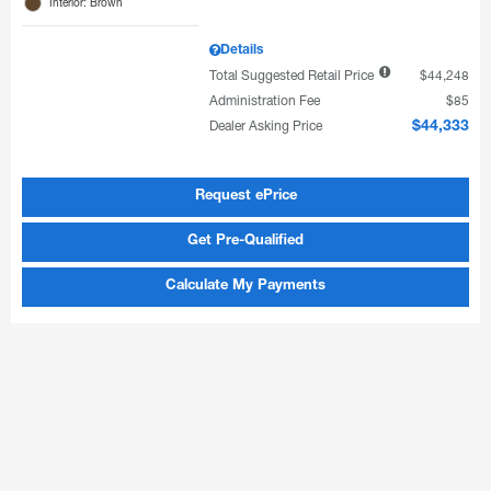
Interior: Brown
Details
Total Suggested Retail Price
$44,248
Administration Fee
$85
Dealer Asking Price
$44,333
Request ePrice
Get Pre-Qualified
Calculate My Payments