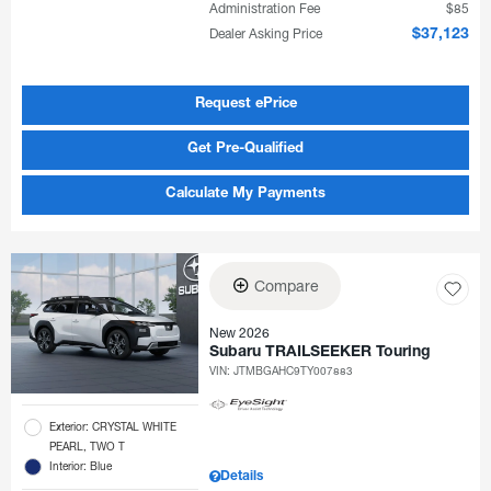
Administration Fee
$85
Dealer Asking Price
$37,123
Request ePrice
Get Pre-Qualified
Calculate My Payments
Compare
New 2026
Subaru TRAILSEEKER Touring
VIN:
JTMBGAHC9TY007883
Exterior: CRYSTAL WHITE
PEARL, TWO T
Interior: Blue
Details