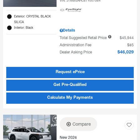
VIN:
JTMBGAHC6TY007064
Exterior: CRYSTAL BLACK
SILICA
Interior: Black
Details
Total Suggested Retail Price
$45,944
Administration Fee
$85
Dealer Asking Price
$46,029
Request ePrice
Get Pre-Qualified
Calculate My Payments
Compare
New 2026