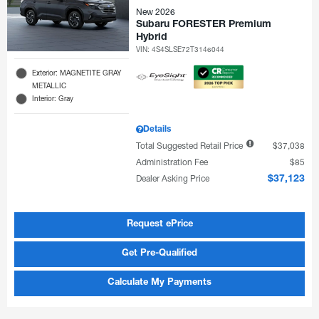
New 2026
Subaru FORESTER Premium
Hybrid
VIN:
4S4SLSE72T3146044
Exterior: MAGNETITE GRAY
METALLIC
Interior: Gray
Details
Total Suggested Retail Price
$37,038
Administration Fee
$85
Dealer Asking Price
$37,123
Request ePrice
Get Pre-Qualified
Calculate My Payments