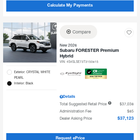
Calculate My Payments
Compare
New 2026
Subaru FORESTER Premium
Hybrid
VIN:
4S4SLSE73T3150815
Exterior: CRYSTAL WHITE
PEARL
Interior: Black
Details
Total Suggested Retail Price
$37,038
Administration Fee
$85
Dealer Asking Price
$37,123
Request ePrice