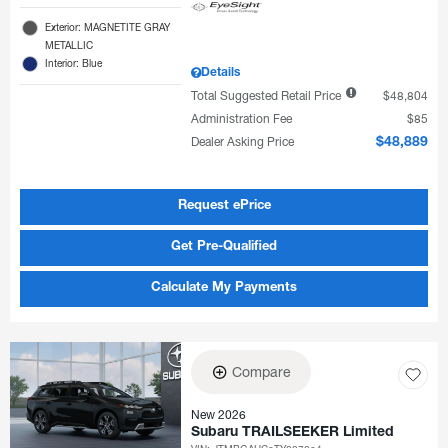
Exterior: MAGNETITE GRAY
METALLIC
Interior: Blue
Details
Total Suggested Retail Price
$48,804
Administration Fee
$85
Dealer Asking Price
$48,889
Request ePrice
Get Pre-Qualified
Calculate My Payments
Compare
New 2026
Subaru TRAILSEEKER Limited