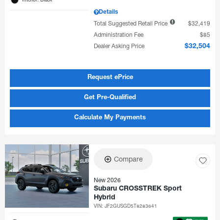
Details
Total Suggested Retail Price
$32,419
Administration Fee
$85
Dealer Asking Price
$32,504
Request ePrice
Get Pre-Qualified
Calculate My Payments
Compare
New 2026
Subaru CROSSTREK Sport
Hybrid
VIN:
JF2GUSGD5T8283641