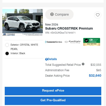
Compare
New 2026
Subaru CROSSTREK Premium
VIN:
4S4GUHD66T3794971
Exterior: CRYSTAL WHITE
PEARL
Interior: Black
Details
Total Suggested Retail Price
$32,555
Administration Fee
$85
Dealer Asking Price
$32,640
Request ePrice
Get Pre-Qualified