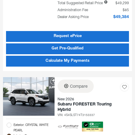
Total Suggested Retail Price
$49,299
Administration Fee
$85
Dealer Asking Price
$49,384
Request ePrice
Get Pre-Qualified
Calculate My Payments
Compare
New 2026
Subaru FORESTER Touring
Hybrid
VIN:
4S4SLST74T3153337
Exterior: CRYSTAL WHITE
PEARL