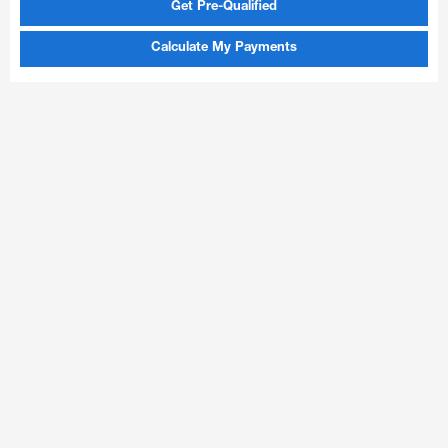
Get Pre-Qualified
Calculate My Payments