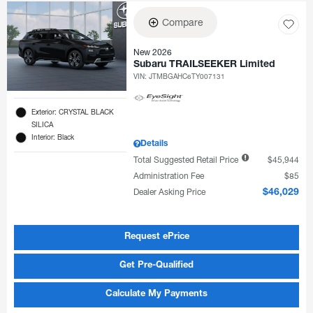
Compare
New 2026
Subaru TRAILSEEKER Limited
VIN:
JTMBGAHC6TY007131
Exterior: CRYSTAL BLACK
SILICA
Interior: Black
Details
Total Suggested Retail Price
$45,944
Administration Fee
$85
Dealer Asking Price
$46,029
Request ePrice
Get Pre-Qualified
Calculate My Payments