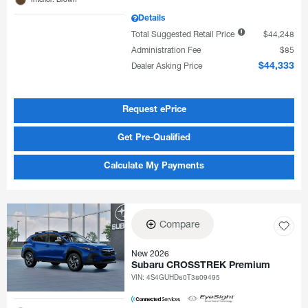
Details
Total Suggested Retail Price
$44,248
Administration Fee
$85
Dealer Asking Price
$44,333
Request ePrice
Get Pre-Qualified
Calculate My Payments
Compare
New 2026
Subaru CROSSTREK Premium
VIN:
4S4GUHD60T3809495