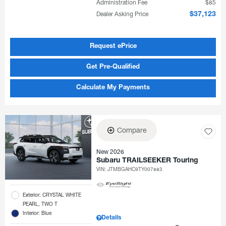
Administration Fee
$85
Dealer Asking Price
$37,123
Request ePrice
Get Pre-Qualified
Calculate My Payments
Compare
New 2026
Subaru TRAILSEEKER Touring
VIN:
JTMBGAHC9TY007883
Exterior: CRYSTAL WHITE
PEARL, TWO T
Interior: Blue
Details