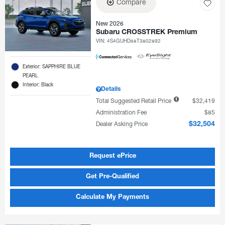
Compare
New 2026
Subaru CROSSTREK Premium
VIN:
4S4GUHD68T3802892
Exterior: SAPPHIRE BLUE
PEARL
Interior: Black
Details
Total Suggested Retail Price
$32,419
Administration Fee
$85
Dealer Asking Price
$32,504
Request ePrice
Get Pre-Qualified
Calculate My Payments