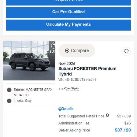
Get Pre-Qualified
Calculate My Payments
Compare
New 2026
Subaru FORESTER Premium
Hybrid
VIN:
4S4SLSE72T3146044
Exterior: MAGNETITE GRAY
METALLIC
Interior: Gray
Details
Total Suggested Retail Price
$37,038
Administration Fee
$85
Dealer Asking Price
$37,123