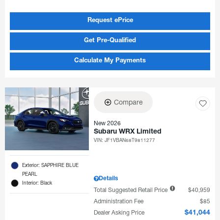
Request ePrice
Get Pre-Qualified
Calculate My Payments
Compare
New 2026
Subaru WRX Limited
VIN:
JF1VBAN68T9811277
Exterior: SAPPHIRE BLUE
PEARL
Details
Interior: Black
Total Suggested Retail Price
$40,959
Administration Fee
$85
Dealer Asking Price
$41,044