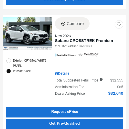
Compare
New 2026
Subaru CROSSTREK Premium
VIN:
4S4GUHD66T3794971
Exterior: CRYSTAL WHITE
PEARL
Interior: Black
Details
Total Suggested Retail Price
$32,555
Administration Fee
$85
Dealer Asking Price
$32,640
Request ePrice
Get Pre-Qualified