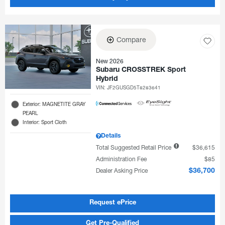
Compare
New 2026
Subaru CROSSTREK Sport
Hybrid
VIN:
JF2GUSGD5T8283641
Exterior: MAGNETITE GRAY
PEARL
Interior: Sport Cloth
Details
Total Suggested Retail Price
$36,615
Administration Fee
$85
Dealer Asking Price
$36,700
Request ePrice
Get Pre-Qualified