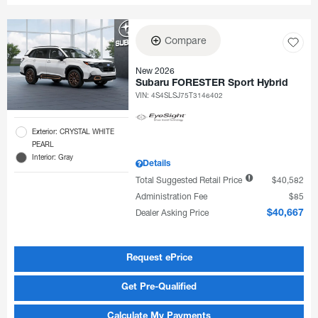
Compare
New 2026
Subaru FORESTER Sport Hybrid
VIN:
4S4SLSJ75T3146402
Exterior: CRYSTAL WHITE
PEARL
Interior: Gray
Details
Total Suggested Retail Price
$40,582
Administration Fee
$85
Dealer Asking Price
$40,667
Request ePrice
Get Pre-Qualified
Calculate My Payments