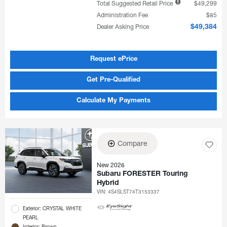
Total Suggested Retail Price
$49,299
Administration Fee
$85
Dealer Asking Price
$49,384
Request ePrice
Get Pre-Qualified
Calculate My Payments
Compare
New 2026
Subaru FORESTER Touring
Hybrid
VIN:
4S4SLST74T3153337
Exterior: CRYSTAL WHITE
PEARL
Interior: Brown