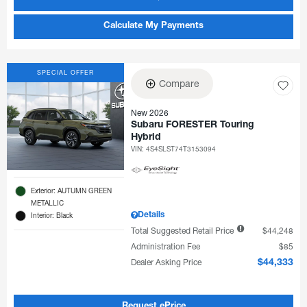
Calculate My Payments
SPECIAL OFFER
Compare
New 2026
Subaru FORESTER Touring
Hybrid
VIN:
4S4SLST74T3153094
Exterior: AUTUMN GREEN
METALLIC
Details
Interior: Black
Total Suggested Retail Price
$44,248
Administration Fee
$85
Dealer Asking Price
$44,333
Request ePrice