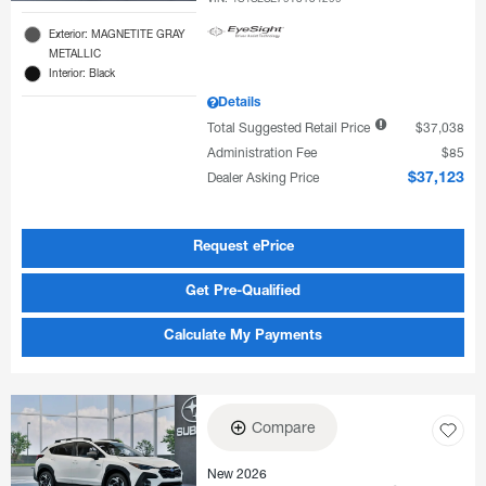
Exterior: MAGNETITE GRAY
METALLIC
Interior: Black
Details
Total Suggested Retail Price
$37,038
Administration Fee
$85
Dealer Asking Price
$37,123
Request ePrice
Get Pre-Qualified
Calculate My Payments
Compare
New 2026