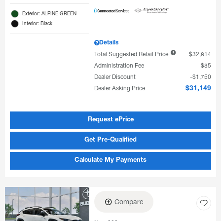
Exterior: ALPINE GREEN
Interior: Black
Details
Total Suggested Retail Price
$32,814
Administration Fee
$85
Dealer Discount
$1,750
Dealer Asking Price
$31,149
Request ePrice
Get Pre-Qualified
Calculate My Payments
Compare