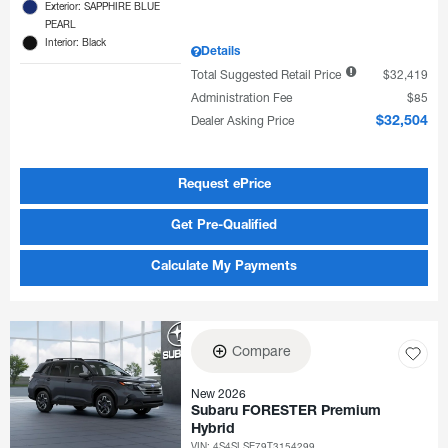
Exterior: SAPPHIRE BLUE
PEARL
Interior: Black
Details
Total Suggested Retail Price
$32,419
Administration Fee
$85
Dealer Asking Price
$32,504
Request ePrice
Get Pre-Qualified
Calculate My Payments
Compare
New 2026
Subaru FORESTER Premium
Hybrid
VIN:
4S4SLSE79T3154299