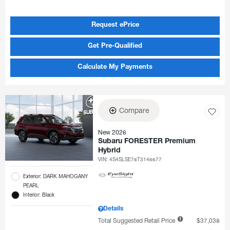
Request ePrice
Get Pre-Qualified
Calculate My Payments
Compare
New 2026
Subaru FORESTER Premium
Hybrid
VIN:
4S4SLSE78T3146677
Exterior: DARK MAHOGANY
PEARL
Interior: Black
Details
Total Suggested Retail Price
$37,038