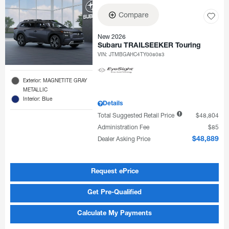
Compare
New 2026
Subaru TRAILSEEKER Touring
VIN:
JTMBGAHC4TY008083
Exterior: MAGNETITE GRAY
METALLIC
Interior: Blue
Details
Total Suggested Retail Price
$48,804
Administration Fee
$85
Dealer Asking Price
$48,889
Request ePrice
Get Pre-Qualified
Calculate My Payments