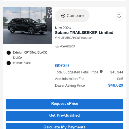
Compare
New 2026
Subaru TRAILSEEKER Limited
VIN:
JTMBGAHC6TY007064
Exterior: CRYSTAL BLACK
SILICA
Interior: Black
Details
Total Suggested Retail Price
$45,944
Administration Fee
$85
Dealer Asking Price
$46,029
Request ePrice
Get Pre-Qualified
Calculate My Payments