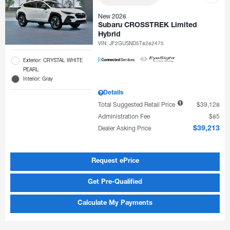
New 2026
Subaru CROSSTREK Limited
Hybrid
VIN:
JF2GUSND5T8282475
Exterior: CRYSTAL WHITE
PEARL
Interior: Gray
Details
Total Suggested Retail Price
$39,128
Administration Fee
$85
Dealer Asking Price
$39,213
Request ePrice
Get Pre-Qualified
Calculate My Payments