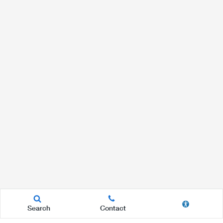
Search
Contact