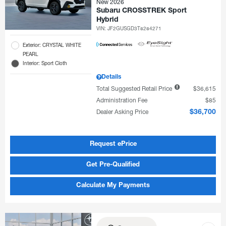
New 2026
Subaru CROSSTREK Sport
Hybrid
VIN:
JF2GUSGD3T8284271
Exterior: CRYSTAL WHITE
PEARL
Interior: Sport Cloth
Details
Total Suggested Retail Price
$36,615
Administration Fee
$85
Dealer Asking Price
$36,700
Request ePrice
Get Pre-Qualified
Calculate My Payments