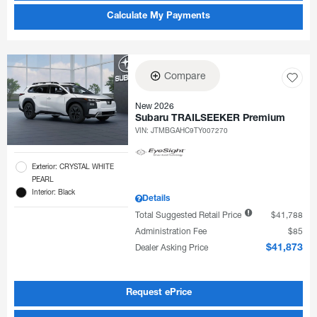
Calculate My Payments
Compare
New 2026
Subaru TRAILSEEKER Premium
VIN:
JTMBGAHC9TY007270
Exterior: CRYSTAL WHITE
PEARL
Interior: Black
Details
Total Suggested Retail Price
$41,788
Administration Fee
$85
Dealer Asking Price
$41,873
Request ePrice