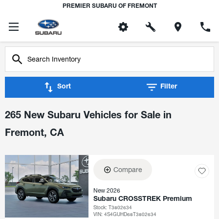
PREMIER SUBARU OF FREMONT
Sort
Filter
265 New Subaru Vehicles for Sale in
Fremont, CA
Compare
New 2026
Subaru CROSSTREK Premium
Stock
:
T3802634
VIN:
4S4GUHD68T3802634