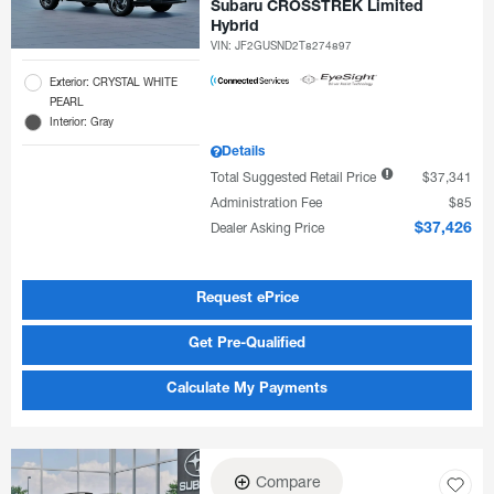
Subaru CROSSTREK Limited
Hybrid
VIN:
JF2GUSND2T8274897
Exterior: CRYSTAL WHITE
PEARL
Interior: Gray
Details
Total Suggested Retail Price
$37,341
Administration Fee
$85
Dealer Asking Price
$37,426
Request ePrice
Get Pre-Qualified
Calculate My Payments
Compare