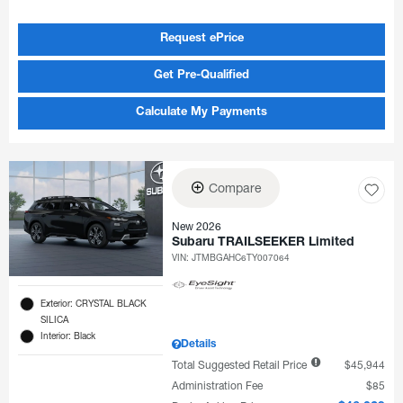
Request ePrice
Get Pre-Qualified
Calculate My Payments
Compare
New 2026
Subaru TRAILSEEKER Limited
VIN:
JTMBGAHC6TY007064
Exterior: CRYSTAL BLACK
SILICA
Interior: Black
Details
Total Suggested Retail Price
$45,944
Administration Fee
$85