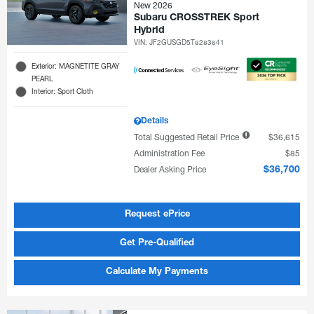
New 2026
Subaru CROSSTREK Sport
Hybrid
VIN:
JF2GUSGD5T8283641
Exterior: MAGNETITE GRAY
PEARL
Interior: Sport Cloth
Details
Total Suggested Retail Price
$36,615
Administration Fee
$85
Dealer Asking Price
$36,700
Request ePrice
Get Pre-Qualified
Calculate My Payments