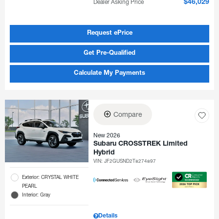
Dealer Asking Price
$46,029
Request ePrice
Get Pre-Qualified
Calculate My Payments
Compare
New 2026
Subaru CROSSTREK Limited
Hybrid
VIN:
JF2GUSND2T8274897
Exterior: CRYSTAL WHITE
PEARL
Interior: Gray
Details