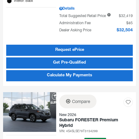
Interior: Black
Details
Total Suggested Retail Price
$32,419
Administration Fee
$85
Dealer Asking Price
$32,504
Request ePrice
Get Pre-Qualified
Calculate My Payments
Compare
New 2026
Subaru FORESTER Premium
Hybrid
VIN:
4S4SLSE79T3154299