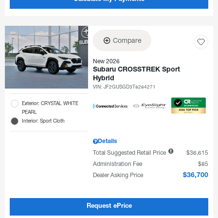
Compare
New 2026
Subaru CROSSTREK Sport
Hybrid
VIN:
JF2GUSGD3T8284271
Exterior: CRYSTAL WHITE
PEARL
Interior: Sport Cloth
Details
Total Suggested Retail Price
$36,615
Administration Fee
$85
Dealer Asking Price
$36,700
Request ePrice