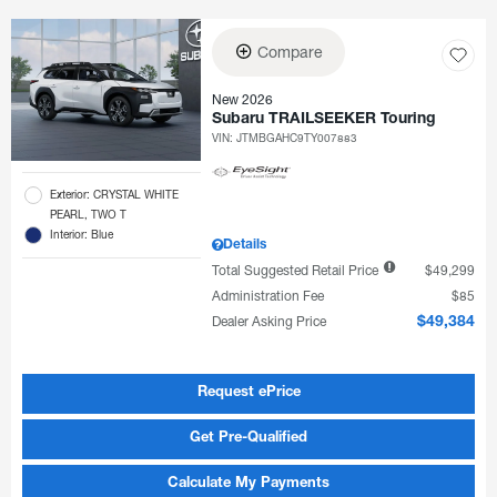
Compare
New 2026
Subaru TRAILSEEKER Touring
VIN:
JTMBGAHC9TY007883
Exterior: CRYSTAL WHITE
PEARL, TWO T
Interior: Blue
Details
Total Suggested Retail Price
$49,299
Administration Fee
$85
Dealer Asking Price
$49,384
Request ePrice
Get Pre-Qualified
Calculate My Payments