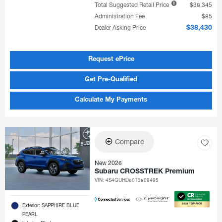
Total Suggested Retail Price
$38,345
Administration Fee
$85
Dealer Asking Price
$38,430
Request ePrice
Get Pre-Qualified
Calculate My Payments
Compare
New 2026
Subaru CROSSTREK Premium
VIN:
4S4GUHD60T3809495
Exterior: SAPPHIRE BLUE
PEARL