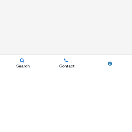
Search
Contact