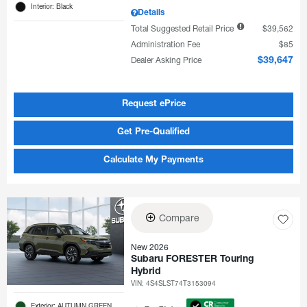
Interior: Black
Details
Total Suggested Retail Price
$39,562
Administration Fee
$85
Dealer Asking Price
$39,647
Request ePrice
Get Pre-Qualified
Calculate My Payments
Compare
New 2026
Subaru FORESTER Touring
Hybrid
VIN:
4S4SLST74T3153094
Exterior: AUTUMN GREEN