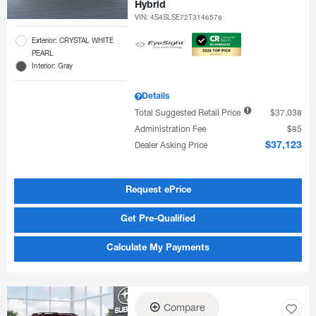
Hybrid
VIN:
4S4SLSE72T3146576
Exterior: CRYSTAL WHITE
PEARL
Interior: Gray
Details
Total Suggested Retail Price
$37,038
Administration Fee
$85
Dealer Asking Price
$37,123
Request ePrice
Get Pre-Qualified
Calculate My Payments
Compare