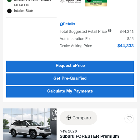
METALLIC
Interior: Black
Details
Total Suggested Retail Price
$44,248
Administration Fee
$85
Dealer Asking Price
$44,333
Request ePrice
Get Pre-Qualified
Calculate My Payments
Compare
New 2026
Subaru FORESTER Premium