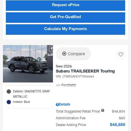
Request ePrice
Get Pre-Qualified
Calculate My Payments
Compare
New 2026
Subaru TRAILSEEKER Touring
VIN:
JTMBGAHC4TY008083
Exterior: MAGNETITE GRAY
METALLIC
Interior: Blue
Details
Total Suggested Retail Price
$48,804
Administration Fee
$85
Dealer Asking Price
$48,889