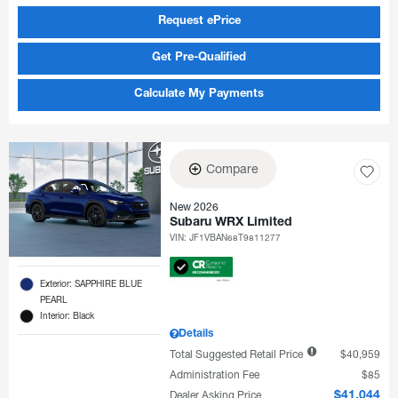
Request ePrice
Get Pre-Qualified
Calculate My Payments
Compare
New 2026
Subaru WRX Limited
VIN:
JF1VBAN68T9811277
Exterior: SAPPHIRE BLUE
PEARL
Interior: Black
Details
Total Suggested Retail Price
$40,959
Administration Fee
$85
Dealer Asking Price
$41,044