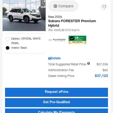
Compare
New 2026
Subaru FORESTER Premium
Hybrid
VIN:
4S4SLSE73T3150815
Exterior: CRYSTAL WHITE
PEARL
Interior: Black
Details
Total Suggested Retail Price
$37,038
Administration Fee
$85
Dealer Asking Price
$37,123
Request ePrice
Get Pre-Qualified
Calculate My Payments