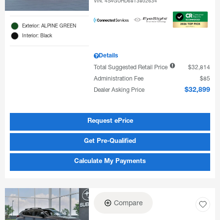
VIN:
4S4GUHD68T3802634
Exterior: ALPINE GREEN
Interior: Black
Details
Total Suggested Retail Price
$32,814
Administration Fee
$85
Dealer Asking Price
$32,899
Request ePrice
Get Pre-Qualified
Calculate My Payments
Compare