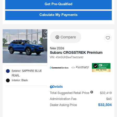
Get Pre-Qualified
Calculate My Payments
Compare
New 2026
Subaru CROSSTREK Premium
VIN:
4S4GUHD68T3802892
Exterior: SAPPHIRE BLUE
PEARL
Interior: Black
Details
Total Suggested Retail Price
$32,419
Administration Fee
$85
Dealer Asking Price
$32,504