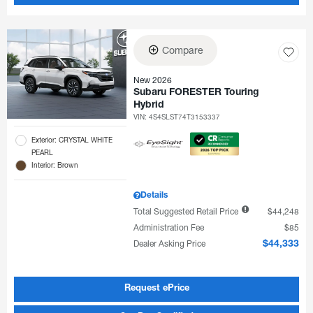
Compare
New 2026
Subaru FORESTER Touring
Hybrid
VIN:
4S4SLST74T3153337
Exterior: CRYSTAL WHITE
PEARL
Interior: Brown
Details
Total Suggested Retail Price
$44,248
Administration Fee
$85
Dealer Asking Price
$44,333
Request ePrice