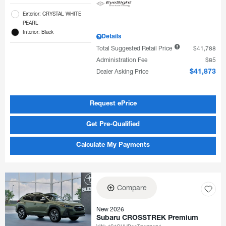
Exterior: CRYSTAL WHITE
PEARL
Interior: Black
Details
Total Suggested Retail Price
$41,788
Administration Fee
$85
Dealer Asking Price
$41,873
Request ePrice
Get Pre-Qualified
Calculate My Payments
Compare
New 2026
Subaru CROSSTREK Premium