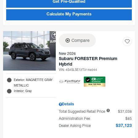
Get Pre-Qualified
Calculate My Payments
Compare
New 2026
Subaru FORESTER Premium
Hybrid
VIN:
4S4SLSE72T3146044
Exterior: MAGNETITE GRAY
METALLIC
Interior: Gray
Details
Total Suggested Retail Price
$37,038
Administration Fee
$85
Dealer Asking Price
$37,123