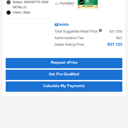
Exterior: MAGNETITE GRAY
METALLIC
Interior: Black
Details
Total Suggested Retail Price
$37,038
Administration Fee
$85
Dealer Asking Price
$37,123
Request ePrice
Get Pre-Qualified
Calculate My Payments