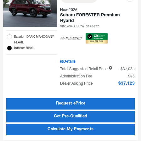
New 2026
Subaru FORESTER Premium
Hybrid
VIN:
4S4SLSE78T3146677
Exterior: DARK MAHOGANY
PEARL
Interior: Black
Details
Total Suggested Retail Price
$37,038
Administration Fee
$85
Dealer Asking Price
$37,123
Request ePrice
Get Pre-Qualified
Calculate My Payments