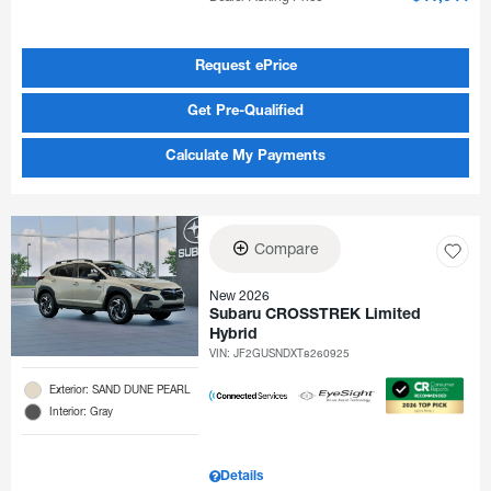
Request ePrice
Get Pre-Qualified
Calculate My Payments
Compare
New 2026
Subaru CROSSTREK Limited
Hybrid
VIN:
JF2GUSNDXT8260925
Exterior: SAND DUNE PEARL
Interior: Gray
Details