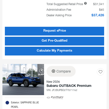
Total Suggested Retail Price
$37,341
Administration Fee
$85
Dealer Asking Price
$37,426
Request ePrice
Get Pre-Qualified
Calculate My Payments
Compare
New 2026
Subaru OUTBACK Premium
VIN:
JF2BUPBD2TY571762
Exterior: SAPPHIRE BLUE
PEARL