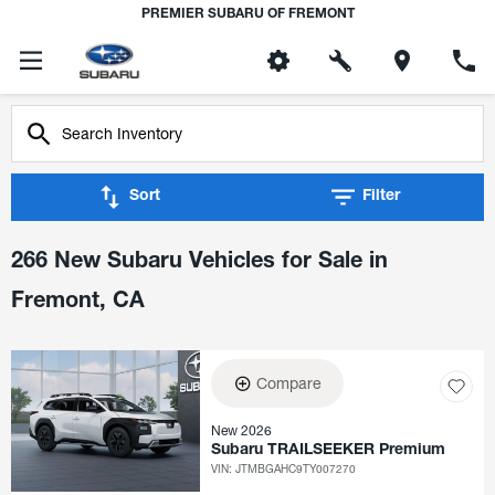
PREMIER SUBARU OF FREMONT
Sort
Filter
266 New Subaru Vehicles for Sale in
Fremont, CA
Compare
New 2026
Subaru TRAILSEEKER Premium
VIN:
JTMBGAHC9TY007270