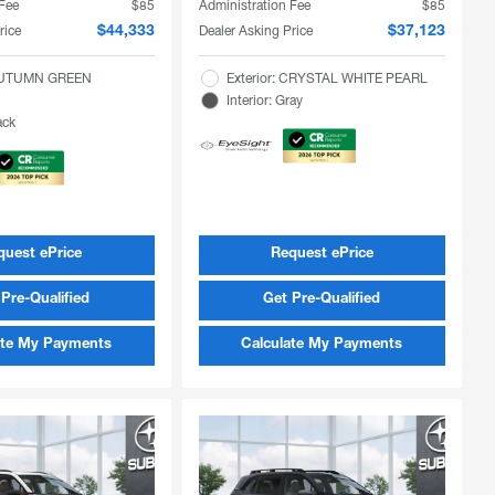
 Fee
$85
Administration Fee
$85
rice
Dealer Asking Price
$44,333
$37,123
 AUTUMN GREEN
Exterior: CRYSTAL WHITE PEARL
Interior: Gray
ack
quest ePrice
Request ePrice
Pre-Qualified
Get Pre-Qualified
ate My Payments
Calculate My Payments