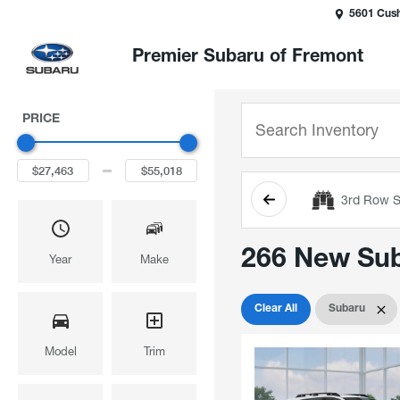
5601 Cush
Premier Subaru of Fremont
PRICE
3rd Row S
266 New Suba
Year
Make
Clear All
Subaru
Model
Trim