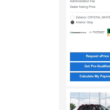
Administration Fee
Dealer Asking Price
Exterior: CRYSTAL WHI
Interior: Gray
Request ePrice
Get Pre-Qualifie
Calculate My Paym