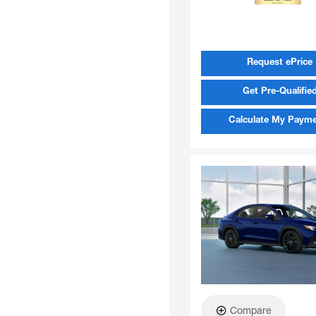
Request ePrice
Get Pre-Qualifie
Calculate My Paym
Compare