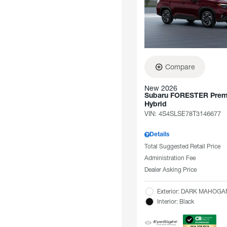
Compare
New 2026
Subaru FORESTER Pre
Hybrid
VIN:
4S4SLSE78T3146677
Details
Total Suggested Retail Price
Administration Fee
Dealer Asking Price
Exterior: DARK MAHOG
Interior: Black