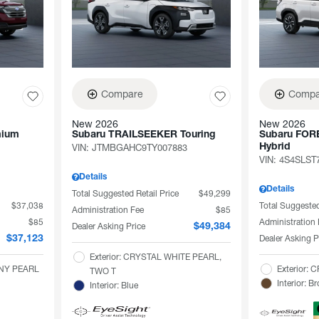
Compare
Compa
New 2026
New 2026
mium
Subaru TRAILSEEKER Touring
Subaru FOR
VIN:
JTMBGAHC9TY007883
Hybrid
VIN:
4S4SLST
Details
Details
Total Suggested Retail Price
$49,299
$37,038
Total Suggested
Administration Fee
$85
$85
Administration
Dealer Asking Price
$49,384
Dealer Asking P
$37,123
Exterior: CRYSTAL WHITE PEARL,
ANY PEARL
Exterior:
TWO T
Interior: B
Interior: Blue