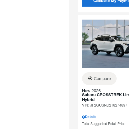
Calculate My Paym
Compare
New 2026
Subaru CROSSTREK Lim
Hybrid
VIN:
JF2GUSND2T8274897
Details
Total Suggested Retail Price