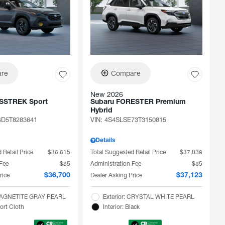
re
Compare
New 2026
SSTREK Sport
Subaru FORESTER Premium
Hybrid
D5T8283641
VIN:
4S4SLSE73T3150815
Details
 Retail Price
$36,615
Total Suggested Retail Price
$37,038
 Fee
$85
Administration Fee
$85
rice
Dealer Asking Price
$36,700
$37,123
 MAGNETITE GRAY PEARL
Exterior: CRYSTAL WHITE PEARL
port Cloth
Interior: Black