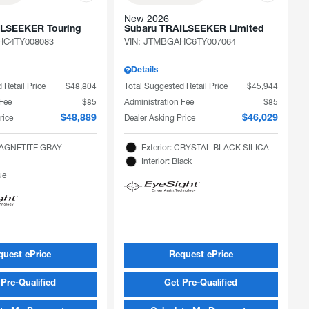
New 2026
ILSEEKER Touring
Subaru TRAILSEEKER Limited
C4TY008083
VIN:
JTMBGAHC6TY007064
Details
 Retail Price
$48,804
Total Suggested Retail Price
$45,944
 Fee
$85
Administration Fee
$85
rice
Dealer Asking Price
$48,889
$46,029
 MAGNETITE GRAY
Exterior: CRYSTAL BLACK SILICA
Interior: Black
ue
quest ePrice
Request ePrice
Pre-Qualified
Get Pre-Qualified