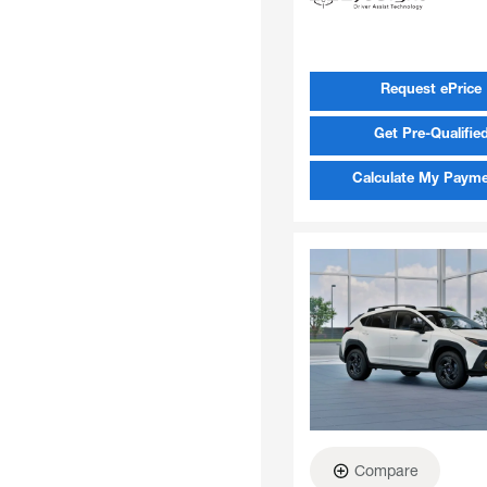
Request ePrice
Get Pre-Qualifie
Calculate My Paym
Compare