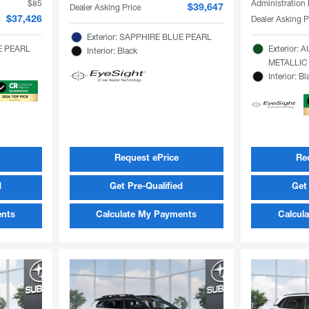
$85
Administration
Dealer Asking Price
$39,647
Dealer Asking P
$37,426
Exterior: SAPPHIRE BLUE PEARL
TE PEARL
Exterior:
Interior: Black
METALLIC
Interior: Bl
Request ePrice
Re
d
Get Pre-Qualified
Get 
ents
Calculate My Payments
Calcul