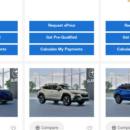
Request ePrice
Re
d
Get Pre-Qualified
Get 
ents
Calculate My Payments
Calcul
Compare
Compa