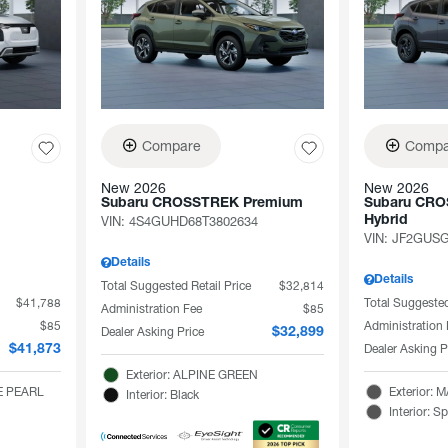
Compare
Compa
New 2026
New 2026
Subaru CROSSTREK Premium
Subaru CRO
VIN:
4S4GUHD68T3802634
Hybrid
VIN:
JF2GUSG
Details
Details
Total Suggested Retail Price
$32,814
$41,788
Total Suggested
Administration Fee
$85
$85
Administration
Dealer Asking Price
$32,899
Dealer Asking P
$41,873
Exterior: ALPINE GREEN
TE PEARL
Exterior:
Interior: Black
Interior: S