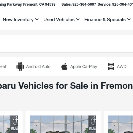
ing Parkway, Fremont, CA 94538
Sales:
925-364-5697
Service:
925-364-40
New Inventory
Used Vehicles
Finance & Specials
Show
Show
Show
eat
Android Auto
Apple CarPlay
AWD
ru Vehicles for Sale in Fremon