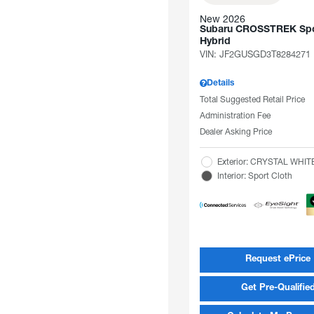
New 2026
Subaru CROSSTREK Spo
Hybrid
VIN:
JF2GUSGD3T8284271
Details
Total Suggested Retail Price
Administration Fee
Dealer Asking Price
Exterior: CRYSTAL WHI
Interior: Sport Cloth
Request ePrice
Get Pre-Qualifie