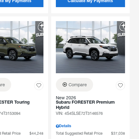
ate My Payments
Calculate My Payments
re
Compare
New 2026
ESTER Touring
Subaru FORESTER Premium
Hybrid
74T3153094
VIN:
4S4SLSE72T3146576
Details
 Retail Price
$44,248
Total Suggested Retail Price
$37,038