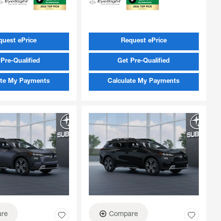
quest ePrice
Request ePrice
Pre-Qualified
Get Pre-Qualified
ate My Payments
Calculate My Payments
re
Compare