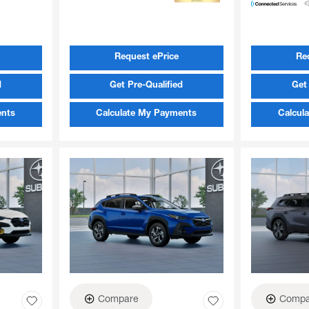
Request ePrice
Re
d
Get Pre-Qualified
Get 
ents
Calculate My Payments
Calcul
Compare
Compa