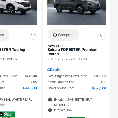
re
Compare
New 2026
ESTER Touring
Subaru FORESTER Premium
Hybrid
74T3153337
VIN:
4S4SLSE72T3146044
Details
 Retail Price
$44,248
Total Suggested Retail Price
$37,038
 Fee
$85
Administration Fee
$85
rice
Dealer Asking Price
$44,333
$37,123
 CRYSTAL WHITE PEARL
Exterior: MAGNETITE GRAY
rown
METALLIC
Interior: Gray