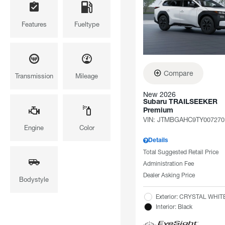
Features
Fueltype
Compare
Transmission
Mileage
New 2026
Subaru TRAILSEEKER
Premium
VIN:
JTMBGAHC9TY007270
Engine
Color
Details
Total Suggested Retail Price
Administration Fee
Dealer Asking Price
Bodystyle
Exterior: CRYSTAL WHI
Interior: Black