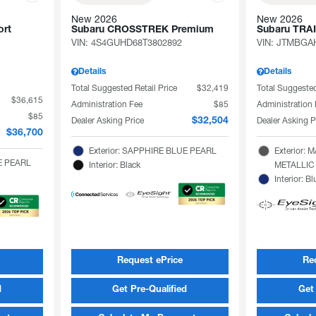
New 2026
New 2026
rt
Subaru CROSSTREK Premium
Subaru TRA
VIN:
4S4GUHD68T3802892
VIN:
JTMBGAH
Details
Details
Total Suggested Retail Price
$32,419
Total Suggested
$36,615
Administration Fee
$85
Administration
$85
Dealer Asking Price
Dealer Asking P
$32,504
$36,700
Exterior: SAPPHIRE BLUE PEARL
Exterior:
TE PEARL
Interior: Black
METALLIC
Interior: Bl
Request ePrice
Re
d
Get Pre-Qualified
Get 