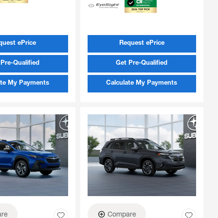
quest ePrice
Request ePrice
Pre-Qualified
Get Pre-Qualified
ate My Payments
Calculate My Payments
re
Compare