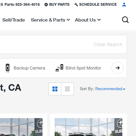
18
Parts:
925-364-4018
BUY PARTS
SCHEDULE SERVICE
Sell/Trade
Service & Parts
About Us
Show
Show
Clear Search
Backup Camera
Blind Spot Monitor
Cooled
t, CA
Sort By
:
Recommended