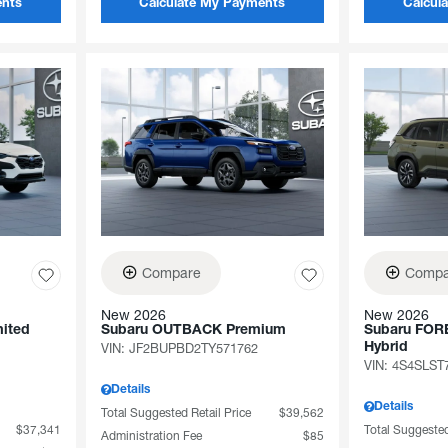
ents
Calculate My Payments
Calcul
Compare
Compa
New 2026
New 2026
ited
Subaru OUTBACK Premium
Subaru FOR
VIN:
JF2BUPBD2TY571762
Hybrid
VIN:
4S4SLST
Details
Details
Total Suggested Retail Price
$39,562
$37,341
Total Suggested
Administration Fee
$85