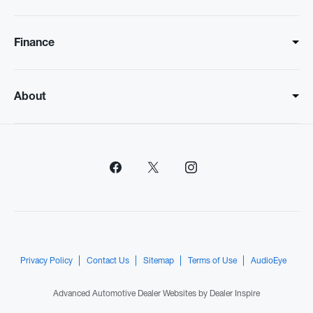
Finance
About
Privacy Policy
Contact Us
Sitemap
Terms of Use
AudioEye
Advanced Automotive Dealer Websites by
Dealer Inspire