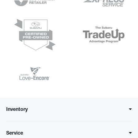
Inventory
Service