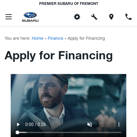
PREMIER SUBARU OF FREMONT
You are here:
Home
»
Finance
»
Apply for Financing
Apply for Financing