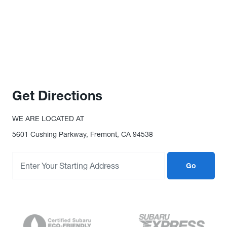
Get Directions
WE ARE LOCATED AT
5601 Cushing Parkway, Fremont, CA 94538
Go