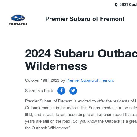
5601 Cush
Premier Subaru of Fremont
2024 Subaru Outbac
Wilderness
October 19th, 2023
by
Premier Subaru of Fremont
Share this Post:
Premier Subaru of Fremont is excited to offer the residents o
Outback models in the region. This Subaru model is a top safet
IIHS, and is built to last according to an Experian report that
years are still on the road. So, you know the Outback is a gre
the Outback Wilderness?