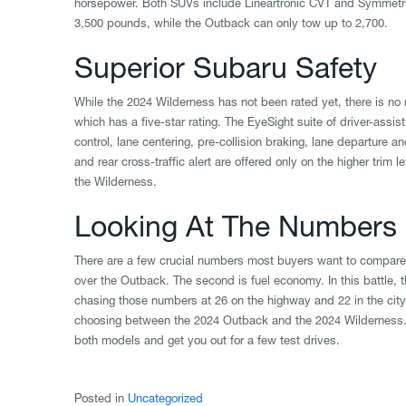
horsepower. Both SUVs include Lineartronic CVT and Symmetrica
3,500 pounds, while the Outback can only tow up to 2,700.
Superior Subaru Safety
While the 2024 Wilderness has not been rated yet, there is no 
which has a five-star rating. The EyeSight suite of driver-assi
control, lane centering, pre-collision braking, lane departure
and rear cross-traffic alert are offered only on the higher tri
the Wilderness.
Looking At The Numbers
There are a few crucial numbers most buyers want to compare.
over the Outback. The second is fuel economy. In this battle, 
chasing those numbers at 26 on the highway and 22 in the city
choosing between the 2024 Outback and the 2024 Wilderness. 
both models and get you out for a few test drives.
Posted in
Uncategorized