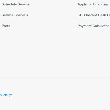
Schedule Service
Apply for Financing
Service Specials
KBB Instant Cash Of
Parts
Payment Calculator
AudioEye