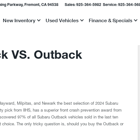
ing Parkway, Fremont, CA 94538
Sales:
925-364-5982
Service:
925-364-56
New Inventory
Used Vehicles
Finance & Specials
Show
Show
Show
k VS. Outback
f Hayward, Milpitas, and Newark the best selection of 2024 Subaru
y pick from IIHS, has a superior front crash prevention award from
 discovered 97% of all Subaru Outback vehicles sold in the last ten
at choice. The only tricky question is, should you buy the Outback or