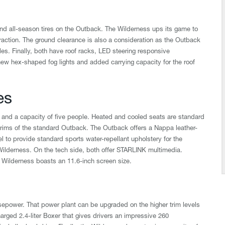
 all-season tires on the Outback. The Wilderness ups its game to
 traction. The ground clearance is also a consideration as the Outback
cles. Finally, both have roof racks, LED steering responsive
ew hex-shaped fog lights and added carrying capacity for the roof
es
and a capacity of five people. Heated and cooled seats are standard
trims of the standard Outback. The Outback offers a Nappa leather-
l to provide standard sports water-repellant upholstery for the
Wilderness. On the tech side, both offer STARLINK multimedia.
 Wilderness boasts an 11.6-inch screen size.
rsepower. That power plant can be upgraded on the higher trim levels
rged 2.4-liter Boxer that gives drivers an impressive 260