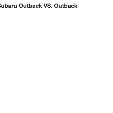
 Subaru Outback VS. Outback