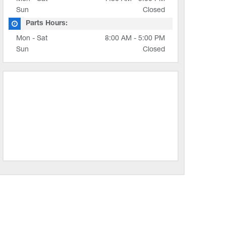
Sun
Closed
Parts Hours:
Mon - Sat
8:00 AM - 5:00 PM
Sun
Closed