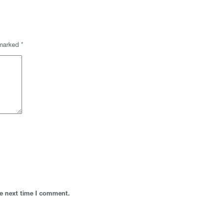
 marked
*
he next time I comment.