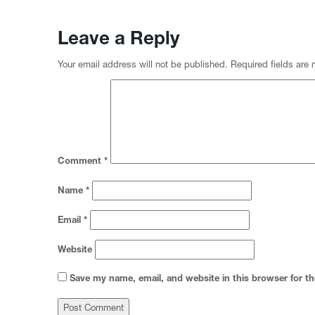
Leave a Reply
Your email address will not be published.
Required fields are
Comment
*
Name
*
Email
*
Website
Save my name, email, and website in this browser for t