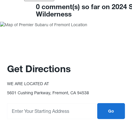
0 comment(s) so far on 2024
Wilderness
Get Directions
WE ARE LOCATED AT
5601 Cushing Parkway, Fremont, CA 94538
Go