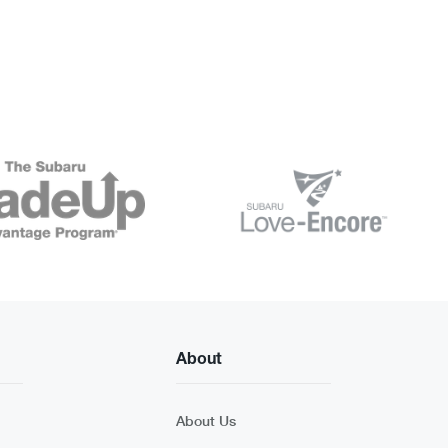
About
About Us