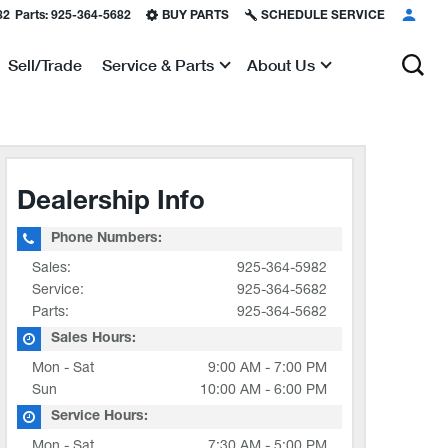
82
Parts:
925-364-5682
BUY PARTS
SCHEDULE SERVICE
Sell/Trade
Service & Parts
About Us
Show
Show
Dealership Info
Phone Numbers:
Sales:
925-364-5982
Service:
925-364-5682
Parts:
925-364-5682
Sales Hours:
Mon - Sat
9:00 AM - 7:00 PM
Sun
10:00 AM - 6:00 PM
Service Hours:
Mon - Sat
7:30 AM - 5:00 PM