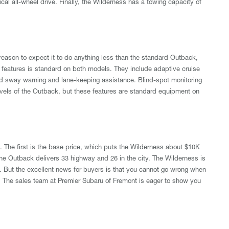
l all-wheel drive. Finally, the Wilderness has a towing capacity of
reason to expect it to do anything less than the standard Outback,
st features is standard on both models. They include adaptive cruise
 and sway warning and lane-keeping assistance. Blind-spot monitoring
m levels of the Outback, but these features are standard equipment on
 The first is the base price, which puts the Wilderness about $10K
the Outback delivers 33 highway and 26 in the city. The Wilderness is
. But the excellent news for buyers is that you cannot go wrong when
The sales team at Premier Subaru of Fremont is eager to show you