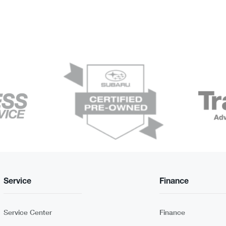
Service
Finance
Service Center
Finance