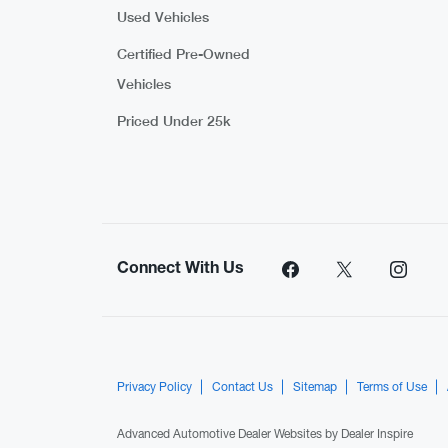
Used Vehicles
Certified Pre-Owned
Vehicles
Priced Under 25k
Connect With Us
Privacy Policy
Contact Us
Sitemap
Terms of Use
Advanced Automotive Dealer Websites by
Dealer Inspire