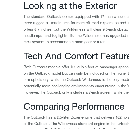
Looking at the Exterior
The standard Outback comes equipped with 17-inch wheels and
more rugged all-terrain tires for more off-road exploration and
offers 8.7 inches, but the Wilderness will clear 9.5-inch obsta
headlamps, and fog lights. But the Wilderness has upgraded n
rack system to accommodate more gear or a tent.
Tech And Comfort Featur
Both Outback models offer 109 cubic feet of passenger space 
on the Outback model but can only be included on the higher 
trim upholstery, while the Outback Wilderness is the only mode
potentially more challenging environments encountered in the 
However, the Outback only includes a 7-inch screen, while the
Comparing Performance
The Outback has a 2.5-liter Boxer engine that delivers 182 ho
of the Outback. The Wilderness standard engine is the turbocha