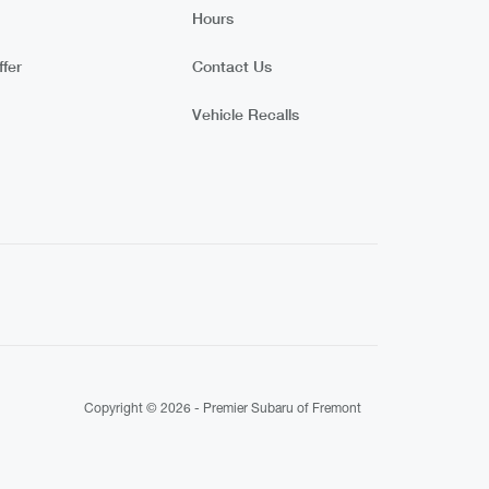
Hours
fer
Contact Us
Vehicle Recalls
Copyright © 2026 -
Premier Subaru of Fremont