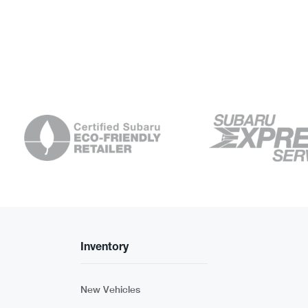
Inventory
New Vehicles