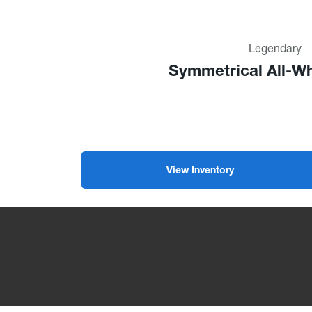
Legendary
Symmetrical All-Wh
View Inventory