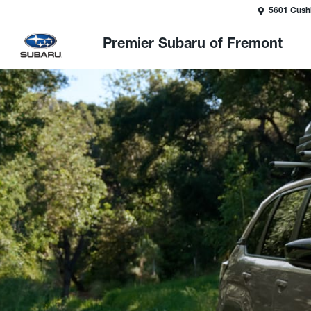
5601 Cush
Premier Subaru of Fremont