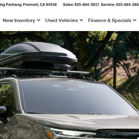
ing Parkway, Fremont, CA 94538
Sales:
925-884-3831
Service:
925-884-388
New Inventory
Used Vehicles
Finance & Specials
Show
Show
Show