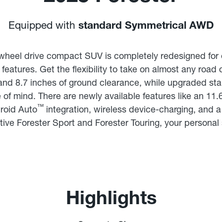
Equipped with
standard Symmetrical AWD
wheel drive compact SUV is completely redesigned for 
features. Get the flexibility to take on almost any road
and 8.7 inches of ground clearance, while upgraded st
of mind. There are newly available features like an 11.
™
roid Auto
integration, wireless device-charging, and 
tive Forester Sport and Forester Touring, your personal s
Highlights