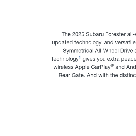
The 2025 Subaru Forester all-
updated technology, and versatile 
Symmetrical All-Wheel Drive 
Technology
gives you extra peace 
1
®
wireless Apple CarPlay
and And
Rear Gate. And with the distinc