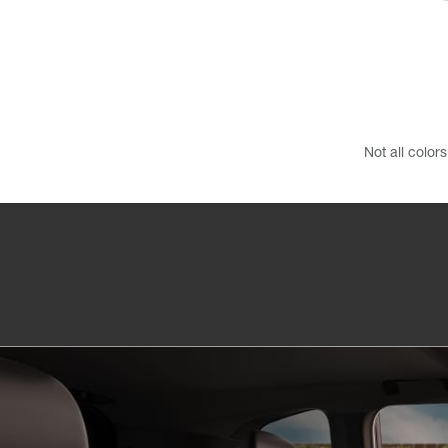
Not all color