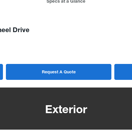
Specs at a Glance
eel Drive
Request A Quote
Exterior