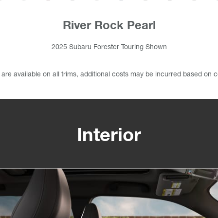
River Rock Pearl
2025 Subaru Forester Touring Shown
s are available on all trims, additional costs may be incurred based on c
Interior