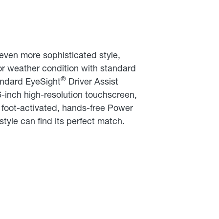
even more sophisticated style,
 or weather condition with standard
®
andard EyeSight
Driver Assist
6-inch high-resolution touchscreen,
a foot-activated, hands-free Power
tyle can find its perfect match.