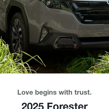
Love begins with trust.
2025 Forester