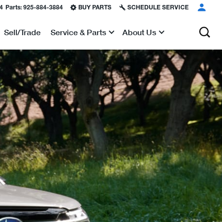
4
Parts:
925-884-3884
BUY PARTS
SCHEDULE SERVICE
Sell/Trade
Service & Parts
About Us
Show
Show