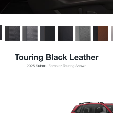
Touring Black Leather
2025 Subaru Forester Touring Shown