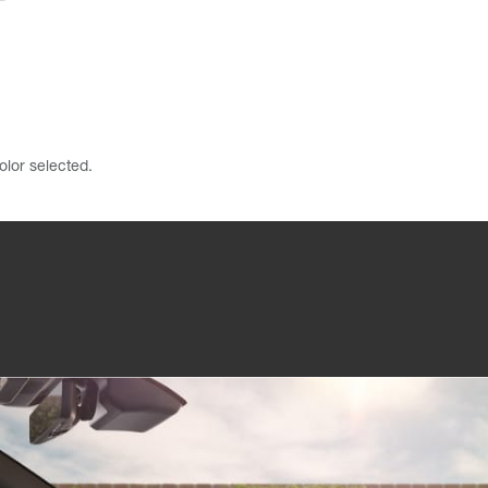
olor selected.