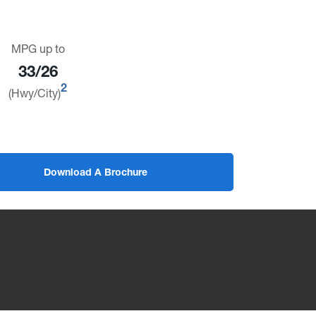
MPG up to
33/26
2
(Hwy/City)
Download A Brochure