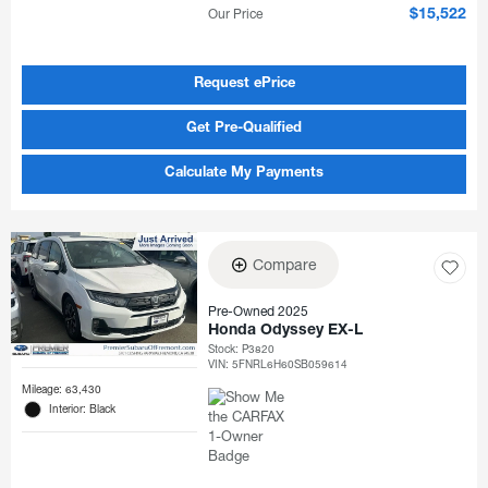
Our Price
$15,522
Request ePrice
Get Pre-Qualified
Calculate My Payments
Compare
Pre-Owned 2025
Honda Odyssey EX-L
Stock
:
P3820
VIN:
5FNRL6H60SB059614
Mileage: 63,430
Interior: Black