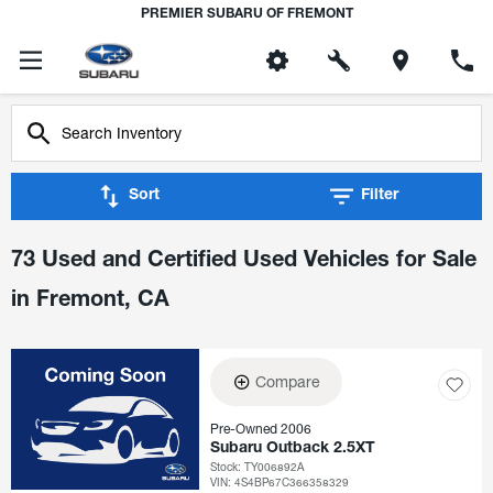
PREMIER SUBARU OF FREMONT
Sort
Filter
73 Used and Certified Used Vehicles for Sale
in Fremont, CA
Compare
Pre-Owned 2006
Subaru Outback 2.5XT
Stock
:
TY006892A
VIN:
4S4BP67C366358329