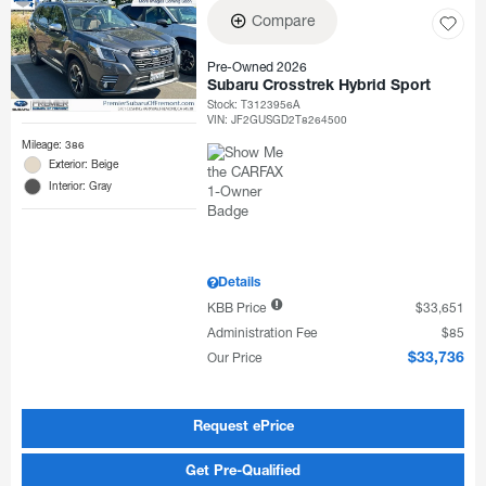
Compare
Pre-Owned 2026
Subaru Crosstrek Hybrid Sport
Stock
:
T3123956A
VIN:
JF2GUSGD2T8264500
Mileage: 386
Exterior: Beige
Interior: Gray
Details
KBB Price
$33,651
Administration Fee
$85
Our Price
$33,736
Request ePrice
Get Pre-Qualified