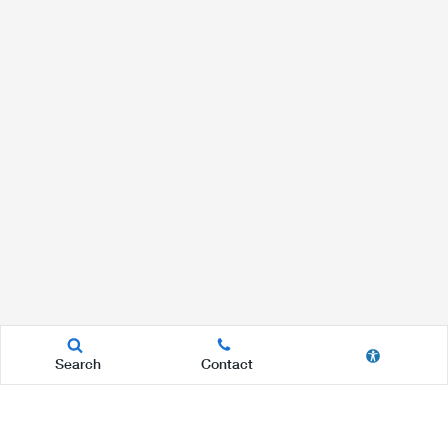
Search
Contact