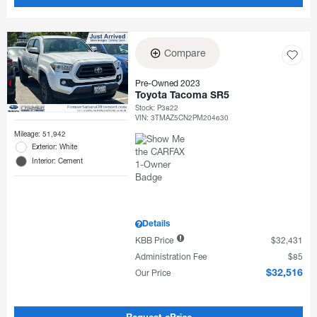
Compare
Pre-Owned 2023
Toyota Tacoma SR5
Stock
:
P3822
VIN:
3TMAZ5CN2PM204630
Mileage: 51,942
Exterior: White
Interior: Cement
Details
KBB Price
$32,431
Administration Fee
$85
Our Price
$32,516