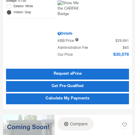
Mileage: 4,130
Exterior: White
Interior: Gray
Details
KBB Price
$29,991
Administration Fee
$85
Our Price
$30,076
Request ePrice
Get Pre-Qualified
Calculate My Payments
Compare