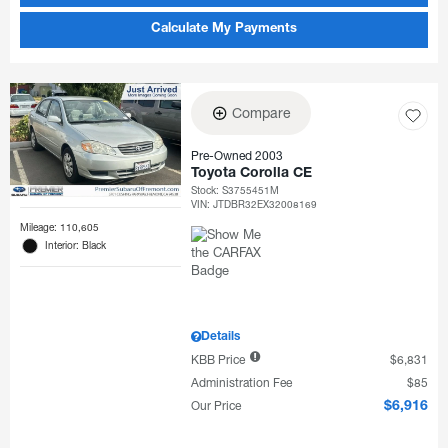
Calculate My Payments
Compare
Pre-Owned 2003
Toyota Corolla CE
Stock
:
S3755451M
VIN:
JTDBR32EX32008169
Mileage: 110,605
Interior: Black
Details
KBB Price
$6,831
Administration Fee
$85
Our Price
$6,916