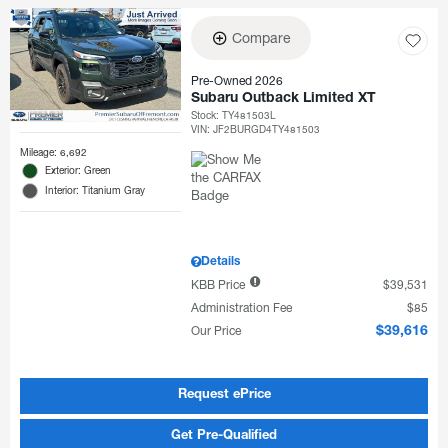
Compare
Pre-Owned 2026
Subaru Outback Limited XT
Stock
:
TY481503L
VIN:
JF2BURGD4TY481503
Mileage: 6,692
Exterior: Green
Interior: Titanium Gray
Details
KBB Price
$39,531
Administration Fee
$85
Our Price
$39,616
Request ePrice
Get Pre-Qualified