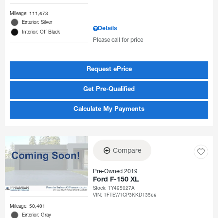
Mileage: 111,673
Exterior: Silver
Details
Interior: Off Black
Please call for price
Request ePrice
Get Pre-Qualified
Calculate My Payments
Compare
Pre-Owned 2019
Ford F-150 XL
Stock
:
TY495027A
VIN:
1FTEW1CP3KKD13568
Mileage: 50,401
Exterior: Gray