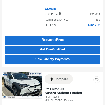
Details
KBB Price
$32,651
Administration Fee
$85
Our Price
$32,736
Request ePrice
Get Pre-Qualified
Calculate My Payments
Compare
Pre-Owned 2023
Subaru Solterra Limited
Stock
:
P3821
VIN:
JTMABABA7PA020017