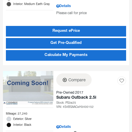
Interior: Medium Earth Gray
Details
Please call for price
Request ePrice
Get Pre-Qualified
Calculate My Payments
Compare
Pre-Owned 2017
Subaru Outback 2.5i
Stock
:
PS3825
VIN:
4S4BSAAC6H3400152
Mileage: 27,240
Exterior: Silver
Interior: Black
Details