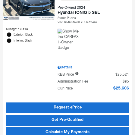
Pre-Owned 2024
Hyundai IONIQ 5 SEL
Stock
:
P3823
VIN:
KM8KN4DE7RU262462
Mileage: 19,818
Exterior: Black
Interior: Black
Details
KBB Price
$25,521
Administration Fee
$85
Our Price
$25,606
Request ePrice
Get Pre-Qualified
Calculate My Payments