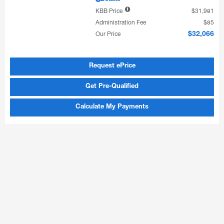
KBB Price
$31,981
Administration Fee
$85
Our Price
$32,066
Request ePrice
Get Pre-Qualified
Calculate My Payments