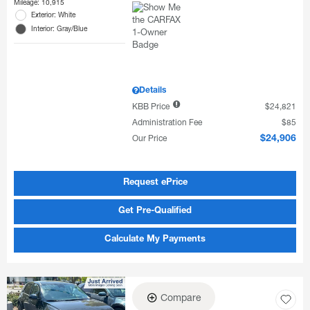
Mileage: 10,915
Exterior: White
Interior: Gray/Blue
Details
KBB Price
$24,821
Administration Fee
$85
Our Price
$24,906
Request ePrice
Get Pre-Qualified
Calculate My Payments
Compare