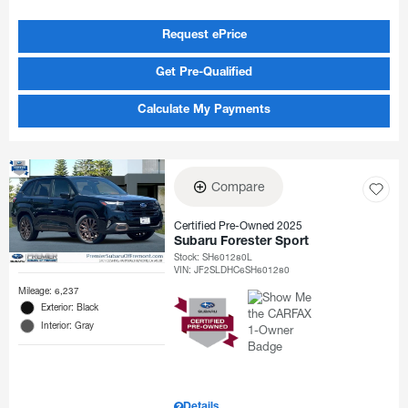
Request ePrice
Get Pre-Qualified
Calculate My Payments
Compare
Certified Pre-Owned 2025
Subaru Forester Sport
Stock
:
SH601280L
VIN:
JF2SLDHC6SH601280
Mileage: 6,237
Exterior: Black
Interior: Gray
Details