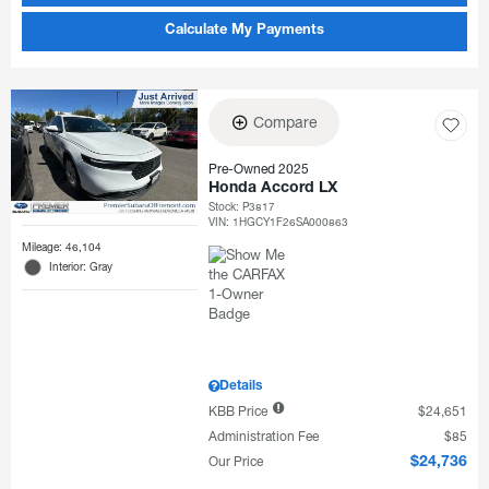
Calculate My Payments
Compare
Pre-Owned 2025
Honda Accord LX
Stock
:
P3817
VIN:
1HGCY1F26SA000863
Mileage: 46,104
Interior: Gray
Details
KBB Price
$24,651
Administration Fee
$85
Our Price
$24,736