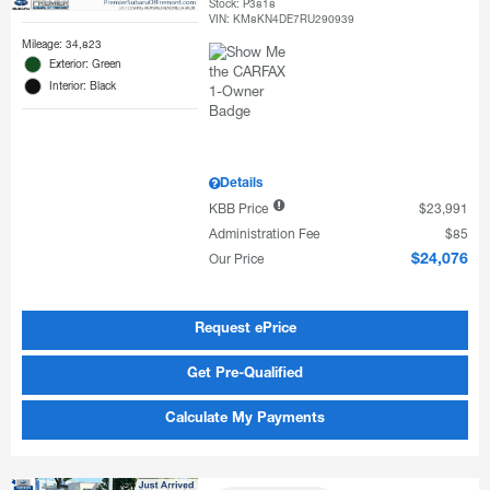
Stock
:
P3818
VIN:
KM8KN4DE7RU290939
Mileage: 34,823
Exterior: Green
Interior: Black
Details
KBB Price
$23,991
Administration Fee
$85
Our Price
$24,076
Request ePrice
Get Pre-Qualified
Calculate My Payments