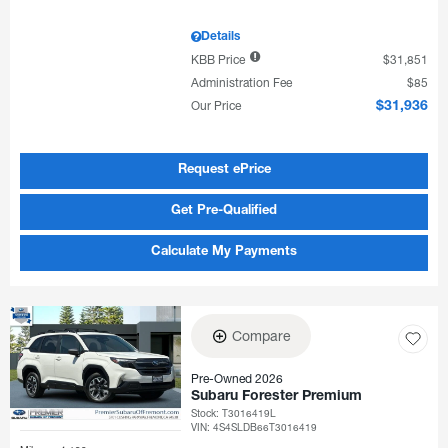
Details
KBB Price
$31,851
Administration Fee
$85
Our Price
$31,936
Request ePrice
Get Pre-Qualified
Calculate My Payments
Compare
Pre-Owned 2026
Subaru Forester Premium
Stock
:
T3016419L
VIN:
4S4SLDB66T3016419