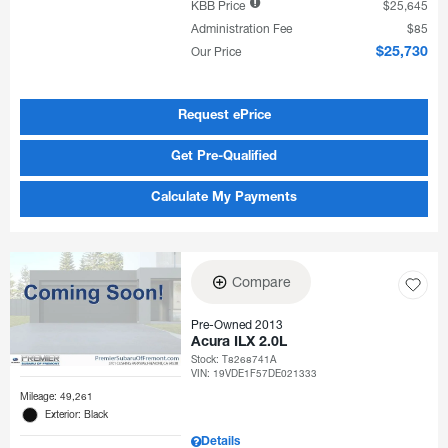
KBB Price
$25,645
Administration Fee
$85
Our Price
$25,730
Request ePrice
Get Pre-Qualified
Calculate My Payments
Compare
Pre-Owned 2013
Acura ILX 2.0L
Stock
:
T8268741A
VIN:
19VDE1F57DE021333
Mileage: 49,261
Exterior: Black
Details