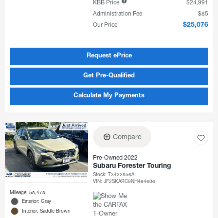
KBB Price
$24,991
Administration Fee
$85
Our Price
$25,076
Request ePrice
Get Pre-Qualified
Calculate My Payments
Compare
Pre-Owned 2022
Subaru Forester Touring
Stock
:
T3422856A
VIN:
JF2SKARC9NH484606
Mileage: 58,478
Exterior: Gray
Interior: Saddle Brown