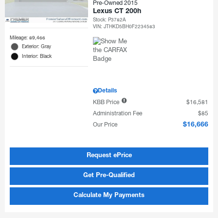
Pre-Owned 2015
Lexus CT 200h
Stock
:
P3782A
VIN:
JTHKD5BH0F2234583
Mileage: 89,466
Exterior: Gray
Interior: Black
Details
KBB Price
$16,581
Administration Fee
$85
Our Price
$16,666
Request ePrice
Get Pre-Qualified
Calculate My Payments