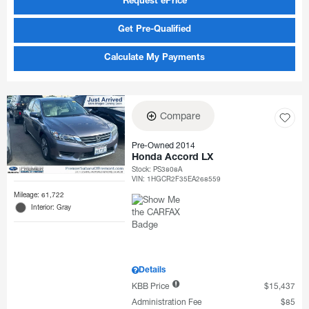
Request ePrice
Get Pre-Qualified
Calculate My Payments
Compare
Pre-Owned 2014
Honda Accord LX
Stock
:
PS3808A
VIN:
1HGCR2F35EA268559
Mileage: 61,722
Interior: Gray
Details
KBB Price
$15,437
Administration Fee
$85