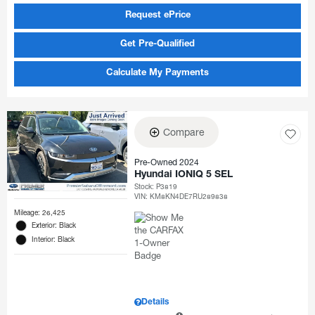
Request ePrice
Get Pre-Qualified
Calculate My Payments
Compare
Pre-Owned 2024
Hyundai IONIQ 5 SEL
Stock
:
P3819
VIN:
KM8KN4DE7RU289838
Mileage: 26,425
Exterior: Black
Interior: Black
Details