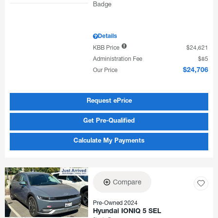
Details
KBB Price
$24,621
Administration Fee
$85
Our Price
$24,706
Request ePrice
Get Pre-Qualified
Calculate My Payments
Compare
Pre-Owned 2024
Hyundai IONIQ 5 SEL