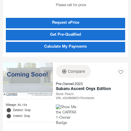
Please call for price
Request ePrice
Get Pre-Qualified
Calculate My Payments
Compare
Pre-Owned 2023
Subaru Ascent Onyx Edition
Stock
:
P3824
VIN:
4S4WMAKD1P3439295
Mileage: 30,126
Exterior: Gray
Interior: Gray