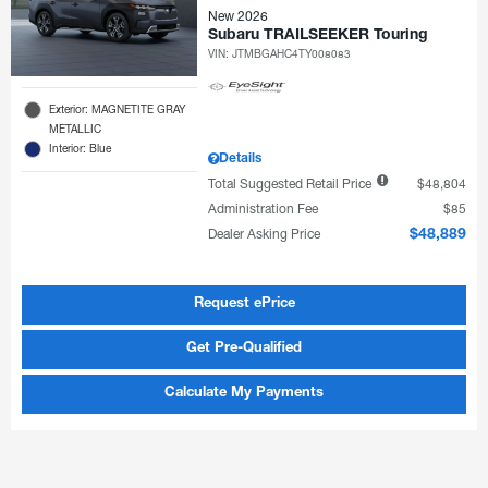
New 2026
Subaru TRAILSEEKER Touring
VIN:
JTMBGAHC4TY008083
Exterior: MAGNETITE GRAY
METALLIC
Interior: Blue
Details
Total Suggested Retail Price
$48,804
Administration Fee
$85
Dealer Asking Price
$48,889
Request ePrice
Get Pre-Qualified
Calculate My Payments