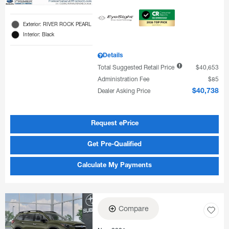
Exterior: RIVER ROCK PEARL
Interior: Black
Details
Total Suggested Retail Price
$40,653
Administration Fee
$85
Dealer Asking Price
$40,738
Request ePrice
Get Pre-Qualified
Calculate My Payments
Compare