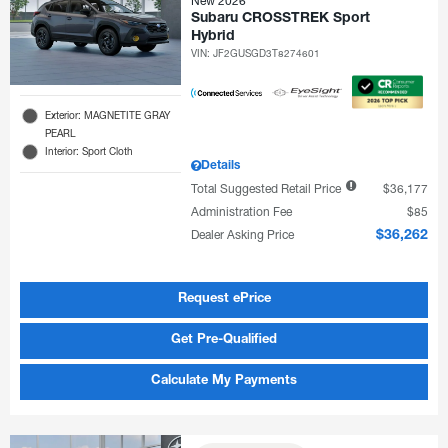
New 2026
Subaru CROSSTREK Sport
Hybrid
VIN:
JF2GUSGD3T8274601
Exterior: MAGNETITE GRAY
PEARL
Interior: Sport Cloth
Details
Total Suggested Retail Price
$36,177
Administration Fee
$85
Dealer Asking Price
$36,262
Request ePrice
Get Pre-Qualified
Calculate My Payments