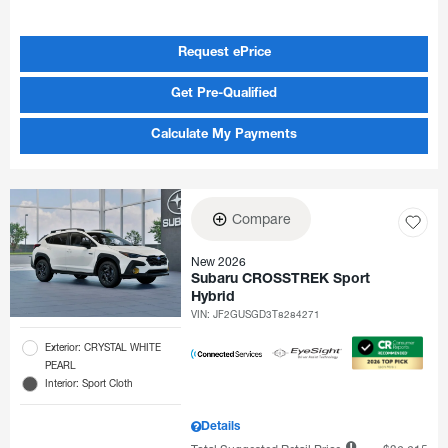
Request ePrice
Get Pre-Qualified
Calculate My Payments
Compare
New 2026
Subaru CROSSTREK Sport
Hybrid
VIN:
JF2GUSGD3T8284271
Exterior: CRYSTAL WHITE
PEARL
Interior: Sport Cloth
Details