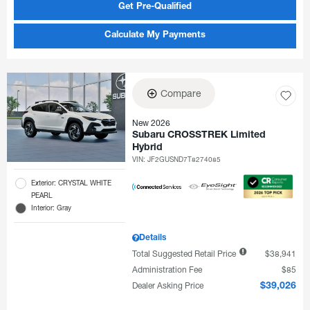
Get Pre-Qualified
Calculate My Payments
Compare
New 2026
Subaru CROSSTREK Limited
Hybrid
VIN:
JF2GUSND7T8274085
Exterior: CRYSTAL WHITE
PEARL
Interior: Gray
Details
Total Suggested Retail Price
$38,941
Administration Fee
$85
Dealer Asking Price
$39,026