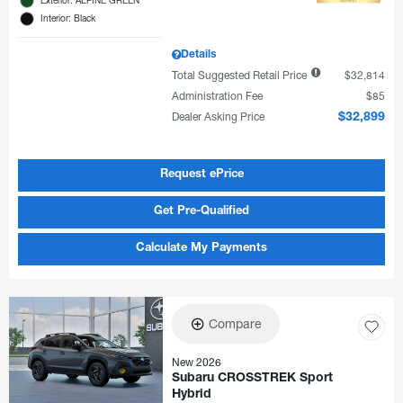
Interior: Black
Details
Total Suggested Retail Price
$32,814
Administration Fee
$85
Dealer Asking Price
$32,899
Request ePrice
Get Pre-Qualified
Calculate My Payments
Compare
New 2026
Subaru CROSSTREK Sport
Hybrid