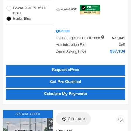
Exterior: CRYSTAL WHITE
PEARL
Interior: Black
Details
Total Suggested Retail Price
$37,049
Administration Fee
$85
Dealer Asking Price
$37,134
Request ePrice
Get Pre-Qualified
Calculate My Payments
SPECIAL OFFER
Compare