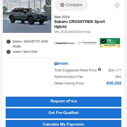
Compare
New 2026
Subaru CROSSTREK Sport
Hybrid
VIN:
JF2GUSGD5T8274258
Exterior: MAGNETITE GRAY
PEARL
Interior: Sport Cloth
Details
Total Suggested Retail Price
$36,177
Administration Fee
$85
Dealer Asking Price
$36,262
Request ePrice
Get Pre-Qualified
Calculate My Payments