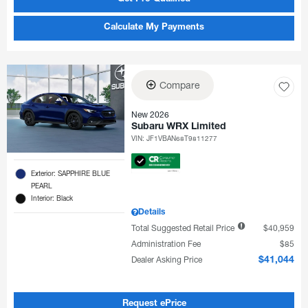
Calculate My Payments
Compare
New 2026
Subaru WRX Limited
VIN:
JF1VBAN68T9811277
Exterior: SAPPHIRE BLUE
PEARL
Interior: Black
Details
Total Suggested Retail Price
$40,959
Administration Fee
$85
Dealer Asking Price
$41,044
Request ePrice