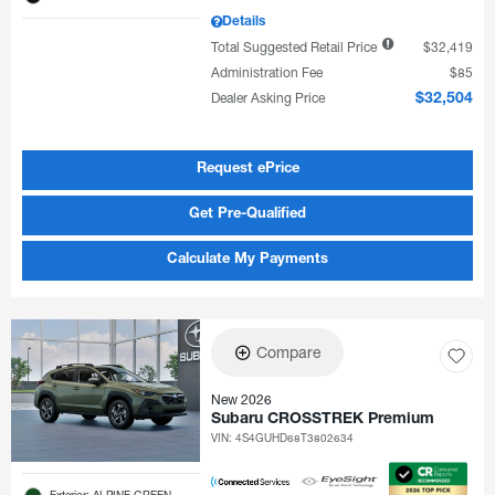
Details
Total Suggested Retail Price
$32,419
Administration Fee
$85
Dealer Asking Price
$32,504
Request ePrice
Get Pre-Qualified
Calculate My Payments
Compare
New 2026
Subaru CROSSTREK Premium
VIN:
4S4GUHD68T3802634
Exterior: ALPINE GREEN