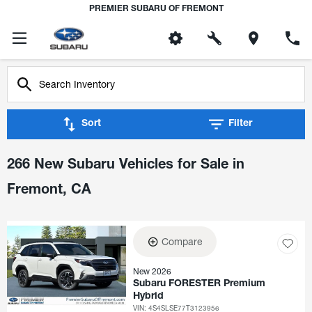
PREMIER SUBARU OF FREMONT
Sort
Filter
266 New Subaru Vehicles for Sale in
Fremont, CA
Compare
New 2026
Subaru FORESTER Premium
Hybrid
VIN:
4S4SLSE77T3123956