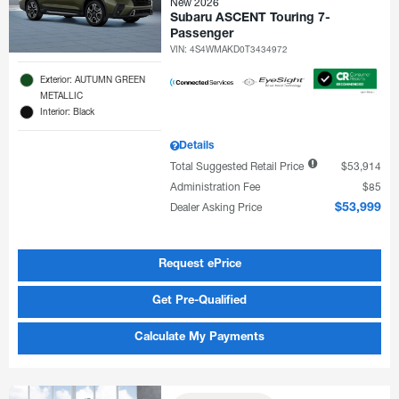
New 2026
Subaru ASCENT Touring 7-
Passenger
VIN:
4S4WMAKD0T3434972
Exterior: AUTUMN GREEN
METALLIC
Interior: Black
Details
Total Suggested Retail Price
$53,914
Administration Fee
$85
Dealer Asking Price
$53,999
Request ePrice
Get Pre-Qualified
Calculate My Payments