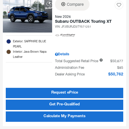
Compare
New 2026
Subaru OUTBACK Touring XT
VIN:
JF2BURJD3TY571251
Exterior: SAPPHIRE BLUE
PEARL
Interior: Java Brown Napa
Details
Leather
Total Suggested Retail Price
$50,677
Administration Fee
$85
Dealer Asking Price
$50,762
Request ePrice
Get Pre-Qualified
Calculate My Payments