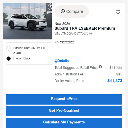
Compare
New 2026
Subaru TRAILSEEKER Premium
VIN:
JTMBGAHC9TY007270
Exterior: CRYSTAL WHITE
PEARL
Interior: Black
Details
Total Suggested Retail Price
$41,788
Administration Fee
$85
Dealer Asking Price
$41,873
Request ePrice
Get Pre-Qualified
Calculate My Payments