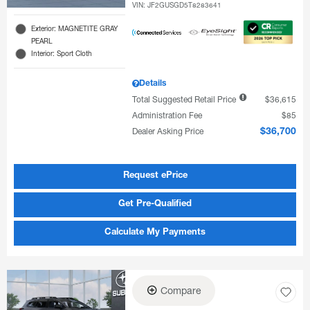
VIN:
JF2GUSGD5T8283641
Exterior: MAGNETITE GRAY
PEARL
Interior: Sport Cloth
Details
Total Suggested Retail Price
$36,615
Administration Fee
$85
Dealer Asking Price
$36,700
Request ePrice
Get Pre-Qualified
Calculate My Payments
Compare