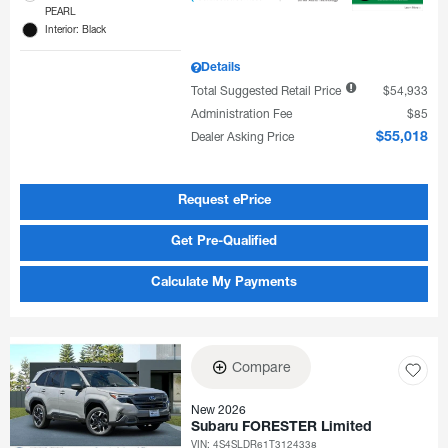
PEARL
Interior: Black
Details
Total Suggested Retail Price
$54,933
Administration Fee
$85
Dealer Asking Price
$55,018
Request ePrice
Get Pre-Qualified
Calculate My Payments
Compare
New 2026
Subaru FORESTER Limited
VIN:
4S4SLDR61T3124338