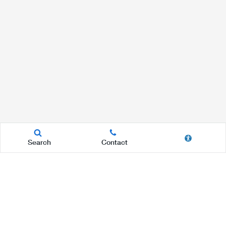
Search
Contact