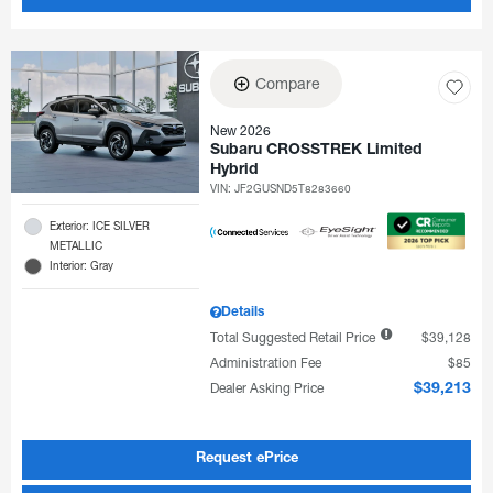
Compare
New 2026
Subaru CROSSTREK Limited
Hybrid
VIN:
JF2GUSND5T8283660
Exterior: ICE SILVER
METALLIC
Interior: Gray
Details
Total Suggested Retail Price
$39,128
Administration Fee
$85
Dealer Asking Price
$39,213
Request ePrice