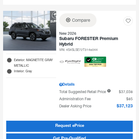
Compare
New 2026
Subaru FORESTER Premium
Hybrid
VIN:
4S4SLSE72T3146044
Exterior: MAGNETITE GRAY
METALLIC
Interior: Gray
Details
Total Suggested Retail Price
$37,038
Administration Fee
$85
Dealer Asking Price
$37,123
Request ePrice
Get Pre-Qualified