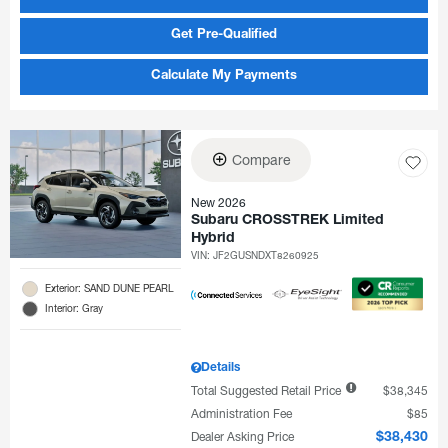
Get Pre-Qualified
Calculate My Payments
Compare
New 2026
Subaru CROSSTREK Limited
Hybrid
VIN:
JF2GUSNDXT8260925
Exterior: SAND DUNE PEARL
Interior: Gray
Details
Total Suggested Retail Price
$38,345
Administration Fee
$85
Dealer Asking Price
$38,430