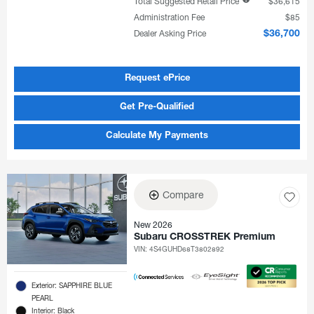
Total Suggested Retail Price
$36,615
Administration Fee
$85
Dealer Asking Price
$36,700
Request ePrice
Get Pre-Qualified
Calculate My Payments
Compare
New 2026
Subaru CROSSTREK Premium
VIN:
4S4GUHD68T3802892
Exterior: SAPPHIRE BLUE
PEARL
Interior: Black