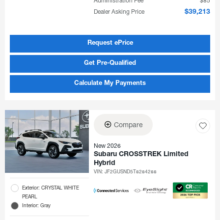
Administration Fee
$85
Dealer Asking Price
$39,213
Request ePrice
Get Pre-Qualified
Calculate My Payments
Compare
New 2026
Subaru CROSSTREK Limited
Hybrid
VIN:
JF2GUSND5T8284288
Exterior: CRYSTAL WHITE
PEARL
Interior: Gray