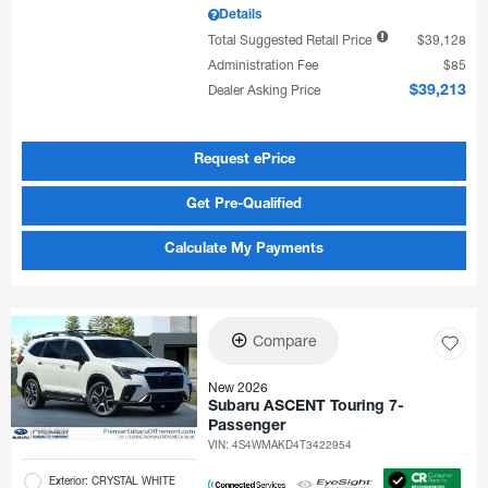
Details
Total Suggested Retail Price
$39,128
Administration Fee
$85
Dealer Asking Price
$39,213
Request ePrice
Get Pre-Qualified
Calculate My Payments
Compare
New 2026
Subaru ASCENT Touring 7-
Passenger
VIN:
4S4WMAKD4T3422954
Exterior: CRYSTAL WHITE