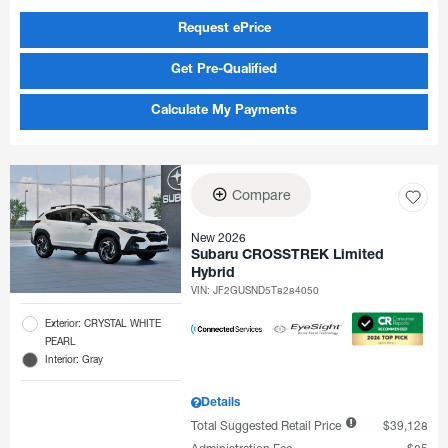
Request ePrice
Get Pre-Qualified
Calculate My Payments
Compare
New 2026
Subaru CROSSTREK Limited
Hybrid
VIN:
JF2GUSND5T8284050
Exterior: CRYSTAL WHITE
PEARL
Interior: Gray
Details
Total Suggested Retail Price
$39,128