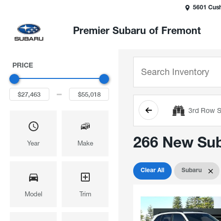
5601 Cush
Premier Subaru of Fremont
PRICE
3rd Row S
266 New Suba
Year
Make
Clear All
Subaru
Model
Trim