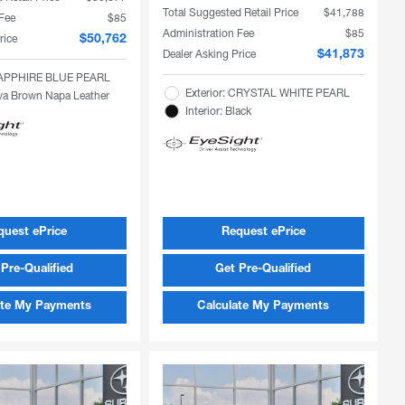
Total Suggested Retail Price
$41,788
 Fee
$85
Administration Fee
$85
rice
$50,762
Dealer Asking Price
$41,873
 SAPPHIRE BLUE PEARL
Exterior: CRYSTAL WHITE PEARL
Java Brown Napa Leather
Interior: Black
quest ePrice
Request ePrice
Pre-Qualified
Get Pre-Qualified
ate My Payments
Calculate My Payments