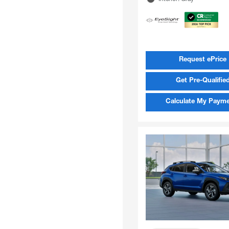
Request ePrice
Get Pre-Qualifie
Calculate My Paym