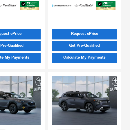
quest ePrice
Request ePrice
Pre-Qualified
Get Pre-Qualified
ate My Payments
Calculate My Payments