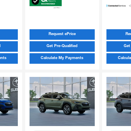
Request ePrice
Re
d
Get Pre-Qualified
Get 
ents
Calculate My Payments
Calcul