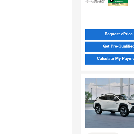
Request ePrice
Get Pre-Qualifie
Calculate My Paym