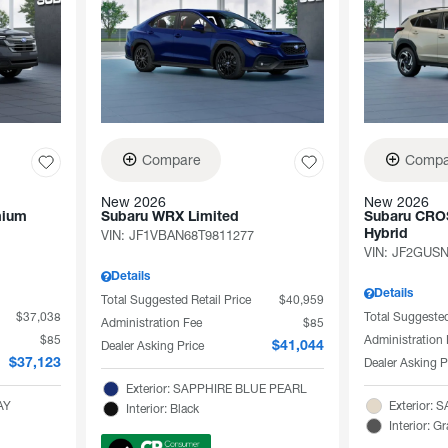
Compare
Compa
New 2026
New 2026
mium
Subaru WRX Limited
Subaru CRO
VIN:
JF1VBAN68T9811277
Hybrid
VIN:
JF2GUSN
Details
Details
Total Suggested Retail Price
$40,959
$37,038
Total Suggested
Administration Fee
$85
$85
Administration
Dealer Asking Price
$41,044
Dealer Asking P
$37,123
Exterior: SAPPHIRE BLUE PEARL
AY
Exterior:
Interior: Black
Interior: G