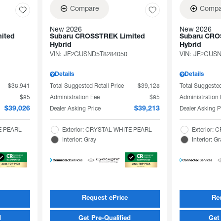
Compare
Compa
New 2026
New 2026
ited
Subaru CROSSTREK Limited
Subaru CRO
Hybrid
Hybrid
VIN:
JF2GUSND5T8284050
VIN:
JF2GUSN
Details
Details
$38,941
Total Suggested Retail Price
$39,128
Total Suggested
$85
Administration Fee
$85
Administration
Dealer Asking Price
Dealer Asking P
$39,026
$39,213
TE PEARL
Exterior: CRYSTAL WHITE PEARL
Exterior:
Interior: Gray
Interior: G
Request ePrice
Re
d
Get Pre-Qualified
Get 