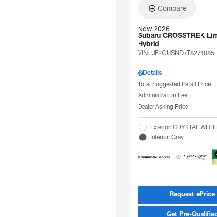
Compare
New 2026
Subaru CROSSTREK Lim
Hybrid
VIN:
JF2GUSND7T8274085
Details
Total Suggested Retail Price
Administration Fee
Dealer Asking Price
Exterior: CRYSTAL WHI
Interior: Gray
Request ePrice
Get Pre-Qualifie