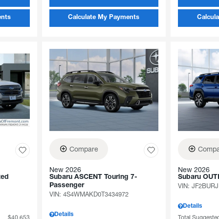
ents
Calculate My Payments
Calcul
Compare
Compa
New 2026
New 2026
ted
Subaru ASCENT Touring 7-
Subaru OUT
Passenger
VIN:
JF2BURJ
VIN:
4S4WMAKD0T3434972
Details
Details
$40,653
Total Suggested