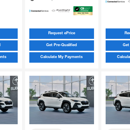
Request ePrice
Re
d
Get Pre-Qualified
Get 
ents
Calculate My Payments
Calcul