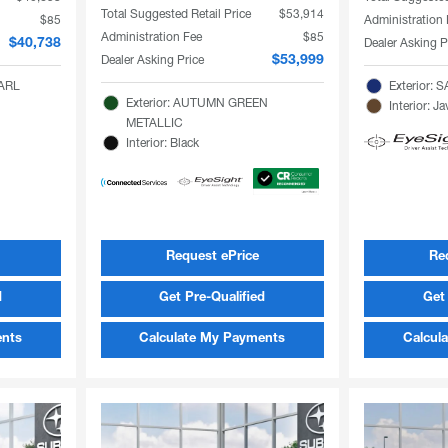
Total Suggested Retail Price
$53,914
$85
Administration
Administration Fee
$85
Dealer Asking P
$40,738
Dealer Asking Price
$53,999
EARL
Exterior:
Exterior: AUTUMN GREEN
Interior: 
METALLIC
Interior: Black
Request ePrice
Re
d
Get Pre-Qualified
Get 
ents
Calculate My Payments
Calcul