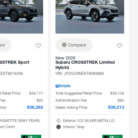
re
Compare
New 2026
SSTREK Sport
Subaru CROSSTREK Limited
Hybrid
D5T8274258
VIN:
JF2GUSND5T8283660
Details
 Retail Price
$36,177
Total Suggested Retail Price
$39,128
 Fee
$85
Administration Fee
$85
rice
Dealer Asking Price
$36,262
$39,213
 MAGNETITE GRAY PEARL
Exterior: ICE SILVER METALLIC
port Cloth
Interior: Gray