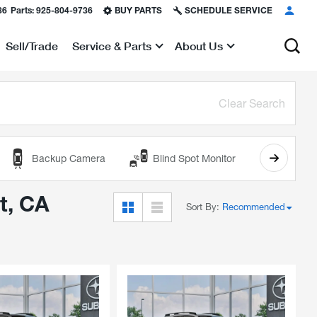
36
Parts:
925-804-9736
BUY PARTS
SCHEDULE SERVICE
Sell/Trade
Service & Parts
About Us
Show
Show
Clear Search
Backup Camera
Blind Spot Monitor
Cooled
t, CA
Sort By
:
Recommended