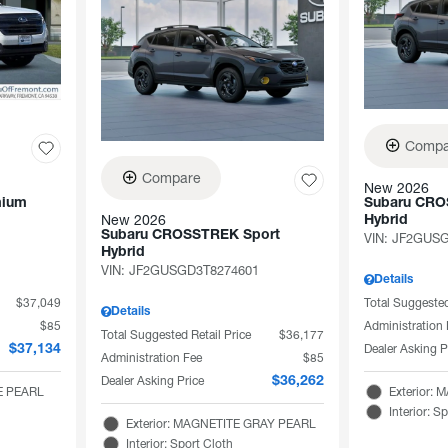
Compa
Compare
New 2026
mium
Subaru CRO
New 2026
Hybrid
Subaru CROSSTREK Sport
VIN:
JF2GUSG
Hybrid
VIN:
JF2GUSGD3T8274601
Details
$37,049
Total Suggested
Details
$85
Administration
Total Suggested Retail Price
$36,177
Dealer Asking P
$37,134
Administration Fee
$85
Dealer Asking Price
$36,262
TE PEARL
Exterior:
Interior: S
Exterior: MAGNETITE GRAY PEARL
Interior: Sport Cloth