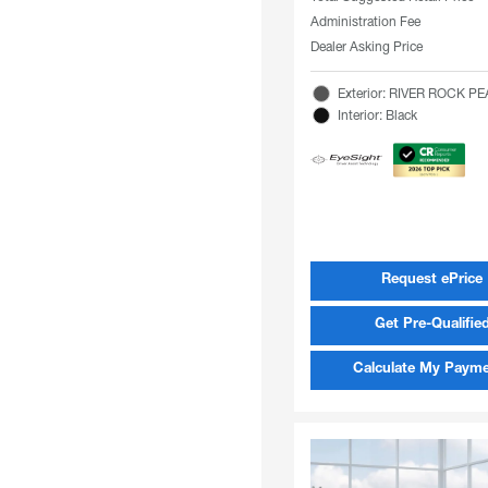
Administration Fee
Dealer Asking Price
Exterior: RIVER ROCK P
Interior: Black
Request ePrice
Get Pre-Qualifie
Calculate My Paym