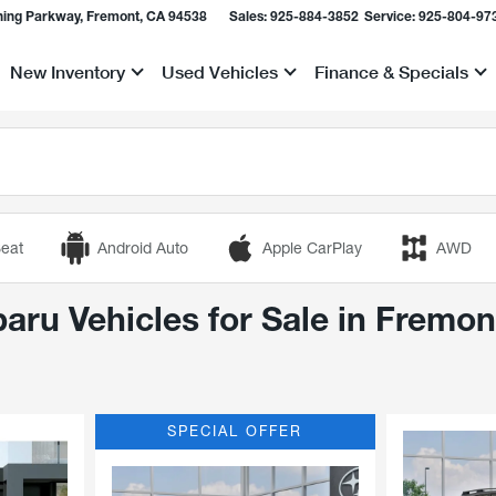
ing Parkway, Fremont, CA 94538
Sales:
925-884-3852
Service:
925-804-97
New Inventory
Used Vehicles
Finance & Specials
Show
Show
Show
eat
Android Auto
Apple CarPlay
AWD
ru Vehicles for Sale in Fremon
SPECIAL OFFER