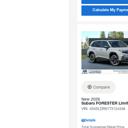
Calculate My Paym
Compare
New 2026
Subaru FORESTER Limi
VIN:
4S4SLDR61T3124338
Details
Total Suggested Retail Price