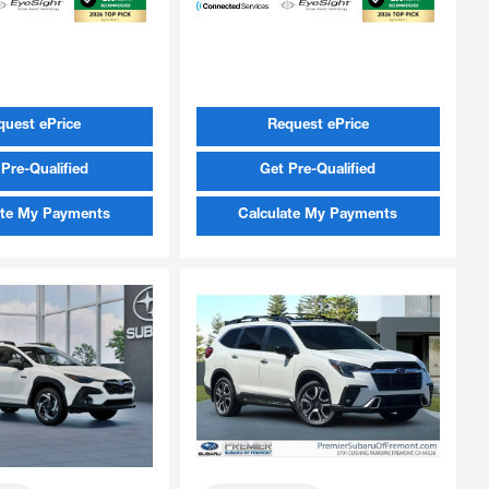
quest ePrice
Request ePrice
Pre-Qualified
Get Pre-Qualified
ate My Payments
Calculate My Payments