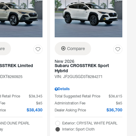
re
Compare
New 2026
SSTREK Limited
Subaru CROSSTREK Sport
Hybrid
DXT8260925
VIN:
JF2GUSGD3T8284271
Details
 Retail Price
$38,345
Total Suggested Retail Price
$36,615
 Fee
$85
Administration Fee
$85
rice
Dealer Asking Price
$38,430
$36,700
 SAND DUNE PEARL
Exterior: CRYSTAL WHITE PEARL
ray
Interior: Sport Cloth