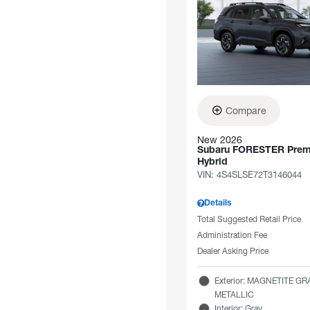
Compare
New 2026
Subaru FORESTER Pre
Hybrid
VIN:
4S4SLSE72T3146044
Details
Total Suggested Retail Price
Administration Fee
Dealer Asking Price
Exterior: MAGNETITE GR
METALLIC
Interior: Gray