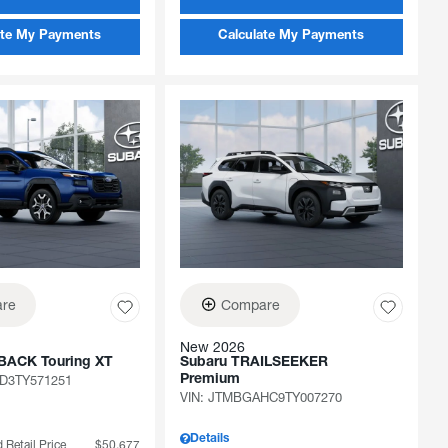
ate My Payments
Calculate My Payments
re
Compare
New 2026
BACK Touring XT
Subaru TRAILSEEKER
D3TY571251
Premium
VIN:
JTMBGAHC9TY007270
Details
 Retail Price
$50,677