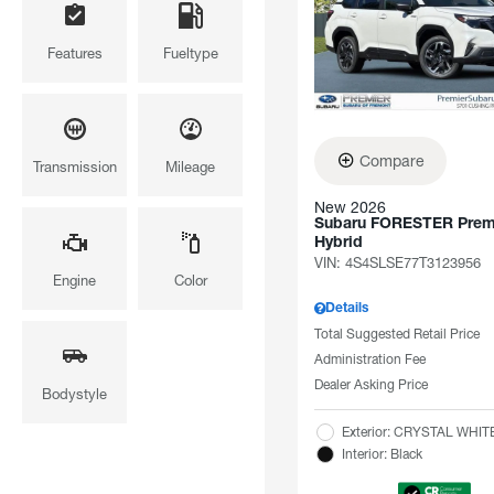
Features
Fueltype
Compare
Transmission
Mileage
New 2026
Subaru FORESTER Pre
Hybrid
VIN:
4S4SLSE77T3123956
Engine
Color
Details
Total Suggested Retail Price
Administration Fee
Dealer Asking Price
Bodystyle
Exterior: CRYSTAL WHI
Interior: Black