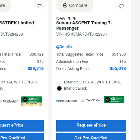
re
Compare
New 2026
SSTREK Limited
Subaru ASCENT Touring 7-
Passenger
D5T8284288
VIN:
4S4WMAKD4T3422954
Details
 Retail Price
$39,128
Total Suggested Retail Price
$54,933
 Fee
$85
Administration Fee
$85
rice
Dealer Asking Price
$39,213
$55,018
 CRYSTAL WHITE PEARL
Exterior: CRYSTAL WHITE PEARL
ray
Interior: Black
quest ePrice
Request ePrice
Pre-Qualified
Get Pre-Qualified