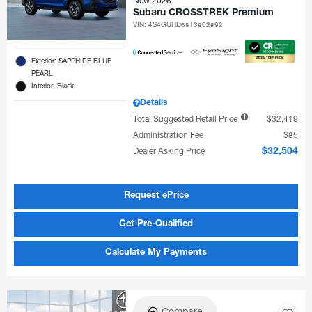
New 2026
Subaru CROSSTREK Premium
VIN:
4S4GUHD68T3802892
Exterior: SAPPHIRE BLUE
PEARL
Interior: Black
Details
Total Suggested Retail Price
$32,419
Administration Fee
$85
Dealer Asking Price
$32,504
Request ePrice
Get Pre-Qualified
Calculate My Payments
Compare