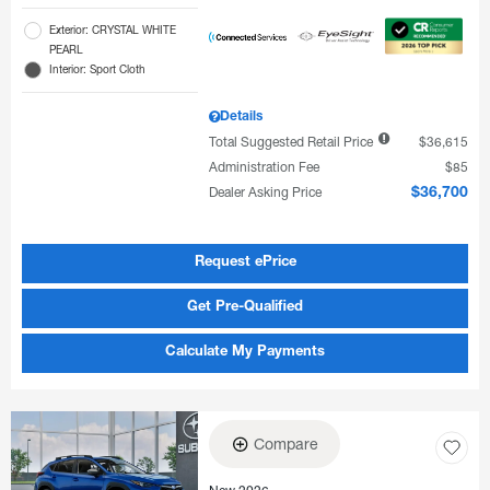
Exterior: CRYSTAL WHITE
PEARL
Interior: Sport Cloth
Details
Total Suggested Retail Price
$36,615
Administration Fee
$85
Dealer Asking Price
$36,700
Request ePrice
Get Pre-Qualified
Calculate My Payments
Compare