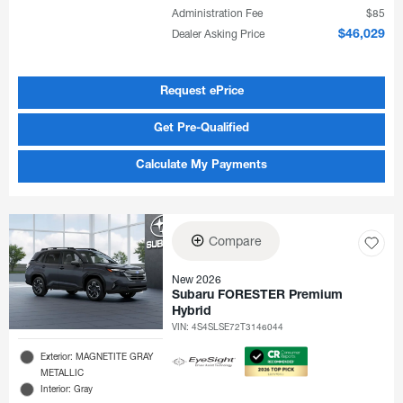
Administration Fee
$85
Dealer Asking Price
$46,029
Request ePrice
Get Pre-Qualified
Calculate My Payments
Compare
New 2026
Subaru FORESTER Premium
Hybrid
VIN:
4S4SLSE72T3146044
Exterior: MAGNETITE GRAY
METALLIC
Interior: Gray