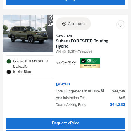
Compare
New 2026
Subaru FORESTER Touring
Hybrid
VIN:
4S4SLST74T3153094
Exterior: AUTUMN GREEN
METALLIC
Interior: Black
Details
Total Suggested Retail Price
$44,248
Administration Fee
$85
Dealer Asking Price
$44,333
Request ePrice