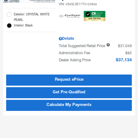
VIN:
4S4SLSE77T3123956
Exterior: CRYSTAL WHITE
PEARL
Interior: Black
Details
Total Suggested Retail Price
$37,049
Administration Fee
$85
Dealer Asking Price
$37,134
Request ePrice
Get Pre-Qualified
Calculate My Payments