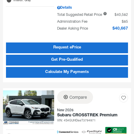
Details
Total Suggested Retail Price
$40,582
Administration Fee
$85
Dealer Asking Price
$40,667
Request ePrice
Get Pre-Qualified
Calculate My Payments
Compare
New 2026
Subaru CROSSTREK Premium
VIN:
4S4GUHD66T3794971