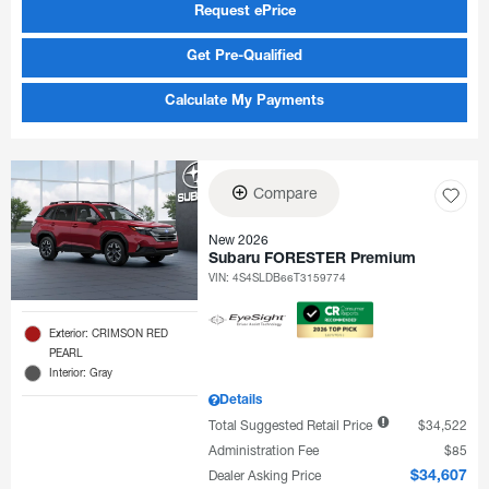
Request ePrice
Get Pre-Qualified
Calculate My Payments
Compare
New 2026
Subaru FORESTER Premium
VIN:
4S4SLDB66T3159774
Exterior: CRIMSON RED
PEARL
Interior: Gray
Details
Total Suggested Retail Price
$34,522
Administration Fee
$85
Dealer Asking Price
$34,607