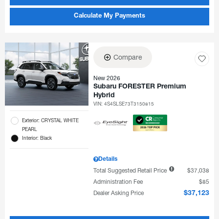
Calculate My Payments
Compare
New 2026
Subaru FORESTER Premium
Hybrid
VIN:
4S4SLSE73T3150815
Exterior: CRYSTAL WHITE
PEARL
Interior: Black
Details
Total Suggested Retail Price
$37,038
Administration Fee
$85
Dealer Asking Price
$37,123