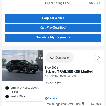
Dealer Asking Price
$48,889
Request ePrice
Get Pre-Qualified
Calculate My Payments
Compare
New 2026
Subaru TRAILSEEKER Limited
VIN:
JTMBGAHC6TY007064
Exterior: CRYSTAL BLACK
SILICA
Interior: Black
Details
Total Suggested Retail Price
$45,944