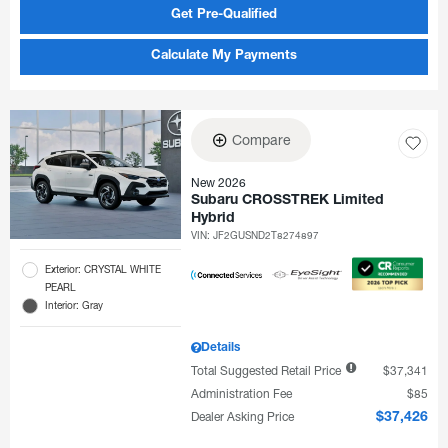
Get Pre-Qualified
Calculate My Payments
Compare
New 2026
Subaru CROSSTREK Limited
Hybrid
VIN:
JF2GUSND2T8274897
Exterior: CRYSTAL WHITE
PEARL
Interior: Gray
Details
Total Suggested Retail Price
$37,341
Administration Fee
$85
Dealer Asking Price
$37,426