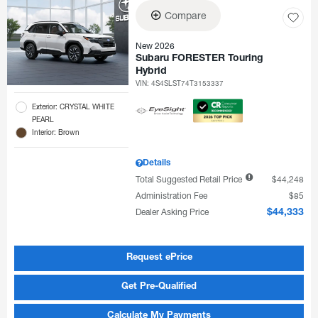
Compare
New 2026
Subaru FORESTER Touring
Hybrid
VIN:
4S4SLST74T3153337
Exterior: CRYSTAL WHITE
PEARL
Interior: Brown
Details
Total Suggested Retail Price
$44,248
Administration Fee
$85
Dealer Asking Price
$44,333
Request ePrice
Get Pre-Qualified
Calculate My Payments