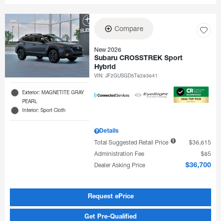
Compare
New 2026
Subaru CROSSTREK Sport
Hybrid
VIN:
JF2GUSGD5T8283641
Exterior: MAGNETITE GRAY
PEARL
Interior: Sport Cloth
Details
Total Suggested Retail Price
$36,615
Administration Fee
$85
Dealer Asking Price
$36,700
Request ePrice
Get Pre-Qualified