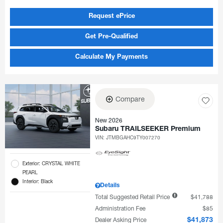
Request ePrice
Get Pre-Qualified
Calculate My Payments
Compare
New 2026
Subaru TRAILSEEKER Premium
VIN:
JTMBGAHC9TY007270
Exterior: CRYSTAL WHITE
PEARL
Interior: Black
Details
Total Suggested Retail Price
$41,788
Administration Fee
$85
Dealer Asking Price
$41,873