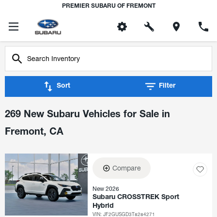
PREMIER SUBARU OF FREMONT
Sort
Filter
269 New Subaru Vehicles for Sale in
Fremont, CA
Compare
New 2026
Subaru CROSSTREK Sport
Hybrid
VIN:
JF2GUSGD3T8284271