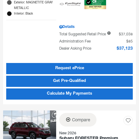
Exterior: MAGNETITE GRAY
METALLIC
Interior: Black
Details
Total Suggested Retail Price
$37,038
Administration Fee
$85
Dealer Asking Price
$37,123
Request ePrice
Get Pre-Qualified
Calculate My Payments
Compare
New 2026
Subaru FORESTER Premium