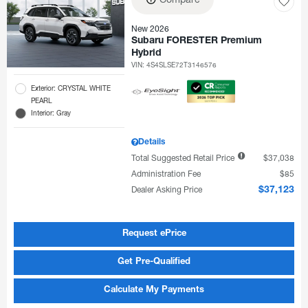
New 2026
Subaru FORESTER Premium
Hybrid
VIN:
4S4SLSE72T3146576
Exterior: CRYSTAL WHITE
PEARL
Interior: Gray
Details
Total Suggested Retail Price
$37,038
Administration Fee
$85
Dealer Asking Price
$37,123
Request ePrice
Get Pre-Qualified
Calculate My Payments