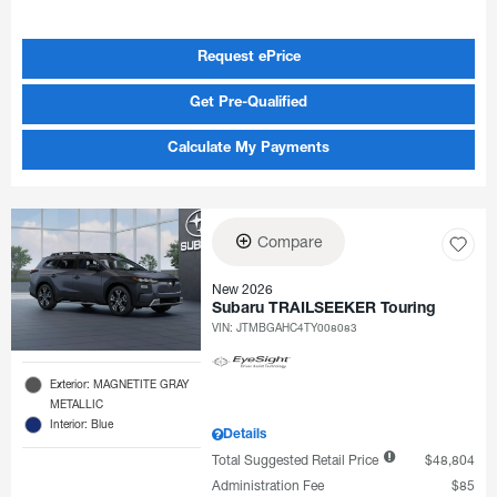
Request ePrice
Get Pre-Qualified
Calculate My Payments
Compare
New 2026
Subaru TRAILSEEKER Touring
VIN:
JTMBGAHC4TY008083
Exterior: MAGNETITE GRAY
METALLIC
Interior: Blue
Details
Total Suggested Retail Price
$48,804
Administration Fee
$85