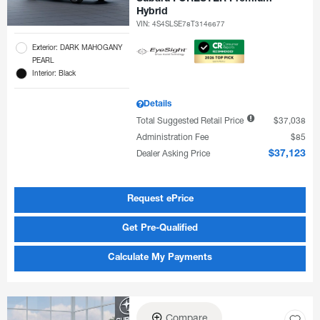
Hybrid
VIN:
4S4SLSE78T3146677
Exterior: DARK MAHOGANY
PEARL
Interior: Black
Details
Total Suggested Retail Price
$37,038
Administration Fee
$85
Dealer Asking Price
$37,123
Request ePrice
Get Pre-Qualified
Calculate My Payments
Compare