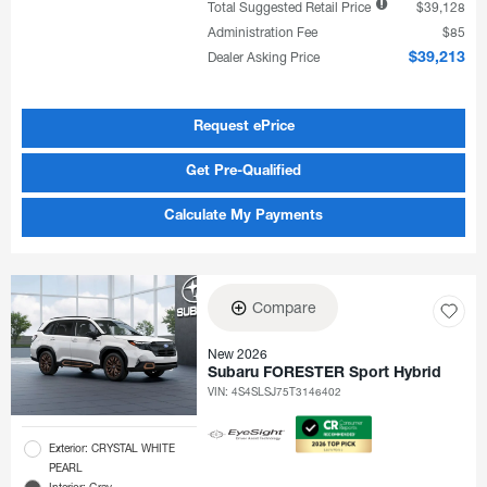
Total Suggested Retail Price
$39,128
Administration Fee
$85
Dealer Asking Price
$39,213
Request ePrice
Get Pre-Qualified
Calculate My Payments
Compare
New 2026
Subaru FORESTER Sport Hybrid
VIN:
4S4SLSJ75T3146402
Exterior: CRYSTAL WHITE
PEARL
Interior: Gray