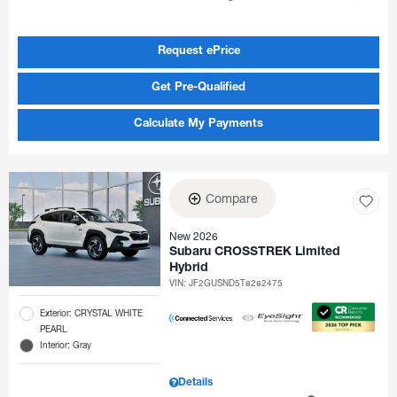
Request ePrice
Get Pre-Qualified
Calculate My Payments
Compare
New 2026
Subaru CROSSTREK Limited
Hybrid
VIN:
JF2GUSND5T8282475
Exterior: CRYSTAL WHITE
PEARL
Interior: Gray
Details