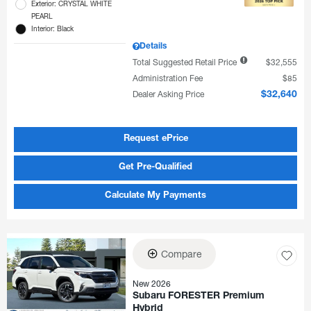
Exterior: CRYSTAL WHITE
PEARL
Interior: Black
Details
Total Suggested Retail Price
$32,555
Administration Fee
$85
Dealer Asking Price
$32,640
Request ePrice
Get Pre-Qualified
Calculate My Payments
Compare
New 2026
Subaru FORESTER Premium
Hybrid