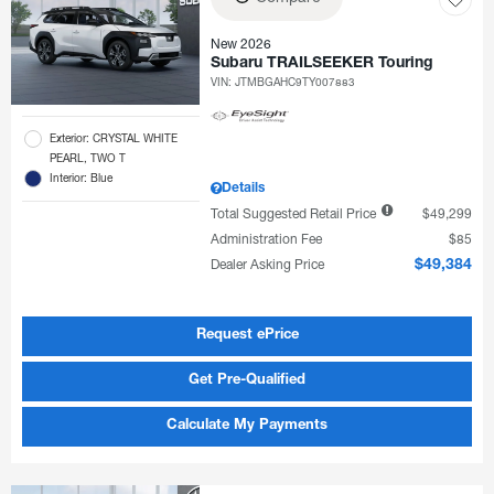
New 2026
Subaru TRAILSEEKER Touring
VIN:
JTMBGAHC9TY007883
Exterior: CRYSTAL WHITE
PEARL, TWO T
Interior: Blue
Details
Total Suggested Retail Price
$49,299
Administration Fee
$85
Dealer Asking Price
$49,384
Request ePrice
Get Pre-Qualified
Calculate My Payments