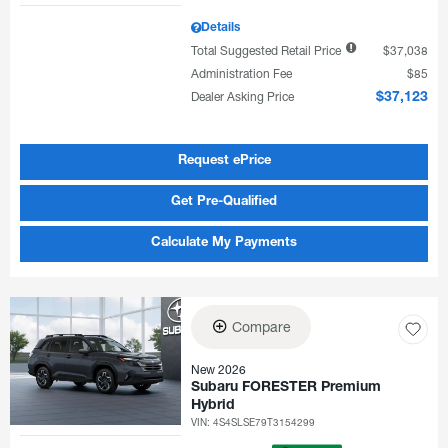
Details
Total Suggested Retail Price
$37,038
Administration Fee
$85
Dealer Asking Price
$37,123
Request ePrice
Get Pre-Qualified
Calculate My Payments
Compare
New 2026
Subaru FORESTER Premium
Hybrid
VIN:
4S4SLSE79T3154299