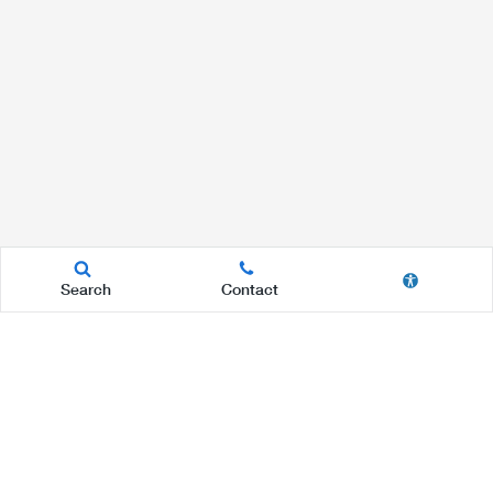
Search
Contact