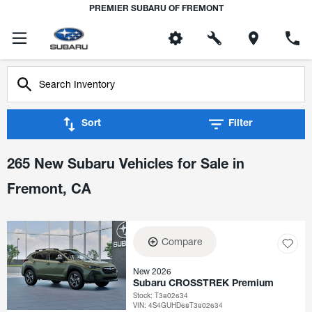
PREMIER SUBARU OF FREMONT
Sort
Filter
265 New Subaru Vehicles for Sale in
Fremont, CA
Compare
New 2026
Subaru CROSSTREK Premium
Stock
:
T3802634
VIN:
4S4GUHD68T3802634