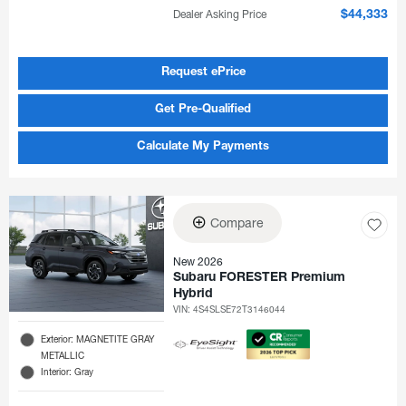
Dealer Asking Price
$44,333
Request ePrice
Get Pre-Qualified
Calculate My Payments
Compare
New 2026
Subaru FORESTER Premium
Hybrid
VIN:
4S4SLSE72T3146044
Exterior: MAGNETITE GRAY
METALLIC
Interior: Gray