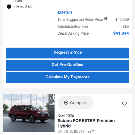
PEARL
Interior: Black
Details
Total Suggested Retail Price
$40,959
Administration Fee
$85
Dealer Asking Price
$41,044
Request ePrice
Get Pre-Qualified
Calculate My Payments
Compare
New 2026
Subaru FORESTER Premium
Hybrid
VIN:
4S4SLSE78T3146677