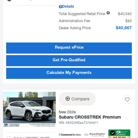
Details
Total Suggested Retail Price
$40,582
Administration Fee
$85
Dealer Asking Price
$40,667
Request ePrice
Get Pre-Qualified
Calculate My Payments
Compare
New 2026
Subaru CROSSTREK Premium
VIN:
4S4GUHD66T3794971