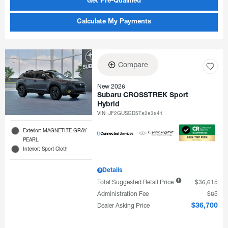
Get Pre-Qualified
Calculate My Payments
Compare
New 2026
Subaru CROSSTREK Sport
Hybrid
VIN:
JF2GUSGD5T8283641
Exterior: MAGNETITE GRAY
PEARL
Interior: Sport Cloth
Details
Total Suggested Retail Price
$36,615
Administration Fee
$85
Dealer Asking Price
$36,700