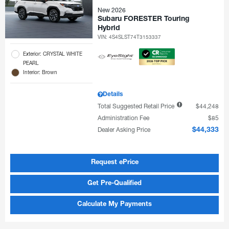
New 2026
Subaru FORESTER Touring
Hybrid
VIN:
4S4SLST74T3153337
Exterior: CRYSTAL WHITE
PEARL
Interior: Brown
Details
Total Suggested Retail Price
$44,248
Administration Fee
$85
Dealer Asking Price
$44,333
Request ePrice
Get Pre-Qualified
Calculate My Payments