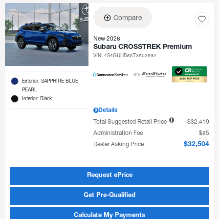
Compare
New 2026
Subaru CROSSTREK Premium
VIN:
4S4GUHD68T3802892
Exterior: SAPPHIRE BLUE
PEARL
Interior: Black
Details
Total Suggested Retail Price
$32,419
Administration Fee
$85
Dealer Asking Price
$32,504
Request ePrice
Get Pre-Qualified
Calculate My Payments