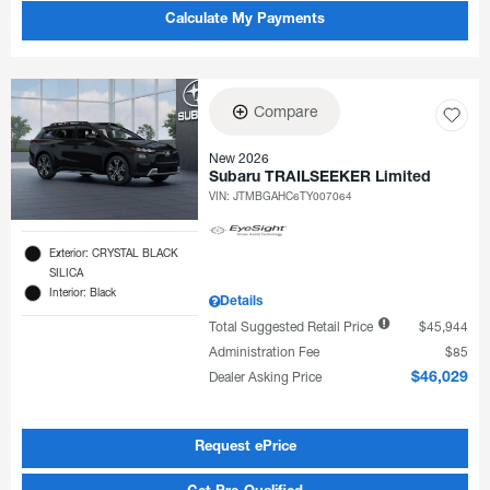
Calculate My Payments
Compare
New 2026
Subaru TRAILSEEKER Limited
VIN:
JTMBGAHC6TY007064
Exterior: CRYSTAL BLACK
SILICA
Interior: Black
Details
Total Suggested Retail Price
$45,944
Administration Fee
$85
Dealer Asking Price
$46,029
Request ePrice