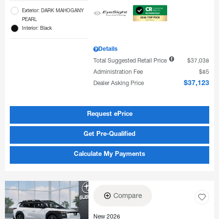
Exterior: DARK MAHOGANY
PEARL
Interior: Black
Details
Total Suggested Retail Price
$37,038
Administration Fee
$85
Dealer Asking Price
$37,123
Request ePrice
Get Pre-Qualified
Calculate My Payments
Compare
New 2026