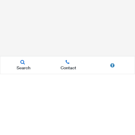
Search
Contact