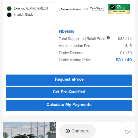
Exterior: ALPINE GREEN
Interior: Black
Details
Total Suggested Retail Price
$32,814
Administration Fee
$85
Dealer Discount
$1,750
Dealer Asking Price
$31,149
Request ePrice
Get Pre-Qualified
Calculate My Payments
Compare