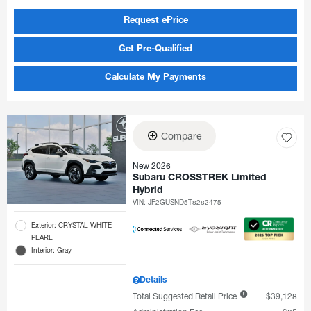
Request ePrice
Get Pre-Qualified
Calculate My Payments
Compare
New 2026
Subaru CROSSTREK Limited
Hybrid
VIN:
JF2GUSND5T8282475
Exterior: CRYSTAL WHITE
PEARL
Interior: Gray
Details
Total Suggested Retail Price
$39,128