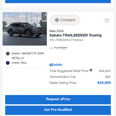
Compare
New 2026
Subaru TRAILSEEKER Touring
VIN:
JTMBGAHC4TY008083
Exterior: MAGNETITE GRAY
METALLIC
Interior: Blue
Details
Total Suggested Retail Price
$48,804
Administration Fee
$85
Dealer Asking Price
$48,889
Request ePrice
Get Pre-Qualified