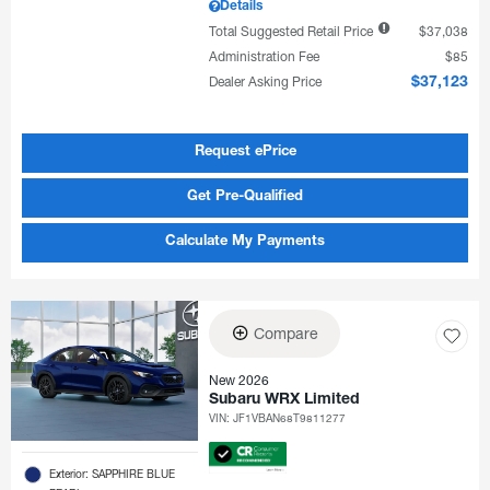
Details
Total Suggested Retail Price
$37,038
Administration Fee
$85
Dealer Asking Price
$37,123
Request ePrice
Get Pre-Qualified
Calculate My Payments
Compare
New 2026
Subaru WRX Limited
VIN:
JF1VBAN68T9811277
Exterior: SAPPHIRE BLUE