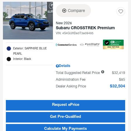
Compare
New 2026
Subaru CROSSTREK Premium
VIN:
4S4GUHD60T3809495
Exterior: SAPPHIRE BLUE
PEARL
Interior: Black
Details
Total Suggested Retail Price
$32,419
Administration Fee
$85
Dealer Asking Price
$32,504
Request ePrice
Get Pre-Qualified
Calculate My Payments