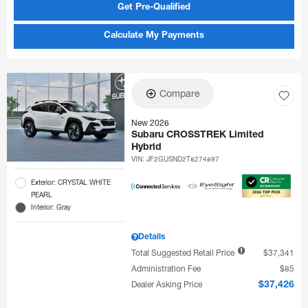
Get Pre-Qualified
Calculate My Payments
Compare
New 2026
Subaru CROSSTREK Limited
Hybrid
VIN:
JF2GUSND2T8274897
Exterior: CRYSTAL WHITE
PEARL
Interior: Gray
Details
Total Suggested Retail Price
$37,341
Administration Fee
$85
Dealer Asking Price
$37,426