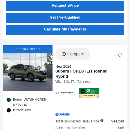
Request ePrice
Get Pre-Qualified
Calculate My Payments
SPECIAL OFFER
Compare
New 2026
Subaru FORESTER Touring
Hybrid
VIN:
4S4SLST74T3153094
Exterior: AUTUMN GREEN
METALLIC
Interior: Black
Details
Total Suggested Retail Price
$44,248
Administration Fee
$85