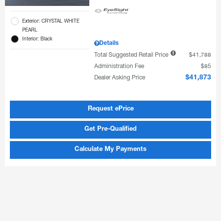
Exterior: CRYSTAL WHITE
PEARL
Interior: Black
Details
Total Suggested Retail Price
$41,788
Administration Fee
$85
Dealer Asking Price
$41,873
Request ePrice
Get Pre-Qualified
Calculate My Payments