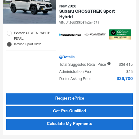
New 2026
Subaru CROSSTREK Sport
Hybrid
VIN:
JF2GUSGD3T8284271
Exterior: CRYSTAL WHITE
PEARL
Interior: Sport Cloth
Details
Total Suggested Retail Price
$36,615
Administration Fee
$85
Dealer Asking Price
$36,700
Request ePrice
Get Pre-Qualified
Calculate My Payments