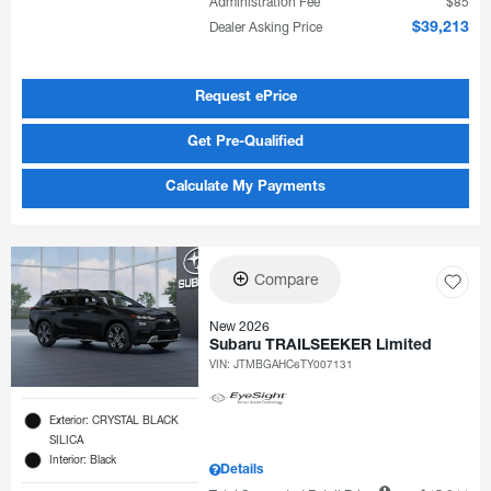
Administration Fee
$85
Dealer Asking Price
$39,213
Request ePrice
Get Pre-Qualified
Calculate My Payments
Compare
New 2026
Subaru TRAILSEEKER Limited
VIN:
JTMBGAHC6TY007131
Exterior: CRYSTAL BLACK
SILICA
Interior: Black
Details