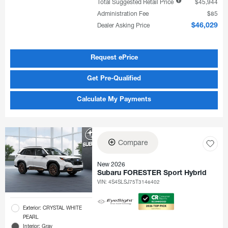
Total Suggested Retail Price
$45,944
Administration Fee
$85
Dealer Asking Price
$46,029
Request ePrice
Get Pre-Qualified
Calculate My Payments
Compare
New 2026
Subaru FORESTER Sport Hybrid
VIN:
4S4SLSJ75T3146402
Exterior: CRYSTAL WHITE
PEARL
Interior: Gray