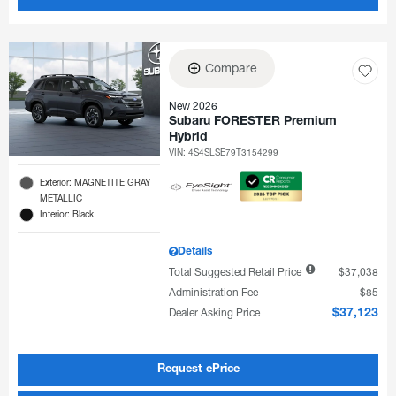
Compare
New 2026
Subaru FORESTER Premium
Hybrid
VIN:
4S4SLSE79T3154299
Exterior: MAGNETITE GRAY
METALLIC
Interior: Black
Details
Total Suggested Retail Price
$37,038
Administration Fee
$85
Dealer Asking Price
$37,123
Request ePrice