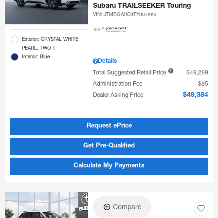
Subaru TRAILSEEKER Touring
VIN:
JTMBGAHC9TY007883
Exterior: CRYSTAL WHITE
PEARL, TWO T
Interior: Blue
Details
Total Suggested Retail Price
$49,299
Administration Fee
$85
Dealer Asking Price
$49,384
Request ePrice
Get Pre-Qualified
Calculate My Payments
Compare