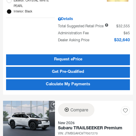
Exterior: CRYSTAL WHITE
PEARL
Interior: Black
Details
Total Suggested Retail Price
$32,555
Administration Fee
$85
Dealer Asking Price
$32,640
Request ePrice
Get Pre-Qualified
Calculate My Payments
Compare
New 2026
Subaru TRAILSEEKER Premium
VIN:
JTMBGAHC9TY007270