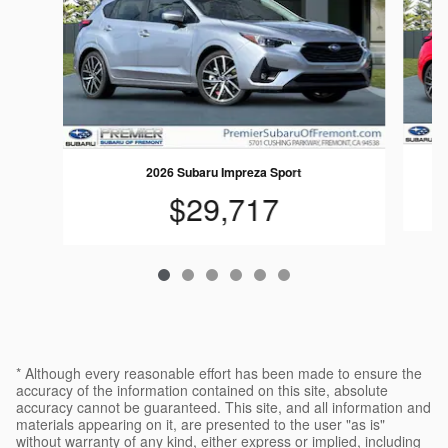
2026 Subaru Impreza Sport
$29,717
* Although every reasonable effort has been made to ensure the
accuracy of the information contained on this site, absolute
accuracy cannot be guaranteed. This site, and all information and
materials appearing on it, are presented to the user "as is"
without warranty of any kind, either express or implied, including