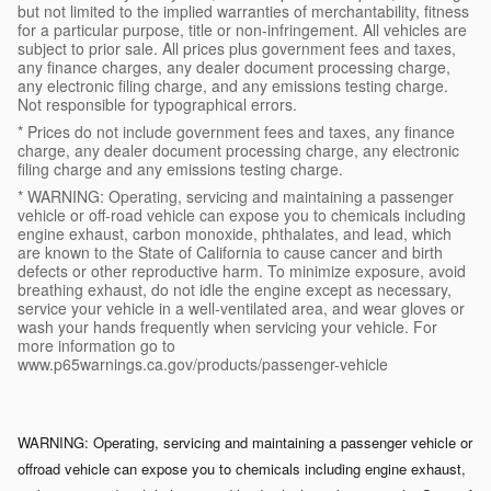
but not limited to the implied warranties of merchantability, fitness
for a particular purpose, title or non-infringement. All vehicles are
subject to prior sale. All prices plus government fees and taxes,
any finance charges, any dealer document processing charge,
any electronic filing charge, and any emissions testing charge.
Not responsible for typographical errors.
* Prices do not include government fees and taxes, any finance
charge, any dealer document processing charge, any electronic
filing charge and any emissions testing charge.
* WARNING: Operating, servicing and maintaining a passenger
vehicle or off-road vehicle can expose you to chemicals including
engine exhaust, carbon monoxide, phthalates, and lead, which
are known to the State of California to cause cancer and birth
defects or other reproductive harm. To minimize exposure, avoid
breathing exhaust, do not idle the engine except as necessary,
service your vehicle in a well-ventilated area, and wear gloves or
wash your hands frequently when servicing your vehicle. For
more information go to
www.p65warnings.ca.gov/products/passenger-vehicle
WARNING: Operating, servicing and maintaining a passenger vehicle or
off­road vehicle can expose you to chemicals including engine exhaust,