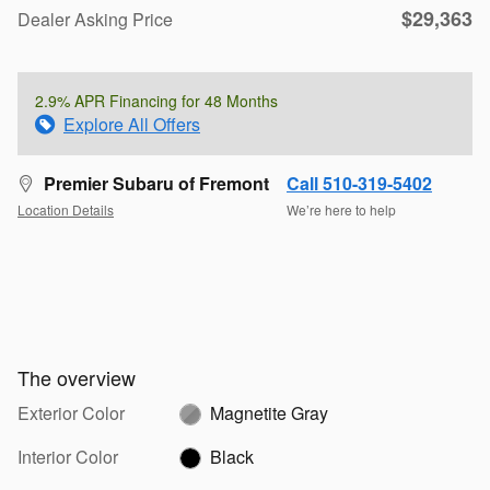
$29,363
Dealer Asking Price
2.9% APR Financing for 48 Months
Explore All Offers
Premier Subaru of Fremont
Call 510-319-5402
Location Details
We’re here to help
The overview
Exterior Color
Magnetite Gray
Interior Color
Black