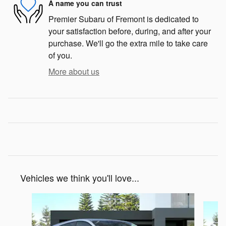
A name you can trust
Premier Subaru of Fremont is dedicated to
your satisfaction before, during, and after your
purchase. We'll go the extra mile to take care
of you.
More about us
Vehicles we think you'll love...
Slide 1 of 6