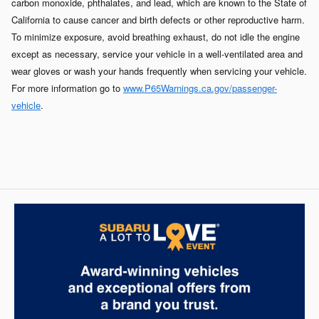
carbon monoxide, phthalates, and lead, which are known to the State of
California to cause cancer and birth defects or other reproductive harm.
To minimize exposure, avoid breathing exhaust, do not idle the engine
except as necessary, service your vehicle in a well-ventilated area and
wear gloves or wash your hands frequently when servicing your vehicle.
For more information go to
www.P65Warnings.ca.gov/passenger-
vehicle
.