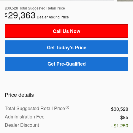
$30,528
Total Suggested Retail Price
29,363
$
Dealer Asking Price
Call Us Now
Get Today's Price
Get Pre-Qualified
Price details
Total Suggested Retail Price
$30,528
Administration Fee
$85
Dealer Discount
- $1,250