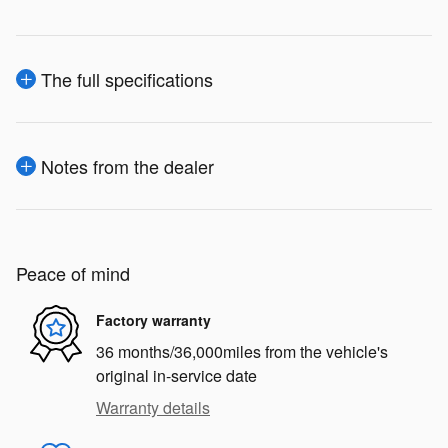
The full specifications
Notes from the dealer
Peace of mind
Factory warranty
36 months/36,000miles from the vehicle's
original in-service date
Warranty details