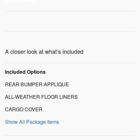
A closer look at what’s included
Included Options
REAR BUMPER APPLIQUE
ALL-WEATHER FLOOR LINERS
CARGO COVER
Show All Package Items