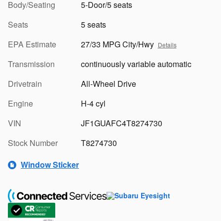
Body/Seating
5-Door/5 seats
Seats
5 seats
EPA Estimate
27/33 MPG City/Hwy
Details
Transmission
continuously variable automatic
Drivetrain
All-Wheel Drive
Engine
H-4 cyl
VIN
JF1GUAFC4T8274730
Stock Number
T8274730
Window Sticker