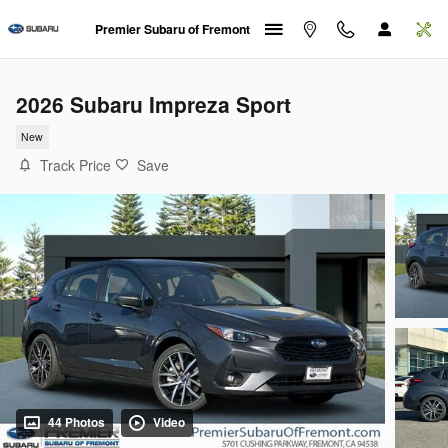
Skip to main content
Premier Subaru of Fremont
2026 Subaru Impreza Sport
New
Track Price
Save
44 Photos
Video