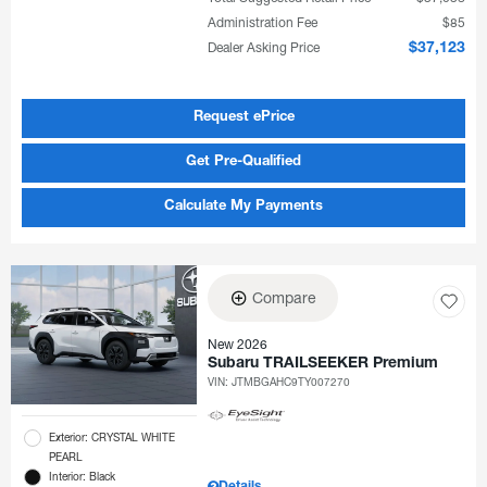
Administration Fee
$85
Dealer Asking Price
$37,123
Request ePrice
Get Pre-Qualified
Calculate My Payments
Compare
New 2026
Subaru TRAILSEEKER Premium
VIN:
JTMBGAHC9TY007270
Exterior: CRYSTAL WHITE
PEARL
Interior: Black