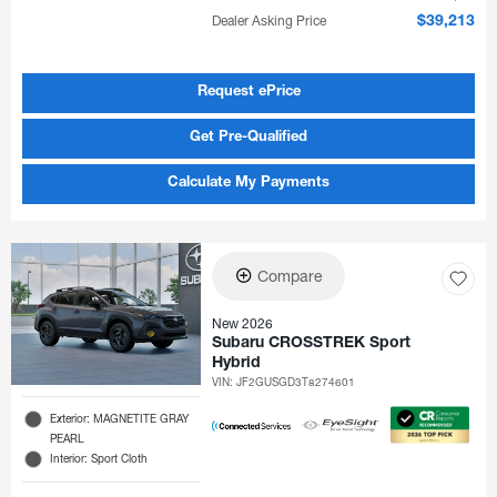
Dealer Asking Price
$39,213
Request ePrice
Get Pre-Qualified
Calculate My Payments
Compare
New 2026
Subaru CROSSTREK Sport
Hybrid
VIN:
JF2GUSGD3T8274601
Exterior: MAGNETITE GRAY
PEARL
Interior: Sport Cloth