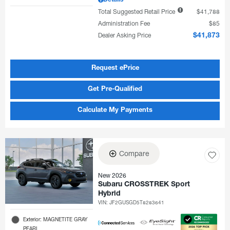
Details
Total Suggested Retail Price
$41,788
Administration Fee
$85
Dealer Asking Price
$41,873
Request ePrice
Get Pre-Qualified
Calculate My Payments
Compare
New 2026
Subaru CROSSTREK Sport
Hybrid
VIN:
JF2GUSGD5T8283641
Exterior: MAGNETITE GRAY
PEARL