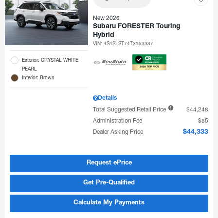
New 2026
Subaru FORESTER Touring
Hybrid
VIN:
4S4SLST74T3153337
Exterior: CRYSTAL WHITE
PEARL
Interior: Brown
Details
Total Suggested Retail Price
$44,248
Administration Fee
$85
Dealer Asking Price
$44,333
Request ePrice
Get Pre-Qualified
Calculate My Payments