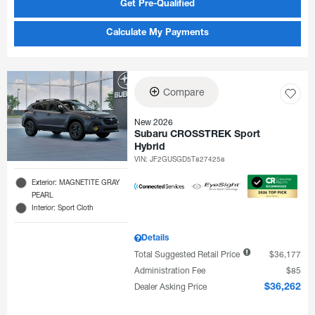
Get Pre-Qualified
Calculate My Payments
Compare
New 2026
Subaru CROSSTREK Sport
Hybrid
VIN:
JF2GUSGD5T8274258
Exterior: MAGNETITE GRAY
PEARL
Interior: Sport Cloth
Details
Total Suggested Retail Price
$36,177
Administration Fee
$85
Dealer Asking Price
$36,262