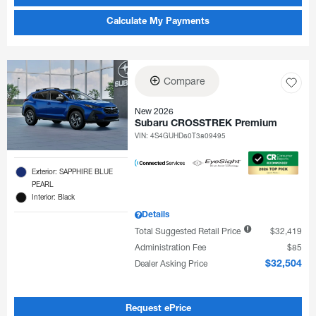
Calculate My Payments
Compare
New 2026
Subaru CROSSTREK Premium
VIN:
4S4GUHD60T3809495
Exterior: SAPPHIRE BLUE
PEARL
Interior: Black
Details
Total Suggested Retail Price
$32,419
Administration Fee
$85
Dealer Asking Price
$32,504
Request ePrice