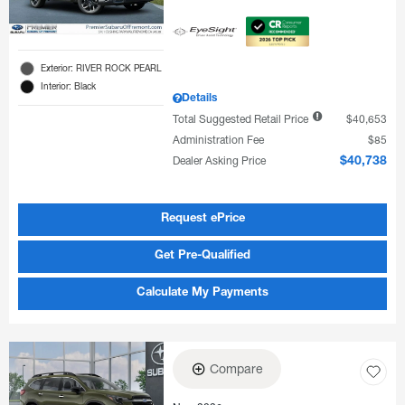
Exterior: RIVER ROCK PEARL
Interior: Black
Details
Total Suggested Retail Price
$40,653
Administration Fee
$85
Dealer Asking Price
$40,738
Request ePrice
Get Pre-Qualified
Calculate My Payments
Compare