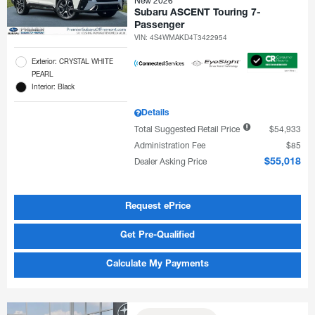
New 2026
Subaru ASCENT Touring 7-
Passenger
VIN:
4S4WMAKD4T3422954
Exterior: CRYSTAL WHITE
PEARL
Interior: Black
Details
Total Suggested Retail Price
$54,933
Administration Fee
$85
Dealer Asking Price
$55,018
Request ePrice
Get Pre-Qualified
Calculate My Payments