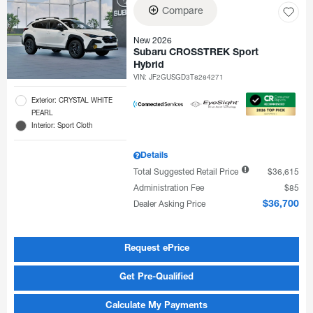
Compare
New 2026
Subaru CROSSTREK Sport
Hybrid
VIN:
JF2GUSGD3T8284271
Exterior: CRYSTAL WHITE
PEARL
Interior: Sport Cloth
Details
Total Suggested Retail Price
$36,615
Administration Fee
$85
Dealer Asking Price
$36,700
Request ePrice
Get Pre-Qualified
Calculate My Payments