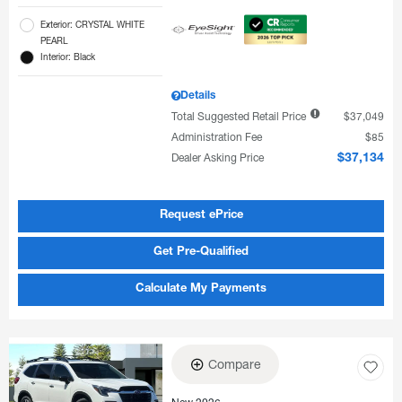
Exterior: CRYSTAL WHITE
PEARL
Interior: Black
Details
Total Suggested Retail Price
$37,049
Administration Fee
$85
Dealer Asking Price
$37,134
Request ePrice
Get Pre-Qualified
Calculate My Payments
Compare