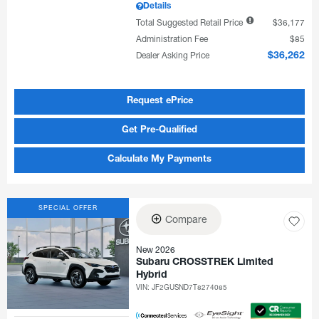
Details
Total Suggested Retail Price
$36,177
Administration Fee
$85
Dealer Asking Price
$36,262
Request ePrice
Get Pre-Qualified
Calculate My Payments
SPECIAL OFFER
Compare
New 2026
Subaru CROSSTREK Limited
Hybrid
VIN:
JF2GUSND7T8274085