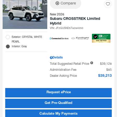
Compare
New 2026
Subaru CROSSTREK Limited
Hybrid
VIN:
JF2GUSND5T8284050
Exterior: CRYSTAL WHITE
PEARL
Interior: Gray
Details
Total Suggested Retail Price
$39,128
Administration Fee
$85
Dealer Asking Price
$39,213
Request ePrice
Get Pre-Qualified
Calculate My Payments