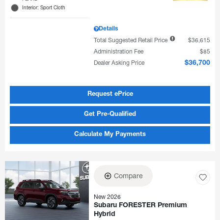
Interior: Sport Cloth
Details
Total Suggested Retail Price
$36,615
Administration Fee
$85
Dealer Asking Price
$36,700
Request ePrice
Get Pre-Qualified
Calculate My Payments
Compare
New 2026
Subaru FORESTER Premium
Hybrid