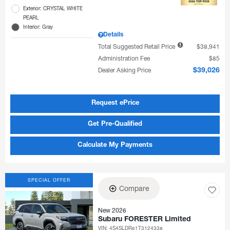
Exterior: CRYSTAL WHITE
PEARL
Interior: Gray
Details
Total Suggested Retail Price
$38,941
Administration Fee
$85
Dealer Asking Price
$39,026
Request ePrice
Get Pre-Qualified
Calculate My Payments
SPECIAL OFFER
Compare
New 2026
Subaru FORESTER Limited
VIN:
4S4SLDR61T3124338