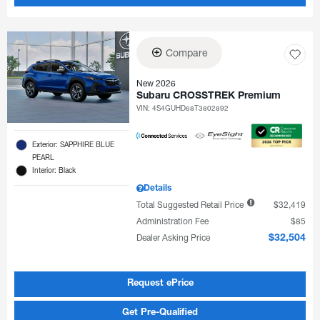
Compare
New 2026
Subaru CROSSTREK Premium
VIN:
4S4GUHD68T3802892
Exterior: SAPPHIRE BLUE
PEARL
Interior: Black
Details
Total Suggested Retail Price
$32,419
Administration Fee
$85
Dealer Asking Price
$32,504
Request ePrice
Get Pre-Qualified