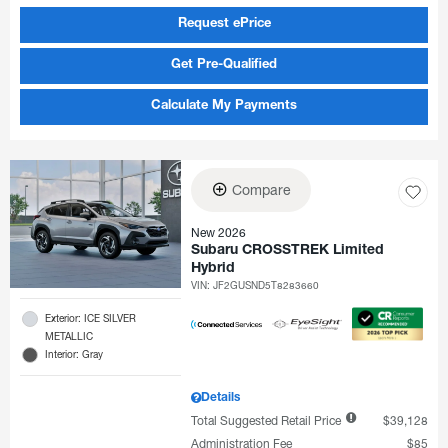
Request ePrice
Get Pre-Qualified
Calculate My Payments
Compare
New 2026
Subaru CROSSTREK Limited
Hybrid
VIN:
JF2GUSND5T8283660
Exterior: ICE SILVER
METALLIC
Interior: Gray
Details
Total Suggested Retail Price
$39,128
Administration Fee
$85