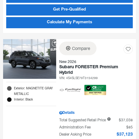
Get Pre-Qualified
Calculate My Payments
Compare
New 2026
Subaru FORESTER Premium
Hybrid
VIN:
4S4SLSE79T3154299
Exterior: MAGNETITE GRAY
METALLIC
Interior: Black
Details
Total Suggested Retail Price
$37,038
Administration Fee
$85
Dealer Asking Price
$37,123