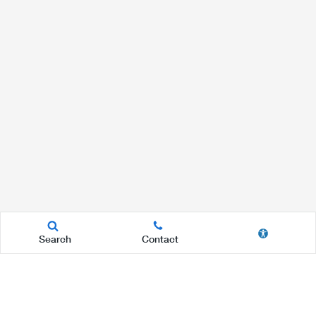
Search
Contact