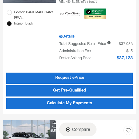
VIN:
4S4SLSE78T3146677
Exterior: DARK MAHOGANY
PEARL
Interior: Black
Details
Total Suggested Retail Price
$37,038
Administration Fee
$85
Dealer Asking Price
$37,123
Request ePrice
Get Pre-Qualified
Calculate My Payments
Compare