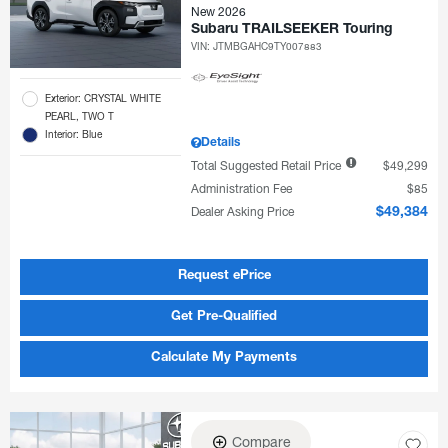
New 2026
Subaru TRAILSEEKER Touring
VIN:
JTMBGAHC9TY007883
Exterior: CRYSTAL WHITE
PEARL, TWO T
Interior: Blue
Details
Total Suggested Retail Price
$49,299
Administration Fee
$85
Dealer Asking Price
$49,384
Request ePrice
Get Pre-Qualified
Calculate My Payments
Compare