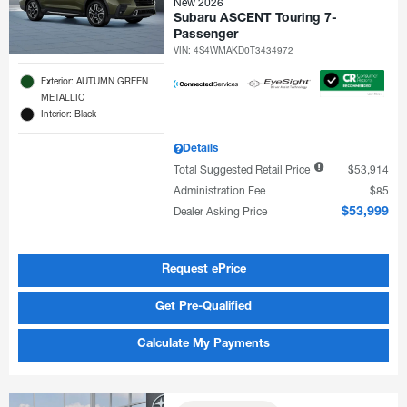
New 2026
Subaru ASCENT Touring 7-
Passenger
VIN:
4S4WMAKD0T3434972
Exterior: AUTUMN GREEN
METALLIC
Interior: Black
Details
Total Suggested Retail Price
$53,914
Administration Fee
$85
Dealer Asking Price
$53,999
Request ePrice
Get Pre-Qualified
Calculate My Payments