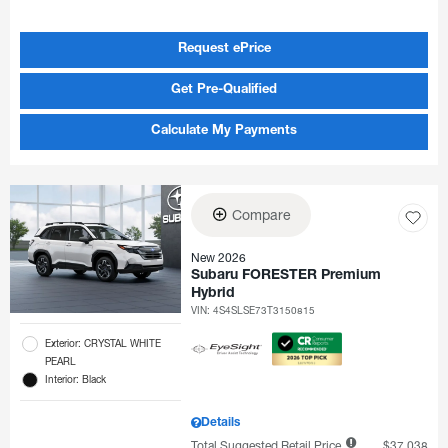
Request ePrice
Get Pre-Qualified
Calculate My Payments
Compare
New 2026
Subaru FORESTER Premium
Hybrid
VIN:
4S4SLSE73T3150815
Exterior: CRYSTAL WHITE
PEARL
Interior: Black
Details
Total Suggested Retail Price
$37,038