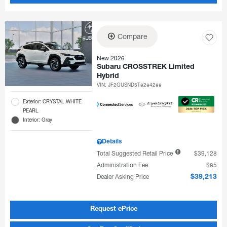
Compare
New 2026
Subaru CROSSTREK Limited
Hybrid
VIN:
JF2GUSND5T8284288
Exterior: CRYSTAL WHITE
PEARL
Interior: Gray
Details
Total Suggested Retail Price
$39,128
Administration Fee
$85
Dealer Asking Price
$39,213
Request ePrice