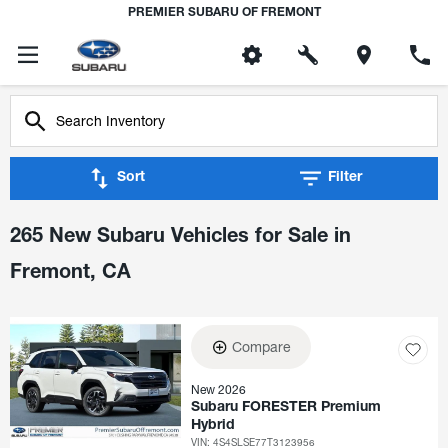
PREMIER SUBARU OF FREMONT
Sort
Filter
265 New Subaru Vehicles for Sale in
Fremont, CA
Compare
New 2026
Subaru FORESTER Premium
Hybrid
VIN:
4S4SLSE77T3123956