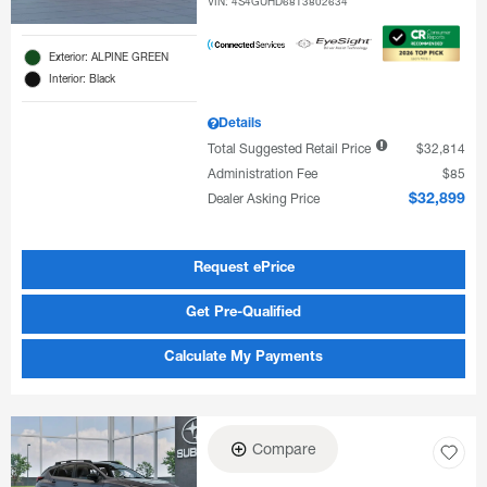
VIN:
4S4GUHD68T3802634
Exterior: ALPINE GREEN
Interior: Black
Details
Total Suggested Retail Price
$32,814
Administration Fee
$85
Dealer Asking Price
$32,899
Request ePrice
Get Pre-Qualified
Calculate My Payments
Compare