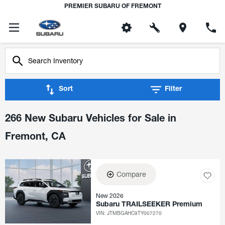
PREMIER SUBARU OF FREMONT
Sort
Filter
266 New Subaru Vehicles for Sale in
Fremont, CA
Compare
New 2026
Subaru TRAILSEEKER Premium
VIN:
JTMBGAHC9TY007270