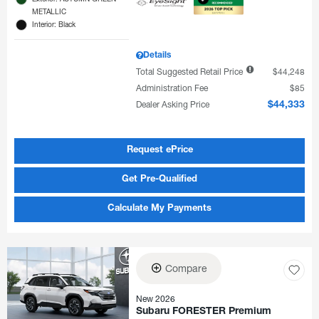
METALLIC
Interior: Black
Details
Total Suggested Retail Price
$44,248
Administration Fee
$85
Dealer Asking Price
$44,333
Request ePrice
Get Pre-Qualified
Calculate My Payments
Compare
New 2026
Subaru FORESTER Premium