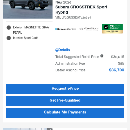
New 2026
Subaru CROSSTREK Sport
Hybrid
VIN:
JF2GUSGD5T8283641
Exterior: MAGNETITE GRAY
PEARL
Interior: Sport Cloth
Details
Total Suggested Retail Price
$36,615
Administration Fee
$85
Dealer Asking Price
$36,700
Request ePrice
Get Pre-Qualified
Calculate My Payments