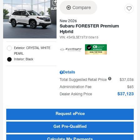
Compare
New 2026
Subaru FORESTER Premium
Hybrid
VIN:
4S4SLSE73T3150815
Exterior: CRYSTAL WHITE
PEARL
Interior: Black
Details
Total Suggested Retail Price
$37,038
Administration Fee
$85
Dealer Asking Price
$37,123
Request ePrice
Get Pre-Qualified
Calculate My Payments