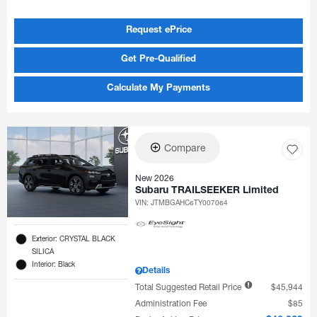
Request ePrice
Get Pre-Qualified
Calculate My Payments
Compare
New 2026
Subaru TRAILSEEKER Limited
VIN:
JTMBGAHC6TY007064
Exterior: CRYSTAL BLACK
SILICA
Interior: Black
Details
Total Suggested Retail Price
$45,944
Administration Fee
$85