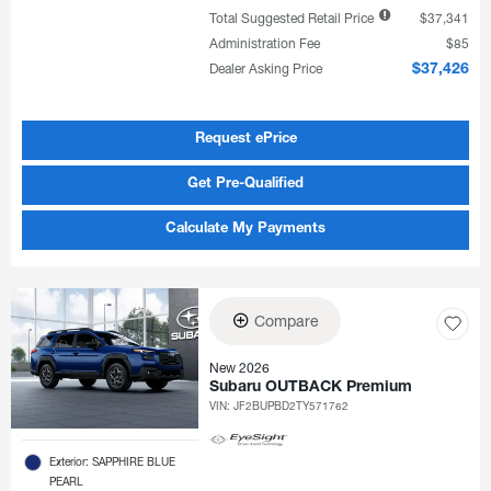
Total Suggested Retail Price
$37,341
Administration Fee
$85
Dealer Asking Price
$37,426
Request ePrice
Get Pre-Qualified
Calculate My Payments
Compare
New 2026
Subaru OUTBACK Premium
VIN:
JF2BUPBD2TY571762
Exterior: SAPPHIRE BLUE
PEARL