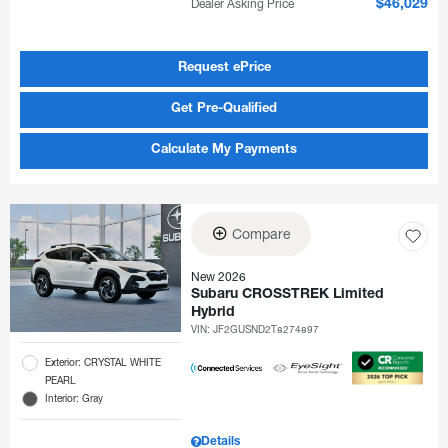
Dealer Asking Price
$46,029
Request ePrice
Get Pre-Qualified
Calculate My Payments
Compare
New 2026
Subaru CROSSTREK Limited
Hybrid
VIN:
JF2GUSND2T8274897
Exterior: CRYSTAL WHITE
PEARL
Interior: Gray
Details