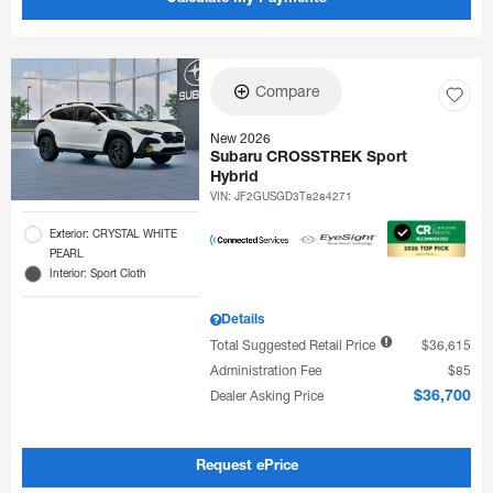
Compare
New 2026
Subaru CROSSTREK Sport
Hybrid
VIN:
JF2GUSGD3T8284271
Exterior: CRYSTAL WHITE
PEARL
Interior: Sport Cloth
Details
Total Suggested Retail Price
$36,615
Administration Fee
$85
Dealer Asking Price
$36,700
Request ePrice