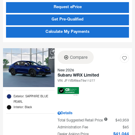
Request ePrice
Get Pre-Qualified
Calculate My Payments
Compare
New 2026
Subaru WRX Limited
VIN:
JF1VBAN68T9811277
Exterior: SAPPHIRE BLUE
PEARL
Interior: Black
Details
Total Suggested Retail Price
$40,959
Administration Fee
$85
Dealer Asking Price
$41,044