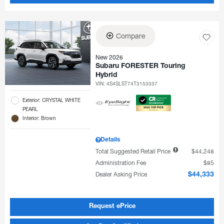
Compare
New 2026
Subaru FORESTER Touring
Hybrid
VIN:
4S4SLST74T3153337
Exterior: CRYSTAL WHITE
PEARL
Interior: Brown
Details
Total Suggested Retail Price
$44,248
Administration Fee
$85
Dealer Asking Price
$44,333
Request ePrice