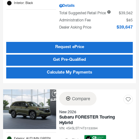
Interior: Black
Details
Total Suggested Retail Price
$39,562
Administration Fee
$85
Dealer Asking Price
$39,647
Request ePrice
Get Pre-Qualified
Calculate My Payments
Compare
New 2026
Subaru FORESTER Touring
Hybrid
VIN:
4S4SLST74T3153094
Exterior: AUTUMN GREEN