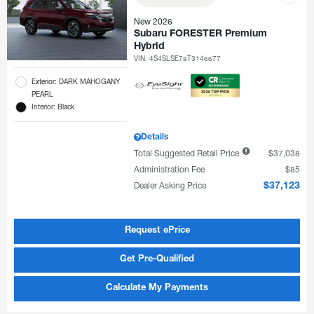
New 2026
Subaru FORESTER Premium
Hybrid
VIN:
4S4SLSE78T3146677
Exterior: DARK MAHOGANY
PEARL
Interior: Black
Details
Total Suggested Retail Price
$37,038
Administration Fee
$85
Dealer Asking Price
$37,123
Request ePrice
Get Pre-Qualified
Calculate My Payments