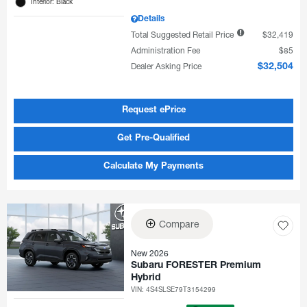
Interior: Black
Details
Total Suggested Retail Price
$32,419
Administration Fee
$85
Dealer Asking Price
$32,504
Request ePrice
Get Pre-Qualified
Calculate My Payments
Compare
New 2026
Subaru FORESTER Premium
Hybrid
VIN:
4S4SLSE79T3154299