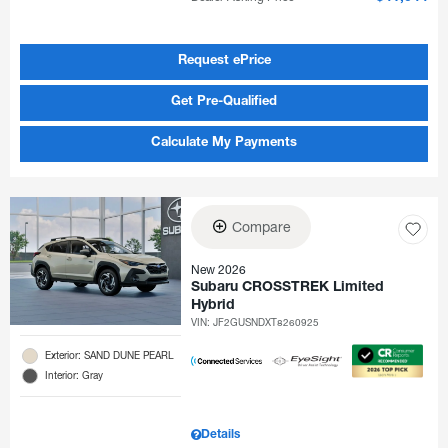
Request ePrice
Get Pre-Qualified
Calculate My Payments
Compare
New 2026
Subaru CROSSTREK Limited
Hybrid
VIN:
JF2GUSNDXT8260925
Exterior: SAND DUNE PEARL
Interior: Gray
Details