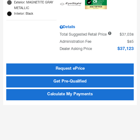
Exterior: MAGNETITE GRAY
METALLIC
Interior: Black
Details
Total Suggested Retail Price
$37,038
Administration Fee
$85
Dealer Asking Price
$37,123
Request ePrice
Get Pre-Qualified
Calculate My Payments