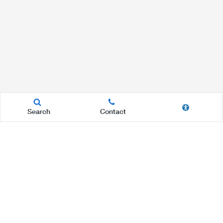
Search
Contact