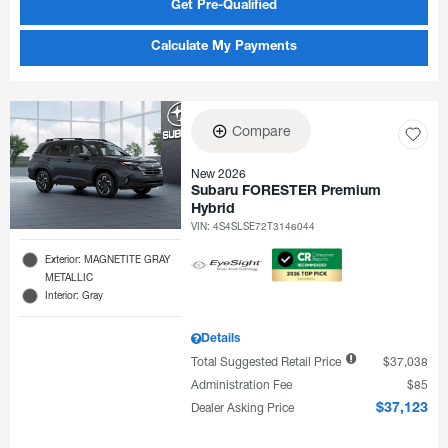
Get Pre-Qualified
Calculate My Payments
Compare
New 2026
Subaru FORESTER Premium
Hybrid
VIN:
4S4SLSE72T3146044
Exterior: MAGNETITE GRAY
METALLIC
Interior: Gray
Details
Total Suggested Retail Price
$37,038
Administration Fee
$85
Dealer Asking Price
$37,123