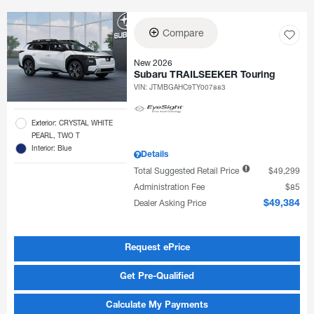
Compare
New 2026
Subaru TRAILSEEKER Touring
VIN:
JTMBGAHC9TY007883
Exterior: CRYSTAL WHITE
PEARL, TWO T
Interior: Blue
Details
Total Suggested Retail Price
$49,299
Administration Fee
$85
Dealer Asking Price
$49,384
Request ePrice
Get Pre-Qualified
Calculate My Payments