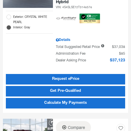
Hybrid
VIN:
4S4SLSE72T3146576
Exterior: CRYSTAL WHITE
PEARL
Interior: Gray
Details
Total Suggested Retail Price
$37,038
Administration Fee
$85
Dealer Asking Price
$37,123
Request ePrice
Get Pre-Qualified
Calculate My Payments
Compare