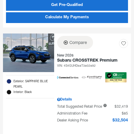
Get Pre-Qualified
Calculate My Payments
Compare
New 2026
Subaru CROSSTREK Premium
VIN:
4S4GUHD68T3802892
Exterior: SAPPHIRE BLUE
PEARL
Interior: Black
Details
Total Suggested Retail Price
$32,419
Administration Fee
$85
Dealer Asking Price
$32,504