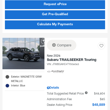
Request ePrice
Get Pre-Qualified
Calculate My Payments
Compare
New 2026
Subaru TRAILSEEKER Touring
VIN:
JTMBGAHC4TY008083
Exterior: MAGNETITE GRAY
METALLIC
Interior: Blue
Details
Total Suggested Retail Price
$48,804
Administration Fee
$85
Dealer Asking Price
$48,889