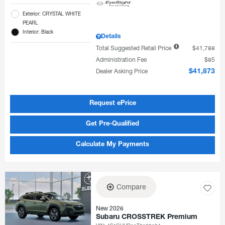
Exterior: CRYSTAL WHITE
PEARL
Interior: Black
Details
Total Suggested Retail Price
$41,788
Administration Fee
$85
Dealer Asking Price
$41,873
Request ePrice
Get Pre-Qualified
Calculate My Payments
Compare
New 2026
Subaru CROSSTREK Premium