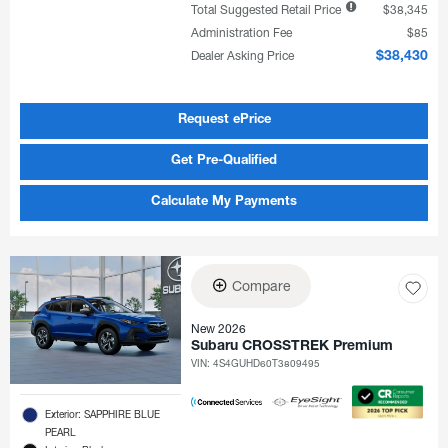
Total Suggested Retail Price
$38,345
Administration Fee
$85
Dealer Asking Price
$38,430
Request ePrice
Get Pre-Qualified
Calculate My Payments
Compare
New 2026
Subaru CROSSTREK Premium
VIN:
4S4GUHD60T3809495
Exterior: SAPPHIRE BLUE
PEARL