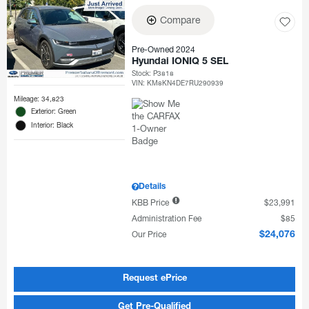
Compare
Pre-Owned 2024
Hyundai IONIQ 5 SEL
Stock
:
P3818
VIN:
KM8KN4DE7RU290939
Mileage: 34,823
Exterior: Green
Interior: Black
Details
KBB Price
$23,991
Administration Fee
$85
Our Price
$24,076
Request ePrice
Get Pre-Qualified