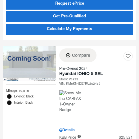
Request ePrice
Get Pre-Qualified
Calculate My Payments
Compare
Pre-Owned 2024
Hyundai IONIQ 5 SEL
Stock
:
P3823
VIN:
KM8KN4DE7RU262462
Mileage: 19,818
Exterior: Black
Interior: Black
Details
KBB Price
$25,521