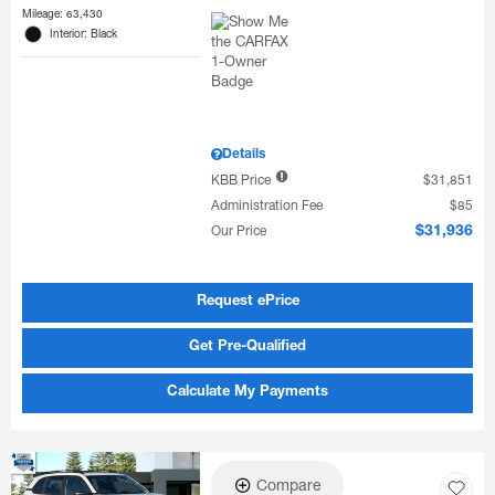
Mileage: 63,430
Interior: Black
Details
KBB Price
$31,851
Administration Fee
$85
Our Price
$31,936
Request ePrice
Get Pre-Qualified
Calculate My Payments
Compare