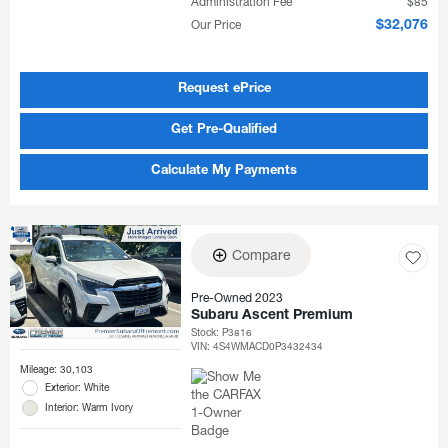
Administration Fee
$85
Our Price
$32,076
Request ePrice
Get Pre-Qualified
Calculate My Payments
Compare
Pre-Owned 2023
Subaru Ascent Premium
Stock
:
P3816
VIN:
4S4WMACD0P3432434
Mileage: 30,103
Exterior: White
Interior: Warm Ivory