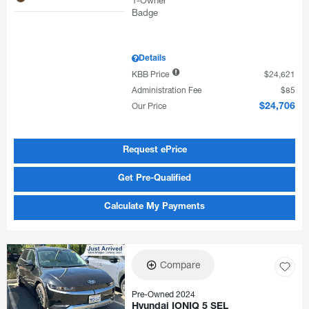
Details
KBB Price
$24,621
Administration Fee
$85
Our Price
$24,706
Request ePrice
Get Pre-Qualified
Calculate My Payments
Compare
Pre-Owned 2024
Hyundai IONIQ 5 SEL