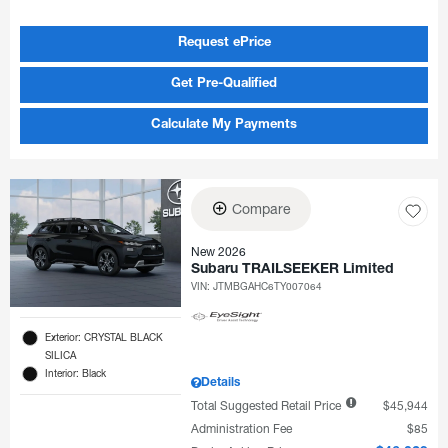
Request ePrice
Get Pre-Qualified
Calculate My Payments
Compare
New 2026
Subaru TRAILSEEKER Limited
VIN:
JTMBGAHC6TY007064
Exterior: CRYSTAL BLACK
SILICA
Interior: Black
Details
Total Suggested Retail Price
$45,944
Administration Fee
$85