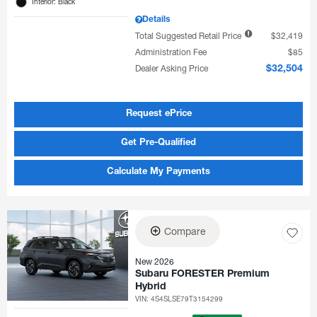
Interior: Black
Details
Total Suggested Retail Price
$32,419
Administration Fee
$85
Dealer Asking Price
$32,504
Request ePrice
Get Pre-Qualified
Calculate My Payments
Compare
New 2026
Subaru FORESTER Premium
Hybrid
VIN:
4S4SLSE79T3154299