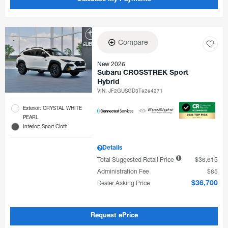
Compare
New 2026
Subaru CROSSTREK Sport
Hybrid
VIN:
JF2GUSGD3T8284271
Exterior: CRYSTAL WHITE
PEARL
Interior: Sport Cloth
Details
Total Suggested Retail Price
$36,615
Administration Fee
$85
Dealer Asking Price
$36,700
Request ePrice