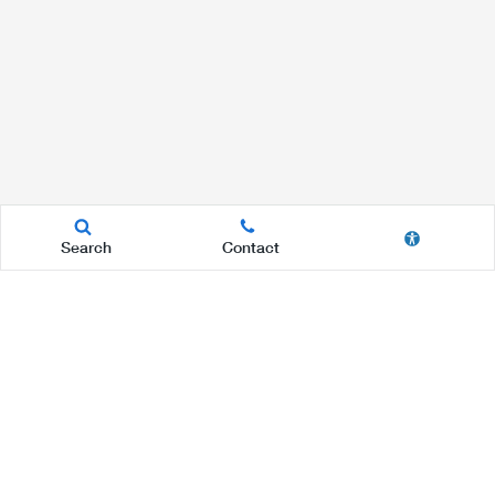
Search
Contact