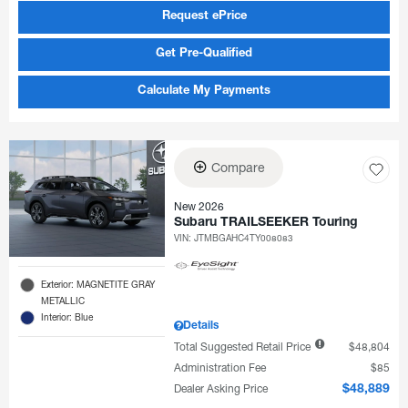
Request ePrice
Get Pre-Qualified
Calculate My Payments
Compare
New 2026
Subaru TRAILSEEKER Touring
VIN:
JTMBGAHC4TY008083
Exterior: MAGNETITE GRAY
METALLIC
Interior: Blue
Details
Total Suggested Retail Price
$48,804
Administration Fee
$85
Dealer Asking Price
$48,889