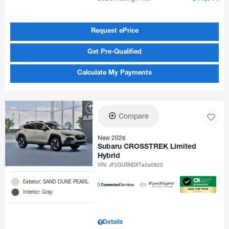
Request ePrice
Get Pre-Qualified
Calculate My Payments
Compare
New 2026
Subaru CROSSTREK Limited
Hybrid
VIN:
JF2GUSNDXT8260925
Exterior: SAND DUNE PEARL
Interior: Gray
Details