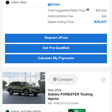
Interior: Black
Details
Total Suggested Retail Price
$39,562
Administration Fee
$85
Dealer Asking Price
$39,647
Request ePrice
Get Pre-Qualified
Calculate My Payments
Compare
New 2026
Subaru FORESTER Touring
Hybrid
VIN:
4S4SLST74T3153094
Exterior: AUTUMN GREEN