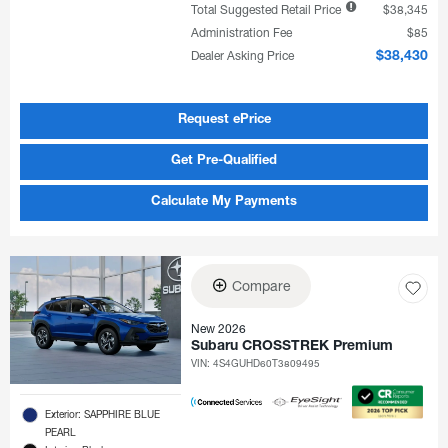
Total Suggested Retail Price
$38,345
Administration Fee
$85
Dealer Asking Price
$38,430
Request ePrice
Get Pre-Qualified
Calculate My Payments
Compare
New 2026
Subaru CROSSTREK Premium
VIN:
4S4GUHD60T3809495
Exterior: SAPPHIRE BLUE
PEARL