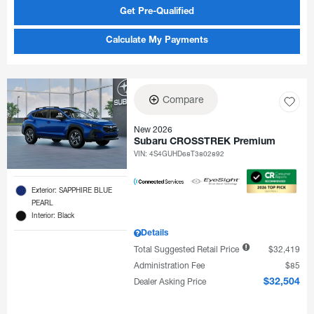
Get Pre-Qualified
Calculate My Payments
Compare
New 2026
Subaru CROSSTREK Premium
VIN:
4S4GUHD68T3802892
Exterior: SAPPHIRE BLUE
PEARL
Interior: Black
Details
Total Suggested Retail Price
$32,419
Administration Fee
$85
Dealer Asking Price
$32,504