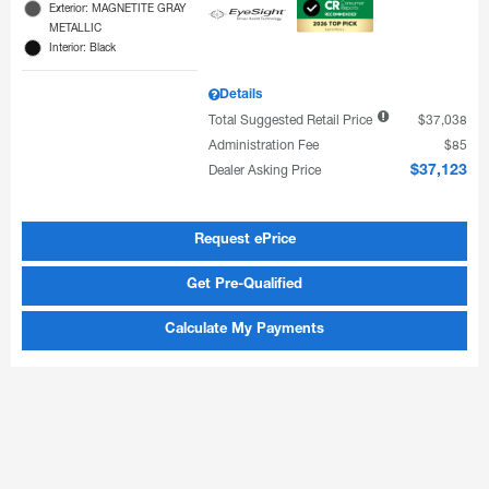
Exterior: MAGNETITE GRAY
METALLIC
Interior: Black
Details
Total Suggested Retail Price
$37,038
Administration Fee
$85
Dealer Asking Price
$37,123
Request ePrice
Get Pre-Qualified
Calculate My Payments