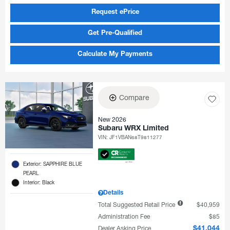
Request ePrice
Get Pre-Qualified
Calculate My Payments
Compare
New 2026
Subaru WRX Limited
VIN:
JF1VBAN68T9811277
Exterior: SAPPHIRE BLUE
PEARL
Interior: Black
Details
Total Suggested Retail Price
$40,959
Administration Fee
$85
Dealer Asking Price
$41,044