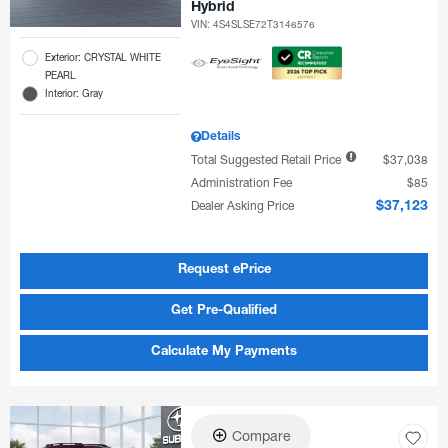
Hybrid
VIN:
4S4SLSE72T3146576
Exterior: CRYSTAL WHITE
PEARL
Interior: Gray
Details
Total Suggested Retail Price
$37,038
Administration Fee
$85
Dealer Asking Price
$37,123
Request ePrice
Get Pre-Qualified
Calculate My Payments
Compare