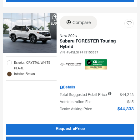
Compare
New 2026
Subaru FORESTER Touring
Hybrid
VIN:
4S4SLST74T3153337
Exterior: CRYSTAL WHITE
PEARL
Interior: Brown
Details
Total Suggested Retail Price
$44,248
Administration Fee
$85
Dealer Asking Price
$44,333
Request ePrice