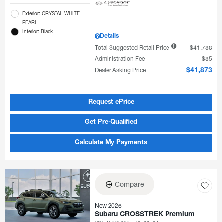
Exterior: CRYSTAL WHITE
PEARL
Interior: Black
Details
Total Suggested Retail Price
$41,788
Administration Fee
$85
Dealer Asking Price
$41,873
Request ePrice
Get Pre-Qualified
Calculate My Payments
Compare
New 2026
Subaru CROSSTREK Premium