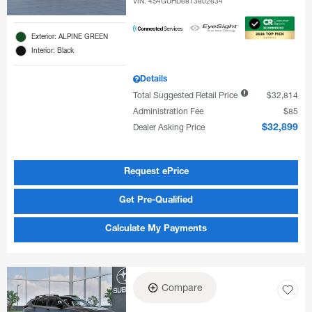
VIN:
4S4GUHD68T3802634
Exterior: ALPINE GREEN
Interior: Black
Details
Total Suggested Retail Price
$32,814
Administration Fee
$85
Dealer Asking Price
$32,899
Request ePrice
Get Pre-Qualified
Calculate My Payments
Compare