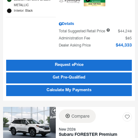
METALLIC
Interior: Black
Details
Total Suggested Retail Price
$44,248
Administration Fee
$85
Dealer Asking Price
$44,333
Request ePrice
Get Pre-Qualified
Calculate My Payments
Compare
New 2026
Subaru FORESTER Premium