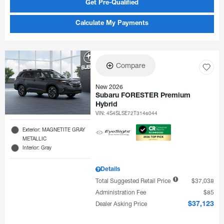
Get Pre-Qualified
Calculate My Payments
Compare
New 2026
Subaru FORESTER Premium
Hybrid
VIN:
4S4SLSE72T3146044
Exterior: MAGNETITE GRAY
METALLIC
Interior: Gray
Details
Total Suggested Retail Price
$37,038
Administration Fee
$85
Dealer Asking Price
$37,123