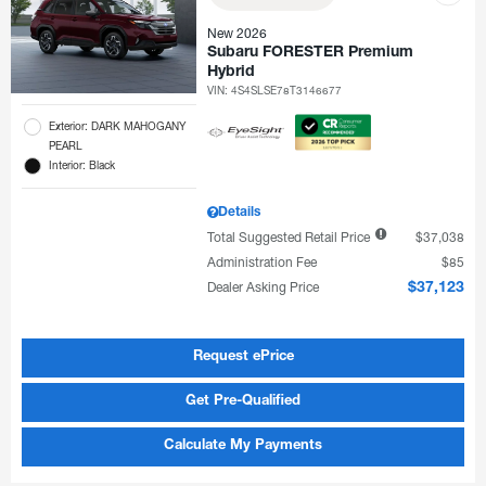
New 2026
Subaru FORESTER Premium
Hybrid
VIN:
4S4SLSE78T3146677
Exterior: DARK MAHOGANY
PEARL
Interior: Black
Details
Total Suggested Retail Price
$37,038
Administration Fee
$85
Dealer Asking Price
$37,123
Request ePrice
Get Pre-Qualified
Calculate My Payments