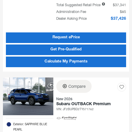
Total Suggested Retail Price
$37,341
Administration Fee
$85
Dealer Asking Price
$37,426
Request ePrice
Get Pre-Qualified
Calculate My Payments
Compare
New 2026
Subaru OUTBACK Premium
VIN:
JF2BUPBD2TY571762
Exterior: SAPPHIRE BLUE
PEARL