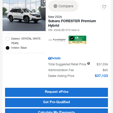
Compare
New 2026
Subaru FORESTER Premium
Hybrid
VIN:
4S4SLSE73T3150815
Exterior: CRYSTAL WHITE
PEARL
Interior: Black
Details
Total Suggested Retail Price
$37,038
Administration Fee
$85
Dealer Asking Price
$37,123
Request ePrice
Get Pre-Qualified
Calculate My Payments