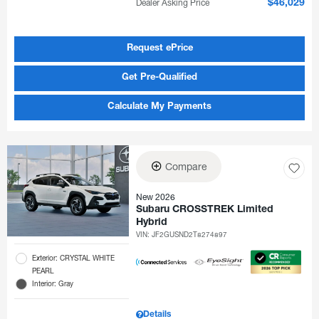
Dealer Asking Price
$46,029
Request ePrice
Get Pre-Qualified
Calculate My Payments
Compare
New 2026
Subaru CROSSTREK Limited
Hybrid
VIN:
JF2GUSND2T8274897
Exterior: CRYSTAL WHITE
PEARL
Interior: Gray
Details