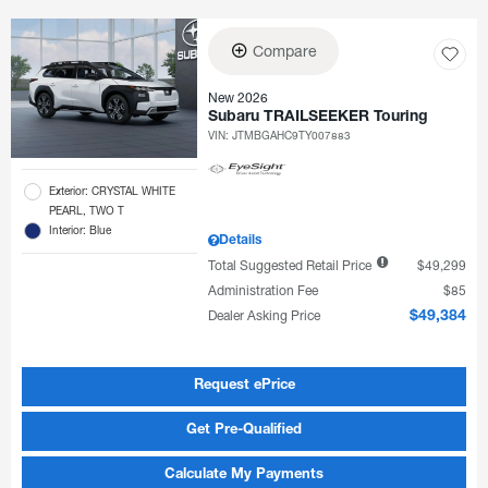
Compare
New 2026
Subaru TRAILSEEKER Touring
VIN:
JTMBGAHC9TY007883
Exterior: CRYSTAL WHITE
PEARL, TWO T
Interior: Blue
Details
Total Suggested Retail Price
$49,299
Administration Fee
$85
Dealer Asking Price
$49,384
Request ePrice
Get Pre-Qualified
Calculate My Payments