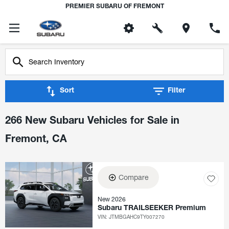
PREMIER SUBARU OF FREMONT
Sort
Filter
266 New Subaru Vehicles for Sale in
Fremont, CA
Compare
New 2026
Subaru TRAILSEEKER Premium
VIN:
JTMBGAHC9TY007270