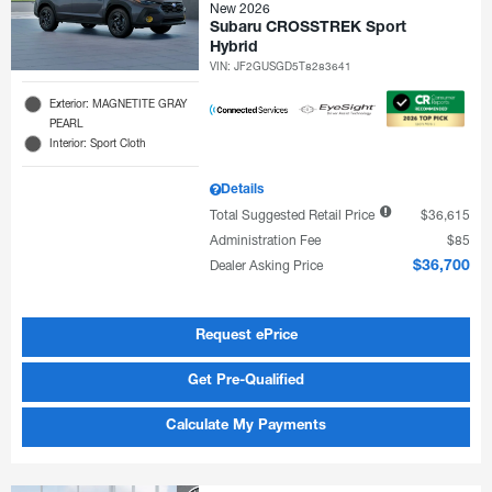
New 2026
Subaru CROSSTREK Sport
Hybrid
VIN:
JF2GUSGD5T8283641
Exterior: MAGNETITE GRAY
PEARL
Interior: Sport Cloth
Details
Total Suggested Retail Price
$36,615
Administration Fee
$85
Dealer Asking Price
$36,700
Request ePrice
Get Pre-Qualified
Calculate My Payments