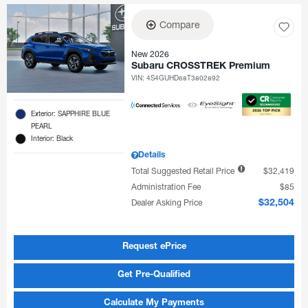
Compare
New 2026
Subaru CROSSTREK Premium
VIN:
4S4GUHD68T3802892
Exterior: SAPPHIRE BLUE
PEARL
Interior: Black
Details
Total Suggested Retail Price
$32,419
Administration Fee
$85
Dealer Asking Price
$32,504
Request ePrice
Get Pre-Qualified
Calculate My Payments