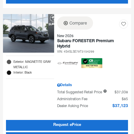
Compare
New 2026
Subaru FORESTER Premium
Hybrid
VIN:
4S4SLSE79T3154299
Exterior: MAGNETITE GRAY
METALLIC
Interior: Black
Details
Total Suggested Retail Price
$37,038
Administration Fee
$85
Dealer Asking Price
$37,123
Request ePrice