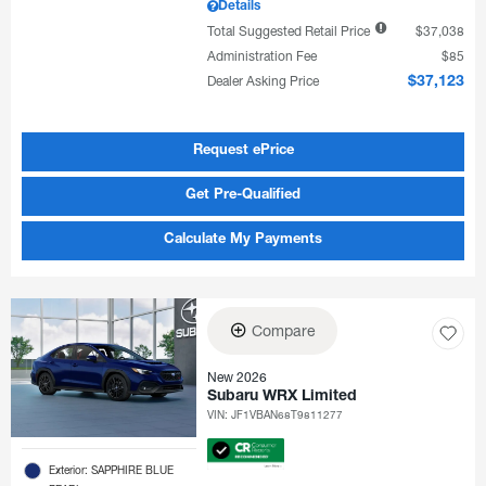
Details
Total Suggested Retail Price
$37,038
Administration Fee
$85
Dealer Asking Price
$37,123
Request ePrice
Get Pre-Qualified
Calculate My Payments
Compare
New 2026
Subaru WRX Limited
VIN:
JF1VBAN68T9811277
Exterior: SAPPHIRE BLUE