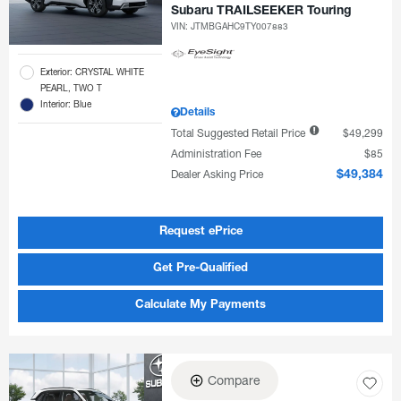
Subaru TRAILSEEKER Touring
VIN:
JTMBGAHC9TY007883
Exterior: CRYSTAL WHITE
PEARL, TWO T
Interior: Blue
Details
Total Suggested Retail Price
$49,299
Administration Fee
$85
Dealer Asking Price
$49,384
Request ePrice
Get Pre-Qualified
Calculate My Payments
Compare