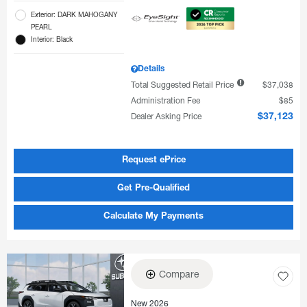
Exterior: DARK MAHOGANY
PEARL
Interior: Black
Details
Total Suggested Retail Price
$37,038
Administration Fee
$85
Dealer Asking Price
$37,123
Request ePrice
Get Pre-Qualified
Calculate My Payments
Compare
New 2026