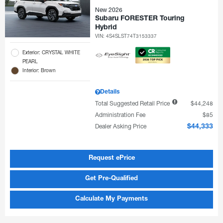
New 2026
Subaru FORESTER Touring
Hybrid
VIN:
4S4SLST74T3153337
Exterior: CRYSTAL WHITE
PEARL
Interior: Brown
Details
Total Suggested Retail Price
$44,248
Administration Fee
$85
Dealer Asking Price
$44,333
Request ePrice
Get Pre-Qualified
Calculate My Payments