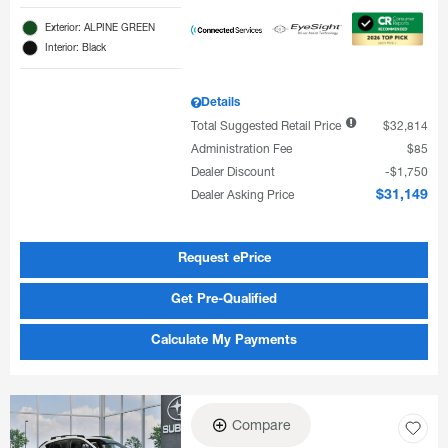
Exterior: ALPINE GREEN
Interior: Black
Details
Total Suggested Retail Price
$32,814
Administration Fee
$85
Dealer Discount
$1,750
Dealer Asking Price
$31,149
Request ePrice
Get Pre-Qualified
Calculate My Payments
Compare