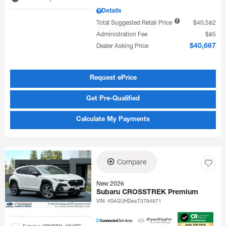
Details
Total Suggested Retail Price
$40,582
Administration Fee
$85
Dealer Asking Price
$40,667
Request ePrice
Get Pre-Qualified
Calculate My Payments
Compare
New 2026
Subaru CROSSTREK Premium
VIN:
4S4GUHD66T3794971