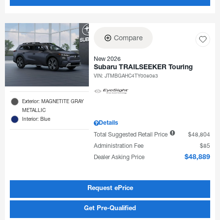
Compare
New 2026
Subaru TRAILSEEKER Touring
VIN:
JTMBGAHC4TY008083
Exterior: MAGNETITE GRAY
METALLIC
Interior: Blue
Details
Total Suggested Retail Price
$48,804
Administration Fee
$85
Dealer Asking Price
$48,889
Request ePrice
Get Pre-Qualified