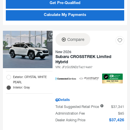
Get Pre-Qualified
Calculate My Payments
Compare
New 2026
Subaru CROSSTREK Limited
Hybrid
VIN:
JF2GUSND2T8274897
Exterior: CRYSTAL WHITE
PEARL
Interior: Gray
Details
Total Suggested Retail Price
$37,341
Administration Fee
$85
Dealer Asking Price
$37,426