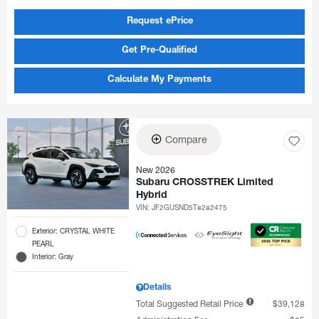
Request ePrice
Get Pre-Qualified
Calculate My Payments
Compare
New 2026
Subaru CROSSTREK Limited
Hybrid
VIN:
JF2GUSND5T8282475
Exterior: CRYSTAL WHITE
PEARL
Interior: Gray
Details
Total Suggested Retail Price
$39,128