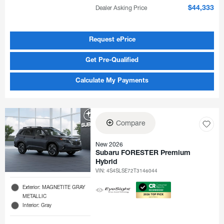
Dealer Asking Price
$44,333
Request ePrice
Get Pre-Qualified
Calculate My Payments
Compare
New 2026
Subaru FORESTER Premium
Hybrid
VIN:
4S4SLSE72T3146044
Exterior: MAGNETITE GRAY
METALLIC
Interior: Gray