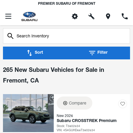
PREMIER SUBARU OF FREMONT
Sort
Filter
265 New Subaru Vehicles for Sale in
Fremont, CA
Compare
New 2026
Subaru CROSSTREK Premium
Stock
:
T3802634
VIN:
4S4GUHD68T3802634