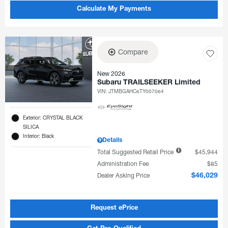
Calculate My Payments
Compare
New 2026
Subaru TRAILSEEKER Limited
VIN:
JTMBGAHC6TY007064
Exterior: CRYSTAL BLACK
SILICA
Interior: Black
Details
Total Suggested Retail Price
$45,944
Administration Fee
$85
Dealer Asking Price
$46,029
Request ePrice