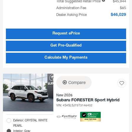
Total Suggested Retail Price
$45,944
Administration Fee
$85
Dealer Asking Price
$46,029
Request ePrice
Get Pre-Qualified
Calculate My Payments
Compare
New 2026
Subaru FORESTER Sport Hybrid
VIN:
4S4SLSJ75T3146402
Exterior: CRYSTAL WHITE
PEARL
Interior: Gray