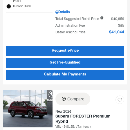
PEARL
Interior: Black
Details
Total Suggested Retail Price
$40,959
Administration Fee
$85
Dealer Asking Price
$41,044
Request ePrice
Get Pre-Qualified
Calculate My Payments
Compare
New 2026
Subaru FORESTER Premium
Hybrid
VIN:
4S4SLSE78T3146677