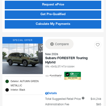
Request ePrice
Get Pre-Qualified
Calculate My Payments
SPECIAL OFFER
Compare
New 2026
Subaru FORESTER Touring
Hybrid
VIN:
4S4SLST74T3153094
Exterior: AUTUMN GREEN
METALLIC
Interior: Black
Details
Total Suggested Retail Price
$44,248
Administration Fee
$85