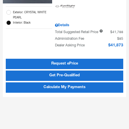
Exterior: CRYSTAL WHITE
PEARL
Interior: Black
Details
Total Suggested Retail Price
$41,788
Administration Fee
$85
Dealer Asking Price
$41,873
Request ePrice
Get Pre-Qualified
Calculate My Payments