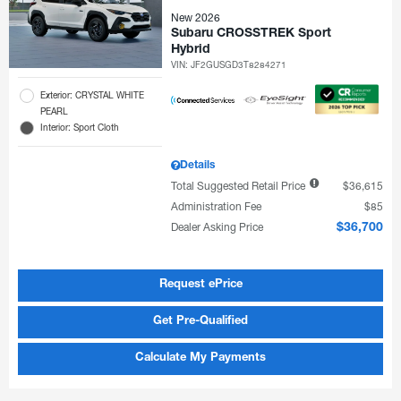
New 2026
Subaru CROSSTREK Sport
Hybrid
VIN:
JF2GUSGD3T8284271
Exterior: CRYSTAL WHITE
PEARL
Interior: Sport Cloth
Details
Total Suggested Retail Price
$36,615
Administration Fee
$85
Dealer Asking Price
$36,700
Request ePrice
Get Pre-Qualified
Calculate My Payments