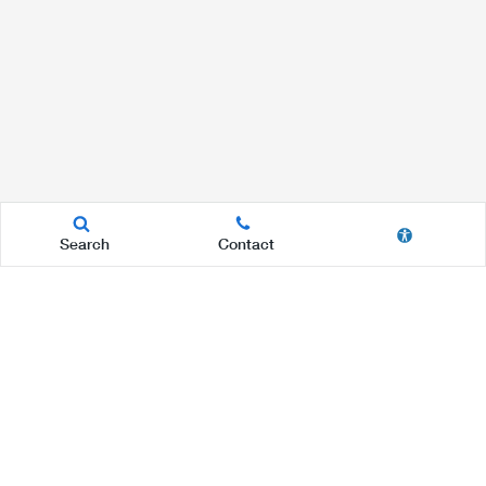
Search
Contact