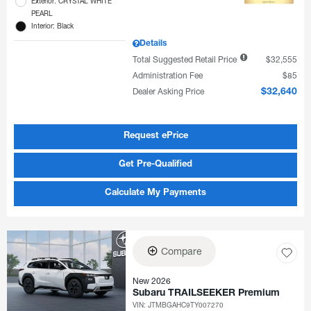
Exterior: CRYSTAL WHITE
PEARL
Interior: Black
Details
Total Suggested Retail Price
$32,555
Administration Fee
$85
Dealer Asking Price
$32,640
Request ePrice
Get Pre-Qualified
Calculate My Payments
Compare
New 2026
Subaru TRAILSEEKER Premium
VIN:
JTMBGAHC9TY007270