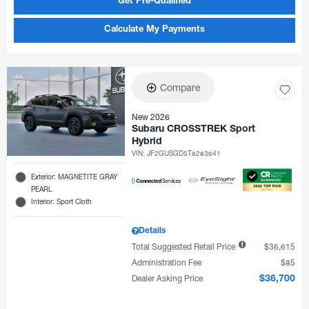
Get Pre-Qualified
Calculate My Payments
Compare
New 2026
Subaru CROSSTREK Sport
Hybrid
VIN:
JF2GUSGD5T8283641
Exterior: MAGNETITE GRAY
PEARL
Interior: Sport Cloth
Details
Total Suggested Retail Price
$36,615
Administration Fee
$85
Dealer Asking Price
$36,700