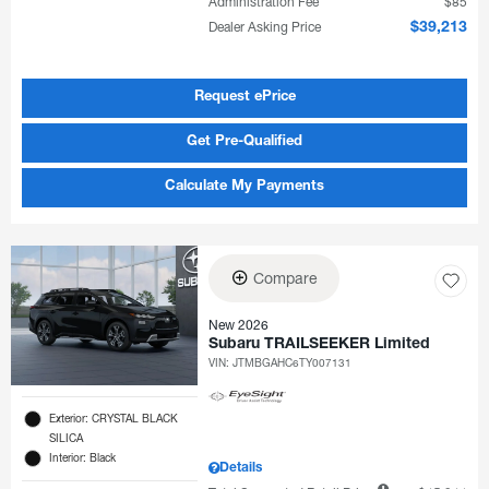
Administration Fee
$85
Dealer Asking Price
$39,213
Request ePrice
Get Pre-Qualified
Calculate My Payments
Compare
New 2026
Subaru TRAILSEEKER Limited
VIN:
JTMBGAHC6TY007131
Exterior: CRYSTAL BLACK
SILICA
Interior: Black
Details