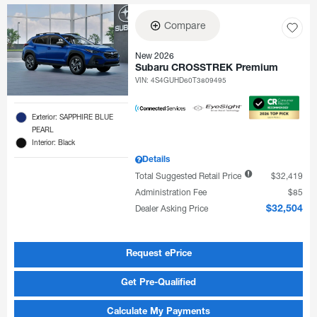
Compare
New 2026
Subaru CROSSTREK Premium
VIN:
4S4GUHD60T3809495
Exterior: SAPPHIRE BLUE
PEARL
Interior: Black
Details
Total Suggested Retail Price
$32,419
Administration Fee
$85
Dealer Asking Price
$32,504
Request ePrice
Get Pre-Qualified
Calculate My Payments