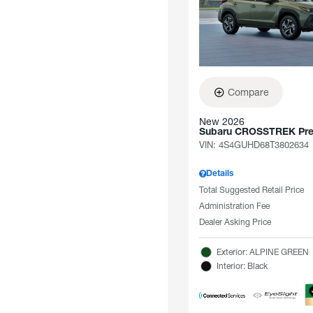
Compare
New 2026
Subaru CROSSTREK Pr
VIN:
4S4GUHD68T3802634
Details
Total Suggested Retail Price
Administration Fee
Dealer Asking Price
Exterior: ALPINE GREEN
Interior: Black