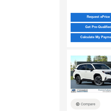
Request ePrice
Get Pre-Qualifie
Calculate My Paym
Compare