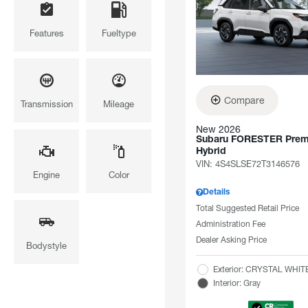
Features
Fueltype
Compare
Transmission
Mileage
New 2026
Subaru FORESTER Pre
Hybrid
VIN:
4S4SLSE72T3146576
Engine
Color
Details
Total Suggested Retail Price
Administration Fee
Dealer Asking Price
Bodystyle
Exterior: CRYSTAL WHI
Interior: Gray