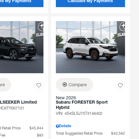
ate My Payments
Calculate My Payments
re
Compare
New 2026
ILSEEKER Limited
Subaru FORESTER Sport
C6TY007131
Hybrid
VIN:
4S4SLSJ75T3146402
Details
 Retail Price
$45,944
Total Suggested Retail Price
$40,582
 Fee
$85