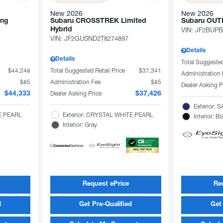
New 2026
New 2026
ing
Subaru CROSSTREK Limited
Subaru OU
Hybrid
VIN:
JF2BUPB
VIN:
JF2GUSND2T8274897
Details
Details
Total Suggested
$44,248
Total Suggested Retail Price
$37,341
Administration
$85
Administration Fee
$85
Dealer Asking P
Dealer Asking Price
$44,333
$37,426
Exterior:
TE PEARL
Exterior: CRYSTAL WHITE PEARL
Interior: Bl
Interior: Gray
Request ePrice
Re
d
Get Pre-Qualified
Get 