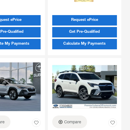
quest ePrice
Request ePrice
Pre-Qualified
Get Pre-Qualified
ate My Payments
Calculate My Payments
re
Compare