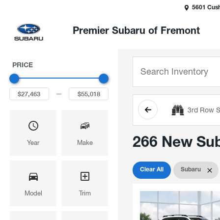
5601 Cush
Premier Subaru of Fremont
PRICE
3rd Row S
266 New Suba
Year
Make
Clear All
Subaru
Model
Trim