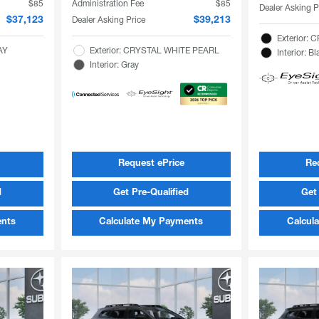
$85
Administration Fee
$85
Dealer Asking P
Dealer Asking Price
$37,123
$39,213
Exterior:
AY
Exterior: CRYSTAL WHITE PEARL
Interior: Bl
Interior: Gray
Request ePrice
Re
d
Get Pre-Qualified
Get 
ents
Calculate My Payments
Calcul