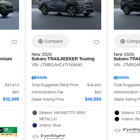
Compare
Compa
New 2026
New 2026
emium
Subaru TRAILSEEKER Touring
Subaru TRA
VIN:
JTMBGAHC4TY008083
VIN:
JTMBGAH
Details
Details
$32,814
Total Suggested Retail Price
$48,804
Total Suggested
$85
Administration Fee
$85
Administration
Dealer Asking Price
Dealer Asking P
$32,899
$48,889
Exterior: MAGNETITE GRAY
Exterior:
METALLIC
Interior: Bl
Interior: Blue