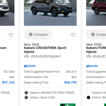
Compare
Compa
New 2026
New 2026
mium
Subaru CROSSTREK Sport
Subaru FOR
Hybrid
Hybrid
VIN:
JF2GUSGD5T8283641
VIN:
4S4SLSE
Details
Details
$37,038
Total Suggested Retail Price
$36,615
Total Suggested
$85
Administration Fee
$85
Administration
Dealer Asking Price
Dealer Asking P
$37,123
$36,700
TE PEARL
Exterior: MAGNETITE GRAY PEARL
Exterior
Interior: Sport Cloth
Interior: Bl