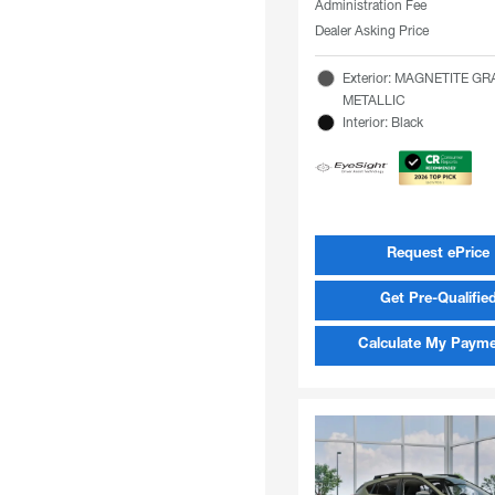
Administration Fee
Dealer Asking Price
Exterior: MAGNETITE GR
METALLIC
Interior: Black
Request ePrice
Get Pre-Qualifie
Calculate My Paym