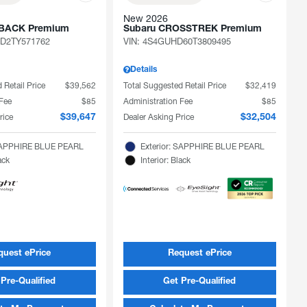
New 2026
TBACK Premium
Subaru CROSSTREK Premium
D2TY571762
VIN:
4S4GUHD60T3809495
Details
 Retail Price
$39,562
Total Suggested Retail Price
$32,419
 Fee
$85
Administration Fee
$85
rice
Dealer Asking Price
$39,647
$32,504
 SAPPHIRE BLUE PEARL
Exterior: SAPPHIRE BLUE PEARL
ack
Interior: Black
quest ePrice
Request ePrice
Pre-Qualified
Get Pre-Qualified