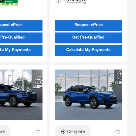
quest ePrice
Request ePrice
Pre-Qualified
Get Pre-Qualified
ate My Payments
Calculate My Payments
re
Compare