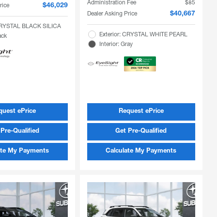
Administration Fee
$85
rice
$46,029
Dealer Asking Price
$40,667
 CRYSTAL BLACK SILICA
Exterior: CRYSTAL WHITE PEARL
ack
Interior: Gray
quest ePrice
Request ePrice
Pre-Qualified
Get Pre-Qualified
ate My Payments
Calculate My Payments