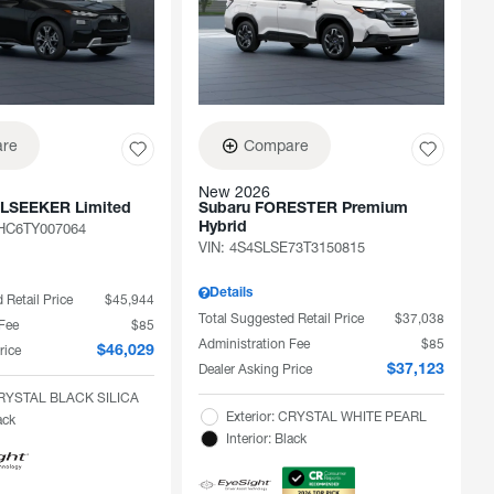
re
Compare
New 2026
ILSEEKER Limited
Subaru FORESTER Premium
C6TY007064
Hybrid
VIN:
4S4SLSE73T3150815
Details
 Retail Price
$45,944
Total Suggested Retail Price
$37,038
 Fee
$85
Administration Fee
$85
rice
$46,029
Dealer Asking Price
$37,123
 CRYSTAL BLACK SILICA
Exterior: CRYSTAL WHITE PEARL
ack
Interior: Black