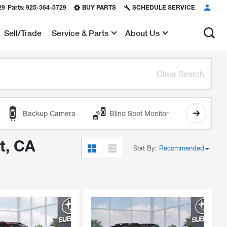
29
Parts:
925-364-5729
BUY PARTS
SCHEDULE SERVICE
Sell/Trade
Service & Parts
About Us
Show
Show
Clear Search
Backup Camera
Blind Spot Monitor
Cooled
t, CA
Sort By
:
Recommended