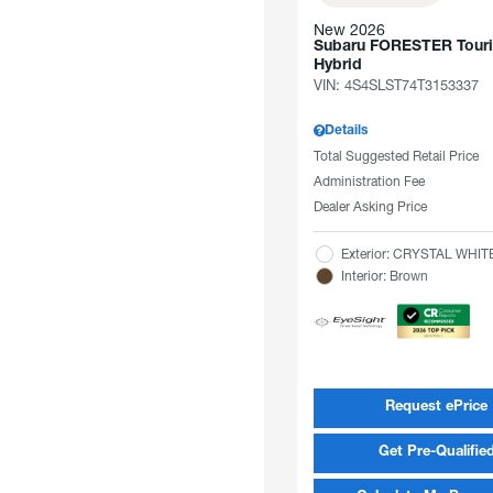
New 2026
Subaru FORESTER Tour
Hybrid
VIN:
4S4SLST74T3153337
Details
Total Suggested Retail Price
Administration Fee
Dealer Asking Price
Exterior: CRYSTAL WHI
Interior: Brown
Request ePrice
Get Pre-Qualifie