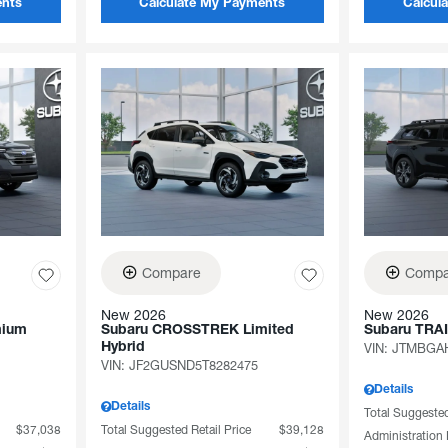
ents
Calculate My Payments
Calcul
Compare
Compa
New 2026
New 2026
mium
Subaru CROSSTREK Limited
Subaru TRA
Hybrid
VIN:
JTMBGAH
VIN:
JF2GUSND5T8282475
Details
Details
Total Suggested
$37,038
Total Suggested Retail Price
$39,128
Administration