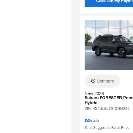
Calculate My Paym
Compare
New 2026
Subaru FORESTER Pre
Hybrid
VIN:
4S4SLSE79T3154299
Details
Total Suggested Retail Price