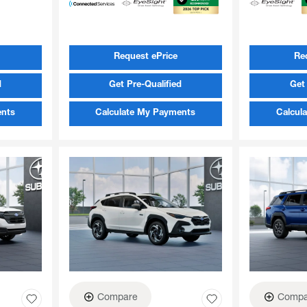
Request ePrice
Re
d
Get Pre-Qualified
Get 
ents
Calculate My Payments
Calcul
Compare
Compa