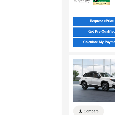
Request ePrice
Get Pre-Qualifie
Calculate My Paym
Compare