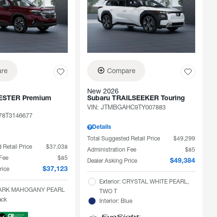
re
Compare
New 2026
ESTER Premium
Subaru TRAILSEEKER Touring
VIN:
JTMBGAHC9TY007883
78T3146677
Details
Total Suggested Retail Price
$49,299
 Retail Price
$37,038
Administration Fee
$85
 Fee
$85
Dealer Asking Price
$49,384
rice
$37,123
Exterior: CRYSTAL WHITE PEARL,
: DARK MAHOGANY PEARL
TWO T
ack
Interior: Blue