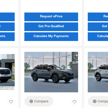
Request ePrice
Re
d
Get Pre-Qualified
Get 
ents
Calculate My Payments
Calcul
Compare
Compa