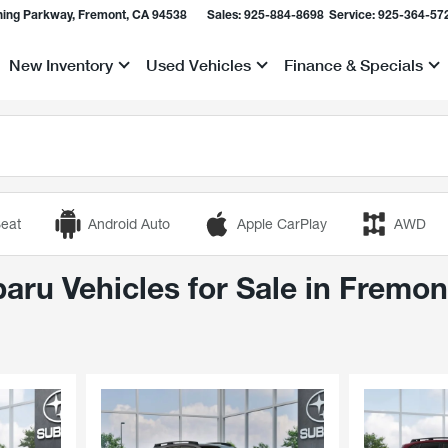
ing Parkway, Fremont, CA 94538
Sales:
925-884-8698
Service:
925-364-57
New Inventory
Used Vehicles
Finance & Specials
Show
Show
Show
eat
Android Auto
Apple CarPlay
AWD
ru Vehicles for Sale in Fremon