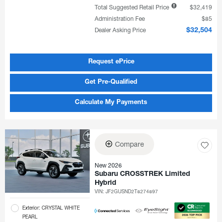
Total Suggested Retail Price
$32,419
Administration Fee
$85
Dealer Asking Price
$32,504
Request ePrice
Get Pre-Qualified
Calculate My Payments
Compare
New 2026
Subaru CROSSTREK Limited
Hybrid
VIN:
JF2GUSND2T8274897
Exterior: CRYSTAL WHITE
PEARL