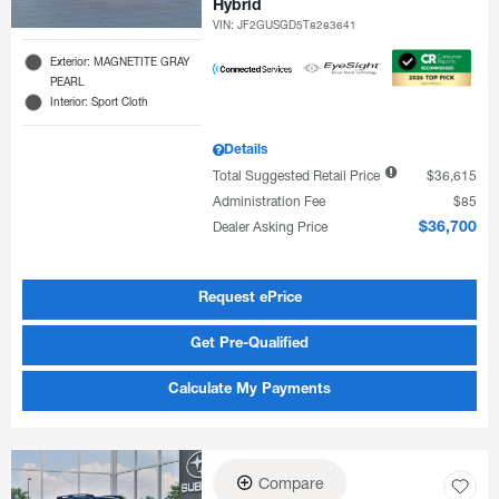
Hybrid
VIN:
JF2GUSGD5T8283641
Exterior: MAGNETITE GRAY
PEARL
Interior: Sport Cloth
Details
Total Suggested Retail Price
$36,615
Administration Fee
$85
Dealer Asking Price
$36,700
Request ePrice
Get Pre-Qualified
Calculate My Payments
Compare