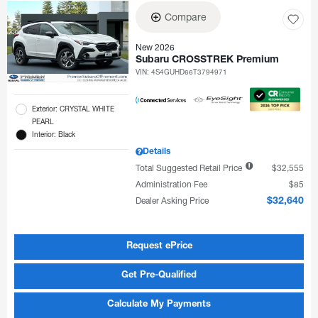
Compare
New 2026
Subaru CROSSTREK Premium
VIN:
4S4GUHD66T3794971
Exterior: CRYSTAL WHITE
PEARL
Interior: Black
Details
Total Suggested Retail Price
$32,555
Administration Fee
$85
Dealer Asking Price
$32,640
Request ePrice
Get Pre-Qualified
Calculate My Payments