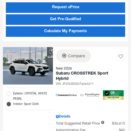
Request ePrice
Get Pre-Qualified
Calculate My Payments
Compare
New 2026
Subaru CROSSTREK Sport
Hybrid
VIN:
JF2GUSGD3T8284271
Exterior: CRYSTAL WHITE
PEARL
Interior: Sport Cloth
Details
Total Suggested Retail Price
$36,615
Administration Fee
$85