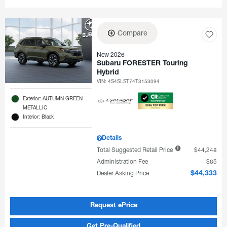
Compare
New 2026
Subaru FORESTER Touring
Hybrid
VIN:
4S4SLST74T3153094
Exterior: AUTUMN GREEN
METALLIC
Interior: Black
Details
Total Suggested Retail Price
$44,248
Administration Fee
$85
Dealer Asking Price
$44,333
Request ePrice
Get Pre-Qualified