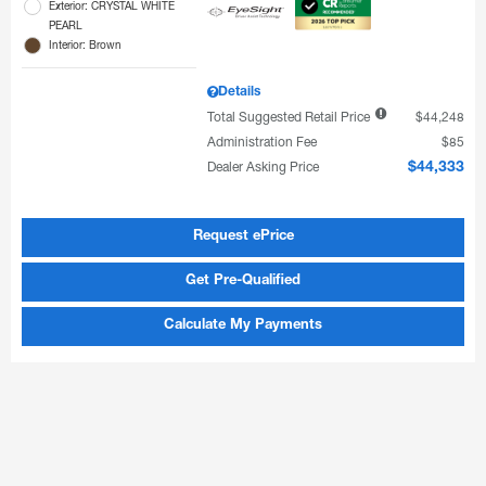
Exterior: CRYSTAL WHITE
PEARL
Interior: Brown
Details
Total Suggested Retail Price
$44,248
Administration Fee
$85
Dealer Asking Price
$44,333
Request ePrice
Get Pre-Qualified
Calculate My Payments