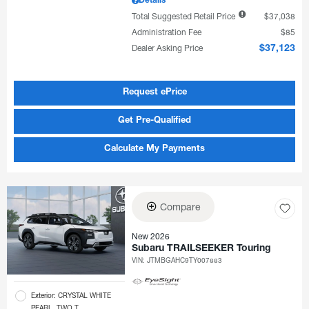
Details
Total Suggested Retail Price
$37,038
Administration Fee
$85
Dealer Asking Price
$37,123
Request ePrice
Get Pre-Qualified
Calculate My Payments
Compare
New 2026
Subaru TRAILSEEKER Touring
VIN:
JTMBGAHC9TY007883
Exterior: CRYSTAL WHITE
PEARL, TWO T