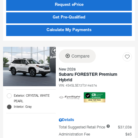
Request ePrice
Get Pre-Qualified
Calculate My Payments
Compare
New 2026
Subaru FORESTER Premium
Hybrid
VIN:
4S4SLSE72T3146576
Exterior: CRYSTAL WHITE
PEARL
Interior: Gray
Details
Total Suggested Retail Price
$37,038
Administration Fee
$85