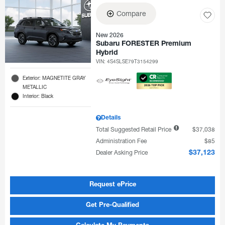
Compare
New 2026
Subaru FORESTER Premium
Hybrid
VIN:
4S4SLSE79T3154299
Exterior: MAGNETITE GRAY
METALLIC
Interior: Black
Details
Total Suggested Retail Price
$37,038
Administration Fee
$85
Dealer Asking Price
$37,123
Request ePrice
Get Pre-Qualified