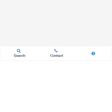
Search
Contact