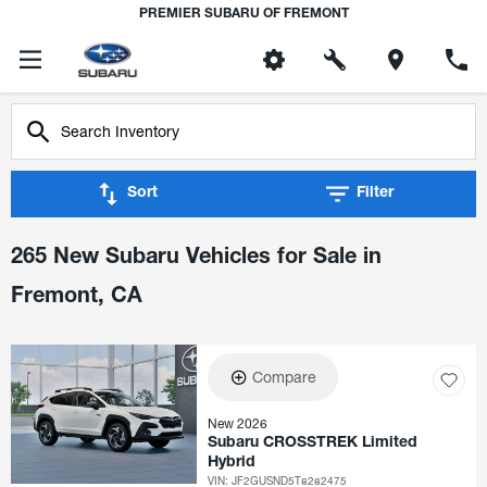
PREMIER SUBARU OF FREMONT
Sort
Filter
265 New Subaru Vehicles for Sale in
Fremont, CA
Compare
New 2026
Subaru CROSSTREK Limited
Hybrid
VIN:
JF2GUSND5T8282475