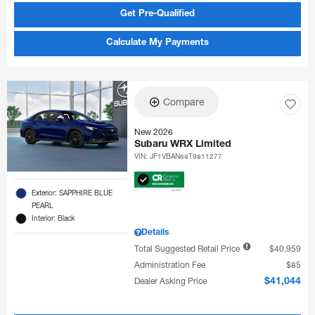
Get Pre-Qualified
Calculate My Payments
Compare
New 2026
Subaru WRX Limited
VIN:
JF1VBAN68T9811277
Exterior: SAPPHIRE BLUE
PEARL
Interior: Black
Details
Total Suggested Retail Price
$40,959
Administration Fee
$85
Dealer Asking Price
$41,044