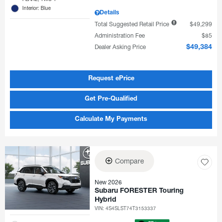
Interior: Blue
Details
Total Suggested Retail Price
$49,299
Administration Fee
$85
Dealer Asking Price
$49,384
Request ePrice
Get Pre-Qualified
Calculate My Payments
Compare
New 2026
Subaru FORESTER Touring
Hybrid
VIN:
4S4SLST74T3153337