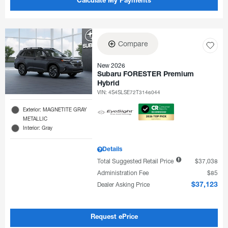
Calculate My Payments
Compare
New 2026
Subaru FORESTER Premium
Hybrid
VIN:
4S4SLSE72T3146044
Exterior: MAGNETITE GRAY
METALLIC
Interior: Gray
Details
Total Suggested Retail Price
$37,038
Administration Fee
$85
Dealer Asking Price
$37,123
Request ePrice