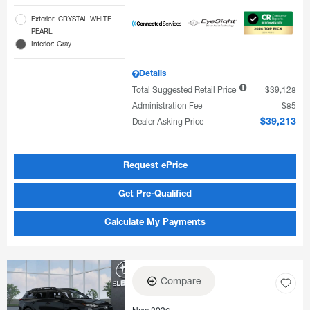
Exterior: CRYSTAL WHITE
PEARL
Interior: Gray
Details
Total Suggested Retail Price
$39,128
Administration Fee
$85
Dealer Asking Price
$39,213
Request ePrice
Get Pre-Qualified
Calculate My Payments
Compare