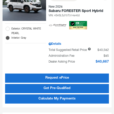
New 2026
Subaru FORESTER Sport Hybrid
VIN:
4S4SLSJ75T3146402
Exterior: CRYSTAL WHITE
PEARL
Interior: Gray
Details
Total Suggested Retail Price
$40,582
Administration Fee
$85
Dealer Asking Price
$40,667
Request ePrice
Get Pre-Qualified
Calculate My Payments