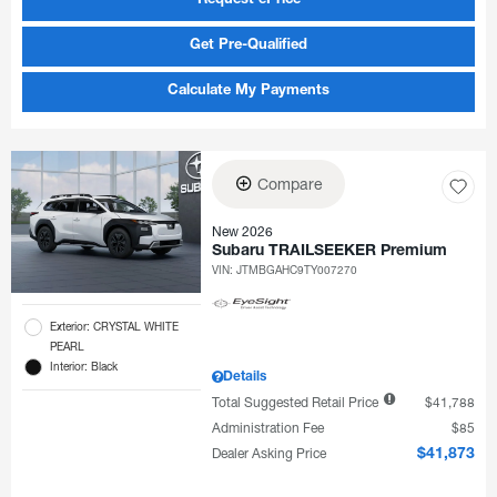
Request ePrice
Get Pre-Qualified
Calculate My Payments
Compare
New 2026
Subaru TRAILSEEKER Premium
VIN:
JTMBGAHC9TY007270
Exterior: CRYSTAL WHITE
PEARL
Interior: Black
Details
Total Suggested Retail Price
$41,788
Administration Fee
$85
Dealer Asking Price
$41,873