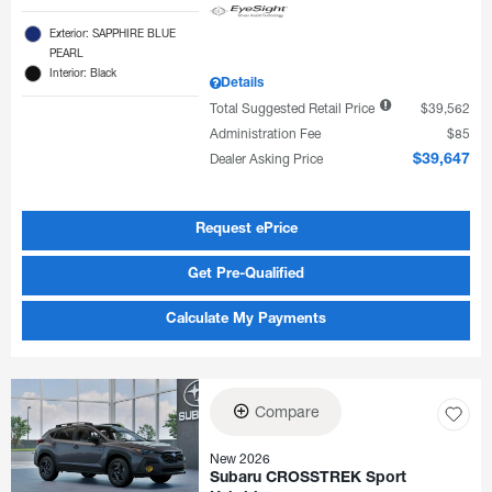
Exterior: SAPPHIRE BLUE
PEARL
Interior: Black
Details
Total Suggested Retail Price
$39,562
Administration Fee
$85
Dealer Asking Price
$39,647
Request ePrice
Get Pre-Qualified
Calculate My Payments
Compare
New 2026
Subaru CROSSTREK Sport