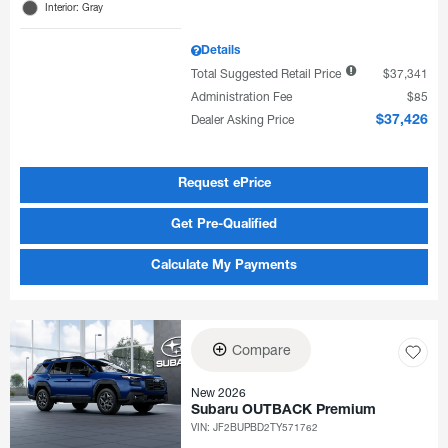
Interior: Gray
Details
Total Suggested Retail Price
$37,341
Administration Fee
$85
Dealer Asking Price
$37,426
Request ePrice
Get Pre-Qualified
Calculate My Payments
Compare
New 2026
Subaru OUTBACK Premium
VIN:
JF2BUPBD2TY571762