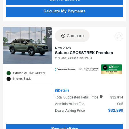
Calculate My Payments
Compare
New 2026
Subaru CROSSTREK Premium
VIN:
4S4GUHD68T3802634
Exterior: ALPINE GREEN
Interior: Black
Details
Total Suggested Retail Price
$32,814
Administration Fee
$85
Dealer Asking Price
$32,899