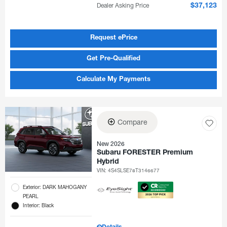
Dealer Asking Price
$37,123
Request ePrice
Get Pre-Qualified
Calculate My Payments
Compare
New 2026
Subaru FORESTER Premium
Hybrid
VIN:
4S4SLSE78T3146677
Exterior: DARK MAHOGANY
PEARL
Interior: Black