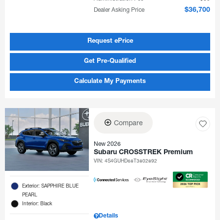
Dealer Asking Price
$36,700
Request ePrice
Get Pre-Qualified
Calculate My Payments
Compare
New 2026
Subaru CROSSTREK Premium
VIN:
4S4GUHD68T3802892
Exterior: SAPPHIRE BLUE
PEARL
Interior: Black
Details