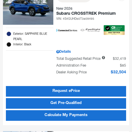
New 2026
Subaru CROSSTREK Premium
VIN:
4S4GUHD60T3809495
Exterior: SAPPHIRE BLUE
PEARL
Interior: Black
Details
Total Suggested Retail Price
$32,419
Administration Fee
$85
Dealer Asking Price
$32,504
Request ePrice
Get Pre-Qualified
Calculate My Payments