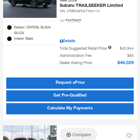
New 2026
Subaru TRAILSEEKER Limited
VIN:
JTMBGAHC6TY007131
Exterior: CRYSTAL BLACK
SILICA
Interior: Black
Details
Total Suggested Retail Price
$45,944
Administration Fee
$85
Dealer Asking Price
$46,029
Request ePrice
Get Pre-Qualified
Calculate My Payments
Compare