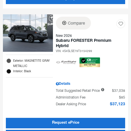
Compare
New 2026
Subaru FORESTER Premium
Hybrid
VIN:
4S4SLSE79T3154299
Exterior: MAGNETITE GRAY
METALLIC
Interior: Black
Details
Total Suggested Retail Price
$37,038
Administration Fee
$85
Dealer Asking Price
$37,123
Request ePrice