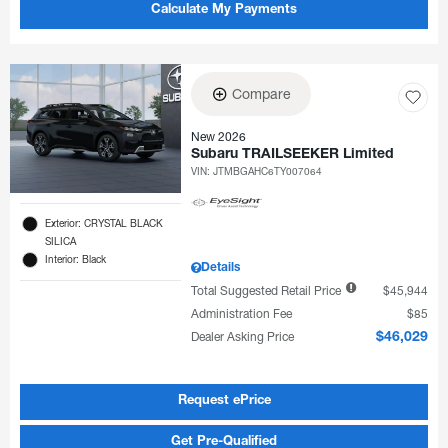
Calculate My Payments
Compare
New 2026
Subaru TRAILSEEKER Limited
VIN:
JTMBGAHC6TY007064
Exterior: CRYSTAL BLACK
SILICA
Interior: Black
Details
Total Suggested Retail Price
$45,944
Administration Fee
$85
Dealer Asking Price
$46,029
Request ePrice
Get Pre-Qualified