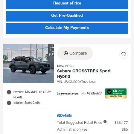
Request ePrice
Get Pre-Qualified
Calculate My Payments
Compare
New 2026
Subaru CROSSTREK Sport
Hybrid
VIN:
JF2GUSGD5T8274258
Exterior: MAGNETITE GRAY
PEARL
Interior: Sport Cloth
Details
Total Suggested Retail Price
$36,177
Administration Fee
$85