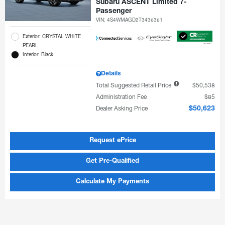
Subaru ASCENT Limited 7-
Passenger
VIN:
4S4WMAGD2T3436361
Exterior: CRYSTAL WHITE
PEARL
Interior: Black
Details
Total Suggested Retail Price
$50,538
Administration Fee
$85
Dealer Asking Price
$50,623
Request ePrice
Get Pre-Qualified
Calculate My Payments