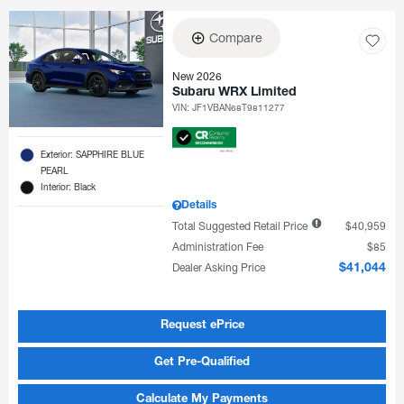
Compare
New 2026
Subaru WRX Limited
VIN:
JF1VBAN68T9811277
Exterior: SAPPHIRE BLUE
PEARL
Interior: Black
Details
Total Suggested Retail Price
$40,959
Administration Fee
$85
Dealer Asking Price
$41,044
Request ePrice
Get Pre-Qualified
Calculate My Payments