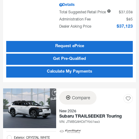
Details
Total Suggested Retail Price
$37,038
Administration Fee
$85
Dealer Asking Price
$37,123
Request ePrice
Get Pre-Qualified
Calculate My Payments
Compare
New 2026
Subaru TRAILSEEKER Touring
VIN:
JTMBGAHC9TY007883
Exterior: CRYSTAL WHITE