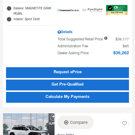
Exterior: MAGNETITE GRAY
PEARL
Interior: Sport Cloth
Details
Total Suggested Retail Price
$36,177
Administration Fee
$85
Dealer Asking Price
$36,262
Request ePrice
Get Pre-Qualified
Calculate My Payments
Compare