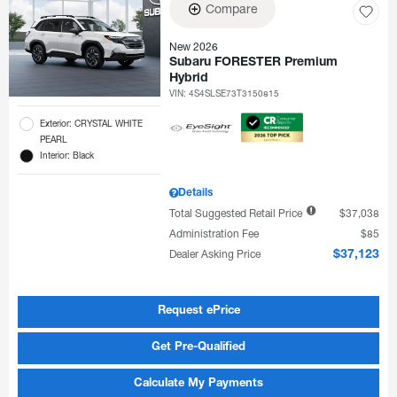
Compare
New 2026
Subaru FORESTER Premium
Hybrid
VIN:
4S4SLSE73T3150815
Exterior: CRYSTAL WHITE
PEARL
Interior: Black
Details
Total Suggested Retail Price
$37,038
Administration Fee
$85
Dealer Asking Price
$37,123
Request ePrice
Get Pre-Qualified
Calculate My Payments