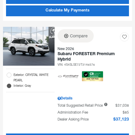
Calculate My Payments
Compare
New 2026
Subaru FORESTER Premium
Hybrid
VIN:
4S4SLSE72T3146576
Exterior: CRYSTAL WHITE
PEARL
Interior: Gray
Details
Total Suggested Retail Price
$37,038
Administration Fee
$85
Dealer Asking Price
$37,123