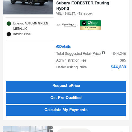
Subaru FORESTER Touring
Hybrid
VIN:
4S4SLST74T3153094
Exterior: AUTUMN GREEN
METALLIC
Interior: Black
Details
Total Suggested Retail Price
$44,248
Administration Fee
$85
Dealer Asking Price
$44,333
Request ePrice
Get Pre-Qualified
Calculate My Payments