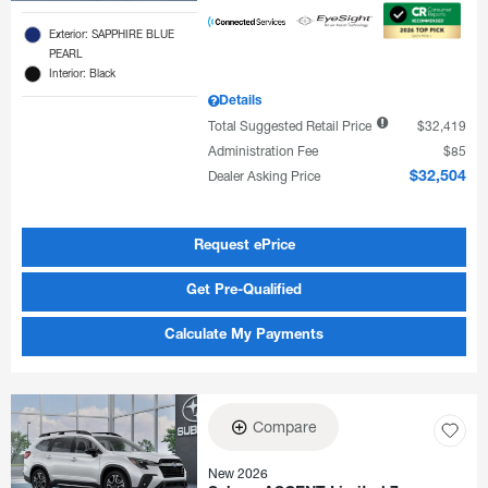
Exterior: SAPPHIRE BLUE
PEARL
Interior: Black
Details
Total Suggested Retail Price
$32,419
Administration Fee
$85
Dealer Asking Price
$32,504
Request ePrice
Get Pre-Qualified
Calculate My Payments
Compare
New 2026