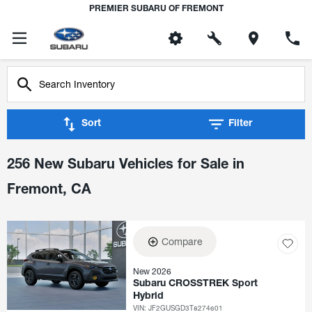
PREMIER SUBARU OF FREMONT
Sort
Filter
256 New Subaru Vehicles for Sale in
Fremont, CA
Compare
New 2026
Subaru CROSSTREK Sport
Hybrid
VIN:
JF2GUSGD3T8274601