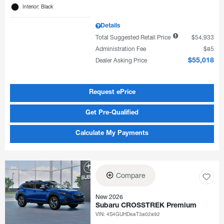
Interior: Black
Details
Total Suggested Retail Price
$54,933
Administration Fee
$85
Dealer Asking Price
$55,018
Request ePrice
Get Pre-Qualified
Calculate My Payments
Compare
New 2026
Subaru CROSSTREK Premium
VIN:
4S4GUHD68T3802892