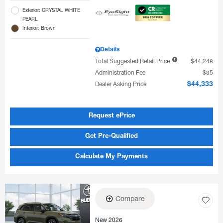
Exterior: CRYSTAL WHITE
PEARL
Interior: Brown
Details
Total Suggested Retail Price
$44,248
Administration Fee
$85
Dealer Asking Price
$44,333
Request ePrice
Get Pre-Qualified
Calculate My Payments
Compare
New 2026