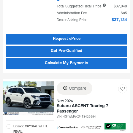
Total Suggested Retail Price
$37,049
Administration Fee
$85
Dealer Asking Price
$37,134
Request ePrice
Get Pre-Qualified
Calculate My Payments
Compare
New 2026
Subaru ASCENT Touring 7-
Passenger
VIN:
4S4WMAKD4T3422954
Exterior: CRYSTAL WHITE
PEARL