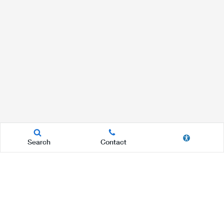
Search
Contact