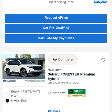
Dealer Asking Price
$36,262
Request ePrice
Get Pre-Qualified
Calculate My Payments
Compare
New 2026
Subaru FORESTER Premium
Hybrid
VIN:
4S4SLSE77T3123956
Exterior: CRYSTAL WHITE
PEARL
Interior: Black
Details