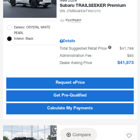
New 2026
Subaru TRAILSEEKER Premium
VIN:
JTMBGAHC9TY007270
Exterior: CRYSTAL WHITE
PEARL
Interior: Black
Details
Total Suggested Retail Price
$41,788
Administration Fee
$85
Dealer Asking Price
$41,873
Request ePrice
Get Pre-Qualified
Calculate My Payments
Compare