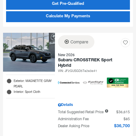
Get Pre-Qualified
Calculate My Payments
Compare
New 2026
Subaru CROSSTREK Sport
Hybrid
VIN:
JF2GUSGD5T8283641
Exterior: MAGNETITE GRAY
PEARL
Interior: Sport Cloth
Details
Total Suggested Retail Price
$36,615
Administration Fee
$85
Dealer Asking Price
$36,700