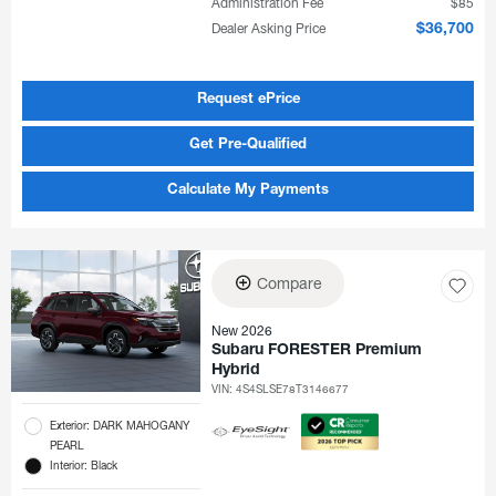
Administration Fee
$85
Dealer Asking Price
$36,700
Request ePrice
Get Pre-Qualified
Calculate My Payments
Compare
New 2026
Subaru FORESTER Premium
Hybrid
VIN:
4S4SLSE78T3146677
Exterior: DARK MAHOGANY
PEARL
Interior: Black