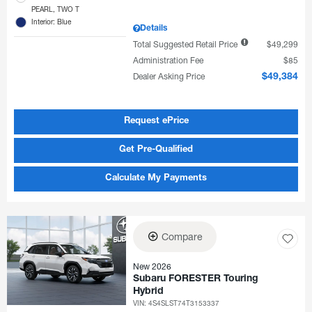
PEARL, TWO T
Interior: Blue
Details
Total Suggested Retail Price
$49,299
Administration Fee
$85
Dealer Asking Price
$49,384
Request ePrice
Get Pre-Qualified
Calculate My Payments
Compare
New 2026
Subaru FORESTER Touring
Hybrid
VIN:
4S4SLST74T3153337