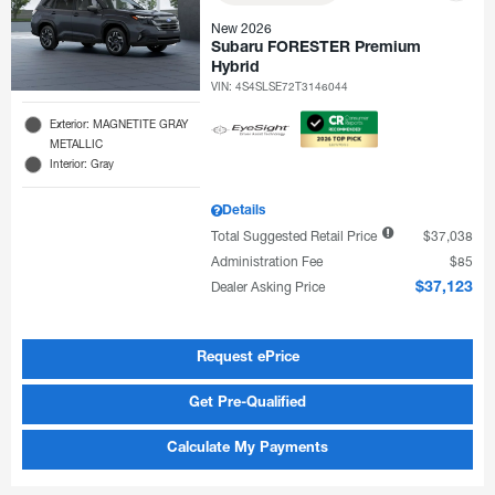
New 2026
Subaru FORESTER Premium
Hybrid
VIN:
4S4SLSE72T3146044
Exterior: MAGNETITE GRAY
METALLIC
Interior: Gray
Details
Total Suggested Retail Price
$37,038
Administration Fee
$85
Dealer Asking Price
$37,123
Request ePrice
Get Pre-Qualified
Calculate My Payments