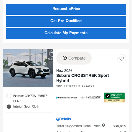
Request ePrice
Get Pre-Qualified
Calculate My Payments
Compare
New 2026
Subaru CROSSTREK Sport
Hybrid
VIN:
JF2GUSGD3T8284271
Exterior: CRYSTAL WHITE
PEARL
Interior: Sport Cloth
Details
Total Suggested Retail Price
$36,615