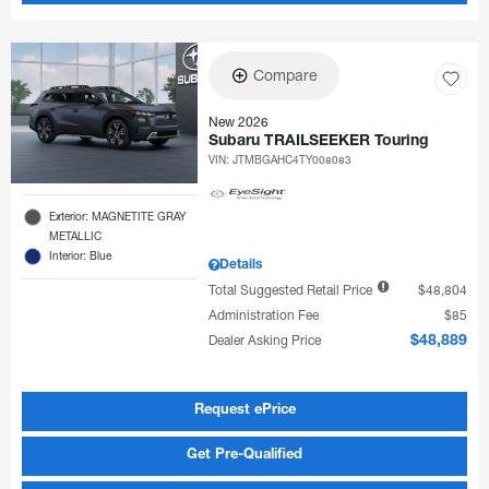
Compare
New 2026
Subaru TRAILSEEKER Touring
VIN:
JTMBGAHC4TY008083
Exterior: MAGNETITE GRAY
METALLIC
Interior: Blue
Details
Total Suggested Retail Price
$48,804
Administration Fee
$85
Dealer Asking Price
$48,889
Request ePrice
Get Pre-Qualified