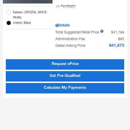
Exterior: CRYSTAL WHITE
PEARL
Interior: Black
Details
Total Suggested Retail Price
$41,788
Administration Fee
$85
Dealer Asking Price
$41,873
Request ePrice
Get Pre-Qualified
Calculate My Payments