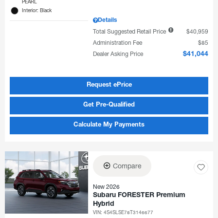
PEARL
Interior: Black
Details
Total Suggested Retail Price
$40,959
Administration Fee
$85
Dealer Asking Price
$41,044
Request ePrice
Get Pre-Qualified
Calculate My Payments
Compare
New 2026
Subaru FORESTER Premium
Hybrid
VIN:
4S4SLSE78T3146677