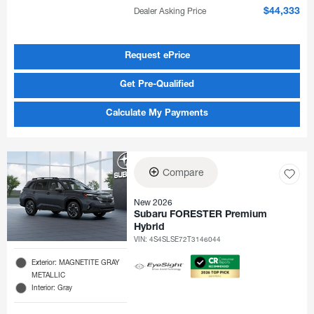
Dealer Asking Price
$44,333
Request ePrice
Get Pre-Qualified
Calculate My Payments
Compare
New 2026
Subaru FORESTER Premium
Hybrid
VIN:
4S4SLSE72T3146044
Exterior: MAGNETITE GRAY
METALLIC
Interior: Gray