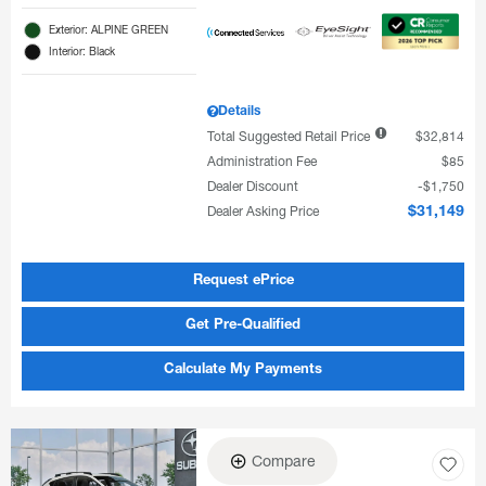
Exterior: ALPINE GREEN
Interior: Black
Details
Total Suggested Retail Price
$32,814
Administration Fee
$85
Dealer Discount
$1,750
Dealer Asking Price
$31,149
Request ePrice
Get Pre-Qualified
Calculate My Payments
Compare