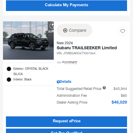
Calculate My Payments
Compare
New 2026
Subaru TRAILSEEKER Limited
VIN:
JTMBGAHC6TY007064
Exterior: CRYSTAL BLACK
SILICA
Interior: Black
Details
Total Suggested Retail Price
$45,944
Administration Fee
$85
Dealer Asking Price
$46,029
Request ePrice