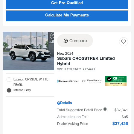
Get Pre-Qualified
Calculate My Payments
Compare
New 2026
Subaru CROSSTREK Limited
Hybrid
VIN:
JF2GUSND2T8274897
Exterior: CRYSTAL WHITE
PEARL
Interior: Gray
Details
Total Suggested Retail Price
$37,341
Administration Fee
$85
Dealer Asking Price
$37,426