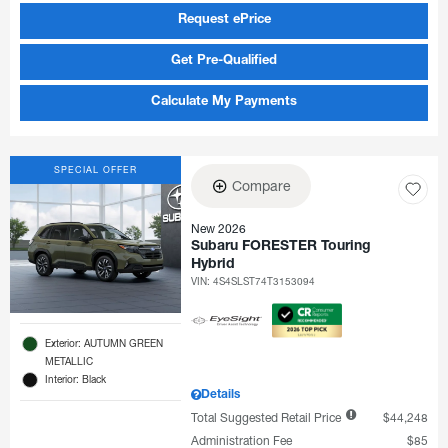
Request ePrice
Get Pre-Qualified
Calculate My Payments
SPECIAL OFFER
Compare
New 2026
Subaru FORESTER Touring
Hybrid
VIN:
4S4SLST74T3153094
Exterior: AUTUMN GREEN
METALLIC
Interior: Black
Details
Total Suggested Retail Price
$44,248
Administration Fee
$85