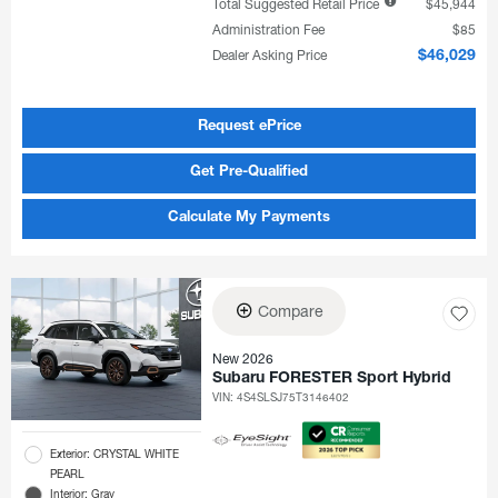
Total Suggested Retail Price
$45,944
Administration Fee
$85
Dealer Asking Price
$46,029
Request ePrice
Get Pre-Qualified
Calculate My Payments
Compare
New 2026
Subaru FORESTER Sport Hybrid
VIN:
4S4SLSJ75T3146402
Exterior: CRYSTAL WHITE
PEARL
Interior: Gray