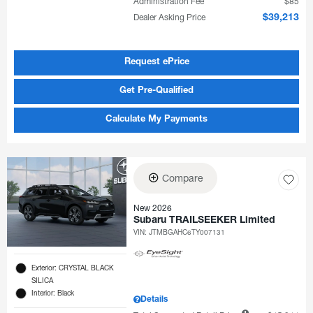
Administration Fee
$85
Dealer Asking Price
$39,213
Request ePrice
Get Pre-Qualified
Calculate My Payments
Compare
New 2026
Subaru TRAILSEEKER Limited
VIN:
JTMBGAHC6TY007131
Exterior: CRYSTAL BLACK
SILICA
Interior: Black
Details