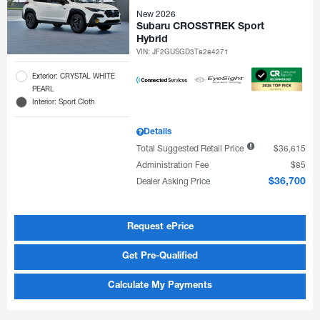
New 2026
Subaru CROSSTREK Sport
Hybrid
VIN:
JF2GUSGD3T8284271
Exterior: CRYSTAL WHITE
PEARL
Interior: Sport Cloth
Details
Total Suggested Retail Price
$36,615
Administration Fee
$85
Dealer Asking Price
$36,700
Request ePrice
Get Pre-Qualified
Calculate My Payments