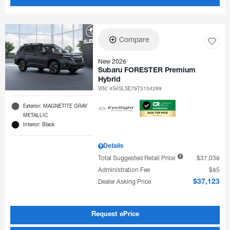
Compare
New 2026
Subaru FORESTER Premium
Hybrid
VIN:
4S4SLSE79T3154299
Exterior: MAGNETITE GRAY
METALLIC
Interior: Black
Details
Total Suggested Retail Price
$37,038
Administration Fee
$85
Dealer Asking Price
$37,123
Request ePrice