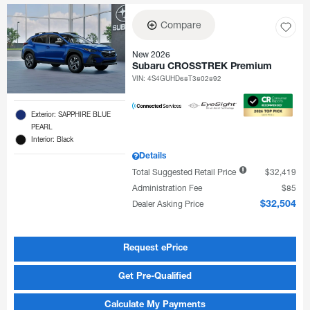
Compare
New 2026
Subaru CROSSTREK Premium
VIN:
4S4GUHD68T3802892
Exterior: SAPPHIRE BLUE
PEARL
Interior: Black
Details
Total Suggested Retail Price
$32,419
Administration Fee
$85
Dealer Asking Price
$32,504
Request ePrice
Get Pre-Qualified
Calculate My Payments