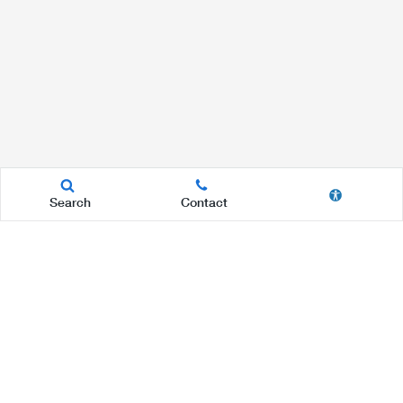
Search
Contact