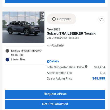
Compare
New 2026
Subaru TRAILSEEKER Touring
VIN:
JTMBGAHC4TY008083
Exterior: MAGNETITE GRAY
METALLIC
Interior: Blue
Details
Total Suggested Retail Price
$48,804
Administration Fee
$85
Dealer Asking Price
$48,889
Request ePrice
Get Pre-Qualified