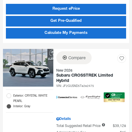
Request ePrice
Get Pre-Qualified
Calculate My Payments
Compare
New 2026
Subaru CROSSTREK Limited
Hybrid
VIN:
JF2GUSND5T8282475
Exterior: CRYSTAL WHITE
PEARL
Interior: Gray
Details
Total Suggested Retail Price
$39,128