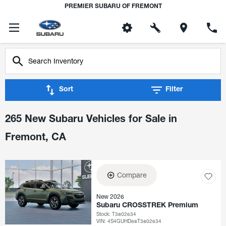
PREMIER SUBARU OF FREMONT
Sort
Filter
265 New Subaru Vehicles for Sale in
Fremont, CA
Compare
New 2026
Subaru CROSSTREK Premium
Stock
:
T3802634
VIN:
4S4GUHD68T3802634