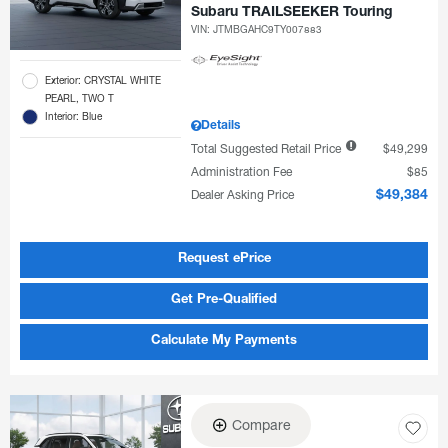
Subaru TRAILSEEKER Touring
VIN:
JTMBGAHC9TY007883
Exterior: CRYSTAL WHITE
PEARL, TWO T
Interior: Blue
Details
Total Suggested Retail Price
$49,299
Administration Fee
$85
Dealer Asking Price
$49,384
Request ePrice
Get Pre-Qualified
Calculate My Payments
Compare