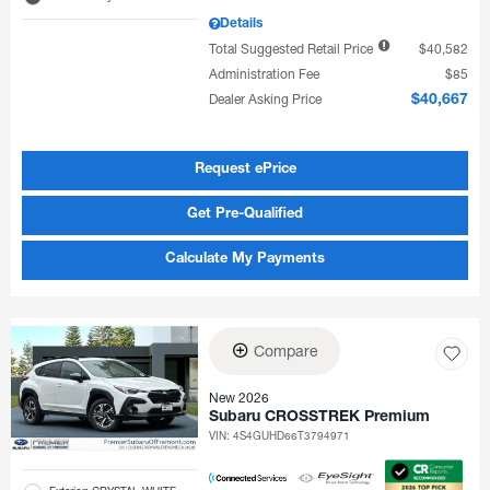
Details
Total Suggested Retail Price
$40,582
Administration Fee
$85
Dealer Asking Price
$40,667
Request ePrice
Get Pre-Qualified
Calculate My Payments
Compare
New 2026
Subaru CROSSTREK Premium
VIN:
4S4GUHD66T3794971