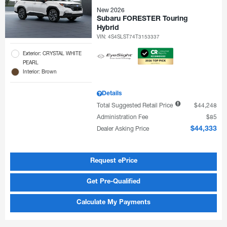
New 2026
Subaru FORESTER Touring
Hybrid
VIN:
4S4SLST74T3153337
Exterior: CRYSTAL WHITE
PEARL
Interior: Brown
Details
Total Suggested Retail Price
$44,248
Administration Fee
$85
Dealer Asking Price
$44,333
Request ePrice
Get Pre-Qualified
Calculate My Payments