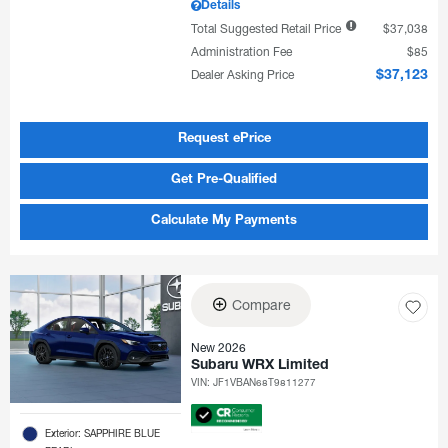
Details
Total Suggested Retail Price
$37,038
Administration Fee
$85
Dealer Asking Price
$37,123
Request ePrice
Get Pre-Qualified
Calculate My Payments
Compare
New 2026
Subaru WRX Limited
VIN:
JF1VBAN68T9811277
Exterior: SAPPHIRE BLUE