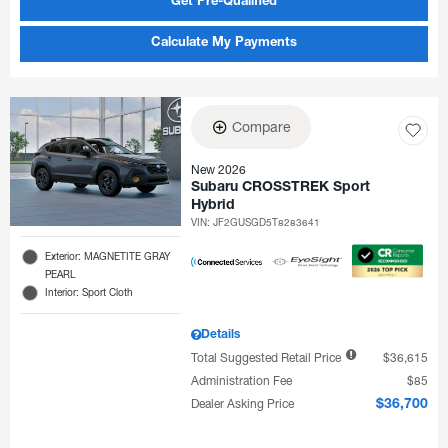
Get Pre-Qualified
Calculate My Payments
Compare
New 2026
Subaru CROSSTREK Sport
Hybrid
VIN:
JF2GUSGD5T8283641
Exterior: MAGNETITE GRAY
PEARL
Interior: Sport Cloth
Details
Total Suggested Retail Price
$36,615
Administration Fee
$85
Dealer Asking Price
$36,700