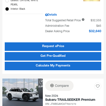
Exterior: CRYSTAL WHITE
PEARL
Interior: Black
Details
Total Suggested Retail Price
$32,555
Administration Fee
$85
Dealer Asking Price
$32,640
Request ePrice
Get Pre-Qualified
Calculate My Payments
Compare
New 2026
Subaru TRAILSEEKER Premium
VIN:
JTMBGAHC9TY007270