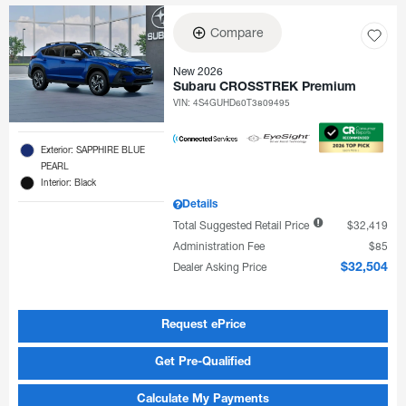
Compare
New 2026
Subaru CROSSTREK Premium
VIN:
4S4GUHD60T3809495
Exterior: SAPPHIRE BLUE
PEARL
Interior: Black
Details
Total Suggested Retail Price
$32,419
Administration Fee
$85
Dealer Asking Price
$32,504
Request ePrice
Get Pre-Qualified
Calculate My Payments