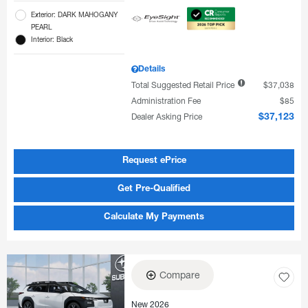
Exterior: DARK MAHOGANY
PEARL
Interior: Black
Details
Total Suggested Retail Price
$37,038
Administration Fee
$85
Dealer Asking Price
$37,123
Request ePrice
Get Pre-Qualified
Calculate My Payments
Compare
New 2026