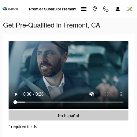
Skip to main content
Premier Subaru of Fremont
Get Pre-Qualified in Fremont, CA