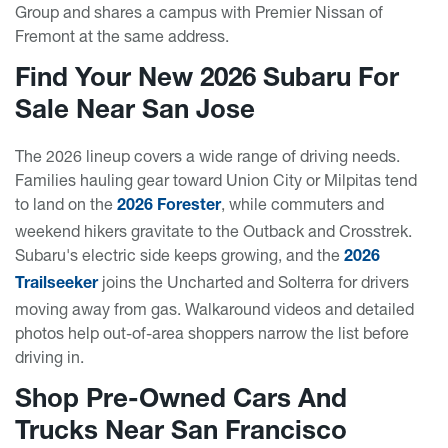
Group and shares a campus with Premier Nissan of
Fremont at the same address.
Find Your New 2026 Subaru For
Sale Near San Jose
The 2026 lineup covers a wide range of driving needs.
Families hauling gear toward Union City or Milpitas tend
to land on the
, while commuters and
2026 Forester
weekend hikers gravitate to the Outback and Crosstrek.
Subaru's electric side keeps growing, and the
2026
joins the Uncharted and Solterra for drivers
Trailseeker
moving away from gas. Walkaround videos and detailed
photos help out-of-area shoppers narrow the list before
driving in.
Shop Pre-Owned Cars And
Trucks Near San Francisco