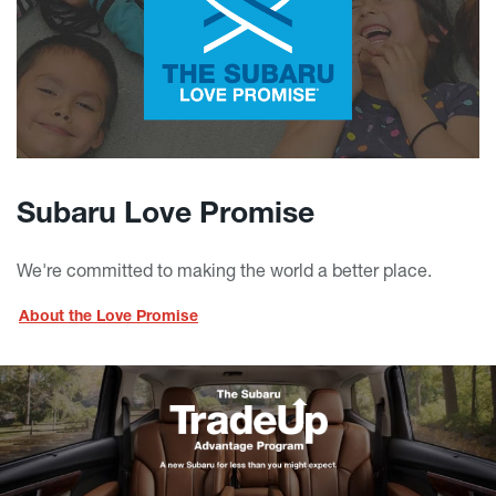
Subaru Love Promise
We're committed to making the world a better place.
About the Love Promise