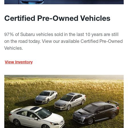
Certified Pre-Owned Vehicles
97% of Subaru vehicles sold in the last 10 years are still
on the road today. View our available Certified Pre-Owned
Vehicles.
View Inventory