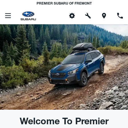
PREMIER SUBARU OF FREMONT
Welcome To Premier