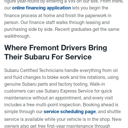
figure year-round by entering a VIN on our site. From there,
our
lets you begin the
online financing application
finance process at home and finish the paperwork in
person. Our finance staff walks through leasing and
purchasing side by side. Recent graduates get the same
walkthrough.
Where Fremont Drivers Bring
Their Subaru For Service
Subaru Certified Technicians handle everything from oil
and fluid changes to brake work and tire rotations, using
genuine Subaru parts and factory tooling. Walk-in
customers can use Subaru Express Service for quick
maintenance without an appointment, and every visit
includes a free multi-point inspection. Booking ahead is
simple through our
, and shuttle
service scheduling page
service is available while your vehicle is in the shop. New
owners also get free first-year maintenance through