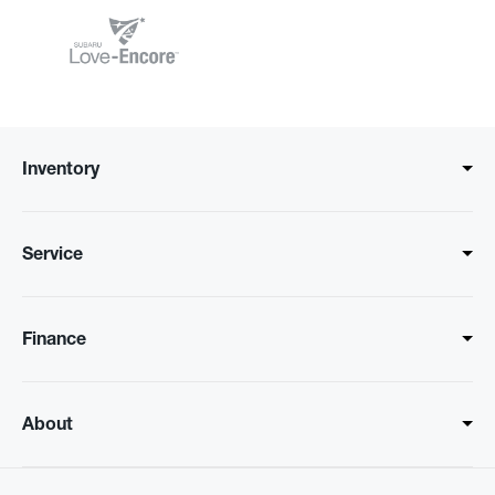
Inventory
Service
Finance
About