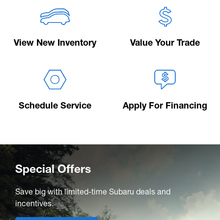
View New Inventory
Value Your Trade
Schedule Service
Apply For Financing
Special Offers
Save big with limited-time Subaru deals and
incentives.