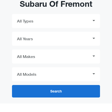
Subaru Of Fremont
Search