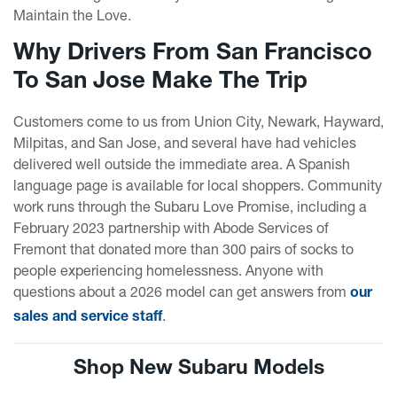
Maintain the Love.
Why Drivers From San Francisco
To San Jose Make The Trip
Customers come to us from Union City, Newark, Hayward,
Milpitas, and San Jose, and several have had vehicles
delivered well outside the immediate area. A Spanish
language page is available for local shoppers. Community
work runs through the Subaru Love Promise, including a
February 2023 partnership with Abode Services of
Fremont that donated more than 300 pairs of socks to
people experiencing homelessness. Anyone with
questions about a 2026 model can get answers from
our
.
sales and service staff
Shop New Subaru Models