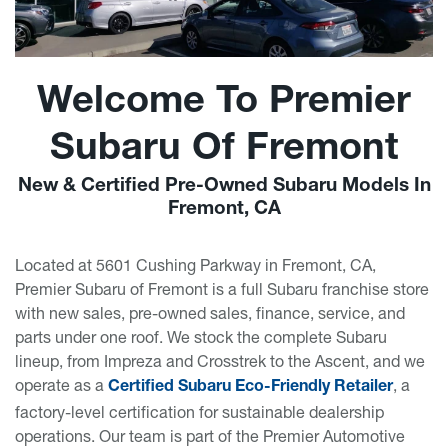
Welcome To Premier
Subaru Of Fremont
New & Certified Pre-Owned Subaru Models In
Fremont, CA
Located at 5601 Cushing Parkway in Fremont, CA,
Premier Subaru of Fremont is a full Subaru franchise store
with new sales, pre-owned sales, finance, service, and
parts under one roof. We stock the complete Subaru
lineup, from Impreza and Crosstrek to the Ascent, and we
operate as a
, a
Certified Subaru Eco-Friendly Retailer
factory-level certification for sustainable dealership
operations. Our team is part of the Premier Automotive