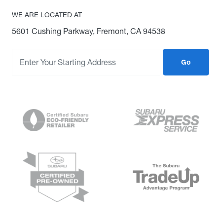
WE ARE LOCATED AT
5601 Cushing Parkway, Fremont, CA 94538
Go