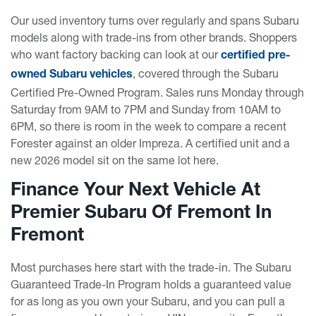
Our used inventory turns over regularly and spans Subaru
models along with trade-ins from other brands. Shoppers
who want factory backing can look at our
certified pre-
, covered through the Subaru
owned Subaru vehicles
Certified Pre-Owned Program. Sales runs Monday through
Saturday from 9AM to 7PM and Sunday from 10AM to
6PM, so there is room in the week to compare a recent
Forester against an older Impreza. A certified unit and a
new 2026 model sit on the same lot here.
Finance Your Next Vehicle At
Premier Subaru Of Fremont In
Fremont
Most purchases here start with the trade-in. The Subaru
Guaranteed Trade-In Program holds a guaranteed value
for as long as you own your Subaru, and you can pull a