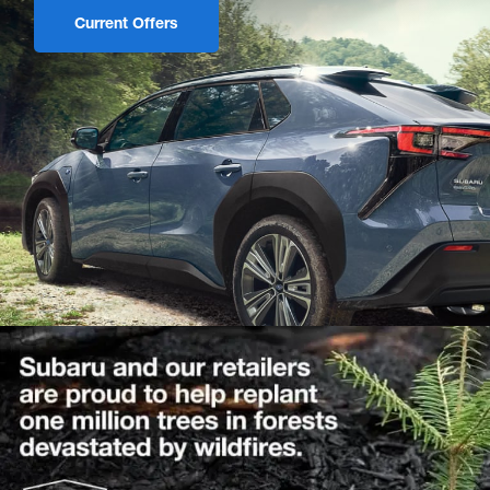
Current Offers