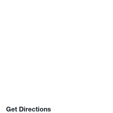
Get Directions