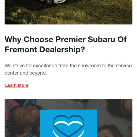
Why Choose Premier Subaru Of
Fremont Dealership?
We strive for excellence from the showroom to the service
center and beyond.
Learn More